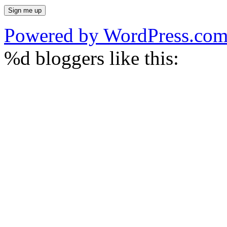
Powered by WordPress.co
%d
bloggers like this: