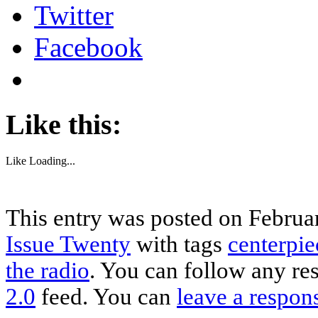
Twitter
Facebook
Like this:
Like
Loading...
This entry was posted on Februar
Issue Twenty
with tags
centerpie
the radio
. You can follow any re
2.0
feed. You can
leave a respon