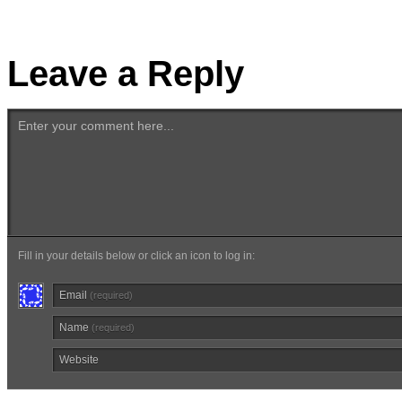
Leave a Reply
Enter your comment here...
Fill in your details below or click an icon to log in:
Email
(required)
Name
(required)
Website