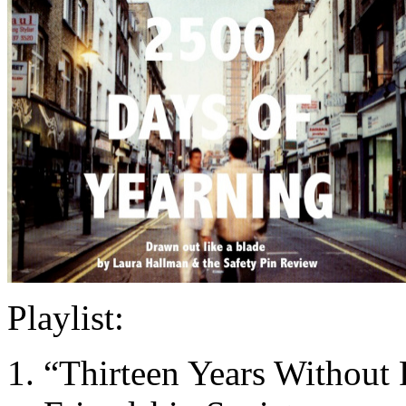
Playlist:
“Thirteen Years Without 