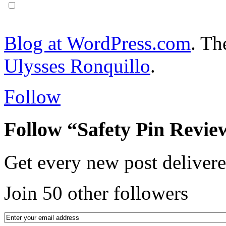
Notify me of follow-up comments via email.
Blog at WordPress.com
. T
Ulysses Ronquillo
.
Follow
Follow “Safety Pin Revie
Get every new post delivere
Join 50 other followers