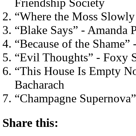
Friendship Society
“Where the Moss Slowly
“Blake Says” - Amanda 
“Because of the Shame” -
“Evil Thoughts” - Foxy
“This House Is Empty No
Bacharach
“Champagne Supernova” 
About these ads
Share this: