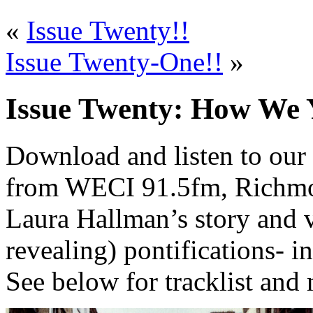
«
Issue Twenty!!
Issue Twenty-One!!
»
Issue Twenty: How We 
Download and listen to our 
from WECI 91.5fm, Richmond
Laura Hallman’s story and v
revealing) pontifications- in
See below for tracklist and 