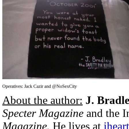
Operatives: Jack Cazir and @NoSexCity
About the author:
J. Bradl
Specter Magazine
and the I
Magazine.
He lives at
iheart