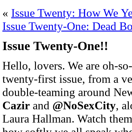
«
Issue Twenty: How We Ye
Issue Twenty-One: Dead Bo
Issue Twenty-One!!
Hello, lovers. We are oh-so
twenty-first issue, from a v
double-teaming around New
Cazir
and
@NoSexCity
, a
Laura Hallman. Watch them 
how softly we all speak whe