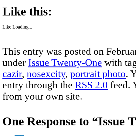
Like this:
Like
Loading...
This entry was posted on Februar
under
Issue Twenty-One
with ta
cazir
,
nosexcity
,
portrait photo
. 
entry through the
RSS 2.0
feed. 
from your own site.
One Response to “Issue 