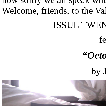
Welcome, friends, to the Va
ISSUE TWEN
f
“Oct
by 