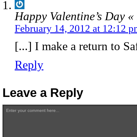
Happy Valentine’s Day «
February 14, 2012 at 12:12 
[...] I make a return to Sa
Reply
Leave a Reply
Enter your comment here...