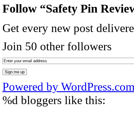
Follow “Safety Pin Revie
Get every new post delivere
Join 50 other followers
Powered by WordPress.co
%d
bloggers like this: