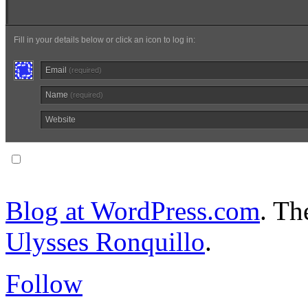
Fill in your details below or click an icon to log in:
Email
(required)
Name
(required)
Website
Notify me of follow-up comments via email.
Blog at WordPress.com
. T
Ulysses Ronquillo
.
Follow