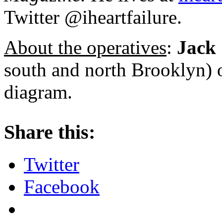
Twitter @iheartfailure.
About the operatives
:
Jack 
south and north Brooklyn) o
diagram.
About these ads
Share this:
Twitter
Facebook