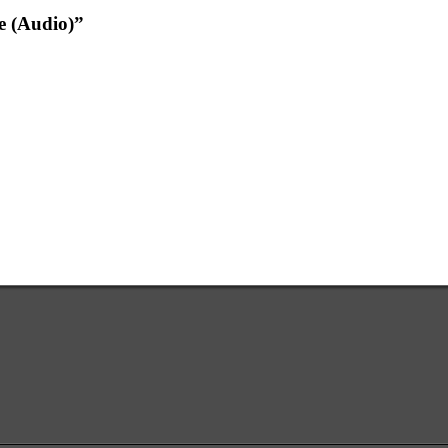
e (Audio)”