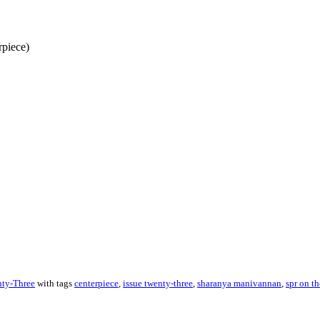
piece)
About these ads
nty-Three
with tags
centerpiece
,
issue twenty-three
,
sharanya manivannan
,
spr on th