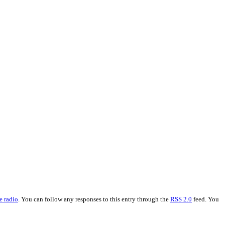
e radio
. You can follow any responses to this entry through the
RSS 2.0
feed. You