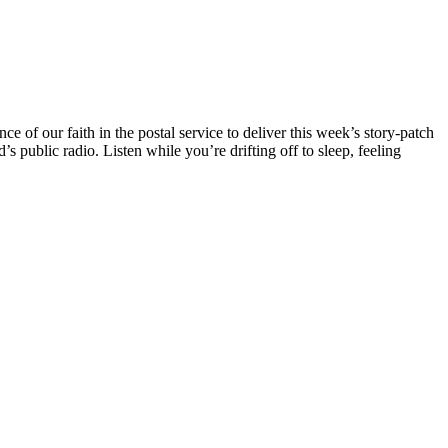
of our faith in the postal service to deliver this week’s story-patch
 public radio. Listen while you’re drifting off to sleep, feeling