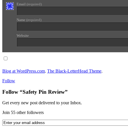
Email
(required)
Name
(required)
Website
Notify me of follow-up comments via email.
Blog at WordPress.com
.
The Black-LetterHead Theme
.
Follow
Follow “Safety Pin Review”
Get every new post delivered to your Inbox.
Join 55 other followers