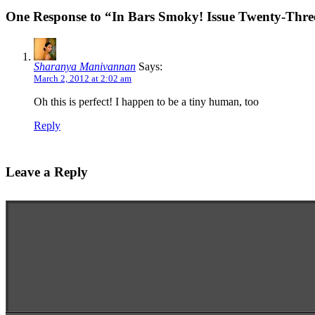
One Response to “In Bars Smoky! Issue Twenty-Thre
Sharanya Manivannan
Says:
March 2, 2012 at 2:02 am
Oh this is perfect! I happen to be a tiny human, too
Reply
Leave a Reply
Enter your comment here...