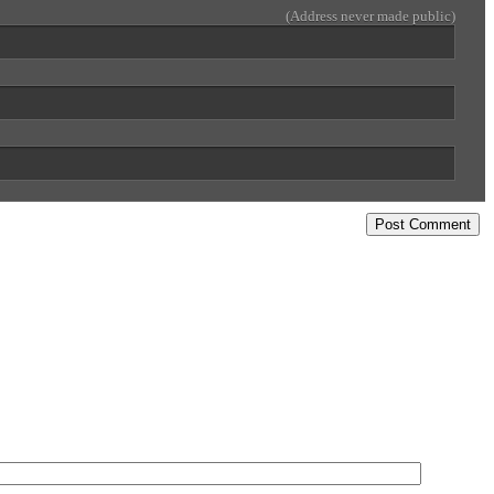
(Address never made public)