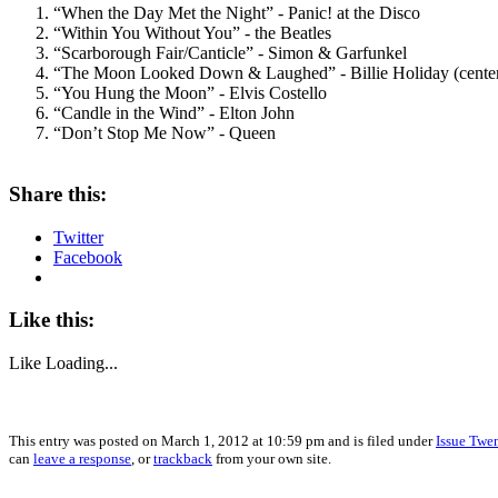
“When the Day Met the Night” - Panic! at the Disco
“Within You Without You” - the Beatles
“Scarborough Fair/Canticle” - Simon & Garfunkel
“The Moon Looked Down & Laughed” - Billie Holiday (center
“You Hung the Moon” - Elvis Costello
“Candle in the Wind” - Elton John
“Don’t Stop Me Now” - Queen
Share this:
Twitter
Facebook
Like this:
Like
Loading...
This entry was posted on March 1, 2012 at 10:59 pm and is filed under
Issue Twe
can
leave a response
, or
trackback
from your own site.