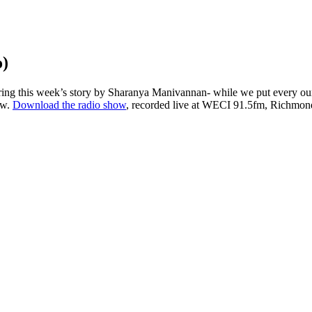
o)
ng this week’s story by Sharanya Manivannan- while we put every ounce 
ow.
Download the radio show
, recorded live at WECI 91.5fm, Richmond’s