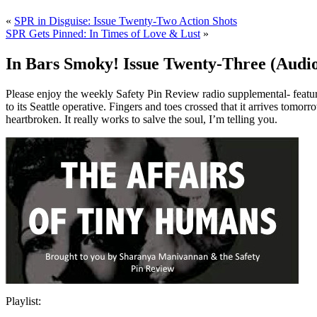
«
SPR in Disguise: Issue Twenty-Two Action Shots
SPR Gets Pinned: In Times of Love & Lust
»
In Bars Smoky! Issue Twenty-Three (Audi
Please enjoy the weekly Safety Pin Review radio supplemental- featuri
to its Seattle operative. Fingers and toes crossed that it arrives tomorr
heartbroken. It really works to salve the soul, I’m telling you.
Playlist: