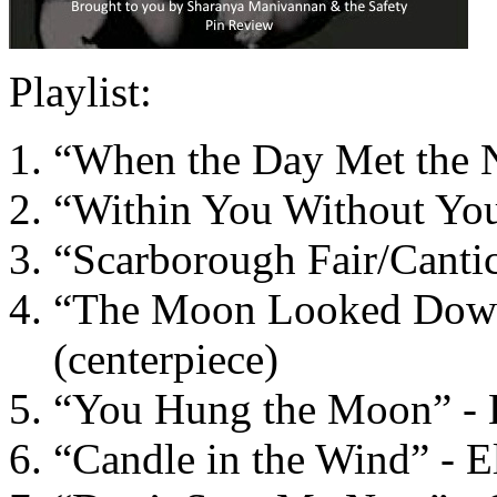
Playlist:
“When the Day Met the Ni
“Within You Without You”
“Scarborough Fair/Canti
“The Moon Looked Down 
(centerpiece)
“You Hung the Moon” - E
“Candle in the Wind” - E