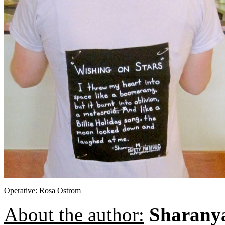
Operative: Rosa Ostrom
About the author:
Sharany