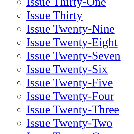
Issue Thirty-One
Issue Thirty
Issue Twenty-Nine
Issue Twenty-Eight
Issue Twenty-Seven
Issue Twenty-Six
Issue Twenty-Five
Issue Twenty-Four
Issue Twenty-Three
Issue Twenty-Two