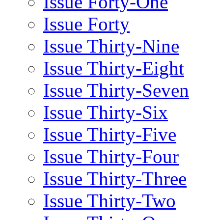
Issue Forty-One
Issue Forty
Issue Thirty-Nine
Issue Thirty-Eight
Issue Thirty-Seven
Issue Thirty-Six
Issue Thirty-Five
Issue Thirty-Four
Issue Thirty-Three
Issue Thirty-Two