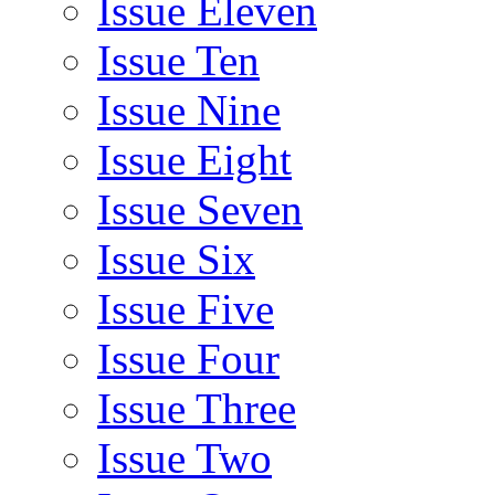
Issue Eleven
Issue Ten
Issue Nine
Issue Eight
Issue Seven
Issue Six
Issue Five
Issue Four
Issue Three
Issue Two