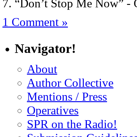
“Don’t Stop Me Now” -
1 Comment »
Navigator!
About
Author Collective
Mentions / Press
Operatives
SPR on the Radio!