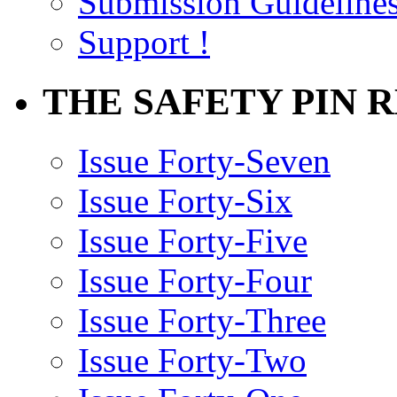
Submission Guideline
Support !
THE SAFETY PIN 
Issue Forty-Seven
Issue Forty-Six
Issue Forty-Five
Issue Forty-Four
Issue Forty-Three
Issue Forty-Two