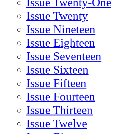
Issue Twenty-One
Issue Twenty
Issue Nineteen
Issue Eighteen
Issue Seventeen
Issue Sixteen
Issue Fifteen
Issue Fourteen
Issue Thirteen
Issue Twelve