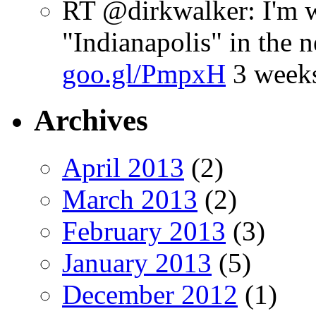
RT @dirkwalker: I'm w
"Indianapolis" in the 
goo.gl/PmpxH
3 week
Archives
April 2013
(2)
March 2013
(2)
February 2013
(3)
January 2013
(5)
December 2012
(1)