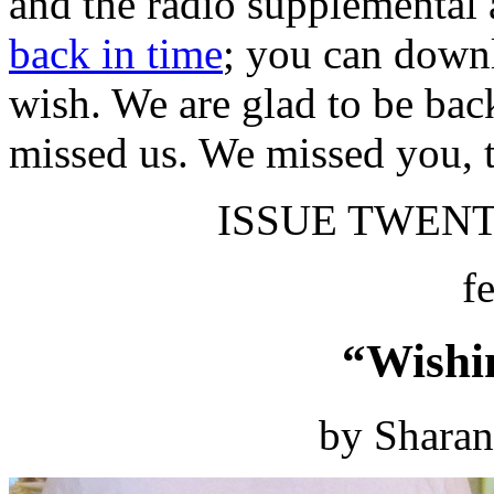
and the radio supplemental 
back in time
; you can downl
wish. We are glad to be bac
missed us. We missed you, 
ISSUE TWENTY
f
“Wishi
by Shara