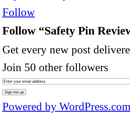
Follow
Follow “Safety Pin Revie
Get every new post delivere
Join 50 other followers
Powered by WordPress.co