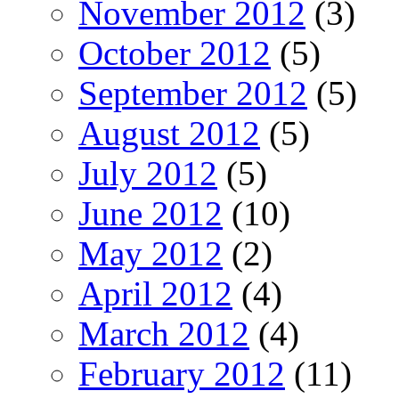
November 2012
(3)
October 2012
(5)
September 2012
(5)
August 2012
(5)
July 2012
(5)
June 2012
(10)
May 2012
(2)
April 2012
(4)
March 2012
(4)
February 2012
(11)