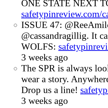
ONE STATE NEXT TO
safetypinreview.com/c
ISSUE 47: @ReeAmilc
@cassandragillig. It c
WOLFS:
safetypinrev
3 weeks ago
The SPR is always look
wear a story. Anywhe
Drop us a line!
safetyp
3 weeks ago