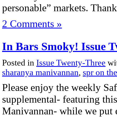
personable” markets. Thank
2 Comments »
In Bars Smoky! Issue T
Posted in
Issue Twenty-Three
wi
sharanya manivannan
,
spr on the
Please enjoy the weekly Sa
supplemental- featuring thi
Manivannan- while we put ev