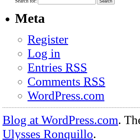
Search for:
Meta
Register
Log in
Entries
RSS
Comments
RSS
WordPress.com
Blog at WordPress.com
. T
Ulysses Ronquillo
.