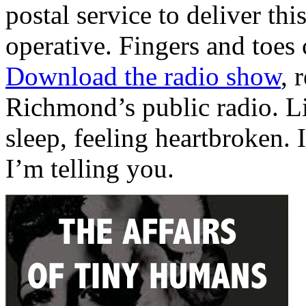
postal service to deliver thi
operative. Fingers and toes 
Download the radio show
, 
Richmond’s public radio. Li
sleep, feeling heartbroken. I
I’m telling you.