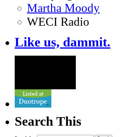
Martha Moody
WECI Radio
Like us, dammit.
Search This