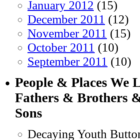
January 2012
(15)
December 2011
(12)
November 2011
(15)
October 2011
(10)
September 2011
(10)
People & Places We 
Fathers & Brothers &
Sons
Decaying Youth Butto