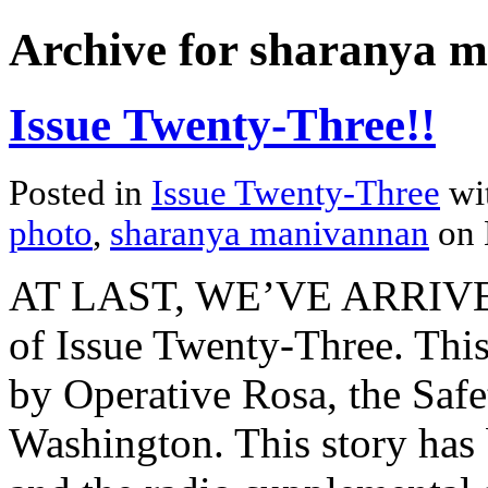
Archive for sharanya 
Issue Twenty-Three!!
Posted in
Issue Twenty-Three
wi
photo
,
sharanya manivannan
on 
AT LAST, WE’VE ARRIVED. 
of Issue Twenty-Three. This
by Operative Rosa, the Safet
Washington. This story has 