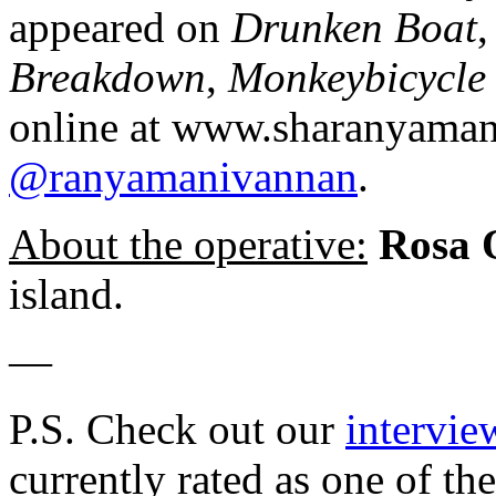
appeared on
Drunken Boat
Breakdown
,
Monkeybicycle
online at www.sharanyaman
@ranyamanivannan
.
About the operative:
Rosa
island.
—
P.S. Check out our
intervie
currently rated as one of th