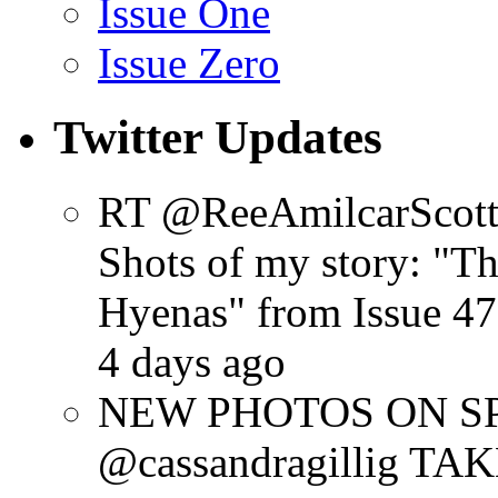
Issue One
Issue Zero
Twitter Updates
RT @ReeAmilcarScot
Shots of my story: "
Hyenas" from Issue 47
4 days ago
NEW PHOTOS ON SPR
@cassandragillig 