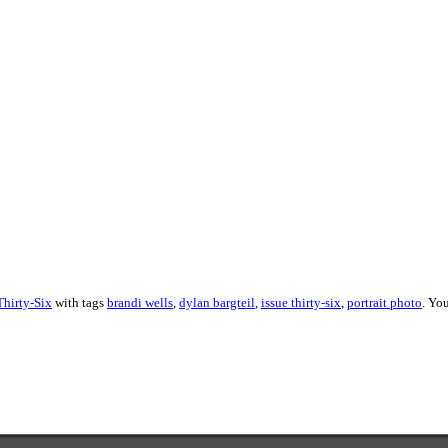
About these ads
Thirty-Six
with tags
brandi wells
,
dylan bargteil
,
issue thirty-six
,
portrait photo
. Yo