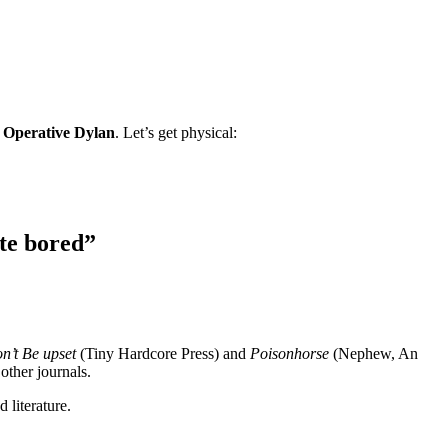
s
Operative Dylan
. Let’s get physical:
ite bored”
n’t Be upset
(Tiny Hardcore Press) and
Poisonhorse
(Nephew, An
ther journals.
 literature.