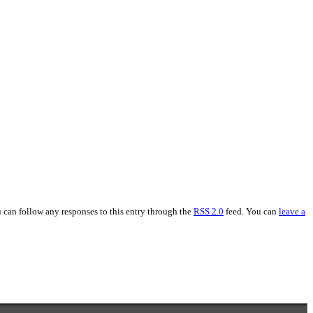
u can follow any responses to this entry through the
RSS 2.0
feed. You can
leave a