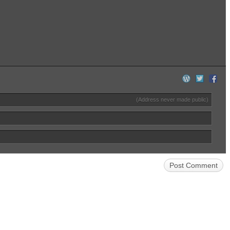
(Address never made public)