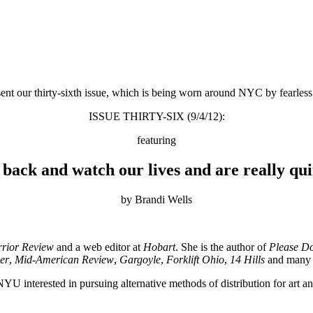
ent our thirty-sixth issue, which is being worn around NYC by fearles
ISSUE THIRTY-SIX (9/4/12):
featuring
back and watch our lives and are really qu
by Brandi Wells
rior Review
and a web editor at
Hobart
. She is the author of
Please Do
er
,
Mid-American Review
,
Gargoyle
,
Forklift Ohio
,
14 Hills
and many o
YU interested in pursuing alternative methods of distribution for art and