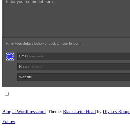
Enter your comment here...
Fill in your details below or click an icon to log in:
Email
(required)
Name
(required)
Website
Notify me of follow-up comments via email.
Blog at WordPress.com
. Theme:
Black-LetterHead
by
Ulysses Ronqu
Follow