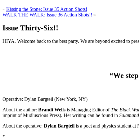
«
Kissing the Stone: Issue 35 Action Shots!
WALK THE WALK: Issue 36 Action Shots!!
»
Issue Thirty-Six!!
HIYA. Welcome back to the best party. We are beyond excited to pres
“We step 
Operative: Dylan Bargteil (New York, NY)
About the author:
Brandi Wells
is Managing Editor of
The Black War
imprint of Mudluscious Press). Her writing can be found in
Salamand
About the operative:
Dylan Bargteil
is a poet and physics student at N
*