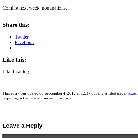
Coming next week, nominations.
Share this:
Twitter
Facebook
Like this:
Like
Loading...
This entry was posted on September 4, 2012 at 12:37 pm and is filed under
Issue 
response
, or
trackback
from your own site.
Leave a Reply