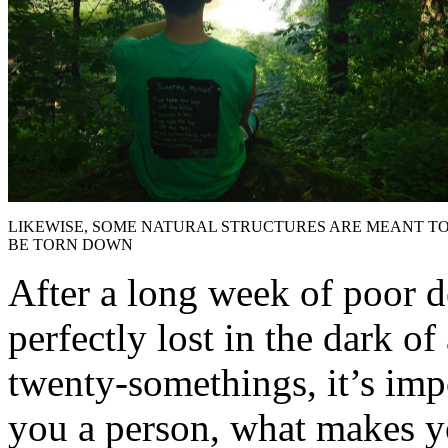
LIKEWISE, SOME NATURAL STRUCTURES ARE MEANT T
BE TORN DOWN
After a long week of poor d
perfectly lost in the dark of
twenty-somethings, it’s imp
you a person, what makes you