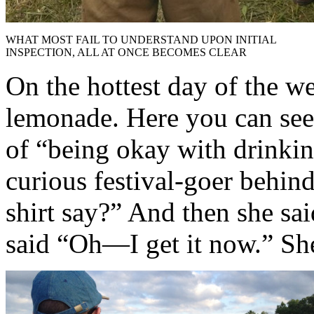
WHAT MOST FAIL TO UNDERSTAND UPON INITIAL
INSPECTION, ALL AT ONCE BECOMES CLEAR
On the hottest day of the we
lemonade. Here you can see 
of “being okay with drinkin
curious festival-goer behin
shirt say?” And then she sai
said “Oh—I get it now.” She