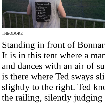
THEODORE
Standing in front of Bonnar
It is in this tent where a 
and dances with an air of su
is there where Ted sways sli
slightly to the right. Ted 
the railing, silently judging