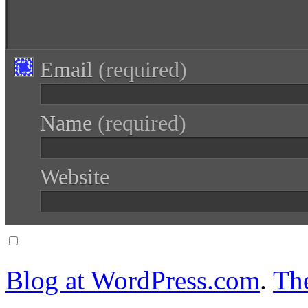
Email
(required)
Name
(required)
Website
Notify me of follow-up comments via email.
Blog at WordPress.com
.
Th