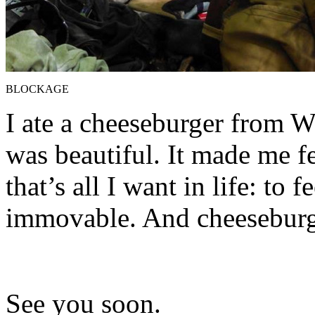
BLOCKAGE
I ate a cheeseburger from We
was beautiful. It made me fe
that’s all I want in life: to 
immovable. And cheeseburg
See you soon.