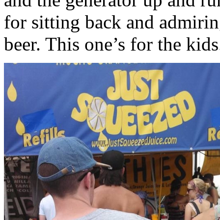
for sitting back and admiri
beer. This one’s for the kids