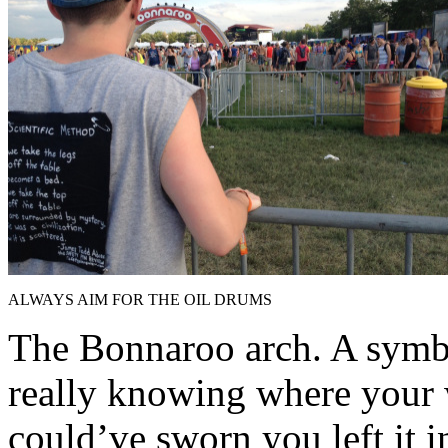
ALWAYS AIM FOR THE OIL DRUMS
The Bonnaroo arch. A symb
really knowing where your 
could’ve sworn you left it i