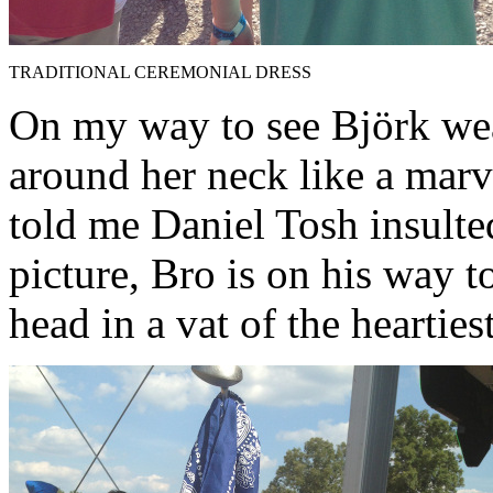
TRADITIONAL CEREMONIAL DRESS
On my way to see Björk we
around her neck like a marv
told me Daniel Tosh insulted
picture, Bro is on his way to
head in a vat of the heartiest