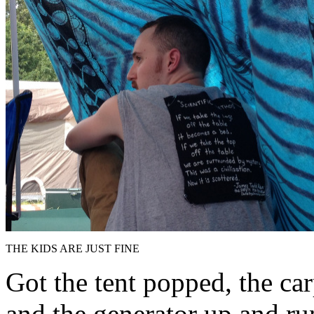
THE KIDS ARE JUST FINE
Got the tent popped, the car
and the generator up and ru