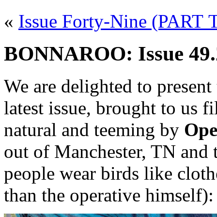
«
Issue Forty-Nine (PART
BONNAROO: Issue 49.2
We are delighted to present
latest issue, brought to us 
natural and teeming by
Ope
out of Manchester, TN and 
people wear birds like clo
than the operative himself):