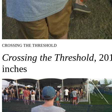
CROSSING THE THRESHOLD
Crossing the Threshold
, 20
inches