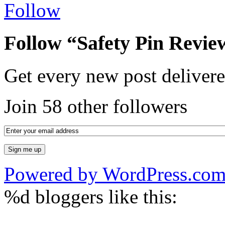
Follow
Follow “Safety Pin Revie
Get every new post delivere
Join 58 other followers
Powered by WordPress.co
%d
bloggers like this: