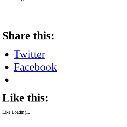
About these ads
Share this:
Twitter
Facebook
Like this:
Like
Loading...