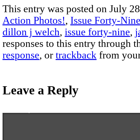
This entry was posted on July 28
Action Photos!
,
Issue Forty-Nine
dillon j welch
,
issue forty-nine
,
j
responses to this entry through 
response
, or
trackback
from your
Leave a Reply
Enter your comment here...