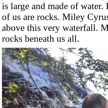
is large and made of water. 
of us are rocks. Miley Cyr
above this very waterfall. 
rocks beneath us all.