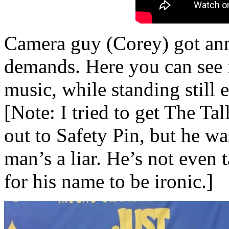
Camera guy (Corey) got an
demands. Here you can see 
music, while standing still 
[Note: I tried to get The Ta
out to Safety Pin, but he wa
man’s a liar. He’s not even 
for his name to be ironic.]