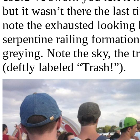
but it wasn’t there the last
note the exhausted looking
serpentine railing formation
greying. Note the sky, the t
(deftly labeled “Trash!”).