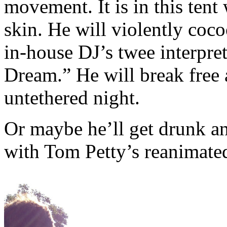
movement. It is in this tent
skin. He will violently coc
in-house DJ’s twee interpre
Dream.” He will break free 
untethered night.
Or maybe he’ll get drunk an
with Tom Petty’s reanimate