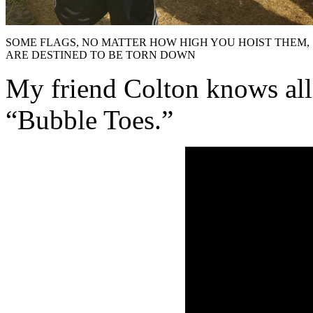
SOME FLAGS, NO MATTER HOW HIGH YOU HOIST THEM,
ARE DESTINED TO BE TORN DOWN
My friend Colton knows all
“Bubble Toes.”