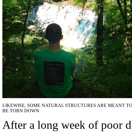
LIKEWISE, SOME NATURAL STRUCTURES ARE MEANT T
BE TORN DOWN
After a long week of poor d