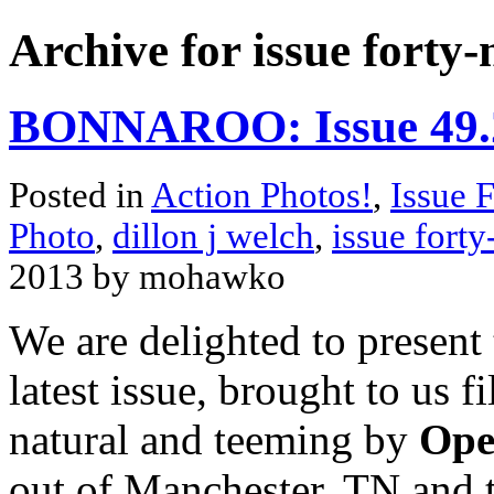
Archive for issue forty-
BONNAROO: Issue 49.2
Posted in
Action Photos!
,
Issue 
Photo
,
dillon j welch
,
issue forty
2013 by mohawko
We are delighted to present
latest issue, brought to us 
natural and teeming by
Ope
out of Manchester, TN and 