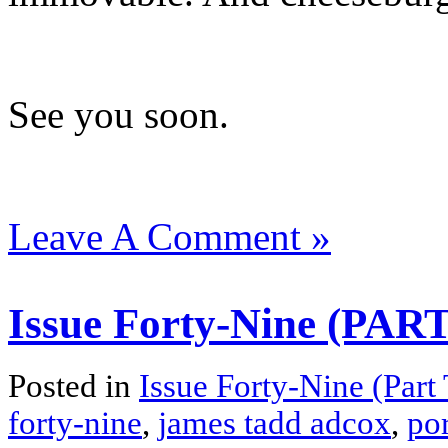
See you soon.
Leave A Comment »
Issue Forty-Nine (PA
Posted in
Issue Forty-Nine (Part
forty-nine
,
james tadd adcox
,
por