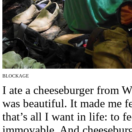
BLOCKAGE
I ate a cheeseburger from We
was beautiful. It made me fe
that’s all I want in life: to 
immovable. And cheeseburg