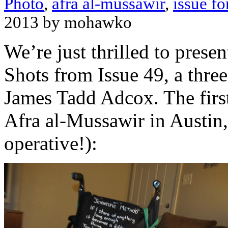
Photo
,
afra al-mussawir
,
issue fo
2013 by mohawko
We’re just thrilled to presen
Shots from Issue 49, a thre
James Tadd Adcox. The first
Afra al-Mussawir in Austin
operative!):