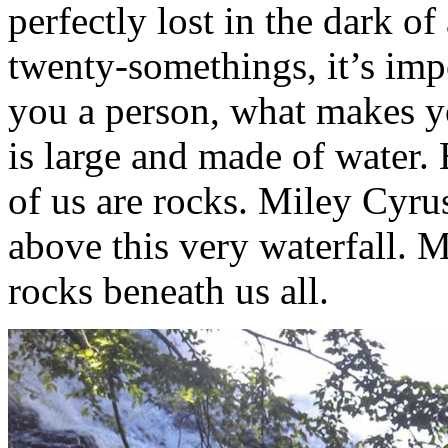
perfectly lost in the dark of
twenty-somethings, it’s imp
you a person, what makes you
is large and made of water. 
of us are rocks. Miley Cyr
above this very waterfall. 
rocks beneath us all.