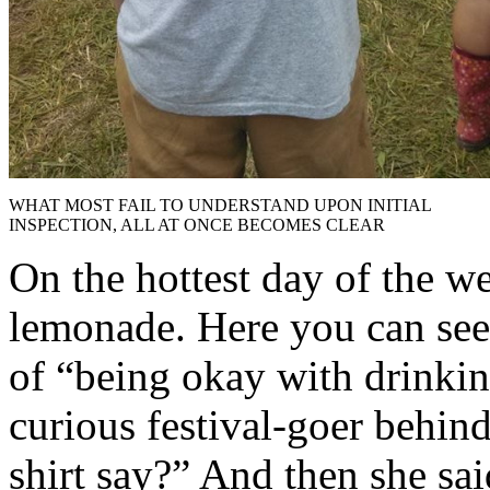
WHAT MOST FAIL TO UNDERSTAND UPON INITIAL
INSPECTION, ALL AT ONCE BECOMES CLEAR
On the hottest day of the we
lemonade. Here you can see 
of “being okay with drinkin
curious festival-goer behin
shirt say?” And then she sai