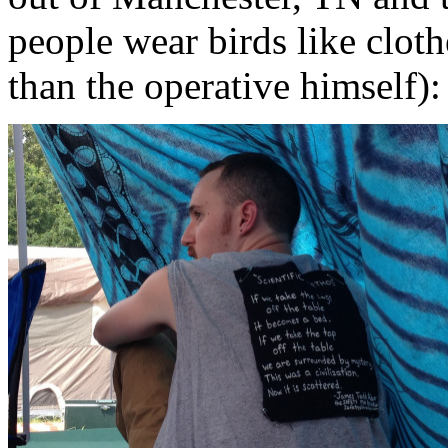
people wear birds like clo
than the operative himself):