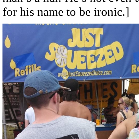
for his name to be ironic.]