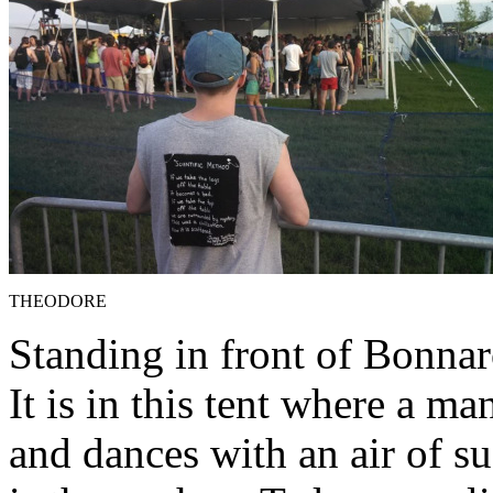
THEODORE
Standing in front of Bonnar
It is in this tent where a 
and dances with an air of su