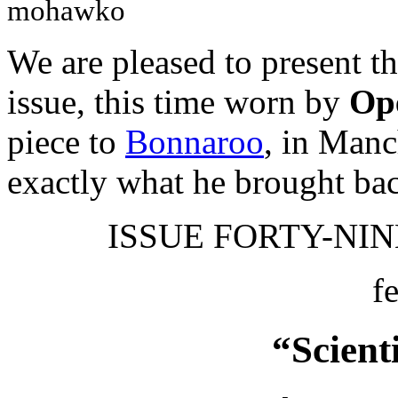
mohawko
We are pleased to present t
issue, this time worn by
Ope
piece to
Bonnaroo
, in Manc
exactly what he brought ba
ISSUE FORTY-NINE
f
“Scient