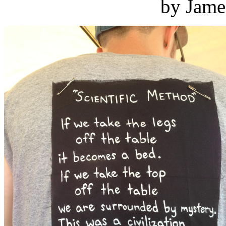
by Jame