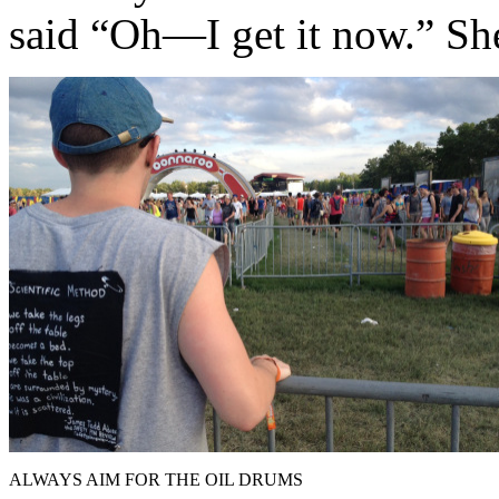
said “Oh—I get it now.” She
ALWAYS AIM FOR THE OIL DRUMS