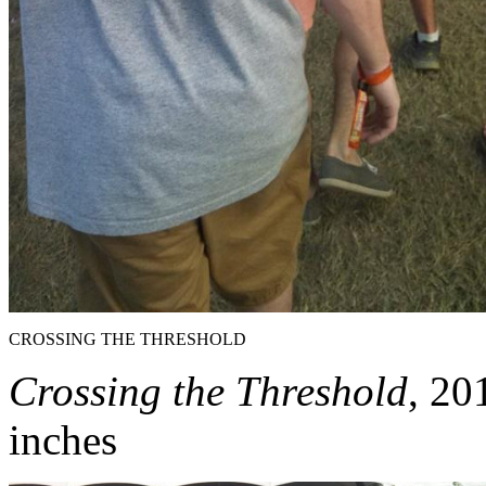
CROSSING THE THRESHOLD
Crossing the Threshold
, 20
inches