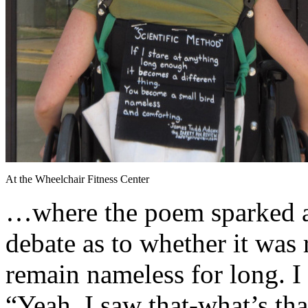
At the Wheelchair Fitness Center
…where the poem sparked a
debate as to whether it was r
remain nameless for long. I 
“Yeah, I saw that-what’s tha