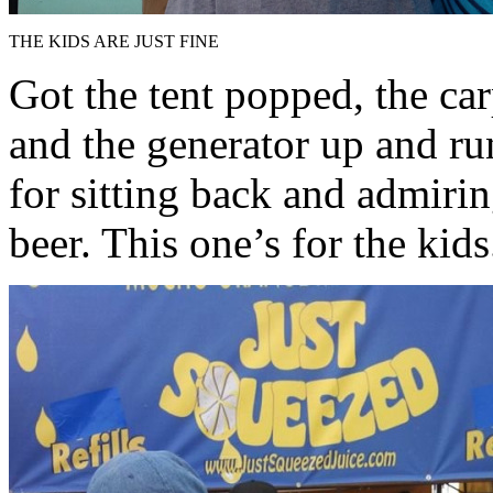
THE KIDS ARE JUST FINE
Got the tent popped, the car
and the generator up and ru
for sitting back and admiri
beer. This one’s for the kids