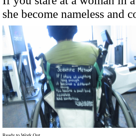
If you stare at a woman in 
she become nameless and c
Ready to Work Out