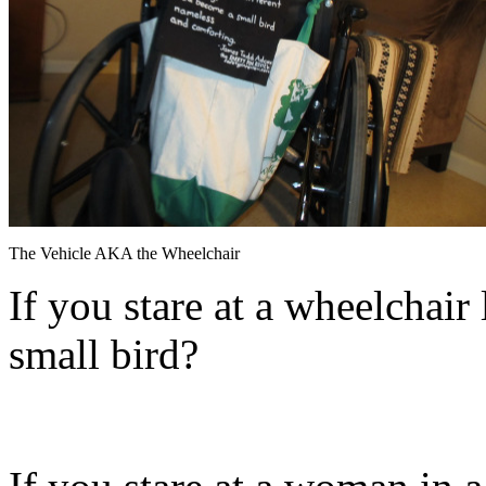
The Vehicle AKA the Wheelchair
If you stare at a wheelchair
small bird?