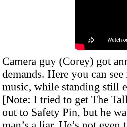
Camera guy (Corey) got an
demands. Here you can see 
music, while standing still 
[Note: I tried to get The Ta
out to Safety Pin, but he wa
man’s a liar. He’s not even 