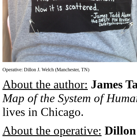
Operative: Dillon J. Welch (Manchester, TN)
About the author:
James T
Map of the System of Hum
lives in Chicago.
About the operative:
Dillon