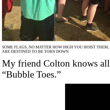
SOME FLAGS, NO MATTER HOW HIGH YOU HOIST THEM,
ARE DESTINED TO BE TORN DOWN
My friend Colton knows all
“Bubble Toes.”