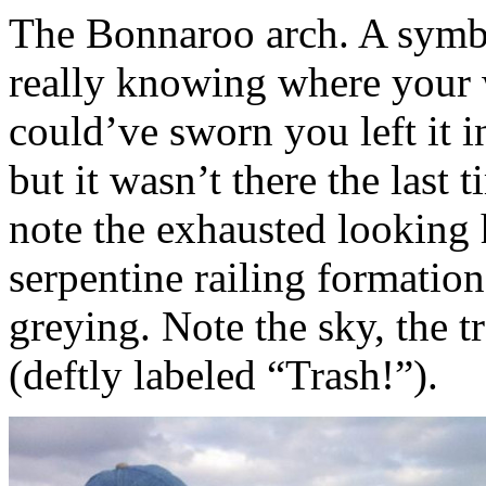
The Bonnaroo arch. A symb
really knowing where your 
could’ve sworn you left it i
but it wasn’t there the last
note the exhausted looking
serpentine railing formation
greying. Note the sky, the t
(deftly labeled “Trash!”).