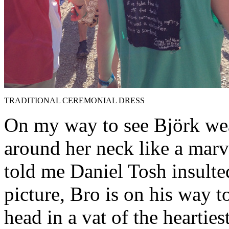
TRADITIONAL CEREMONIAL DRESS
On my way to see Björk we
around her neck like a marv
told me Daniel Tosh insulted
picture, Bro is on his way to
head in a vat of the heartiest