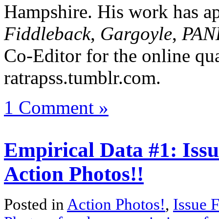
Hampshire. His work has ap
Fiddleback
,
Gargoyle
,
PAN
Co-Editor for the online qua
ratrapss.tumblr.com.
1 Comment »
Empirical Data #1: Issu
Action Photos!!
Posted in
Action Photos!
,
Issue 