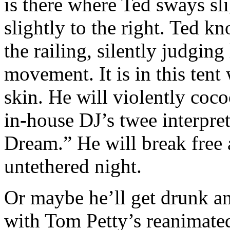
is there where Ted sways sli
slightly to the right. Ted 
the railing, silently judging
movement. It is in this tent
skin. He will violently coc
in-house DJ’s twee interpre
Dream.” He will break free 
untethered night.
Or maybe he’ll get drunk an
with Tom Petty’s reanimate