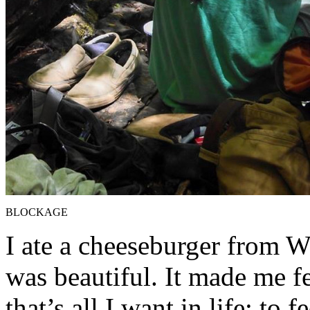
BLOCKAGE
I ate a cheeseburger from We
was beautiful. It made me fe
that’s all I want in life: to 