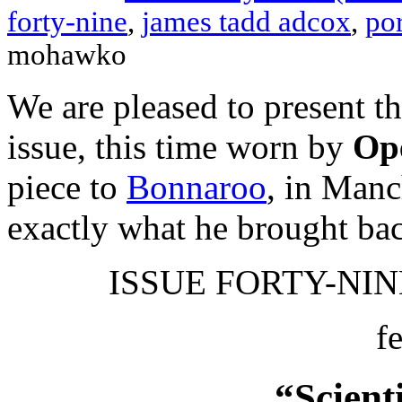
forty-nine
,
james tadd adcox
,
por
mohawko
We are pleased to present t
issue, this time worn by
Ope
piece to
Bonnaroo
, in Manc
exactly what he brought ba
ISSUE FORTY-NINE
f
“Scient