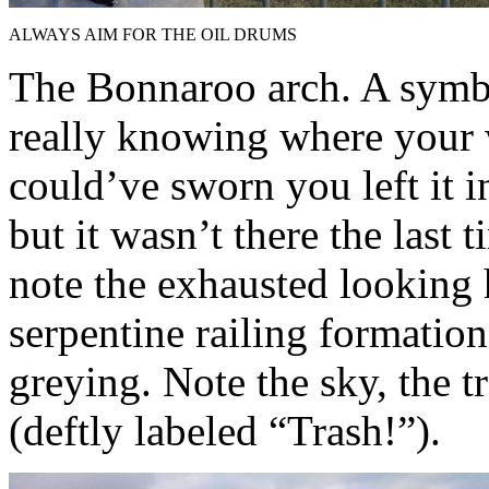
ALWAYS AIM FOR THE OIL DRUMS
The Bonnaroo arch. A symb
really knowing where your 
could’ve sworn you left it i
but it wasn’t there the last
note the exhausted looking
serpentine railing formation
greying. Note the sky, the t
(deftly labeled “Trash!”).