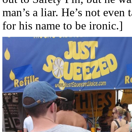
man’s a liar. He’s not even 
for his name to be ironic.]