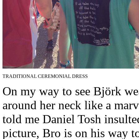
TRADITIONAL CEREMONIAL DRESS
On my way to see Björk we
around her neck like a marv
told me Daniel Tosh insulted
picture, Bro is on his way to