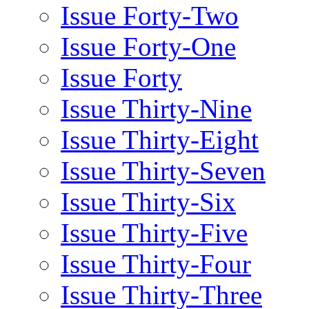
Issue Forty-Two
Issue Forty-One
Issue Forty
Issue Thirty-Nine
Issue Thirty-Eight
Issue Thirty-Seven
Issue Thirty-Six
Issue Thirty-Five
Issue Thirty-Four
Issue Thirty-Three