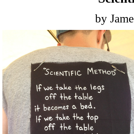
by Jame