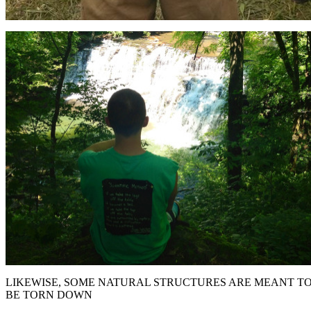
LIKEWISE, SOME NATURAL STRUCTURES ARE MEANT T
BE TORN DOWN