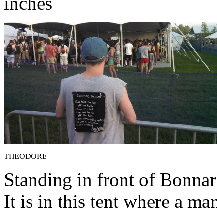
inches
THEODORE
Standing in front of Bonnar
It is in this tent where a 