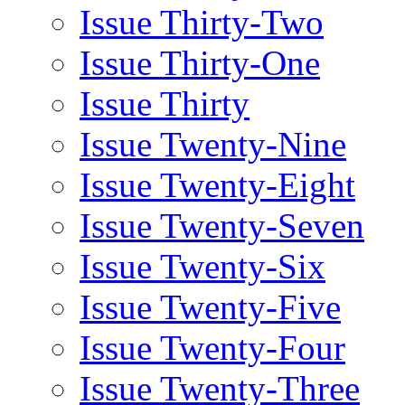
Issue Thirty-Two
Issue Thirty-One
Issue Thirty
Issue Twenty-Nine
Issue Twenty-Eight
Issue Twenty-Seven
Issue Twenty-Six
Issue Twenty-Five
Issue Twenty-Four
Issue Twenty-Three