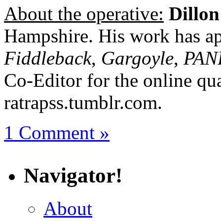
About the operative:
Dillon
Hampshire. His work has ap
Fiddleback
,
Gargoyle
,
PAN
Co-Editor for the online qua
ratrapss.tumblr.com.
1 Comment »
Navigator!
About