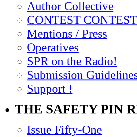
Author Collective
CONTEST CONTEST
Mentions / Press
Operatives
SPR on the Radio!
Submission Guideline
Support !
THE SAFETY PIN 
Issue Fifty-One