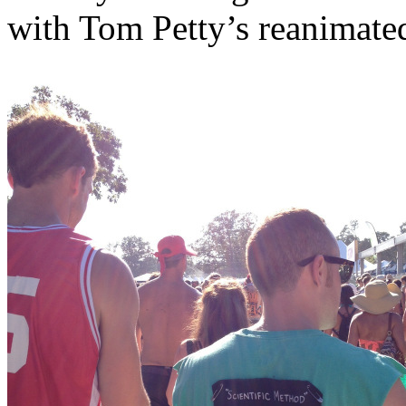
with Tom Petty’s reanimate