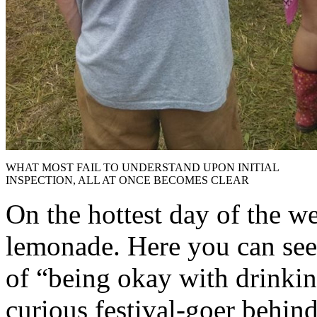
WHAT MOST FAIL TO UNDERSTAND UPON INITIAL
INSPECTION, ALL AT ONCE BECOMES CLEAR
On the hottest day of the we
lemonade. Here you can see 
of “being okay with drinkin
curious festival-goer behin