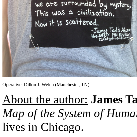
Operative: Dillon J. Welch (Manchester, TN)
About the author:
James T
Map of the System of Hum
lives in Chicago.