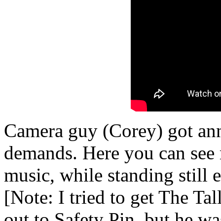
Camera guy (Corey) got an
demands. Here you can see 
music, while standing still 
[Note: I tried to get The Ta
out to Safety Pin, but he wa