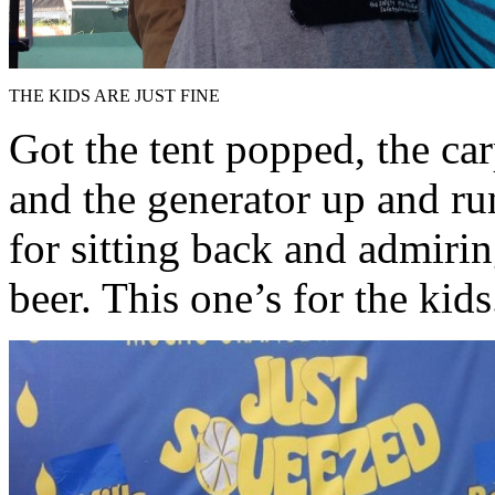
THE KIDS ARE JUST FINE
Got the tent popped, the car
and the generator up and ru
for sitting back and admiri
beer. This one’s for the kids