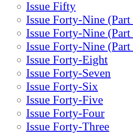
Issue Fifty
Issue Forty-Nine (Part
Issue Forty-Nine (Par
Issue Forty-Nine (Part
Issue Forty-Eight
Issue Forty-Seven
Issue Forty-Six
Issue Forty-Five
Issue Forty-Four
Issue Forty-Three