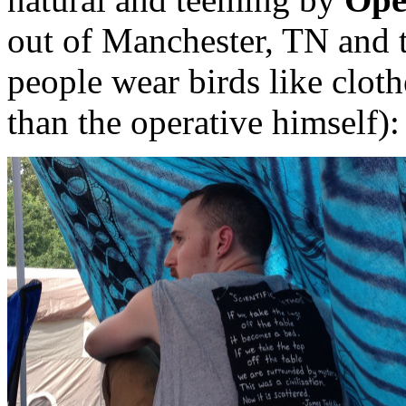
out of Manchester, TN and 
people wear birds like clo
than the operative himself):