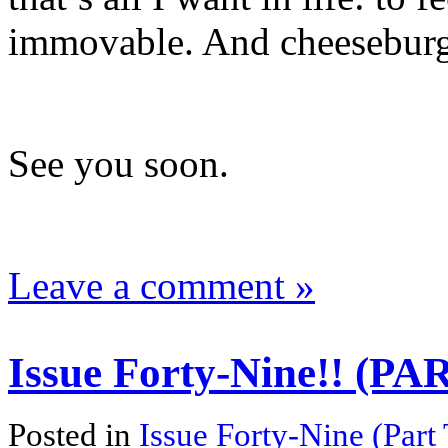
immovable. And cheeseburg
See you soon.
Leave a comment »
Issue Forty-Nine!! (P
Posted in
Issue Forty-Nine (Part