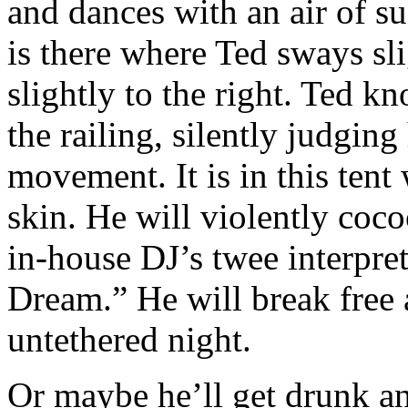
and dances with an air of su
is there where Ted sways sli
slightly to the right. Ted 
the railing, silently judging
movement. It is in this tent
skin. He will violently coc
in-house DJ’s twee interpre
Dream.” He will break free 
untethered night.
Or maybe he’ll get drunk an