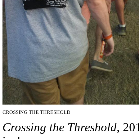
CROSSING THE THRESHOLD
Crossing the Threshold
, 20