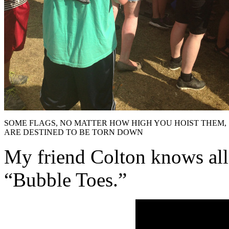
SOME FLAGS, NO MATTER HOW HIGH YOU HOIST THEM,
ARE DESTINED TO BE TORN DOWN
My friend Colton knows all
“Bubble Toes.”