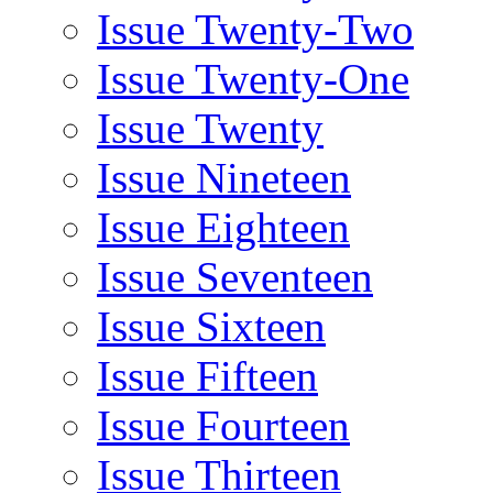
Issue Twenty-Two
Issue Twenty-One
Issue Twenty
Issue Nineteen
Issue Eighteen
Issue Seventeen
Issue Sixteen
Issue Fifteen
Issue Fourteen
Issue Thirteen