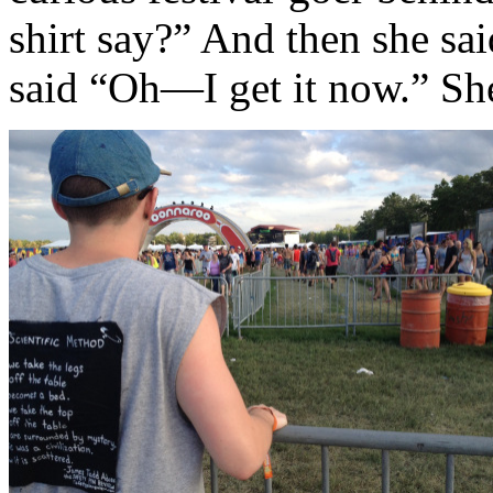
shirt say?” And then she sai
said “Oh—I get it now.” She