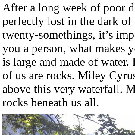
After a long week of poor d
perfectly lost in the dark of
twenty-somethings, it’s imp
you a person, what makes you
is large and made of water. 
of us are rocks. Miley Cyr
above this very waterfall. 
rocks beneath us all.