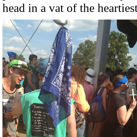
head in a vat of the heartiest