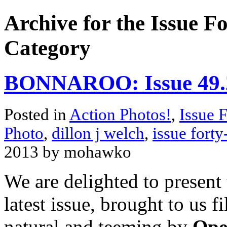
Archive for the Issue F
Category
BONNAROO: Issue 49.2
Posted in
Action Photos!
,
Issue 
Photo
,
dillon j welch
,
issue forty
2013 by mohawko
We are delighted to present
latest issue, brought to us 
natural and teeming by
Ope