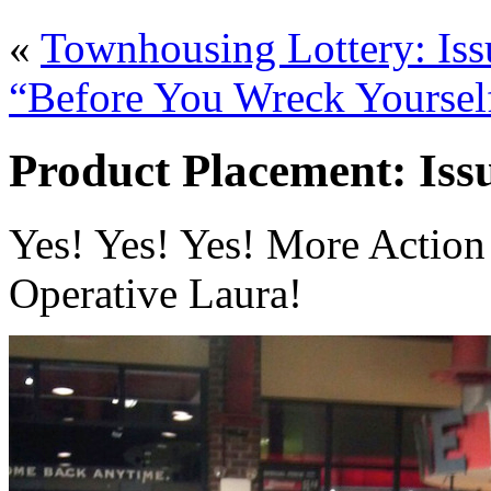
«
Townhousing Lottery: Iss
“Before You Wreck Yourself
Product Placement: Issu
Yes! Yes! Yes! More Action 
Operative Laura!