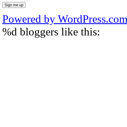
Powered by WordPress.co
%d
bloggers like this: