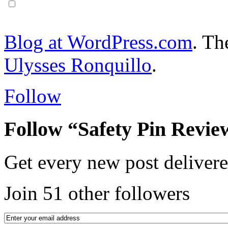
Notify me of follow-up comments via email.
Blog at WordPress.com
. T
Ulysses Ronquillo
.
Follow
Follow “Safety Pin Revie
Get every new post delivere
Join 51 other followers