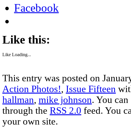
Facebook
Like this:
Like
Loading...
This entry was posted on January
Action Photos!
,
Issue Fifteen
wit
hallman
,
mike johnson
. You can 
through the
RSS 2.0
feed. You c
your own site.