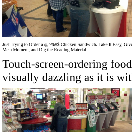
Just Trying to Order a @^%#$ Chicken Sandwich. Take It Easy, Giv
Me a Moment, and Dig the Reading Material.
Touch-screen-ordering food 
visually dazzling as it is w