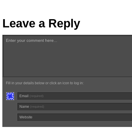
Leave a Reply
Enter your comment here...
Fill in your details below or click an icon to log in:
Email
(required)
Name
(required)
Website