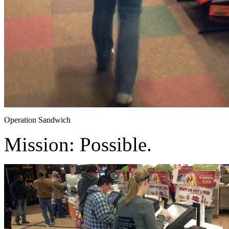
Operation Sandwich
Mission: Possible.