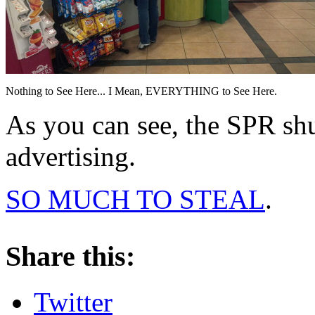
Nothing to See Here... I Mean, EVERYTHING to See Here.
As you can see, the SPR sh
advertising.
SO MUCH TO STEAL
.
About these ads
Share this:
Twitter