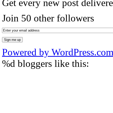
Get every new post delivere
Join 50 other followers
Powered by WordPress.co
%d
bloggers like this: