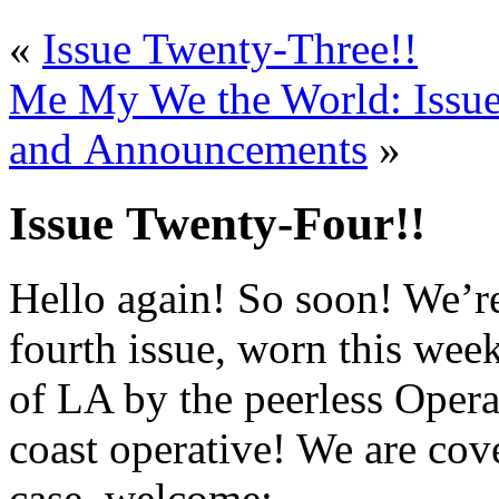
«
Issue Twenty-Three!!
Me My We the World: Issue
and Announcements
»
Issue Twenty-Four!!
Hello again! So soon! We’r
fourth issue, worn this wee
of LA by the peerless Oper
coast operative! We are co
case, welcome: