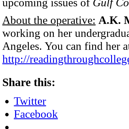
upcoming issues of
Gulf Co
About the operative:
A.K. 
working on her undergradua
Angeles. You can find her a
http://readingthroughcolle
About these ads
Share this:
Twitter
Facebook