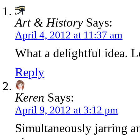
Art & History
Says:
April 4, 2012 at 11:37 am
What a delightful idea. L
Reply
Keren
Says:
April 9, 2012 at 3:12 pm
Simultaneously jarring a