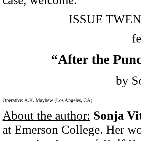
ISSUE TWENT
f
“After the Punc
by S
Operative: A.K. Mayhew (Los Angeles, CA)
About the author:
Sonja Vi
at Emerson College. Her wo