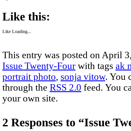
Like this:
Like
Loading...
This entry was posted on April 3
Issue Twenty-Four
with tags
ak 
portrait photo
,
sonja vitow
. You 
through the
RSS 2.0
feed. You c
your own site.
2 Responses to “Issue Tw