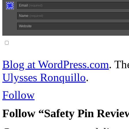
Email
(required)
Name
(required)
Website
Notify me of follow-up comments via email.
Blog at WordPress.com
. T
Ulysses Ronquillo
.
Follow
Follow “Safety Pin Revie