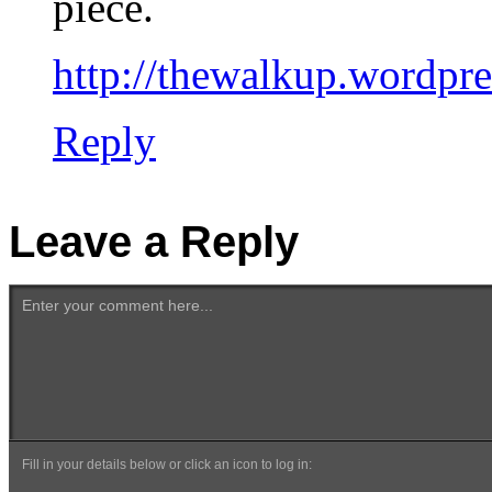
piece.
http://thewalkup.wordpr
Reply
Leave a Reply
Enter your comment here...
Fill in your details below or click an icon to log in: