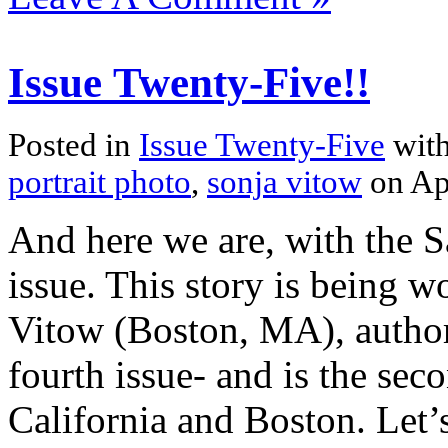
Issue Twenty-Five!!
Posted in
Issue Twenty-Five
with
portrait photo
,
sonja vitow
on Ap
And here we are, with the S
issue. This story is being 
Vitow (Boston, MA), autho
fourth issue- and is the sec
California and Boston. Let’s