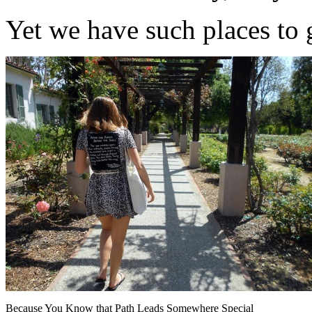
Yet we have such places to 
Because You Know that Path Leads Somewhere Special