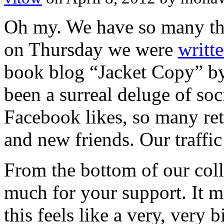
Oh my. We have so many thin
on Thursday we were
writt
book blog “Jacket Copy” by
been a surreal deluge of so
Facebook likes, so many re
and new friends. Our traffic
From the bottom of our coll
much for your support. It m
this feels like a very, very b