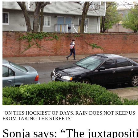
"ON THIS HOCKIEST OF DAYS, RAIN DOES NOT KEEP US
FROM TAKING THE STREETS"
Sonja says: “The juxtaposi