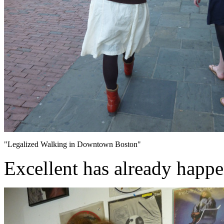
"Legalized Walking in Downtown Boston"
Excellent has already happ