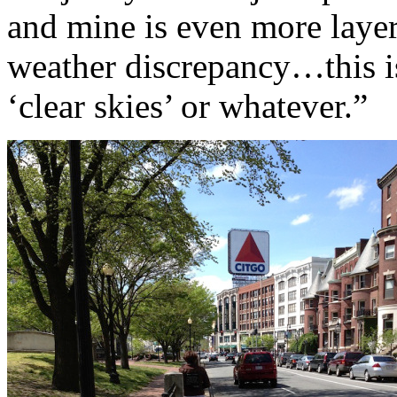
and mine is even more layer
weather discrepancy…this is
‘clear skies’ or whatever.”