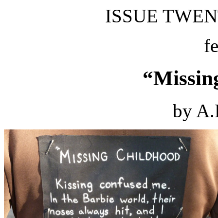
ISSUE TWENT
f
“Missin
by A