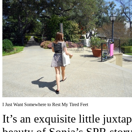
I Just Want Somewhere to Rest My Tired Feet
It’s an exquisite little juxt
beauty of Sonja’s SPR stor