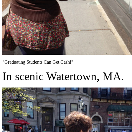
"Graduating Students Can Get Cash!"
In scenic Watertown, MA.