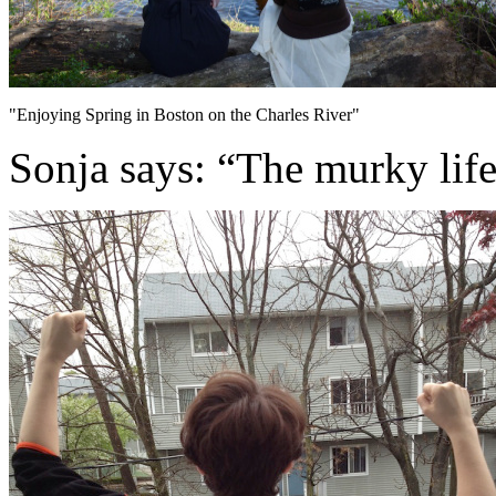
"Enjoying Spring in Boston on the Charles River"
Sonja says: “The murky life-