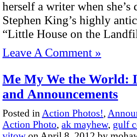
herself a writer when she’s 
Stephen King’s highly anti
“Little House on the Landfil
Leave A Comment »
Me My We the World: Is
and Announcements
Posted in
Action Photos!
,
Annou
Action Photo
,
ak mayhew
,
gulf c
vitow
on April 8, 2012 by moh