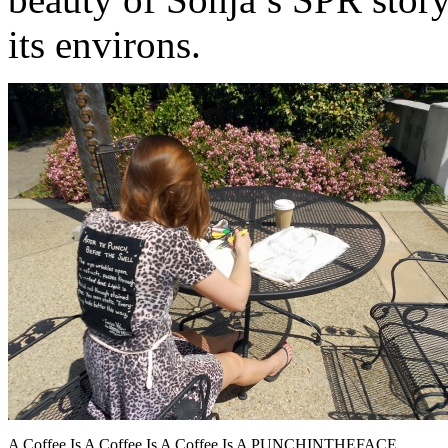
its environs.
A Coffee Is A Coffee Is A Coffee Is A PUNCHINTHEFACE