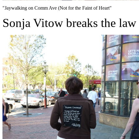
"Jaywalking on Comm Ave (Not for the Faint of Heart"
Sonja Vitow breaks the law 