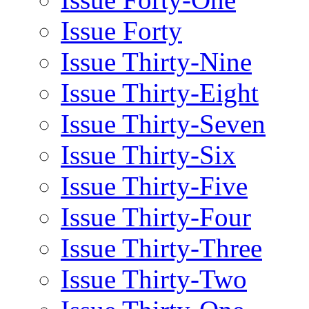
Issue Forty
Issue Thirty-Nine
Issue Thirty-Eight
Issue Thirty-Seven
Issue Thirty-Six
Issue Thirty-Five
Issue Thirty-Four
Issue Thirty-Three
Issue Thirty-Two