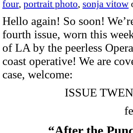
four
,
portrait photo
,
sonja vitow
Hello again! So soon! We’r
fourth issue, worn this wee
of LA by the peerless Oper
coast operative! We are co
case, welcome:
ISSUE TWENT
f
“After the Punc