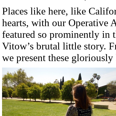
Places like here, like Califo
hearts, with our Operative
featured so prominently in 
Vitow’s brutal little story. 
we present these gloriously