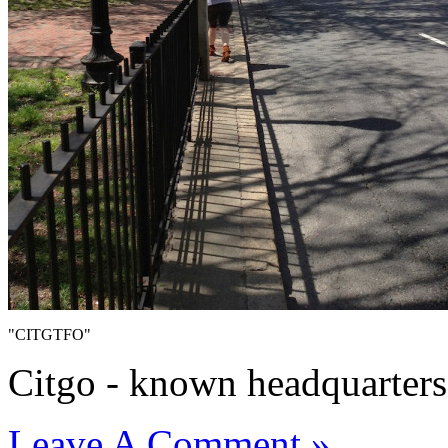
"CITGTFO"
Citgo - known headquarters 
Leave A Comment »