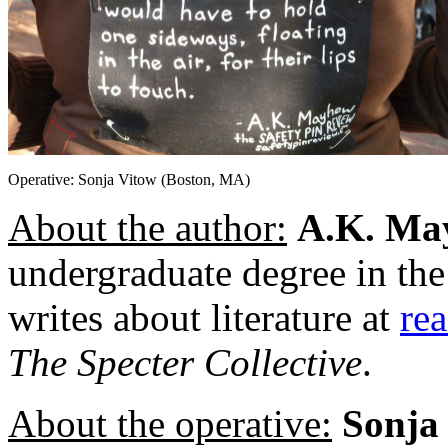
Operative: Sonja Vitow (Boston, MA)
About the author:
A.K. Ma
undergraduate degree in th
writes about literature at
re
The
Specter Collective
.
About the operative:
Sonja