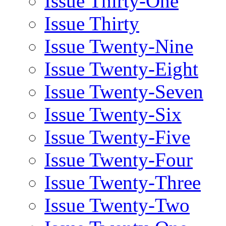
Issue Thirty-One
Issue Thirty
Issue Twenty-Nine
Issue Twenty-Eight
Issue Twenty-Seven
Issue Twenty-Six
Issue Twenty-Five
Issue Twenty-Four
Issue Twenty-Three
Issue Twenty-Two