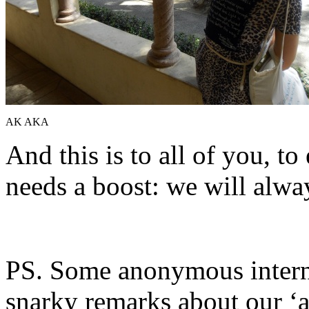
AK AKA
And this is to all of you, t
needs a boost: we will alwa
PS. Some anonymous inter
snarky remarks about our ‘