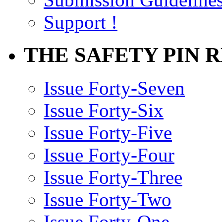
Support !
THE SAFETY PIN 
Issue Forty-Seven
Issue Forty-Six
Issue Forty-Five
Issue Forty-Four
Issue Forty-Three
Issue Forty-Two
Issue Forty-One