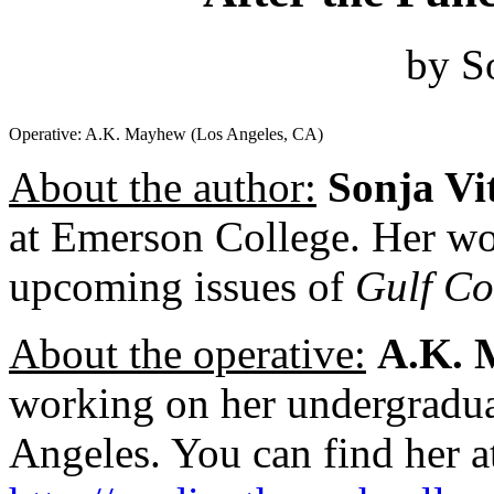
by S
Operative: A.K. Mayhew (Los Angeles, CA)
About the author:
Sonja Vi
at Emerson College. Her wo
upcoming issues of
Gulf Co
About the operative:
A.K. 
working on her undergradua
Angeles. You can find her a