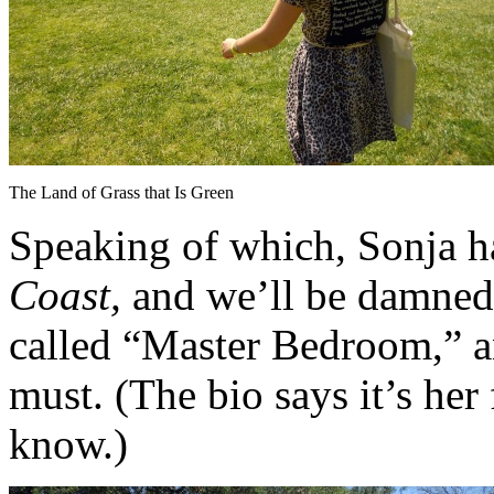
The Land of Grass that Is Green
Speaking of which, Sonja has
Coast,
and we’ll be damned if
called “Master Bedroom,” a
must. (The bio says it’s her 
know.)