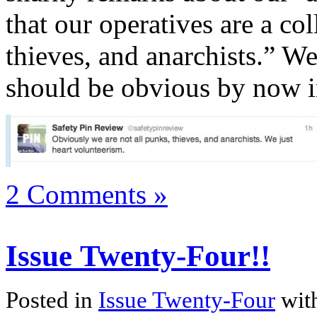
that our operatives are a co
thieves, and anarchists.” We
should be obvious by now i
2 Comments »
Issue Twenty-Four!!
Posted in
Issue Twenty-Four
wit