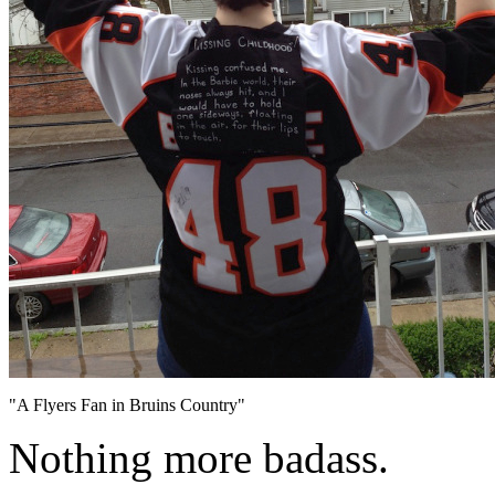
"A Flyers Fan in Bruins Country"
Nothing more badass.