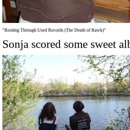
"Rooting Through Used Records (The Death of Rawk)"
Sonja scored some sweet al