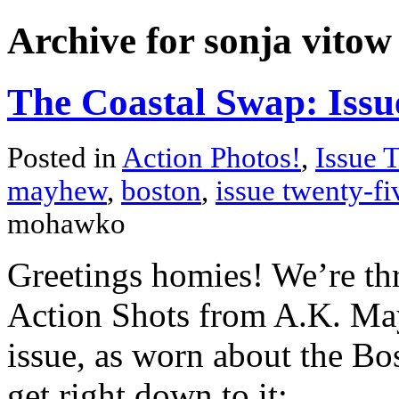
Archive for sonja vitow
The Coastal Swap: Issu
Posted in
Action Photos!
,
Issue 
mayhew
,
boston
,
issue twenty-fi
mohawko
Greetings homies! We’re thr
Action Shots from A.K. May
issue, as worn about the Bo
get right down to it: