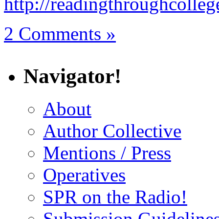
http://readingthroughcolle
2 Comments »
Navigator!
About
Author Collective
Mentions / Press
Operatives
SPR on the Radio!
Submission Guideline