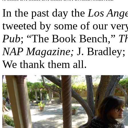
In the past day the
Los Ang
tweeted by some of our ver
Pub
;
“The Book Bench,”
T
NAP Magazine;
J. Bradley;
We thank them all.