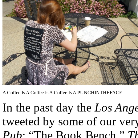
A Coffee Is A Coffee Is A Coffee Is A PUNCHINTHEFACE
In the past day the
Los Ang
tweeted by some of our ver
Pub
;
“The Book Bench,”
T