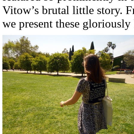
Vitow’s brutal little story. 
we present these gloriously