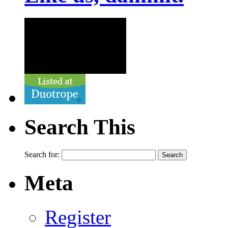
Search This
Search for:
Meta
Register