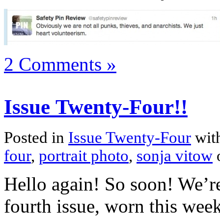
2 Comments »
Issue Twenty-Four!!
Posted in
Issue Twenty-Four
wit
four
,
portrait photo
,
sonja vitow
Hello again! So soon! We’r
fourth issue, worn this wee