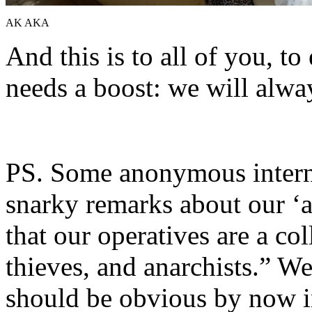
AK AKA
And this is to all of you, t
needs a boost: we will alwa
PS. Some anonymous inter
snarky remarks about our ‘
that our operatives are a co
thieves, and anarchists.” We
should be obvious by now i