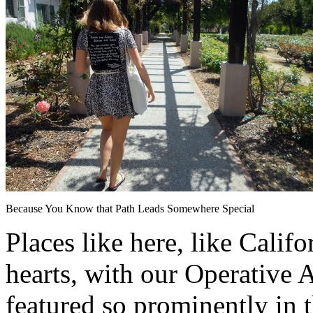
Because You Know that Path Leads Somewhere Special
Places like here, like Califo
hearts, with our Operative
featured so prominently in 