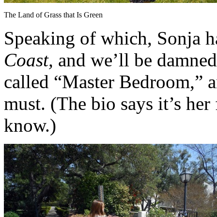
The Land of Grass that Is Green
Speaking of which, Sonja has
Coast,
and we’ll be damned if
called “Master Bedroom,” a
must. (The bio says it’s her 
know.)