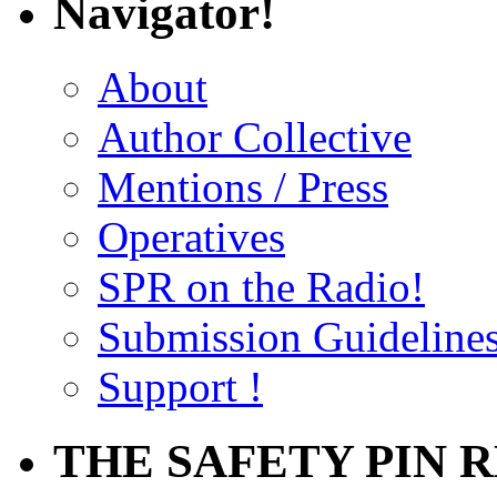
Navigator!
About
Author Collective
Mentions / Press
Operatives
SPR on the Radio!
Submission Guideline
Support !
THE SAFETY PIN 