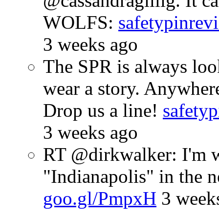
@cassandragillig. It c
WOLFS:
safetypinrev
3 weeks ago
The SPR is always look
wear a story. Anywhe
Drop us a line!
safetyp
3 weeks ago
RT @dirkwalker: I'm w
"Indianapolis" in the 
goo.gl/PmpxH
3 week