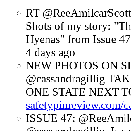
RT @ReeAmilcarScot
Shots of my story: "
Hyenas" from Issue 47
4 days ago
NEW PHOTOS ON SPR
@cassandragillig 
ONE STATE NEXT TO
safetypinreview.com/c
ISSUE 47: @ReeAmilc