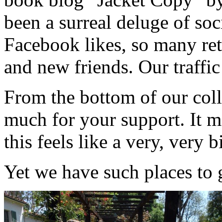
been a surreal deluge of so
Facebook likes, so many re
and new friends. Our traffic
From the bottom of our coll
much for your support. It m
this feels like a very, very b
Yet we have such places to 