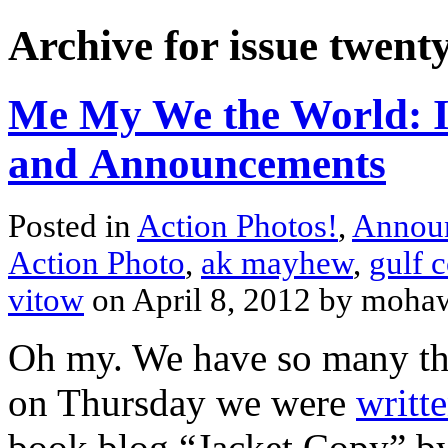
Archive for issue twent
Me My We the World: Is
and Announcements
Posted in
Action Photos!
,
Annou
Action Photo
,
ak mayhew
,
gulf c
vitow
on April 8, 2012 by moh
Oh my. We have so many thin
on Thursday we were
writt
book blog “Jacket Copy” by