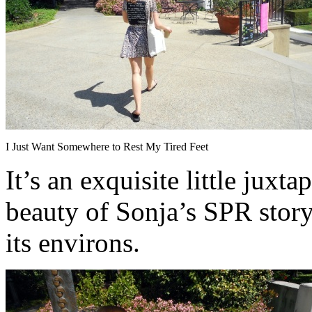
I Just Want Somewhere to Rest My Tired Feet
It’s an exquisite little juxt
beauty of Sonja’s SPR stor
its environs.