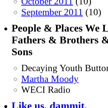
October 2011
(10)
September 2011
(10)
People & Places We 
Fathers & Brothers &
Sons
Decaying Youth Butto
Martha Moody
WECI Radio
Like us, dammit.