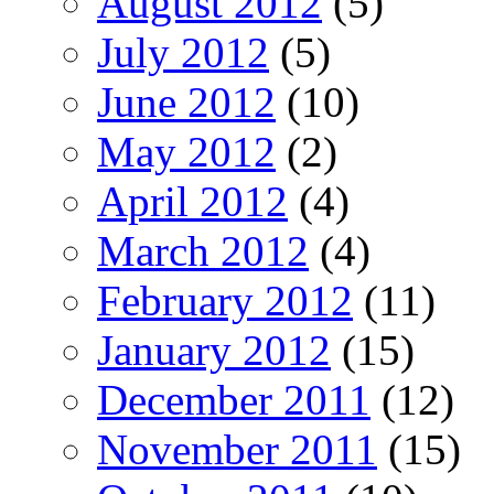
August 2012
(5)
July 2012
(5)
June 2012
(10)
May 2012
(2)
April 2012
(4)
March 2012
(4)
February 2012
(11)
January 2012
(15)
December 2011
(12)
November 2011
(15)