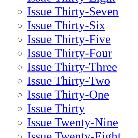
Issue Thirty-Seven
Issue Thirty-Six
Issue Thirty-Five
Issue Thirty-Four
Issue Thirty-Three
Issue Thirty-Two
Issue Thirty-One
Issue Thirty
Issue Twenty-Nine
Issue Twenty-Eight