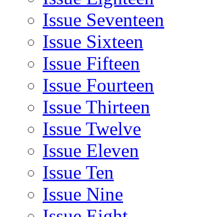
Issue Seventeen
Issue Sixteen
Issue Fifteen
Issue Fourteen
Issue Thirteen
Issue Twelve
Issue Eleven
Issue Ten
Issue Nine
Issue Eight