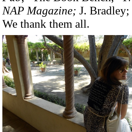
NAP Magazine;
J. Bradley;
We thank them all.