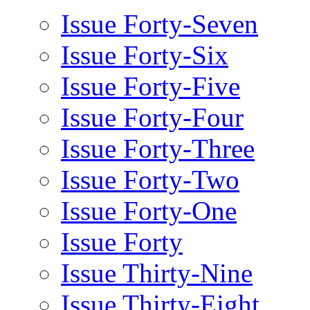
Issue Forty-Seven
Issue Forty-Six
Issue Forty-Five
Issue Forty-Four
Issue Forty-Three
Issue Forty-Two
Issue Forty-One
Issue Forty
Issue Thirty-Nine
Issue Thirty-Eight