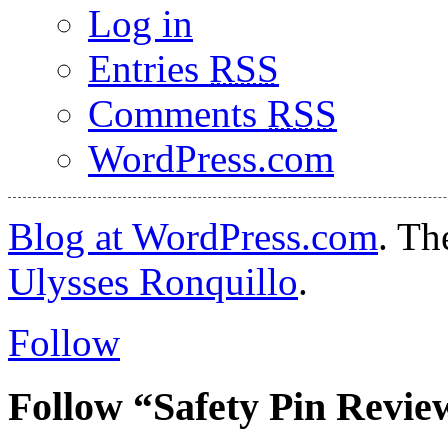
Log in
Entries
RSS
Comments
RSS
WordPress.com
Blog at WordPress.com
. T
Ulysses Ronquillo
.
Follow
Follow “Safety Pin Revie