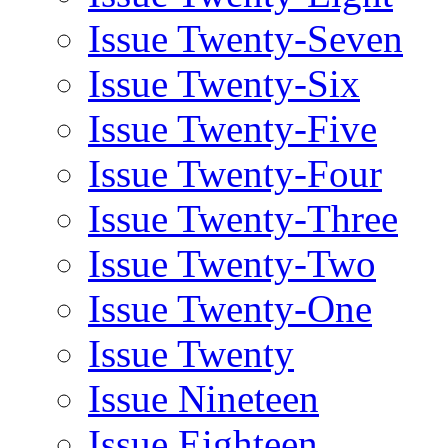
Issue Twenty-Seven
Issue Twenty-Six
Issue Twenty-Five
Issue Twenty-Four
Issue Twenty-Three
Issue Twenty-Two
Issue Twenty-One
Issue Twenty
Issue Nineteen
Issue Eighteen