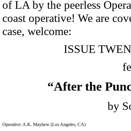
of LA by the peerless Oper
coast operative! We are co
case, welcome:
ISSUE TWENT
f
“After the Punc
by S
Operative: A.K. Mayhew (Los Angeles, CA)