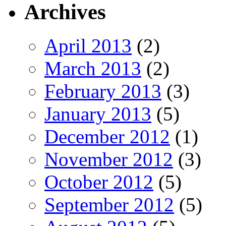
Archives
April 2013
(2)
March 2013
(2)
February 2013
(3)
January 2013
(5)
December 2012
(1)
November 2012
(3)
October 2012
(5)
September 2012
(5)