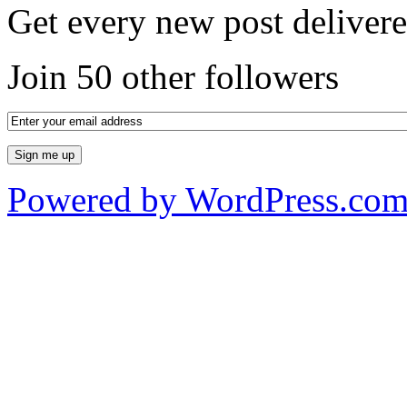
Get every new post delivere
Join 50 other followers
Powered by WordPress.co