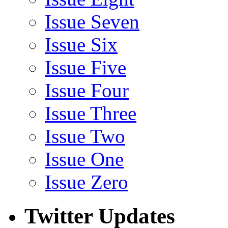
Issue Seven
Issue Six
Issue Five
Issue Four
Issue Three
Issue Two
Issue One
Issue Zero
Twitter Updates