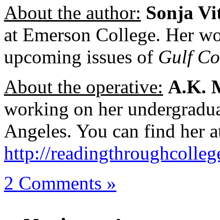
About the author:
Sonja Vi
at Emerson College. Her wo
upcoming issues of
Gulf Co
About the operative:
A.K. 
working on her undergradua
Angeles. You can find her a
http://readingthroughcolle
2 Comments »