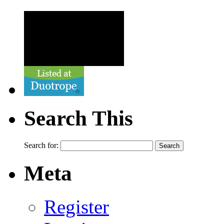
Search This
Search for:
Meta
Register