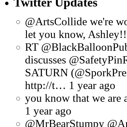
Twitter Updates
@ArtsCollide we're wo
let you know, Ashley!!
RT @BlackBalloonPu
discusses @SafetyPin
SATURN (@SporkPres
http://t… 1 year ago
you know that we are 
1 year ago
@MrBearStumpy @ArtsC