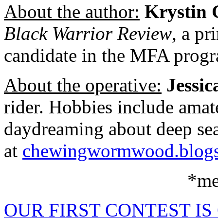
About the author:
Krystin 
Black Warrior Review
, a pr
candidate in the MFA progr
About the operative:
Jessic
rider. Hobbies include ama
daydreaming about deep sea 
at
chewingwormwood.blogs
*me
OUR FIRST CONTEST IS