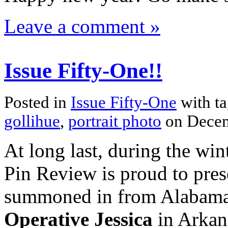
Leave a comment »
Issue Fifty-One!!
Posted in
Issue Fifty-One
with t
gollihue
,
portrait photo
on Decem
At long last, during the win
Pin Review is proud to presen
summoned in from Alabama 
Operative Jessica
in Arkans