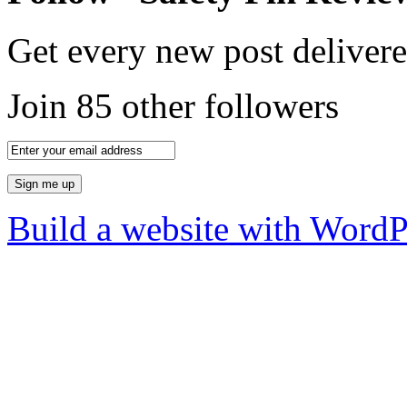
Get every new post delivere
Join 85 other followers
Build a website with Word