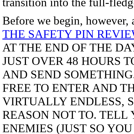
transition into the full-fle
Before we begin, however, a
THE SAFETY PIN REVIE
AT THE END OF THE DA
JUST OVER 48 HOURS 
AND SEND SOMETHING.
FREE TO ENTER AND T
VIRTUALLY ENDLESS, S
REASON NOT TO. TELL 
ENEMIES (JUST SO YO