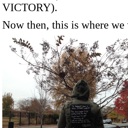
VICTORY).
Now then, this is where we