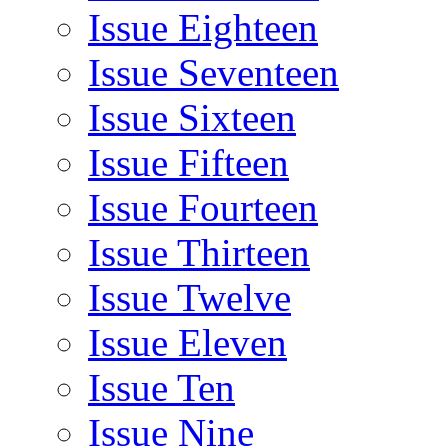
Issue Eighteen
Issue Seventeen
Issue Sixteen
Issue Fifteen
Issue Fourteen
Issue Thirteen
Issue Twelve
Issue Eleven
Issue Ten
Issue Nine