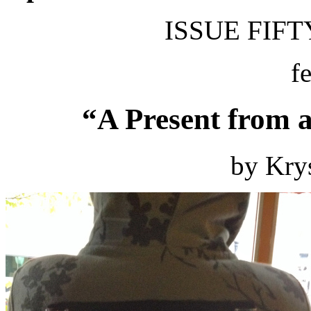
ISSUE FIFTY
f
“A Present from 
by Kry