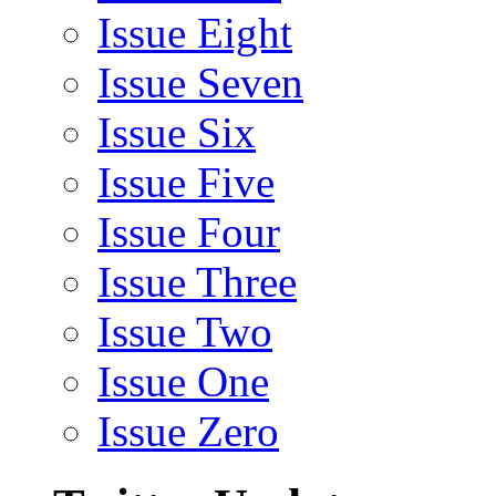
Issue Eight
Issue Seven
Issue Six
Issue Five
Issue Four
Issue Three
Issue Two
Issue One
Issue Zero