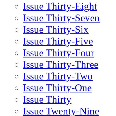
Issue Thirty-Eight
Issue Thirty-Seven
Issue Thirty-Six
Issue Thirty-Five
Issue Thirty-Four
Issue Thirty-Three
Issue Thirty-Two
Issue Thirty-One
Issue Thirty
Issue Twenty-Nine