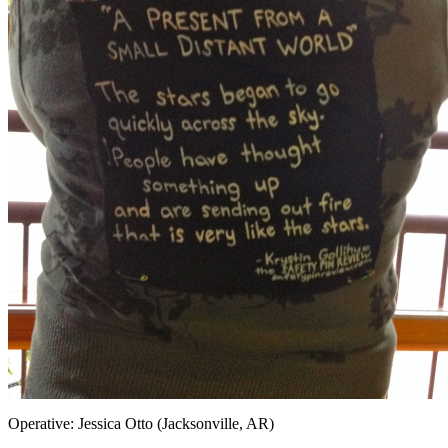
Operative: Jessica Otto (Jacksonville, AR)