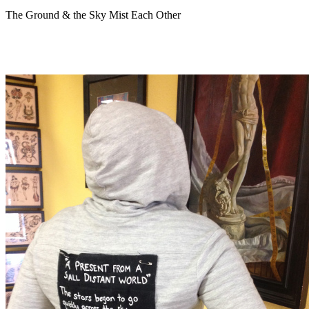
The Ground & the Sky Mist Each Other