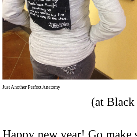
Just Another Perfect Anatomy
(at Black
Happy new year! Go make s