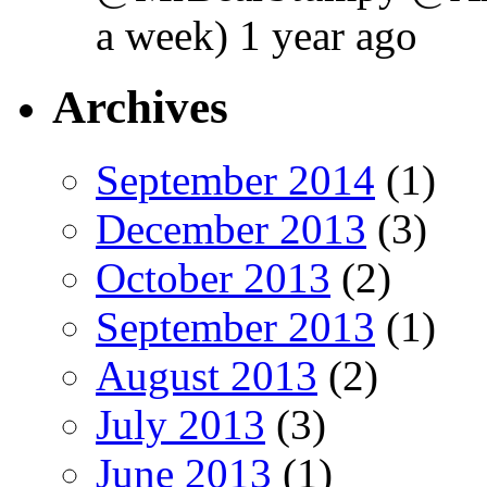
a week) 1 year ago
Archives
September 2014
(1)
December 2013
(3)
October 2013
(2)
September 2013
(1)
August 2013
(2)
July 2013
(3)
June 2013
(1)