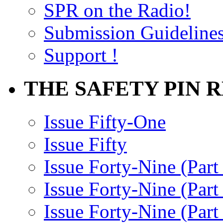
SPR on the Radio!
Submission Guideline
Support !
THE SAFETY PIN 
Issue Fifty-One
Issue Fifty
Issue Forty-Nine (Part
Issue Forty-Nine (Par
Issue Forty-Nine (Part