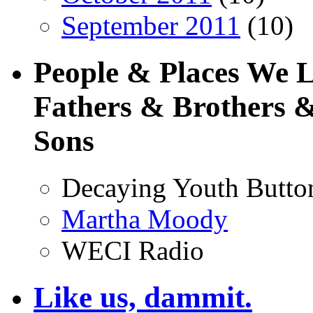
September 2011
(10)
People & Places We 
Fathers & Brothers &
Sons
Decaying Youth Butto
Martha Moody
WECI Radio
Like us, dammit.