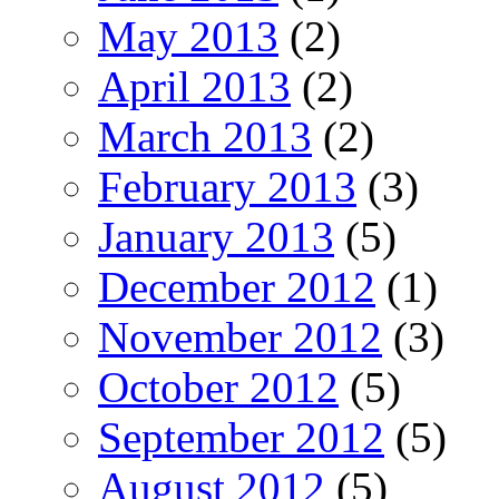
May 2013
(2)
April 2013
(2)
March 2013
(2)
February 2013
(3)
January 2013
(5)
December 2012
(1)
November 2012
(3)
October 2012
(5)
September 2012
(5)
August 2012
(5)