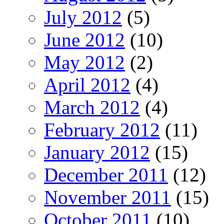
July 2012
(5)
June 2012
(10)
May 2012
(2)
April 2012
(4)
March 2012
(4)
February 2012
(11)
January 2012
(15)
December 2011
(12)
November 2011
(15)
October 2011
(10)