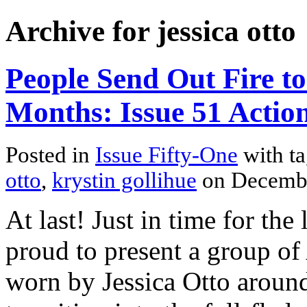
Archive for jessica otto
People Send Out Fire to
Months: Issue 51 Action
Posted in
Issue Fifty-One
with t
otto
,
krystin gollihue
on Decembe
At last! Just in time for the
proud to present a group of
worn by Jessica Otto around