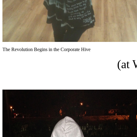
The Revolution Begins in the Corporate Hive
(at