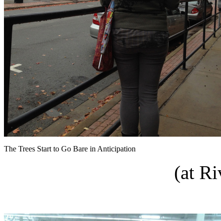
The Trees Start to Go Bare in Anticipation
(at R