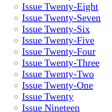
Issue Twenty-Eight
Issue Twenty-Seven
Issue Twenty-Six
Issue Twenty-Five
Issue Twenty-Four
Issue Twenty-Three
Issue Twenty-Two
Issue Twenty-One
Issue Twenty
Issue Nineteen