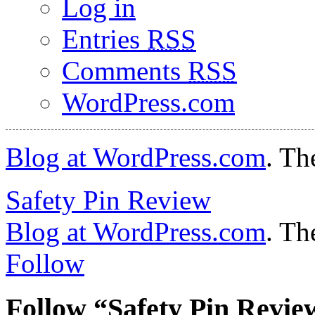
Log in
Entries
RSS
Comments
RSS
WordPress.com
Blog at WordPress.com
. Th
Safety Pin Review
Blog at WordPress.com
. Th
Follow
Follow “Safety Pin Revie