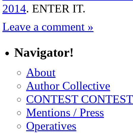
2014
. ENTER IT.
Leave a comment »
Navigator!
About
Author Collective
CONTEST CONTEST
Mentions / Press
Operatives