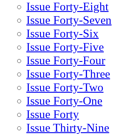
Issue Forty-Eight
Issue Forty-Seven
Issue Forty-Six
Issue Forty-Five
Issue Forty-Four
Issue Forty-Three
Issue Forty-Two
Issue Forty-One
Issue Forty
Issue Thirty-Nine