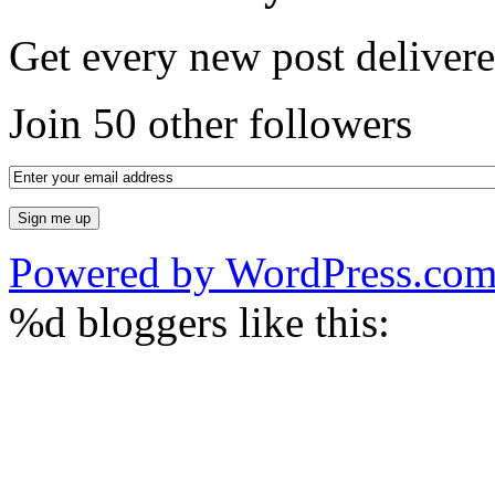
Get every new post delivere
Join 50 other followers
Powered by WordPress.co
%d
bloggers like this: