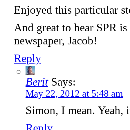
Enjoyed this particular st
And great to hear SPR i
newspaper, Jacob!
Reply
Berit
Says:
May 22, 2012 at 5:48 am
Simon, I mean. Yeah, it’
Reply