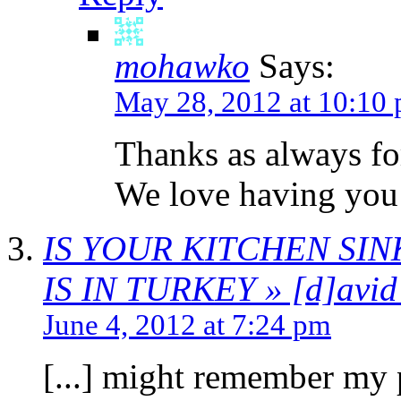
mohawko
Says:
May 28, 2012 at 10:10
Thanks as always fo
We love having you
IS YOUR KITCHEN SI
IS IN TURKEY » [d]avid 
June 4, 2012 at 7:24 pm
[...] might remember my 