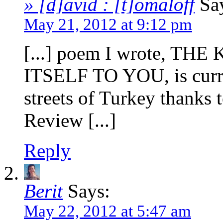
» [d]avid : [t]omaloff
Sa
May 21, 2012 at 9:12 pm
[...] poem I wrote, 
ITSELF TO YOU, is curre
streets of Turkey thanks 
Review [...]
Reply
Berit
Says:
May 22, 2012 at 5:47 am