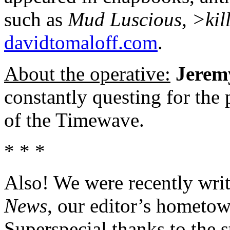
such as
Mud Luscious, >kil
davidtomaloff.com
.
About the operative:
Jerem
constantly questing for the
of the Timewave.
* * *
Also! We were recently writ
News
, our editor’s hometow
Superspecial thanks to the s