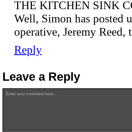
THE KITCHEN SINK C
Well, Simon has posted u
operative, Jeremy Reed, t
Reply
Leave a Reply
Enter your comment here...