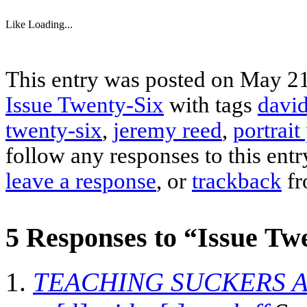
Like
Loading...
This entry was posted on May 21,
Issue Twenty-Six
with tags
david
twenty-six
,
jeremy reed
,
portrait
follow any responses to this ent
leave a response
, or
trackback
fr
5 Responses to “Issue Twe
TEACHING SUCKERS A