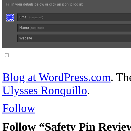
Fill in your details below or click an icon to log in:
Email
(required)
Name
(required)
Website
Notify me of follow-up comments via email.
Blog at WordPress.com
. T
Ulysses Ronquillo
.
Follow
Follow “Safety Pin Revie