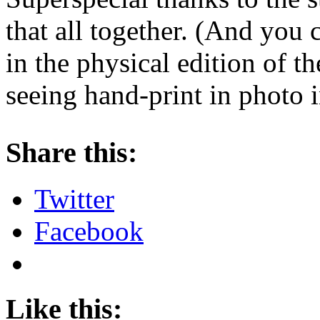
that all together. (And you 
in the physical edition of t
seeing hand-print in photo i
About these ads
Share this:
Twitter
Facebook
Like this: