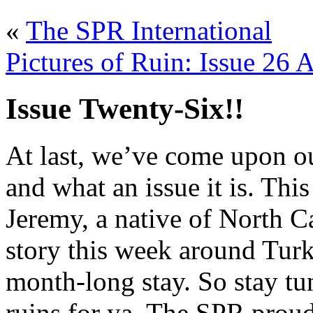
«
The SPR International
Pictures of Ruin: Issue 26 
Issue Twenty-Six!!
At last, we’ve come upon ou
and what an issue it is. Th
Jeremy, a native of North C
story this week around Turk
month-long stay. So stay tu
ruins for ya. The SPR proud