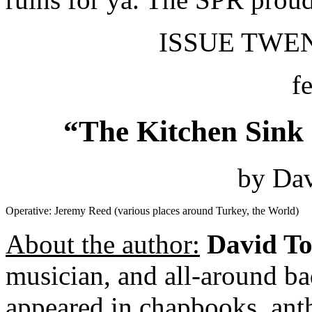
ISSUE TWENT
f
“The Kitchen Sink 
by Dav
Operative: Jeremy Reed (various places around Turkey, the World)
About the author:
David To
musician, and all-around ba
appeared in chapbooks, anth