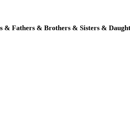
s & Fathers & Brothers & Sisters & Daugh