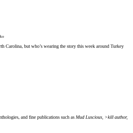
wko
orth Carolina, but who’s wearing the story this week around Turkey
nthologies, and fine publications such as
Mud Luscious, >kill author,