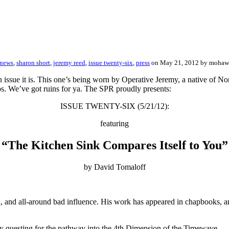
 news
,
sharon short
,
jeremy reed
,
issue twenty-six
,
press
on May 21, 2012 by moha
 issue it is. This one’s being worn by Operative Jeremy, a native of N
tos. We’ve got ruins for ya. The SPR proudly presents:
ISSUE TWENTY-SIX (5/21/12):
featuring
“The Kitchen Sink Compares Itself to You”
by David Tomaloff
n, and all-around bad influence. His work has appeared in chapbooks, a
 questing for the pathway into the 4th Dimension of the Timewave.