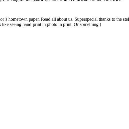
itor’s hometown paper. Read all about us. Superspecial thanks to the stel
s like seeing hand-print in photo in print. Or something.)