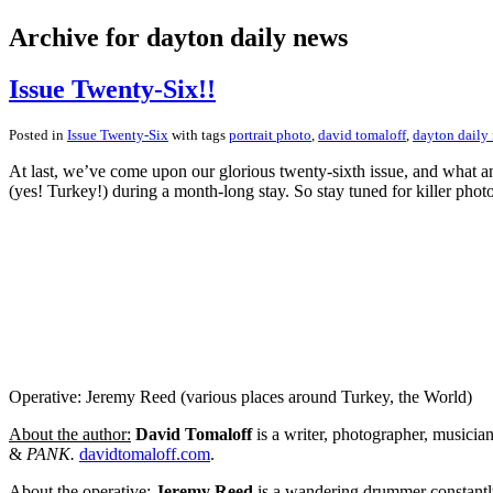
Archive for dayton daily news
Issue Twenty-Six!!
Posted in
Issue Twenty-Six
with tags
portrait photo
,
david tomaloff
,
dayton daily
At last, we’ve come upon our glorious twenty-sixth issue, and what an
(yes! Turkey!) during a month-long stay. So stay tuned for killer pho
Operative: Jeremy Reed (various places around Turkey, the World)
About the author:
David Tomaloff
is a writer, photographer, musicia
&
PANK.
davidtomaloff.com
.
About the operative:
Jeremy Reed
is a wandering drummer constantly