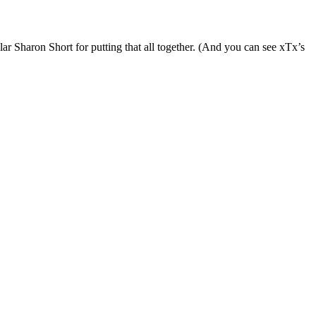
lar Sharon Short for putting that all together. (And you can see xTx’s