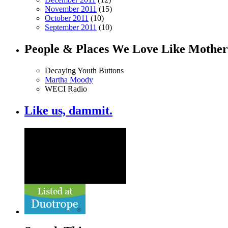
November 2011
(15)
October 2011
(10)
September 2011
(10)
People & Places We Love Like Mother
Decaying Youth Buttons
Martha Moody
WECI Radio
Like us, dammit.