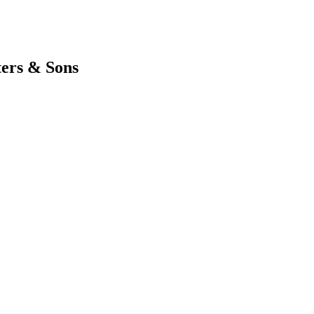
ters & Sons