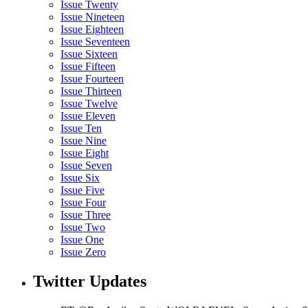
Issue Twenty
Issue Nineteen
Issue Eighteen
Issue Seventeen
Issue Sixteen
Issue Fifteen
Issue Fourteen
Issue Thirteen
Issue Twelve
Issue Eleven
Issue Ten
Issue Nine
Issue Eight
Issue Seven
Issue Six
Issue Five
Issue Four
Issue Three
Issue Two
Issue One
Issue Zero
Twitter Updates