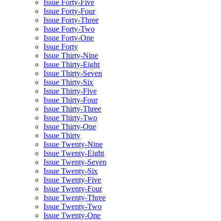
Issue Forty-Five
Issue Forty-Four
Issue Forty-Three
Issue Forty-Two
Issue Forty-One
Issue Forty
Issue Thirty-Nine
Issue Thirty-Eight
Issue Thirty-Seven
Issue Thirty-Six
Issue Thirty-Five
Issue Thirty-Four
Issue Thirty-Three
Issue Thirty-Two
Issue Thirty-One
Issue Thirty
Issue Twenty-Nine
Issue Twenty-Eight
Issue Twenty-Seven
Issue Twenty-Six
Issue Twenty-Five
Issue Twenty-Four
Issue Twenty-Three
Issue Twenty-Two
Issue Twenty-One