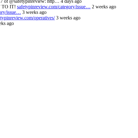
 of @safetypinreview: http… 4 days ago
 TO IT!
safetypinreview.com/category/issue…
2 weeks ago
ory/issue…
3 weeks ago
etypinreview.com/operatives/
3 weeks ago
ks ago