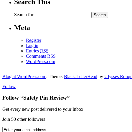
Search This
Search for:
Meta
Register
Log in
Entries
RSS
Comments
RSS
WordPress.com
Blog at WordPress.com
. Theme:
Black-LetterHead
by
Ulysses Ronqu
Follow
Follow “Safety Pin Review”
Get every new post delivered to your Inbox.
Join 50 other followers