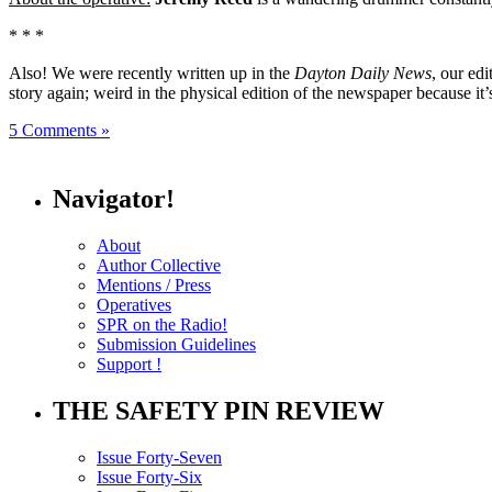
* * *
Also! We were recently written up in the
Dayton Daily News
, our ed
story again; weird in the physical edition of the newspaper because it’
5 Comments »
Navigator!
About
Author Collective
Mentions / Press
Operatives
SPR on the Radio!
Submission Guidelines
Support !
THE SAFETY PIN REVIEW
Issue Forty-Seven
Issue Forty-Six