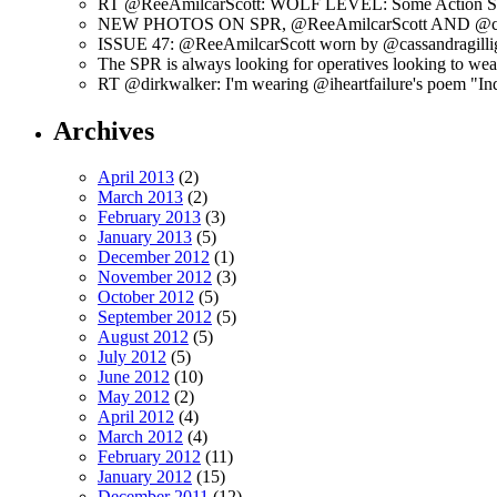
RT @ReeAmilcarScott: WOLF LEVEL: Some Action Shots
NEW PHOTOS ON SPR, @ReeAmilcarScott AND @c
ISSUE 47: @ReeAmilcarScott worn by @cassandragilli
The SPR is always looking for operatives looking to w
RT @dirkwalker: I'm wearing @iheartfailure's poem "Ind
Archives
April 2013
(2)
March 2013
(2)
February 2013
(3)
January 2013
(5)
December 2012
(1)
November 2012
(3)
October 2012
(5)
September 2012
(5)
August 2012
(5)
July 2012
(5)
June 2012
(10)
May 2012
(2)
April 2012
(4)
March 2012
(4)
February 2012
(11)
January 2012
(15)
December 2011
(12)