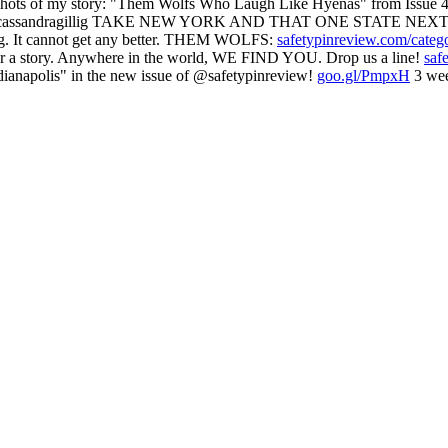
 of my story: "Them Wolfs Who Laugh Like Hyenas" from Issue 47
assandragillig TAKE NEW YORK AND THAT ONE STATE NEXT
g. It cannot get any better. THEM WOLFS:
safetypinreview.com/categ
ear a story. Anywhere in the world, WE FIND YOU. Drop us a line!
saf
ianapolis" in the new issue of @safetypinreview!
goo.gl/PmpxH
3 wee