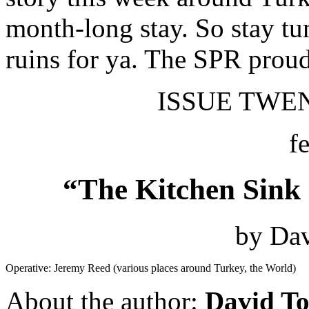
month-long stay. So stay tu
ruins for ya. The SPR proud
ISSUE TWENT
f
“The Kitchen Sink 
by Dav
Operative: Jeremy Reed (various places around Turkey, the World)
About the author:
David To