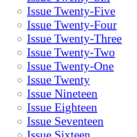
Issue Twenty-Five
Issue Twenty-Four
Issue Twenty-Three
Issue Twenty-Two
Issue Twenty-One
Issue Twenty
Issue Nineteen
Issue Eighteen
Issue Seventeen
Issue Sixteen