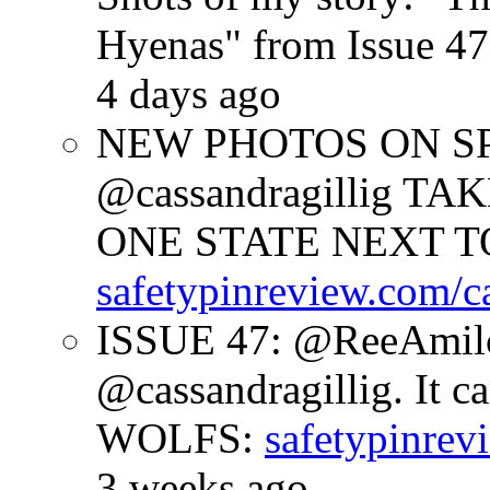
Hyenas" from Issue 47
4 days ago
NEW PHOTOS ON SPR
@cassandragillig 
ONE STATE NEXT TO
safetypinreview.com/c
ISSUE 47: @ReeAmilc
@cassandragillig. It c
WOLFS:
safetypinrev
3 weeks ago