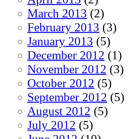
March 2013
(2)
February 2013
(3)
January 2013
(5)
December 2012
(1)
November 2012
(3)
October 2012
(5)
September 2012
(5)
August 2012
(5)
July 2012
(5)
June 2012
(10)