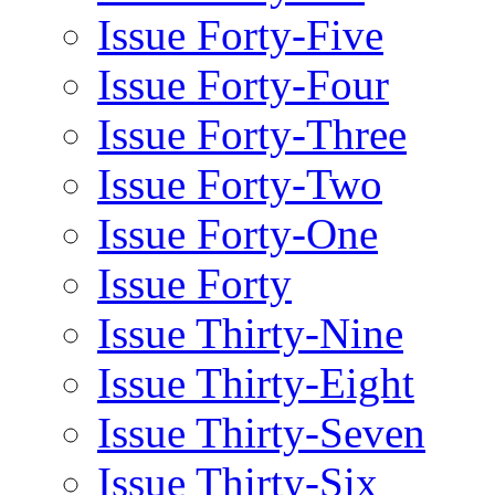
Issue Forty-Five
Issue Forty-Four
Issue Forty-Three
Issue Forty-Two
Issue Forty-One
Issue Forty
Issue Thirty-Nine
Issue Thirty-Eight
Issue Thirty-Seven
Issue Thirty-Six