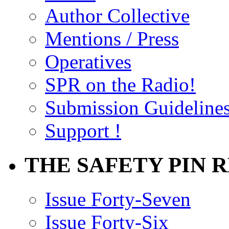
Author Collective
Mentions / Press
Operatives
SPR on the Radio!
Submission Guideline
Support !
THE SAFETY PIN 
Issue Forty-Seven
Issue Forty-Six