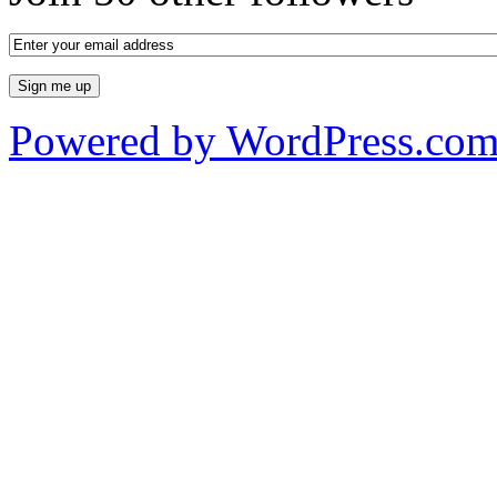
Powered by WordPress.co