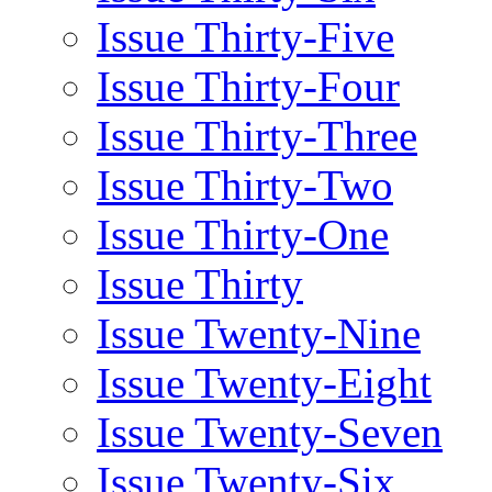
Issue Thirty-Five
Issue Thirty-Four
Issue Thirty-Three
Issue Thirty-Two
Issue Thirty-One
Issue Thirty
Issue Twenty-Nine
Issue Twenty-Eight
Issue Twenty-Seven
Issue Twenty-Six