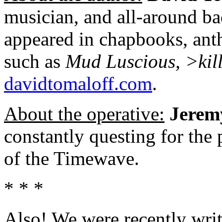
musician, and all-around ba
appeared in chapbooks, anth
such as
Mud Luscious, >kil
davidtomaloff.com
.
About the operative:
Jerem
constantly questing for the
of the Timewave.
* * *
Also! We were recently writ