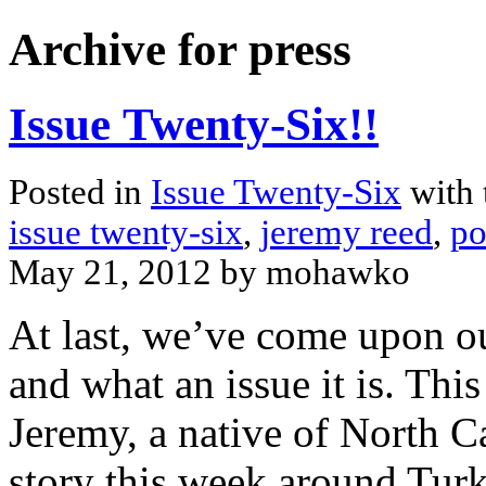
Archive for press
Issue Twenty-Six!!
Posted in
Issue Twenty-Six
with 
issue twenty-six
,
jeremy reed
,
po
May 21, 2012 by mohawko
At last, we’ve come upon ou
and what an issue it is. Th
Jeremy, a native of North C
story this week around Turk