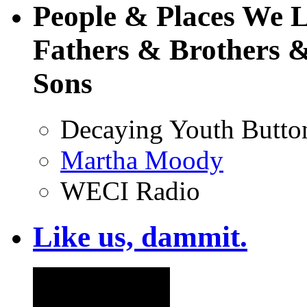
People & Places We 
Fathers & Brothers &
Sons
Decaying Youth Butto
Martha Moody
WECI Radio
Like us, dammit.