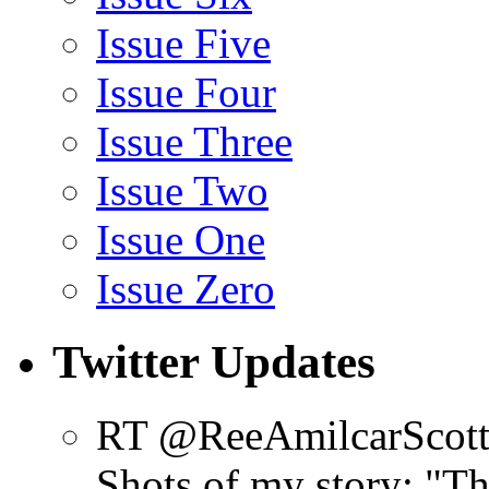
Issue Five
Issue Four
Issue Three
Issue Two
Issue One
Issue Zero
Twitter Updates
RT @ReeAmilcarScot
Shots of my story: "