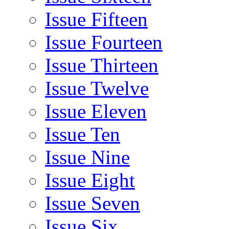
Issue Fifteen
Issue Fourteen
Issue Thirteen
Issue Twelve
Issue Eleven
Issue Ten
Issue Nine
Issue Eight
Issue Seven
Issue Six