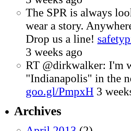
The SPR is always look
wear a story. Anywhe
Drop us a line!
safetyp
3 weeks ago
RT @dirkwalker: I'm w
"Indianapolis" in the 
goo.gl/PmpxH
3 week
Archives
April 2013
(2)