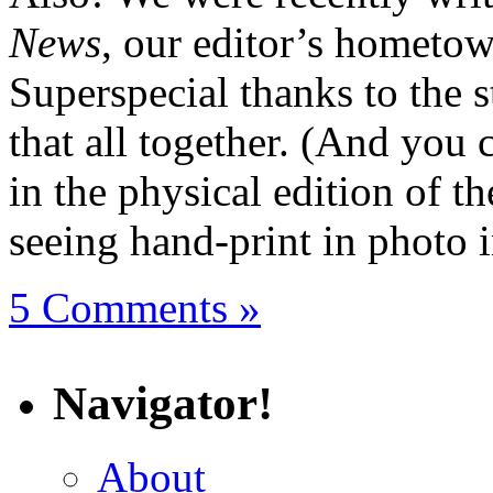
News
, our editor’s hometow
Superspecial thanks to the s
that all together. (And you 
in the physical edition of t
seeing hand-print in photo i
5 Comments »
Navigator!
About