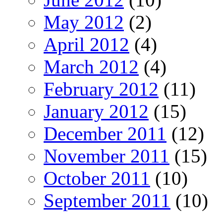
May 2012
(2)
April 2012
(4)
March 2012
(4)
February 2012
(11)
January 2012
(15)
December 2011
(12)
November 2011
(15)
October 2011
(10)
September 2011
(10)