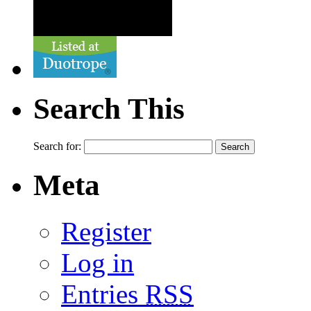
Search This
Search for:
Meta
Register
Log in
Entries
RSS