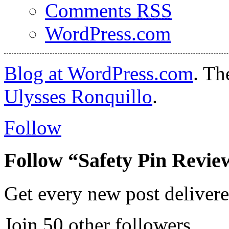
Comments
RSS
WordPress.com
Blog at WordPress.com
. T
Ulysses Ronquillo
.
Follow
Follow “Safety Pin Revie
Get every new post delivere
Join 50 other followers