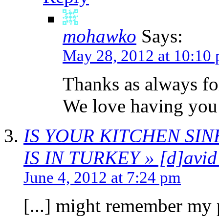
mohawko
Says:
May 28, 2012 at 10:10
Thanks as always fo
We love having you
IS YOUR KITCHEN SI
IS IN TURKEY » [d]avid 
June 4, 2012 at 7:24 pm
[...] might remember my 