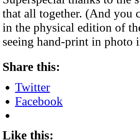
that all together. (And you 
in the physical edition of t
seeing hand-print in photo i
About these ads
Share this:
Twitter
Facebook
Like this: