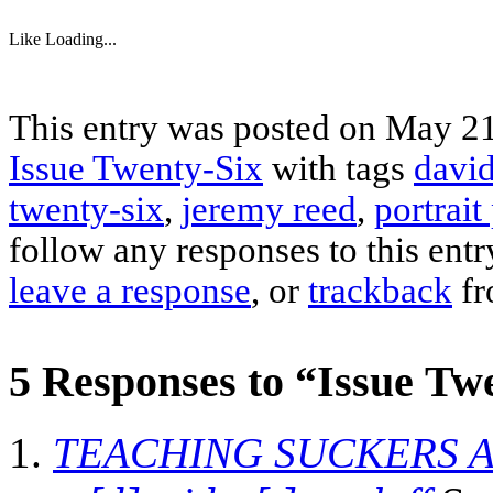
Like
Loading...
This entry was posted on May 21,
Issue Twenty-Six
with tags
david
twenty-six
,
jeremy reed
,
portrait
follow any responses to this ent
leave a response
, or
trackback
fr
5 Responses to “Issue Twe
TEACHING SUCKERS A