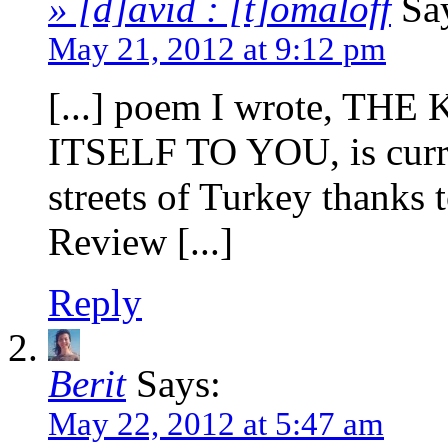
» [d]avid : [t]omaloff
Sa
May 21, 2012 at 9:12 pm
[...] poem I wrote, 
ITSELF TO YOU, is curre
streets of Turkey thanks 
Review [...]
Reply
Berit
Says:
May 22, 2012 at 5:47 am