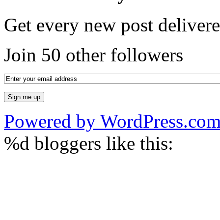
Get every new post delivere
Join 50 other followers
Powered by WordPress.co
%d
bloggers like this: