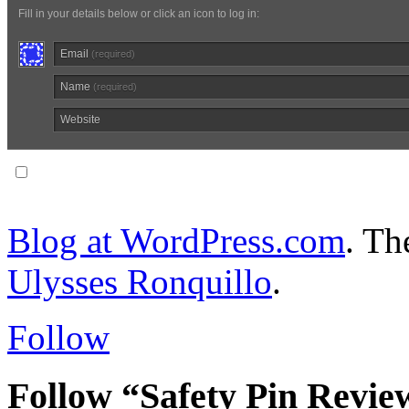
Fill in your details below or click an icon to log in:
Email
(required)
Name
(required)
Website
Notify me of follow-up comments via email.
Blog at WordPress.com
. T
Ulysses Ronquillo
.
Follow
Follow “Safety Pin Revie