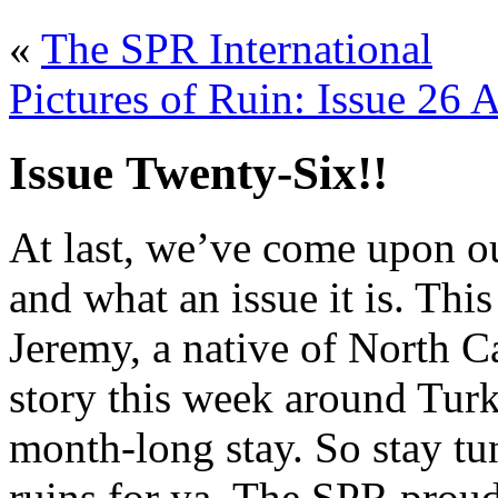
«
The SPR International
Pictures of Ruin: Issue 26 
Issue Twenty-Six!!
At last, we’ve come upon ou
and what an issue it is. Th
Jeremy, a native of North C
story this week around Turk
month-long stay. So stay tu
ruins for ya. The SPR proud