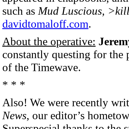
such as
Mud Luscious, >kil
davidtomaloff.com
.
About the operative:
Jerem
constantly questing for the
of the Timewave.
* * *
Also! We were recently writ
News
, our editor’s hometow
Superspecial thanks to the s