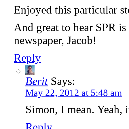
Enjoyed this particular st
And great to hear SPR i
newspaper, Jacob!
Reply
Berit
Says:
May 22, 2012 at 5:48 am
Simon, I mean. Yeah, it’
Reply