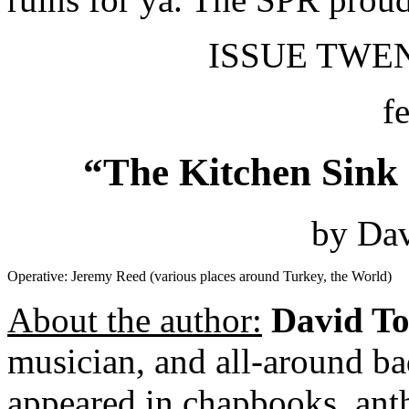
ISSUE TWENT
f
“The Kitchen Sink 
by Dav
Operative: Jeremy Reed (various places around Turkey, the World)
About the author:
David To
musician, and all-around ba
appeared in chapbooks, anth