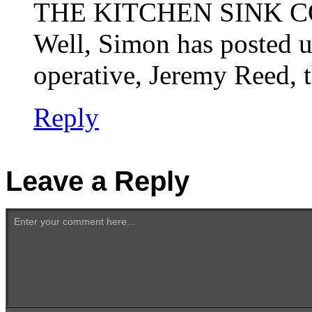
THE KITCHEN SINK C
Well, Simon has posted u
operative, Jeremy Reed, t
Reply
Leave a Reply
Enter your comment here...