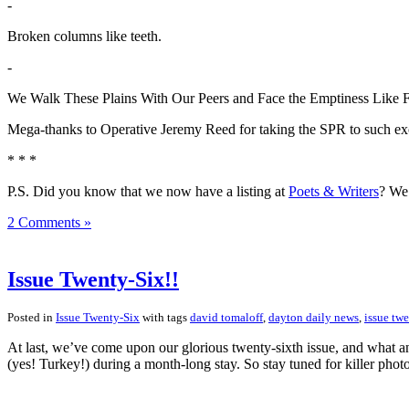
-
Broken columns like teeth.
-
We Walk These Plains With Our Peers and Face the Emptiness Like 
Mega-thanks to Operative Jeremy Reed for taking the SPR to such exci
* * *
P.S. Did you know that we now have a listing at
Poets & Writers
? We 
2 Comments »
Issue Twenty-Six!!
Posted in
Issue Twenty-Six
with tags
david tomaloff
,
dayton daily news
,
issue twe
At last, we’ve come upon our glorious twenty-sixth issue, and what an
(yes! Turkey!) during a month-long stay. So stay tuned for killer pho