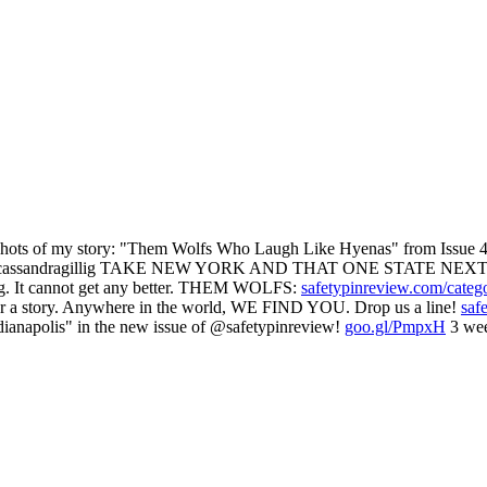
 of my story: "Them Wolfs Who Laugh Like Hyenas" from Issue 47
assandragillig TAKE NEW YORK AND THAT ONE STATE NEXT
g. It cannot get any better. THEM WOLFS:
safetypinreview.com/categ
ear a story. Anywhere in the world, WE FIND YOU. Drop us a line!
saf
ianapolis" in the new issue of @safetypinreview!
goo.gl/PmpxH
3 wee