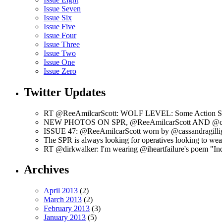
Issue Seven
Issue Six
Issue Five
Issue Four
Issue Three
Issue Two
Issue One
Issue Zero
Twitter Updates
RT @ReeAmilcarScott: WOLF LEVEL: Some Action Shots
NEW PHOTOS ON SPR, @ReeAmilcarScott AND @c
ISSUE 47: @ReeAmilcarScott worn by @cassandragilli
The SPR is always looking for operatives looking to w
RT @dirkwalker: I'm wearing @iheartfailure's poem "Ind
Archives
April 2013
(2)
March 2013
(2)
February 2013
(3)
January 2013
(5)