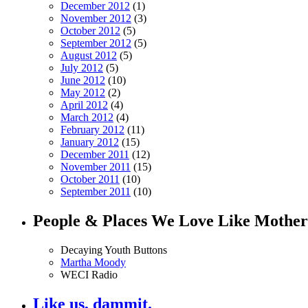
December 2012
(1)
November 2012
(3)
October 2012
(5)
September 2012
(5)
August 2012
(5)
July 2012
(5)
June 2012
(10)
May 2012
(2)
April 2012
(4)
March 2012
(4)
February 2012
(11)
January 2012
(15)
December 2011
(12)
November 2011
(15)
October 2011
(10)
September 2011
(10)
People & Places We Love Like Mother
Decaying Youth Buttons
Martha Moody
WECI Radio
Like us, dammit.