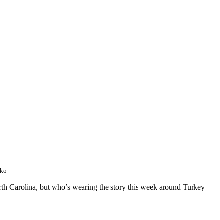
wko
orth Carolina, but who’s wearing the story this week around Turkey