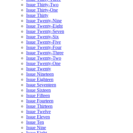
Issue Thirty-Two
Issue Thirty-One
Issue Thirty
Issue Twenty-Nine
Issue Twenty-Eight
Issue Twenty-Seven
Issue Twenty-Six
Issue Twenty-Five
Issue Twenty-Four
Issue Twenty-Three
Issue Twenty-Two
Issue Twenty-One
Issue Twenty
Issue Nineteen
Issue Eighteen
Issue Seventeen
Issue Sixteen
Issue Fifteen
Issue Fourteen
Issue Thirteen
Issue Twelve
Issue Eleven
Issue Ten
Issue Nine
Issue Eight