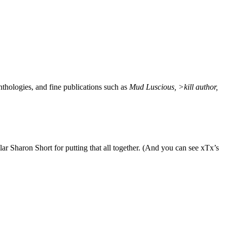
nthologies, and fine publications such as
Mud Luscious, >kill author,
lar Sharon Short for putting that all together. (And you can see xTx’s