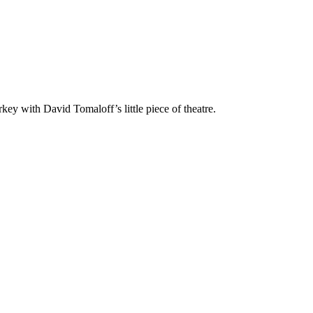
key with David Tomaloff’s little piece of theatre.