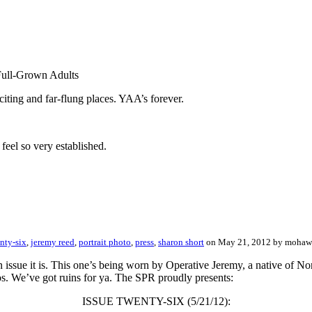
Full-Grown Adults
ting and far-flung places. YAA’s forever.
feel so very established.
nty-six
,
jeremy reed
,
portrait photo
,
press
,
sharon short
on May 21, 2012 by moha
 issue it is. This one’s being worn by Operative Jeremy, a native of N
tos. We’ve got ruins for ya. The SPR proudly presents:
ISSUE TWENTY-SIX (5/21/12):