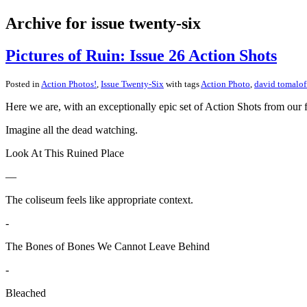
Archive for issue twenty-six
Pictures of Ruin: Issue 26 Action Shots
Posted in
Action Photos!
,
Issue Twenty-Six
with tags
Action Photo
,
david tomalof
Here we are, with an exceptionally epic set of Action Shots from our f
Imagine all the dead watching.
Look At This Ruined Place
—
The coliseum feels like appropriate context.
-
The Bones of Bones We Cannot Leave Behind
-
Bleached