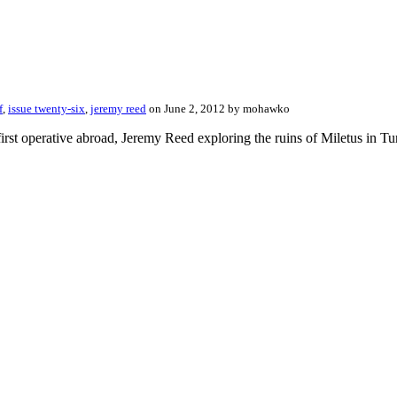
f
,
issue twenty-six
,
jeremy reed
on June 2, 2012 by mohawko
irst operative abroad, Jeremy Reed exploring the ruins of Miletus in Tur