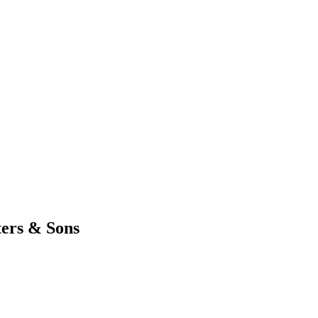
ters & Sons