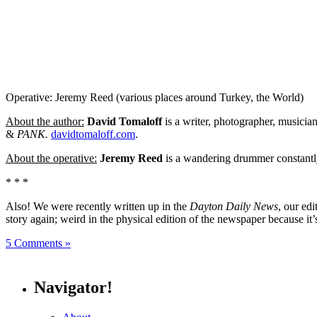
Operative: Jeremy Reed (various places around Turkey, the World)
About the author:
David Tomaloff
is a writer, photographer, musicia
&
PANK.
davidtomaloff.com
.
About the operative:
Jeremy Reed
is a wandering drummer constantly
* * *
Also! We were recently written up in the
Dayton Daily News
, our ed
story again; weird in the physical edition of the newspaper because it’
5 Comments »
Navigator!