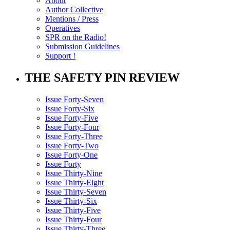
About
Author Collective
Mentions / Press
Operatives
SPR on the Radio!
Submission Guidelines
Support !
THE SAFETY PIN REVIEW
Issue Forty-Seven
Issue Forty-Six
Issue Forty-Five
Issue Forty-Four
Issue Forty-Three
Issue Forty-Two
Issue Forty-One
Issue Forty
Issue Thirty-Nine
Issue Thirty-Eight
Issue Thirty-Seven
Issue Thirty-Six
Issue Thirty-Five
Issue Thirty-Four
Issue Thirty-Three