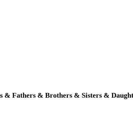
s & Fathers & Brothers & Sisters & Daugh