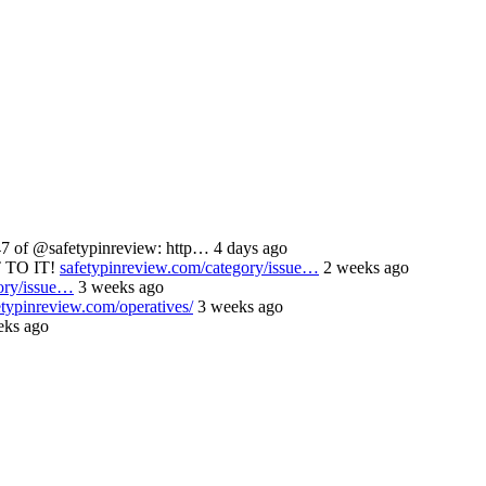
 of @safetypinreview: http… 4 days ago
 TO IT!
safetypinreview.com/category/issue…
2 weeks ago
ory/issue…
3 weeks ago
etypinreview.com/operatives/
3 weeks ago
ks ago