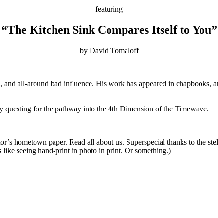
featuring
“The Kitchen Sink Compares Itself to You”
by David Tomaloff
n, and all-around bad influence. His work has appeared in chapbooks, a
 questing for the pathway into the 4th Dimension of the Timewave.
itor’s hometown paper. Read all about us. Superspecial thanks to the stel
s like seeing hand-print in photo in print. Or something.)