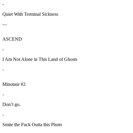
-
Quiet With Terminal Sickness
—
ASCEND
-
I Am Not Alone in This Land of Ghosts
-
Minotaur #2
-
Don’t go.
-
Smite the Fuck Outta this Photo