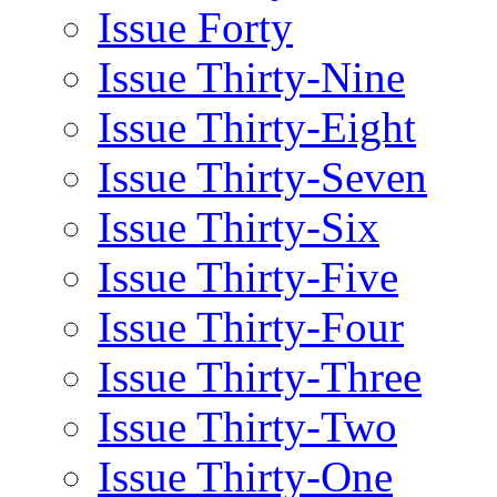
Issue Forty
Issue Thirty-Nine
Issue Thirty-Eight
Issue Thirty-Seven
Issue Thirty-Six
Issue Thirty-Five
Issue Thirty-Four
Issue Thirty-Three
Issue Thirty-Two
Issue Thirty-One