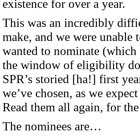
existence for over a year.
This was an incredibly diffi
make, and we were unable to 
wanted to nominate (which 
the window of eligibility do
SPR’s storied [ha!] first ye
we’ve chosen, as we expect y
Read them all again, for the 
The nominees are…