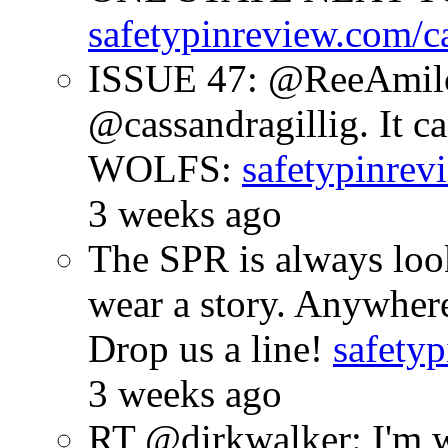
safetypinreview.com/c
ISSUE 47: @ReeAmilc
@cassandragillig. It c
WOLFS:
safetypinrev
3 weeks ago
The SPR is always look
wear a story. Anywhe
Drop us a line!
safetyp
3 weeks ago
RT @dirkwalker: I'm w