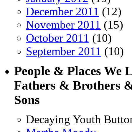
December 2011
(12)
November 2011
(15)
October 2011
(10)
September 2011
(10)
People & Places We 
Fathers & Brothers &
Sons
Decaying Youth Butto