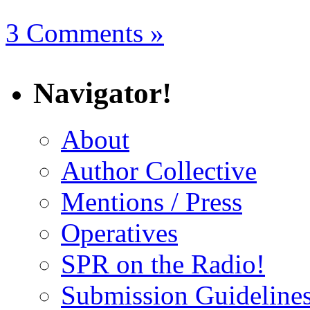
3 Comments »
Navigator!
About
Author Collective
Mentions / Press
Operatives
SPR on the Radio!
Submission Guideline