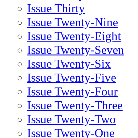
Issue Thirty
Issue Twenty-Nine
Issue Twenty-Eight
Issue Twenty-Seven
Issue Twenty-Six
Issue Twenty-Five
Issue Twenty-Four
Issue Twenty-Three
Issue Twenty-Two
Issue Twenty-One