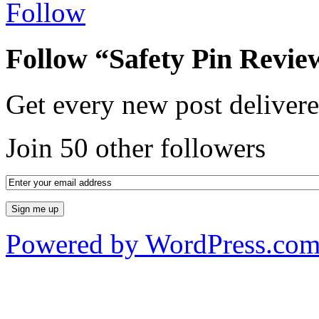
Follow
Follow “Safety Pin Revie
Get every new post delivere
Join 50 other followers
Powered by WordPress.co