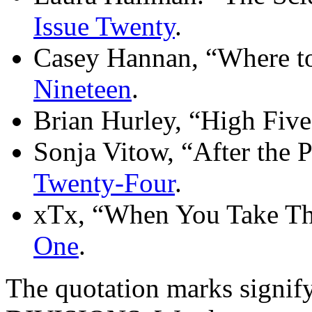
Issue Twenty
.
Casey Hannan, “Where t
Nineteen
.
Brian Hurley, “High Fiv
Sonja Vitow, “After the 
Twenty-Four
.
xTx, “When You Take Thi
One
.
The quotation marks sig