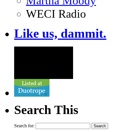
Martha Moody
WECI Radio
Like us, dammit.
Search This
Search for: