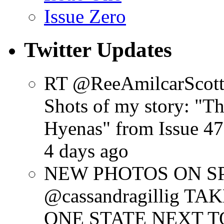
Issue Zero
Twitter Updates
RT @ReeAmilcarScot
Shots of my story: "
Hyenas" from Issue 47
4 days ago
NEW PHOTOS ON SPR
@cassandragillig 
ONE STATE NEXT TO