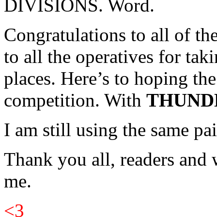
DIVISIONS. Word.
Congratulations to all of t
to all the operatives for tak
places. Here’s to hoping th
competition. With
THUND
I am still using the same pa
Thank you all, readers and 
me.
<3