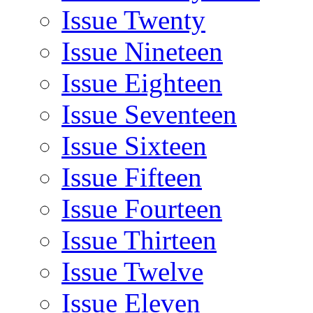
Issue Twenty
Issue Nineteen
Issue Eighteen
Issue Seventeen
Issue Sixteen
Issue Fifteen
Issue Fourteen
Issue Thirteen
Issue Twelve
Issue Eleven