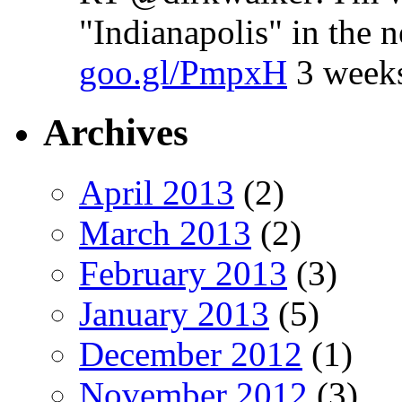
"Indianapolis" in the 
goo.gl/PmpxH
3 week
Archives
April 2013
(2)
March 2013
(2)
February 2013
(3)
January 2013
(5)
December 2012
(1)
November 2012
(3)