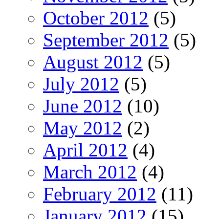
October 2012
(5)
September 2012
(5)
August 2012
(5)
July 2012
(5)
June 2012
(10)
May 2012
(2)
April 2012
(4)
March 2012
(4)
February 2012
(11)
January 2012
(15)