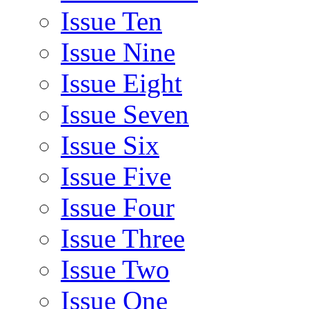
Issue Ten
Issue Nine
Issue Eight
Issue Seven
Issue Six
Issue Five
Issue Four
Issue Three
Issue Two
Issue One