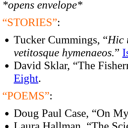
*opens envelope*
“STORIES”
:
Tucker Cummings, “
Hic 
vetitosque hymenaeos.
”
I
David Sklar, “The Fishe
Eight
.
“POEMS”
:
Doug Paul Case, “On My
Laura Hallman. “The Sci