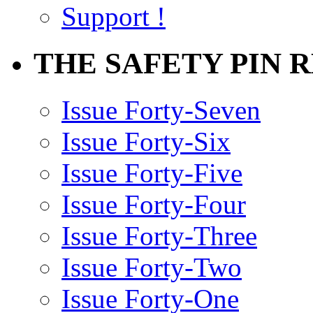
Support !
THE SAFETY PIN 
Issue Forty-Seven
Issue Forty-Six
Issue Forty-Five
Issue Forty-Four
Issue Forty-Three
Issue Forty-Two
Issue Forty-One