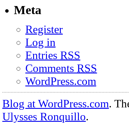
Meta
Register
Log in
Entries
RSS
Comments
RSS
WordPress.com
Blog at WordPress.com
. T
Ulysses Ronquillo
.