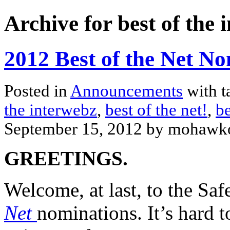
Archive for best of the 
2012 Best of the Net No
Posted in
Announcements
with t
the interwebz
,
best of the net!
,
be
September 15, 2012 by mohawk
GREETINGS.
Welcome, at last, to the Sa
Net
nominations. It’s hard t