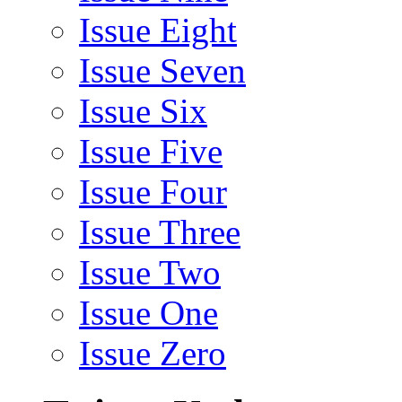
Issue Eight
Issue Seven
Issue Six
Issue Five
Issue Four
Issue Three
Issue Two
Issue One
Issue Zero