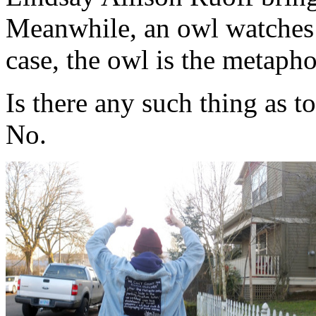
Meanwhile, an owl watches 
case, the owl is the metapho
Is there any such thing as 
No.