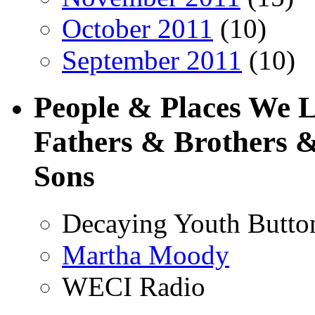
October 2011
(10)
September 2011
(10)
People & Places We 
Fathers & Brothers &
Sons
Decaying Youth Butto
Martha Moody
WECI Radio