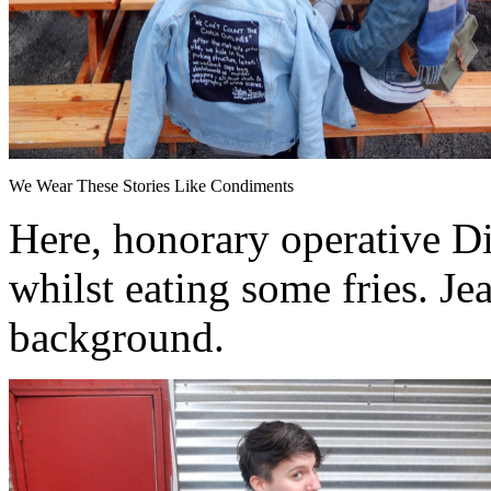
We Wear These Stories Like Condiments
Here, honorary operative Di
whilst eating some fries. Je
background.