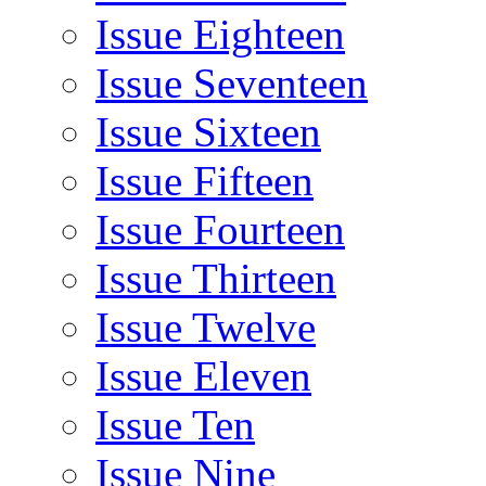
Issue Eighteen
Issue Seventeen
Issue Sixteen
Issue Fifteen
Issue Fourteen
Issue Thirteen
Issue Twelve
Issue Eleven
Issue Ten
Issue Nine