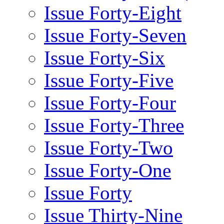
Issue Forty-Eight
Issue Forty-Seven
Issue Forty-Six
Issue Forty-Five
Issue Forty-Four
Issue Forty-Three
Issue Forty-Two
Issue Forty-One
Issue Forty
Issue Thirty-Nine