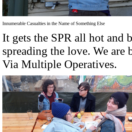
Innumerable Casualties in the Name of Something Else
It gets the SPR all hot and 
spreading the love. We are 
Via Multiple Operatives.