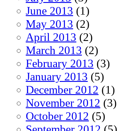
June 2013
(1)
May 2013
(2)
April 2013
(2)
March 2013
(2)
February 2013
(3)
January 2013
(5)
December 2012
(1)
November 2012
(3)
October 2012
(5)
September 2012
(5)