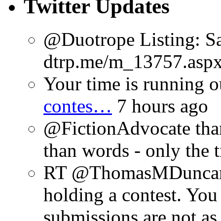
Twitter Updates
@Duotrope Listing: Sa
dtrp.me/m_13757.aspx
Your time is running o
contes…
7 hours ago
@FictionAdvocate thank
than words - only the 
RT @ThomasMDuncan: 
holding a contest. You
submissions are not a