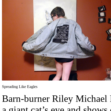
Spreading Like Eagles
Barn-burner Riley Michael Pa
a giant cat’s eye and shows 