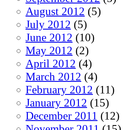
August 2012
(5)
July 2012
(5)
June 2012
(10)
May 2012
(2)
April 2012
(4)
March 2012
(4)
February 2012
(11)
January 2012
(15)
December 2011
(12)
November 2011
(15)