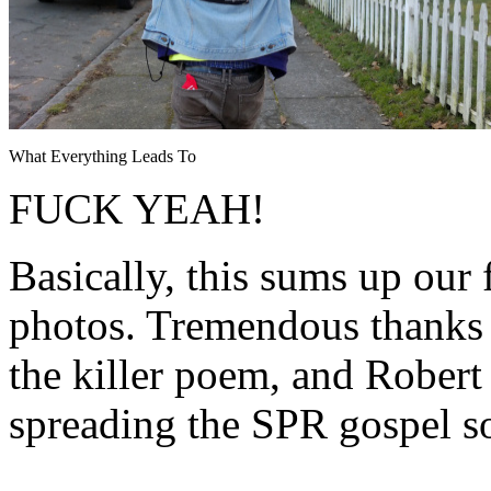
What Everything Leads To
FUCK YEAH!
Basically, this sums up our 
photos. Tremendous thanks 
the killer poem, and Rober
spreading the SPR gospel s