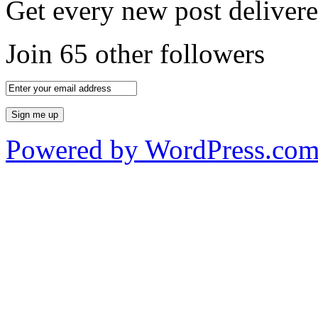
Get every new post delivere
Join 65 other followers
Powered by WordPress.co