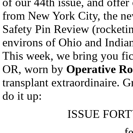
of our 44th issue, and offer
from New York City, the new
Safety Pin Review (rocketi
environs of Ohio and In
This week, we bring you fic
OR, worn by
Operative R
transplant extraordinaire. 
do it up:
ISSUE FORTY
f