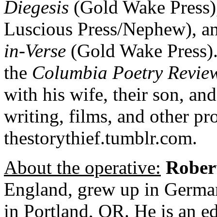
Diegesis
(Gold Wake Press)
Luscious Press/Nephew), a
in-Verse
(Gold Wake Press). 
the
Columbia Poetry Revie
with his wife, their son, and
writing, films, and other pro
thestorythief.tumblr.com.
About the operative:
Rober
England, grew up in German
in Portland, OR. He is an ed