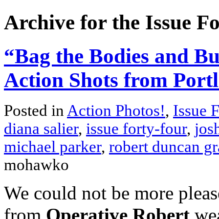
Archive for the Issue F
“Bag the Bodies and Bu
Action Shots from Port
Posted in
Action Photos!
,
Issue 
diana salier
,
issue forty-four
,
jos
michael parker
,
robert duncan gr
mohawko
We could not be more please
from
Operative Robert
wea