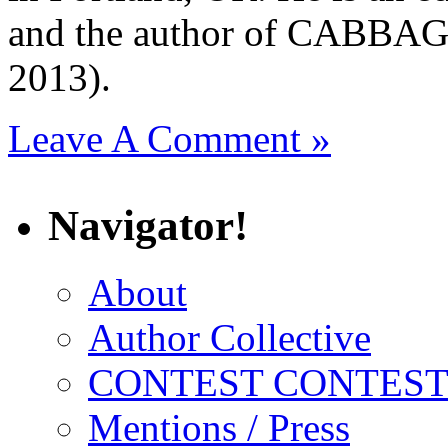
and the author of CAB
2013).
Leave A Comment »
Navigator!
About
Author Collective
CONTEST CONTEST
Mentions / Press