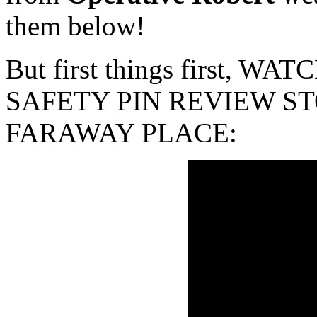
them below!
But first things first, 
SAFETY PIN REVIEW ST
FARAWAY PLACE: