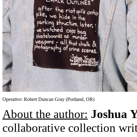
Operative: Robert Duncan Gray (Portland, OR)
About the author:
Joshua 
collaborative collection wr