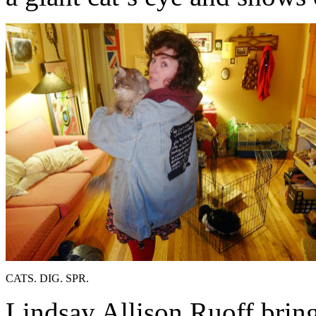
CATS. DIG. SPR.
Lindsay Allison Ruoff bring