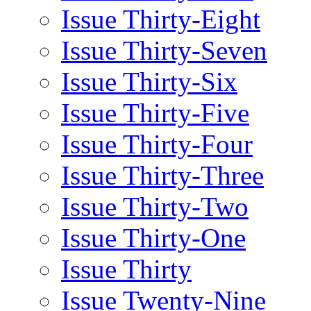
Issue Thirty-Eight
Issue Thirty-Seven
Issue Thirty-Six
Issue Thirty-Five
Issue Thirty-Four
Issue Thirty-Three
Issue Thirty-Two
Issue Thirty-One
Issue Thirty
Issue Twenty-Nine