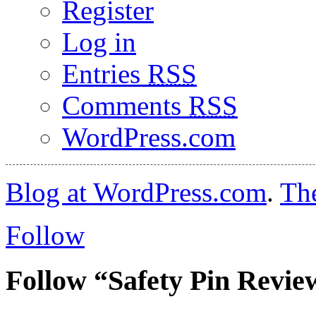
Register
Log in
Entries
RSS
Comments
RSS
WordPress.com
Blog at WordPress.com
.
Th
Follow
Follow “Safety Pin Revie