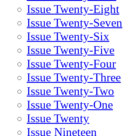
Issue Twenty-Eight
Issue Twenty-Seven
Issue Twenty-Six
Issue Twenty-Five
Issue Twenty-Four
Issue Twenty-Three
Issue Twenty-Two
Issue Twenty-One
Issue Twenty
Issue Nineteen