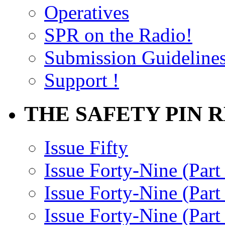
Operatives
SPR on the Radio!
Submission Guideline
Support !
THE SAFETY PIN 
Issue Fifty
Issue Forty-Nine (Part
Issue Forty-Nine (Par
Issue Forty-Nine (Part