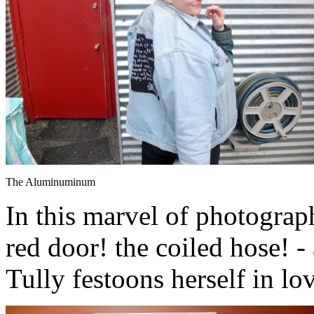
The Aluminuminum
In this marvel of photograph
red door! the coiled hose! 
Tully festoons herself in lo