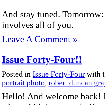
And stay tuned. Tomorrow: 
involves all of you.
Leave A Comment »
Issue Forty-Four!!
Posted in
Issue Forty-Four
with 
portrait photo
,
robert duncan gra
Hello! And welcome back! H