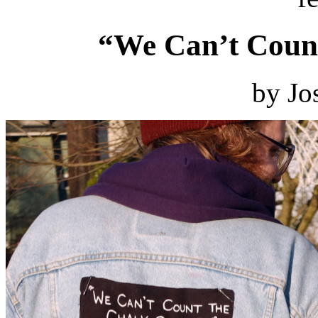
“We Can’t Count
by Jo