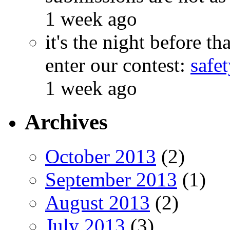
1 week ago
it's the night before 
enter our contest:
safe
1 week ago
Archives
October 2013
(2)
September 2013
(1)
August 2013
(2)
July 2013
(3)