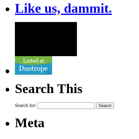
Like us, dammit.
Search This
Search for:
Meta