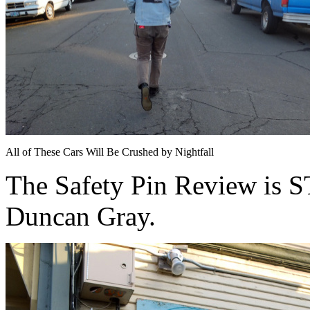
All of These Cars Will Be Crushed by Nightfall
The Safety Pin Review is
Duncan Gray.