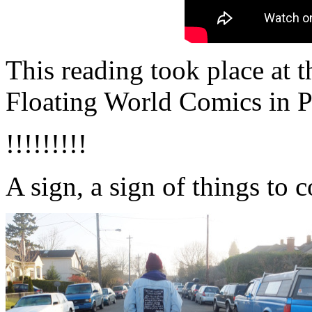
This reading took place at 
Floating World Comics in P
!!!!!!!!!
A sign, a sign of things to 