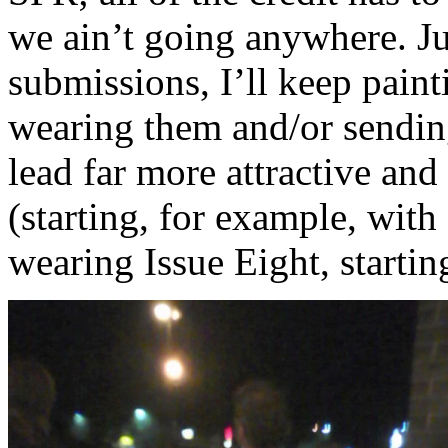
we ain’t going anywhere. Ju
submissions, I’ll keep pain
wearing them and/or sendi
lead far more attractive and 
(starting, for example, with
wearing Issue Eight, startin