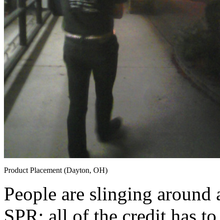
Product Placement (Dayton, OH)
People are slinging around 
SPR; all of the credit has to