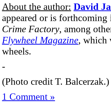
About the author:
David J
appeared or is forthcoming
Crime Factory
, among other
Flywheel Magazine
, which 
wheels.
-
(Photo credit T. Balcerzak.)
1 Comment »