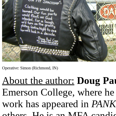
Operative: Simon (Richmond, IN)
About the author:
Doug Pa
Emerson College, where he
work has appeared in
PANK
others. He is an MFA candid