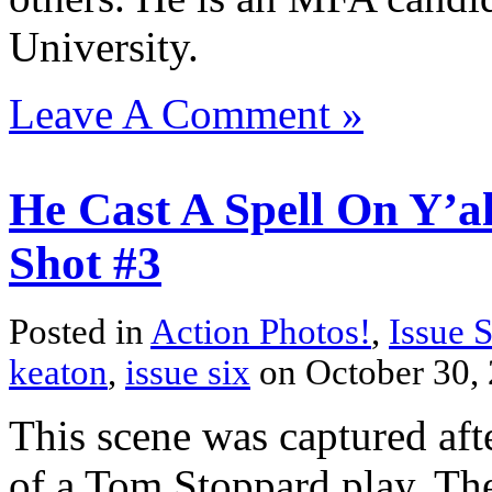
University.
Leave A Comment »
He Cast A Spell On Y’al
Shot #3
Posted in
Action Photos!
,
Issue 
keaton
,
issue six
on October 30,
This scene was captured afte
of a Tom Stoppard play. The 