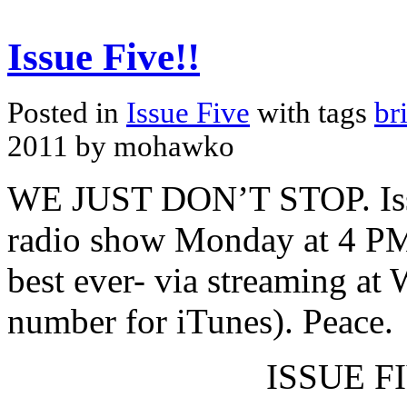
Issue Five!!
Posted in
Issue Five
with tags
br
2011 by mohawko
WE JUST DON’T STOP. Issue
radio show Monday at 4 PM
best ever- via streaming at
number for iTunes). Peace.
ISSUE FI