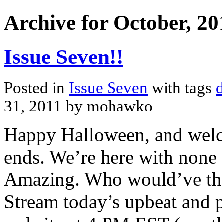
Archive for October, 20
Issue Seven!!
Posted in
Issue Seven
with tags
31, 2011 by mohawko
Happy Halloween, and welco
ends. We’re here with none 
Amazing. Who would’ve tho
Stream today’s upbeat and