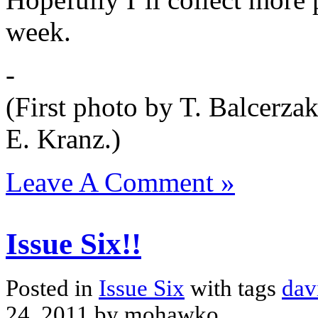
week.
-
(First photo by T. Balcerza
E. Kranz.)
Leave A Comment »
Issue Six!!
Posted in
Issue Six
with tags
dav
24, 2011 by mohawko