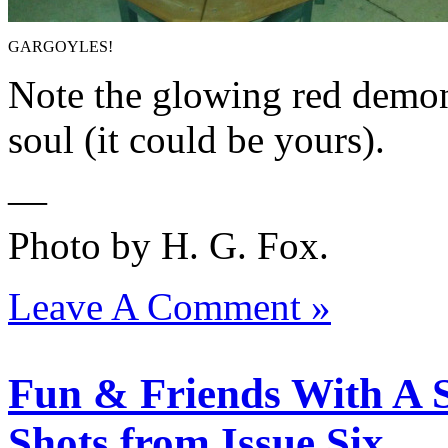
GARGOYLES!
Note the glowing red demon
soul (it could be yours).
—
Photo by H. G. Fox.
Leave A Comment »
Fun & Friends With A S
Shots from Issue Six