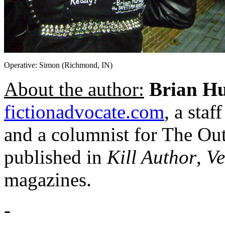
Operative: Simon (Richmond, IN)
About the author:
Brian Hu
fictionadvocate.com
, a sta
and a columnist for The Outl
published in
Kill Author
,
Ve
magazines.
-