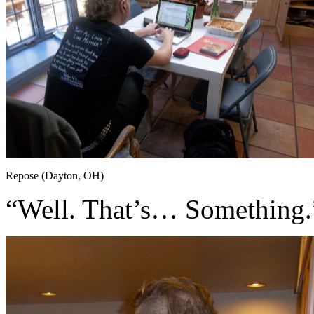
Repose (Dayton, OH)
“Well. That’s… Something.