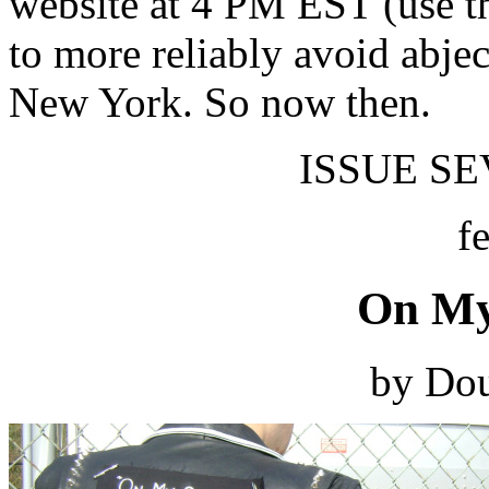
website at 4 PM EST (use t
to more reliably avoid abjec
New York. So now then.
ISSUE SEV
f
On My
by Dou