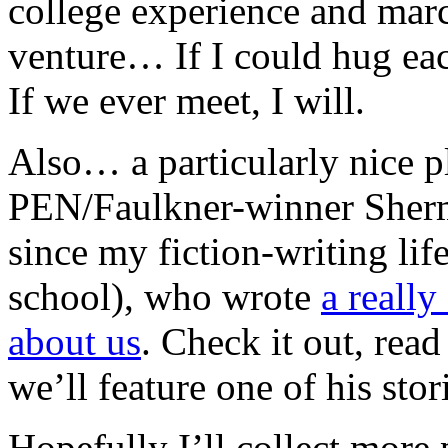
college experience and march
venture… If I could hug eac
If we ever meet, I will.
Also… a particularly nice 
PEN/Faulkner-winner Sherma
since my fiction-writing lif
school), who wrote
a reall
about us
. Check it out, rea
we’ll feature one of his sto
Hopefully I’ll collect more