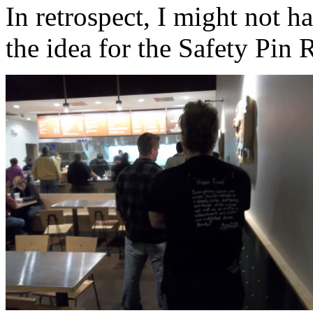
In retrospect, I might not h
the idea for the Safety Pin 