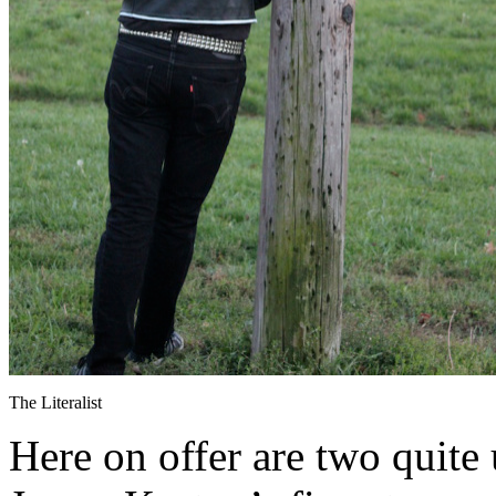
The Literalist
Here on offer are two quite