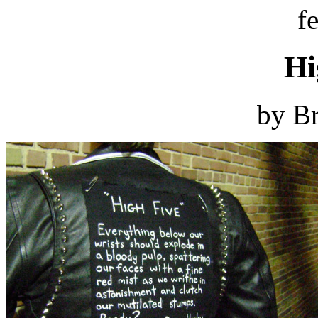
f
Hi
by Br