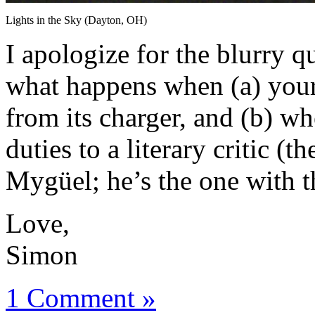
Lights in the Sky (Dayton, OH)
I apologize for the blurry qu
what happens when (a) your
from its charger, and (b) w
duties to a literary critic (
Mygüel; he’s the one with t
Love,
Simon
1 Comment »