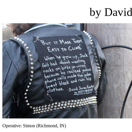
by David
Operative: Simon (Richmond, IN)