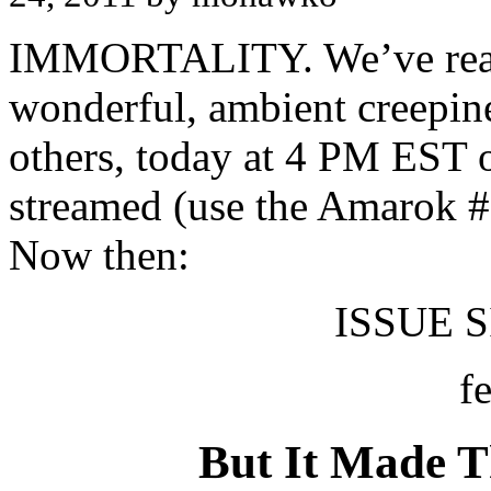
IMMORTALITY. We’ve reache
wonderful, ambient creepine
others, today at 4 PM EST 
streamed (use the Amarok #
Now then:
ISSUE SI
f
But It Made 