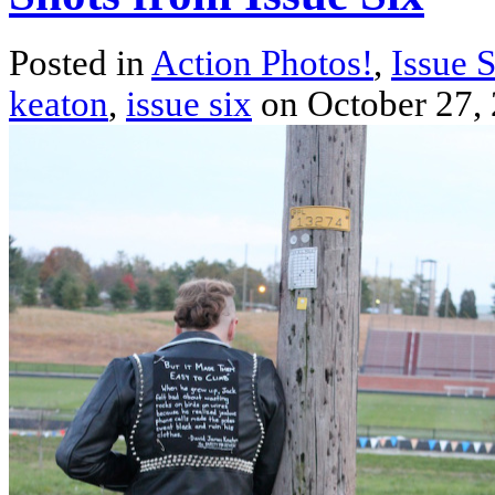
Posted in
Action Photos!
,
Issue 
keaton
,
issue six
on October 27,