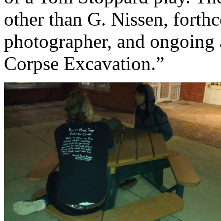
other than G. Nissen, fort
photographer, and ongoing 
Corpse Excavation.”