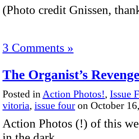
(Photo credit Gnissen, thank
3 Comments »
The Organist’s Reveng
Posted in
Action Photos!
,
Issue 
vitoria
,
issue four
on October 16
Action Photos (!) of this we
in the dark.