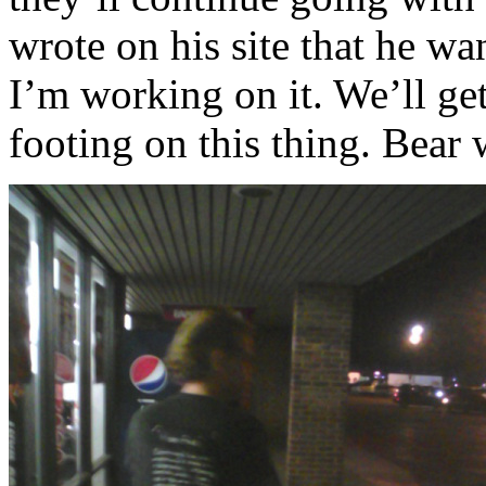
wrote on his site that he w
I’m working on it. We’ll get
footing on this thing. Bear 