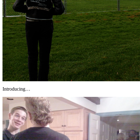
Introducing…