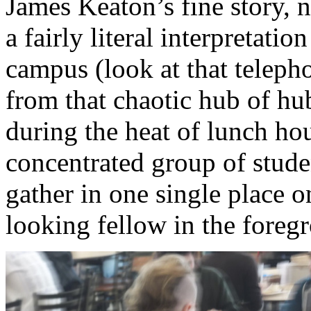
James Keaton’s fine story, n
a fairly literal interpretatio
campus (look at that teleph
from that chaotic hub of hub
during the heat of lunch ho
concentrated group of studen
gather in one single place 
looking fellow in the foregr