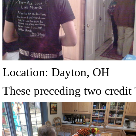
Location: Dayton, OH
These preceding two credit 