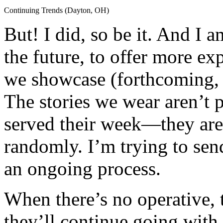
Continuing Trends (Dayton, OH)
But! I did, so be it. And I a
the future, to offer more exp
we showcase (forthcoming,
The stories we wear aren’t p
served their week—they are 
randomly. I’m trying to send
an ongoing process.
When there’s no operative, 
they’ll continue going wit