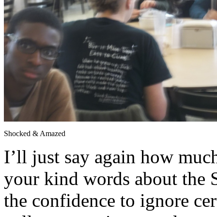
Shocked & Amazed
I’ll just say again how much
your kind words about the S
the confidence to ignore cer