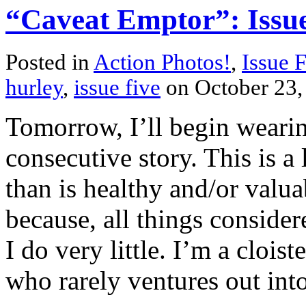
“Caveat Emptor”: Issue
Posted in
Action Photos!
,
Issue 
hurley
,
issue five
on October 23
Tomorrow, I’ll begin wearin
consecutive story. This is 
than is healthy and/or valua
because, all things consider
I do very little. I’m a clois
who rarely ventures out into