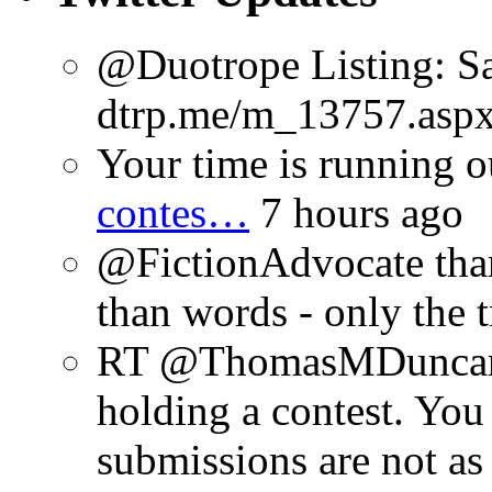
@Duotrope Listing: Sa
dtrp.me/m_13757.aspx
Your time is running o
contes…
7 hours ago
@FictionAdvocate thank
than words - only the 
RT @ThomasMDuncan: 
holding a contest. You
submissions are not a