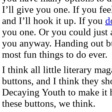
I’ll give you one. If you f
and I’ll hook it up. If you
d
you one. Or you could just a
you anyway. Handing out bu
most fun things to do ever.
I think all little literary m
buttons, and I think they sho
Decaying Youth to make it h
these buttons, we think.