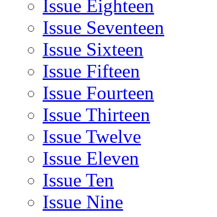
Issue Eighteen
Issue Seventeen
Issue Sixteen
Issue Fifteen
Issue Fourteen
Issue Thirteen
Issue Twelve
Issue Eleven
Issue Ten
Issue Nine