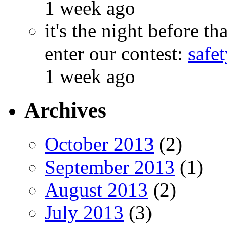
1 week ago
it's the night before 
enter our contest:
safe
1 week ago
Archives
October 2013
(2)
September 2013
(1)
August 2013
(2)
July 2013
(3)