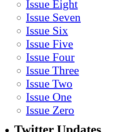
Issue Eight
Issue Seven
Issue Six
Issue Five
Issue Four
Issue Three
Issue Two
Issue One
Issue Zero
Twitter Updates