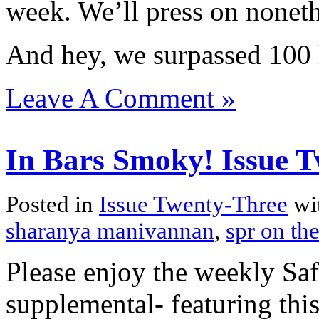
week. We’ll press on noneth
And hey, we surpassed 100
Leave A Comment »
In Bars Smoky! Issue T
Posted in
Issue Twenty-Three
wi
sharanya manivannan
,
spr on the
Please enjoy the weekly Sa
supplemental- featuring thi