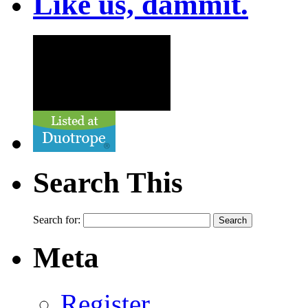
Like us, dammit.
Search This
Search for:
Meta
Register