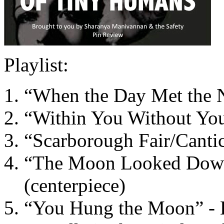
Playlist:
“When the Day Met the Ni
“Within You Without You”
“Scarborough Fair/Canti
“The Moon Looked Down 
(centerpiece)
“You Hung the Moon” - E