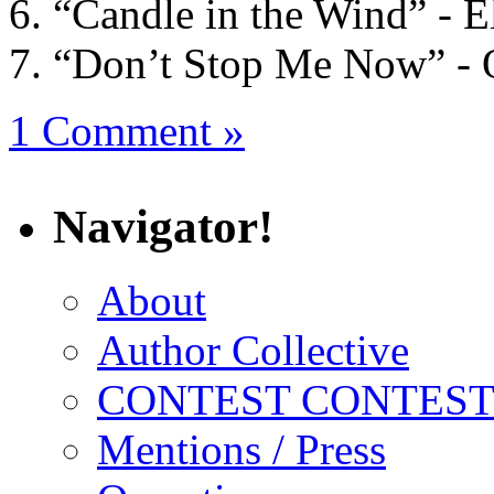
“Candle in the Wind” - E
“Don’t Stop Me Now” -
1 Comment »
Navigator!
About
Author Collective
CONTEST CONTEST
Mentions / Press