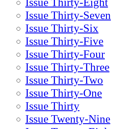
Issue Thirty-Eight
Issue Thirty-Seven
Issue Thirty-Six
Issue Thirty-Five
Issue Thirty-Four
Issue Thirty-Three
Issue Thirty-Two
Issue Thirty-One
Issue Thirty
Issue Twenty-Nine