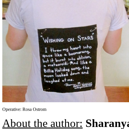
Operative: Rosa Ostrom
About the author:
Sharany