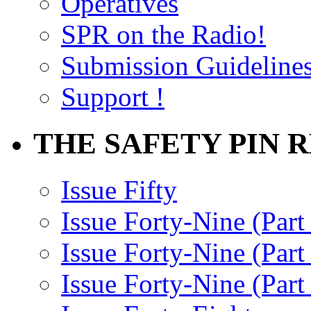
Operatives
SPR on the Radio!
Submission Guideline
Support !
THE SAFETY PIN 
Issue Fifty
Issue Forty-Nine (Part
Issue Forty-Nine (Par
Issue Forty-Nine (Part