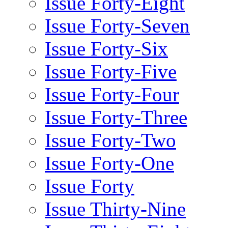
Issue Forty-Eight
Issue Forty-Seven
Issue Forty-Six
Issue Forty-Five
Issue Forty-Four
Issue Forty-Three
Issue Forty-Two
Issue Forty-One
Issue Forty
Issue Thirty-Nine