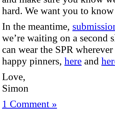
hard. We want you to know 
In the meantime,
submissio
we’re waiting on a second 
can wear the SPR wherever 
happy pinners,
here
and
her
Love,
Simon
1 Comment »