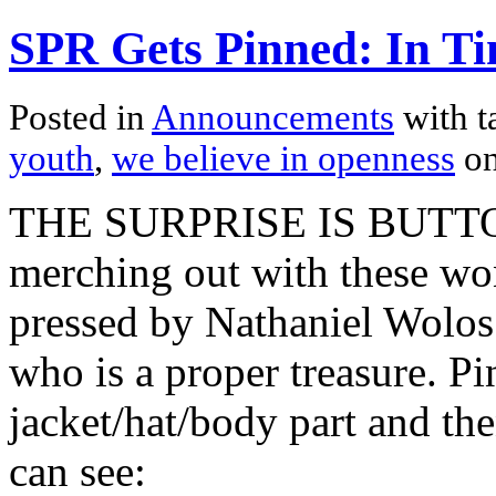
SPR Gets Pinned: In Ti
Posted in
Announcements
with t
youth
,
we believe in openness
on
THE SURPRISE IS BUTTON
merching out with these won
pressed by Nathaniel Wolos
who is a proper treasure. Pi
jacket/hat/body part and t
can see: