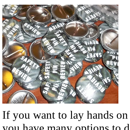
If you want to lay hands on
you have many options to do 