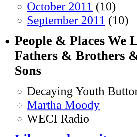
October 2011
(10)
September 2011
(10)
People & Places We 
Fathers & Brothers &
Sons
Decaying Youth Butto
Martha Moody
WECI Radio