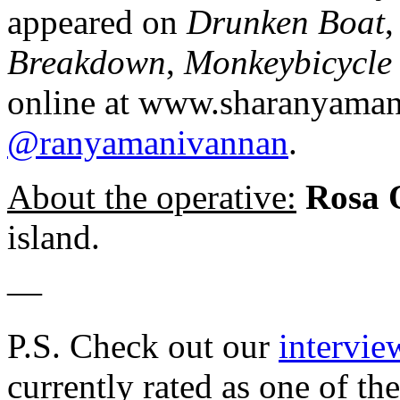
appeared on
Drunken Boat
Breakdown
,
Monkeybicycle
online at www.sharanyaman
@ranyamanivannan
.
About the operative:
Rosa
island.
—
P.S. Check out our
intervie
currently rated as one of th