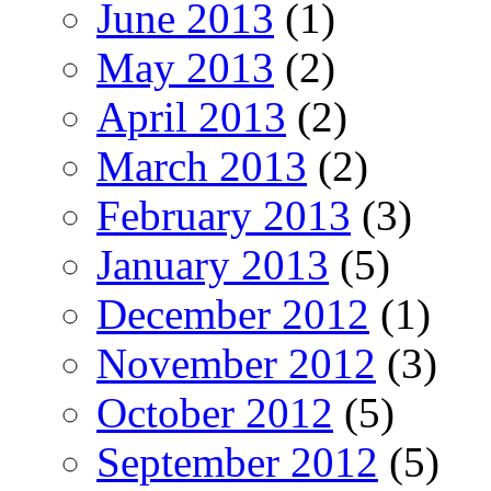
June 2013
(1)
May 2013
(2)
April 2013
(2)
March 2013
(2)
February 2013
(3)
January 2013
(5)
December 2012
(1)
November 2012
(3)
October 2012
(5)
September 2012
(5)