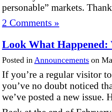
personable” markets. Thank
2 Comments »
Look What Happened: W
Posted in
Announcements
on Ma
If you’re a regular visitor t
you’ve no doubt noticed tha
we’ve posted a new issue. H