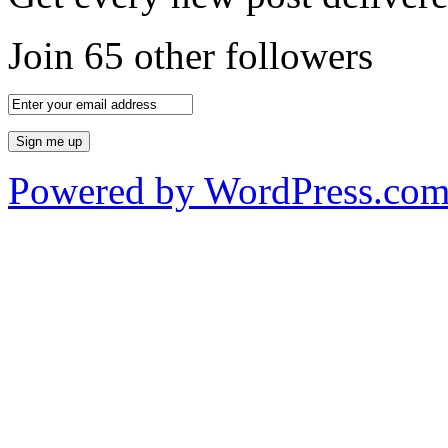
Join 65 other followers
Powered by WordPress.co