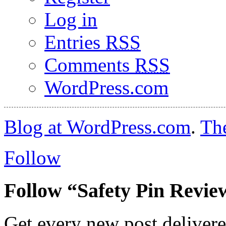
Log in
Entries
RSS
Comments
RSS
WordPress.com
Blog at WordPress.com
.
Th
Follow
Follow “Safety Pin Revie
Get every new post delivere