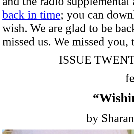
and the radio supplemental 
back in time
; you can downl
wish. We are glad to be bac
missed us. We missed you, 
ISSUE TWENTY
f
“Wishi
by Shara