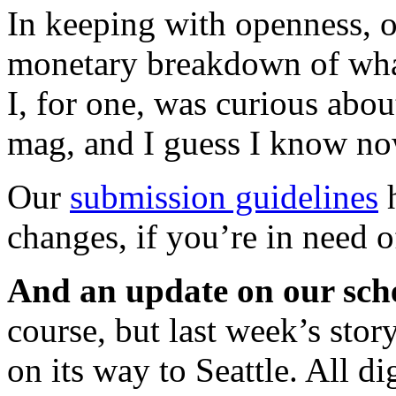
In keeping with openness,
monetary breakdown of wha
I, for one, was curious about
mag, and I guess I know no
Our
submission guidelines
h
changes, if you’re in need o
And an update on our sch
course, but last week’s sto
on its way to Seattle. All dig