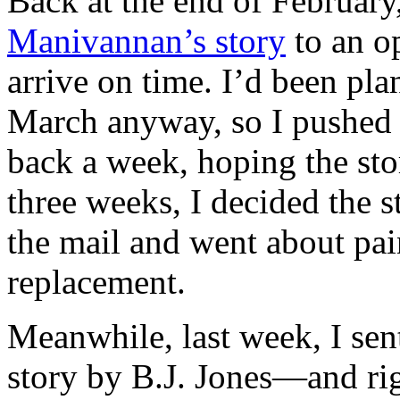
Back at the end of February
Manivannan’s story
to an op
arrive on time. I’d been pla
March anyway, so I pushed t
back a week, hoping the stor
three weeks, I decided the 
the mail and went about pai
replacement.
Meanwhile, last week, I se
story by B.J. Jones—and ri