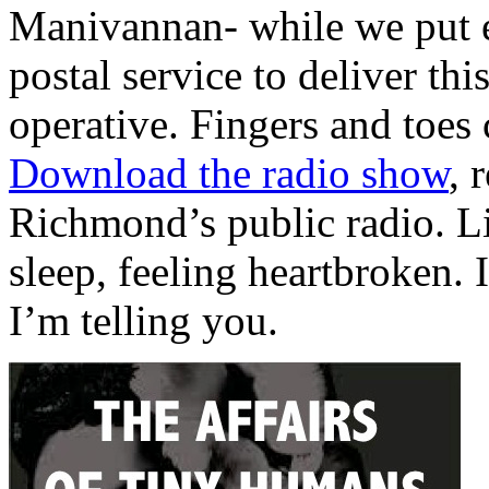
Manivannan- while we put ev
postal service to deliver thi
operative. Fingers and toes 
Download the radio show
, 
Richmond’s public radio. Li
sleep, feeling heartbroken. I
I’m telling you.