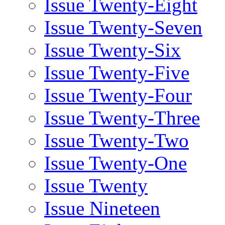
Issue Twenty-Eight
Issue Twenty-Seven
Issue Twenty-Six
Issue Twenty-Five
Issue Twenty-Four
Issue Twenty-Three
Issue Twenty-Two
Issue Twenty-One
Issue Twenty
Issue Nineteen