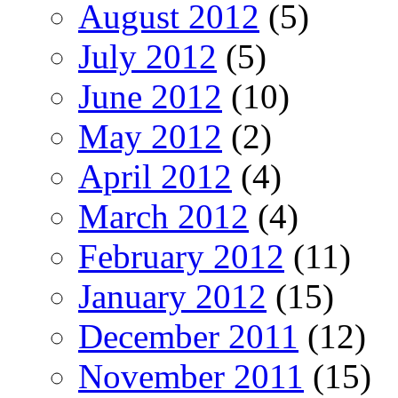
August 2012
(5)
July 2012
(5)
June 2012
(10)
May 2012
(2)
April 2012
(4)
March 2012
(4)
February 2012
(11)
January 2012
(15)
December 2011
(12)
November 2011
(15)