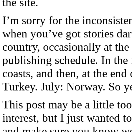
the site.
I’m sorry for the inconsisten
when you’ve got stories dar
country, occasionally at the 
publishing schedule. In the
coasts, and then, at the end
Turkey. July: Norway. So ye
This post may be a little t
interest, but I just wanted
and make sure you know we’r