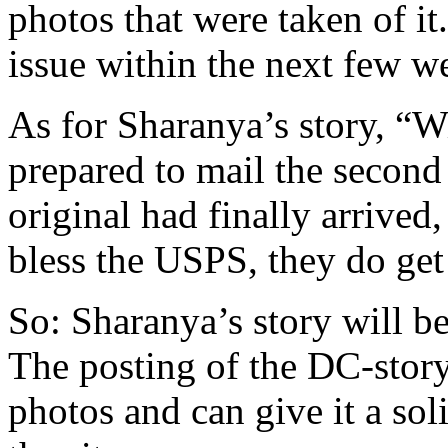
photos that were taken of it
issue within the next few w
As for Sharanya’s story, “W
prepared to mail the second
original had finally arrived,
bless the USPS, they do get
So: Sharanya’s story will be
The posting of the DC-story 
photos and can give it a sol