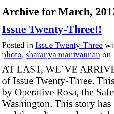
Archive for March, 201
Issue Twenty-Three!!
Posted in
Issue Twenty-Three
wi
photo
,
sharanya manivannan
on 
AT LAST, WE’VE ARRIVED. 
of Issue Twenty-Three. This
by Operative Rosa, the Safet
Washington. This story has 