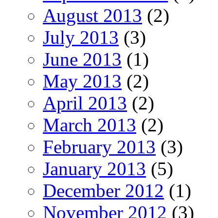
August 2013
(2)
July 2013
(3)
June 2013
(1)
May 2013
(2)
April 2013
(2)
March 2013
(2)
February 2013
(3)
January 2013
(5)
December 2012
(1)
November 2012
(3)