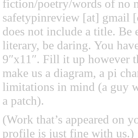
fiction/poetry/words of no 
safetypinreview [at] gmail 
does not include a title. Be
literary, be daring. You hav
9″x11″. Fill it up however 
make us a diagram, a pi char
limitations in mind (a guy 
a patch).
(Work that’s appeared on yo
profile is just fine with us.)