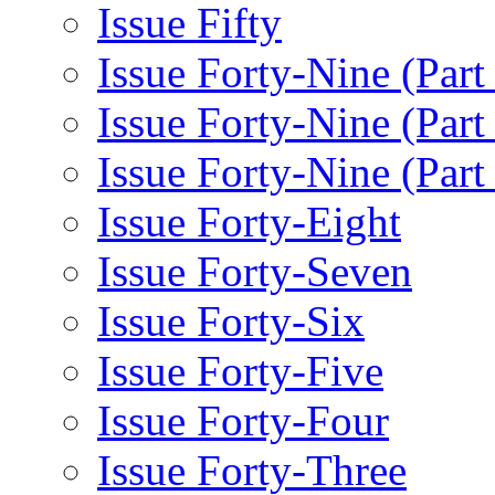
Issue Fifty
Issue Forty-Nine (Part
Issue Forty-Nine (Par
Issue Forty-Nine (Part
Issue Forty-Eight
Issue Forty-Seven
Issue Forty-Six
Issue Forty-Five
Issue Forty-Four
Issue Forty-Three