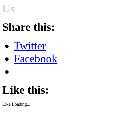
Us
Share this:
Twitter
Facebook
Like this:
Like
Loading...