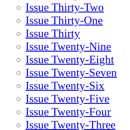
Issue Thirty-Two
Issue Thirty-One
Issue Thirty
Issue Twenty-Nine
Issue Twenty-Eight
Issue Twenty-Seven
Issue Twenty-Six
Issue Twenty-Five
Issue Twenty-Four
Issue Twenty-Three