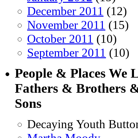
December 2011
(12)
November 2011
(15)
October 2011
(10)
September 2011
(10)
People & Places We 
Fathers & Brothers &
Sons
Decaying Youth Butto
Martha Moody