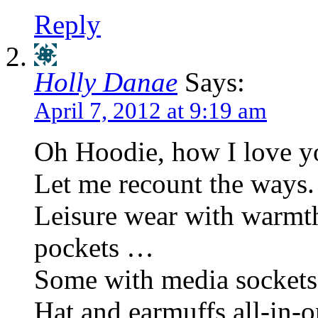
Reply
Holly Danae
Says:
April 7, 2012 at 9:19 am
Oh Hoodie, how I love y
Let me recount the ways.
Leisure wear with warmt
pockets …
Some with media socke
Hat and earmuffs all-in-