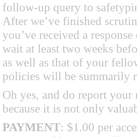
follow-up query to safetypi
After we’ve finished scruti
you’ve received a response 
wait at least two weeks befo
as well as that of your fello
policies will be summarily r
Oh yes, and do report your 
because it is not only valuab
PAYMENT
: $1.00 per acc