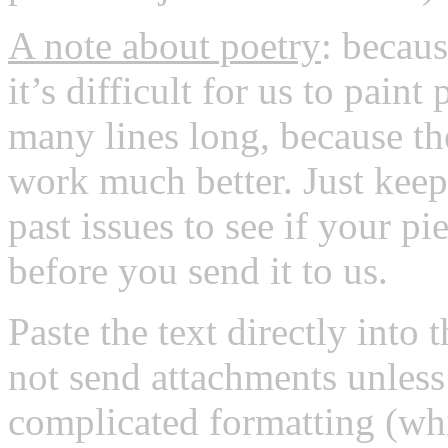
A note about poetry
: becaus
it’s difficult for us to pain
many lines long, because th
work much better. Just kee
past issues to see if your pi
before you send it to us.
Paste the text directly into 
not send attachments unless 
complicated formatting (whic