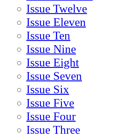
Issue Twelve
Issue Eleven
Issue Ten
Issue Nine
Issue Eight
Issue Seven
Issue Six
Issue Five
Issue Four
Issue Three