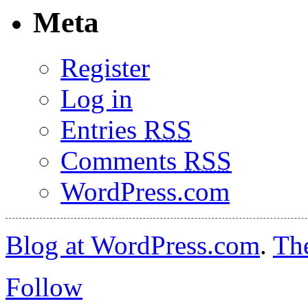
Meta
Register
Log in
Entries
RSS
Comments
RSS
WordPress.com
Blog at WordPress.com
.
Th
Follow