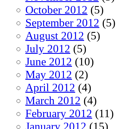
October 2012
(5)
September 2012
(5)
August 2012
(5)
July 2012
(5)
June 2012
(10)
May 2012
(2)
April 2012
(4)
March 2012
(4)
February 2012
(11)
January 2012
(15)