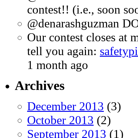
contest!! (i.e., soon s
@denarashguzman DO.
Our contest closes at m
tell you again:
safetyp
1 month ago
Archives
December 2013
(3)
October 2013
(2)
September 2013
(1)