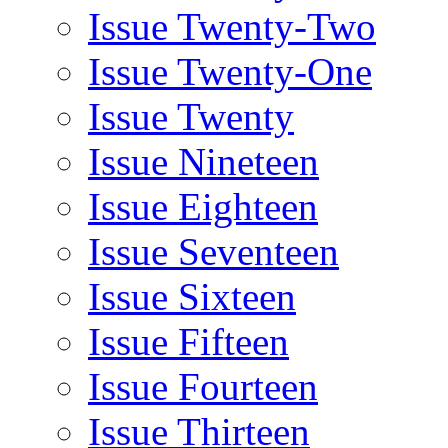
Issue Twenty-Two
Issue Twenty-One
Issue Twenty
Issue Nineteen
Issue Eighteen
Issue Seventeen
Issue Sixteen
Issue Fifteen
Issue Fourteen
Issue Thirteen