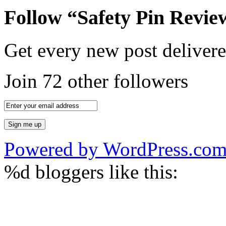
Follow “Safety Pin Revie
Get every new post delivere
Join 72 other followers
Powered by WordPress.co
%d
bloggers like this: