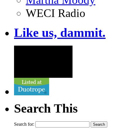
WECI Radio
Like us, dammit.
Search This
Search for: