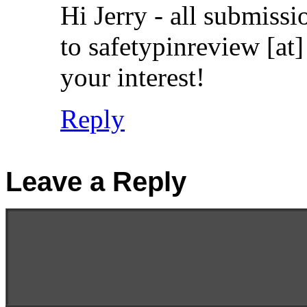
Hi Jerry - all submissi
to safetypinreview [at
your interest!
Reply
Leave a Reply