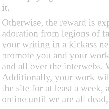
it.
Otherwise, the reward is ex
adoration from legions of fa
your writing in a kickass 
promote you and your work 
and all over the interwebs. 
Additionally, your work wil
the site for at least a week,
online until we are all dead