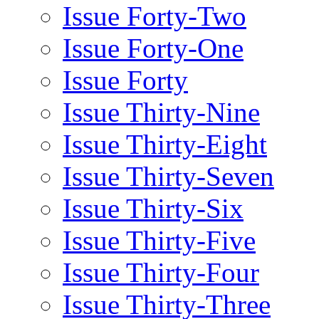
Issue Forty-Two
Issue Forty-One
Issue Forty
Issue Thirty-Nine
Issue Thirty-Eight
Issue Thirty-Seven
Issue Thirty-Six
Issue Thirty-Five
Issue Thirty-Four
Issue Thirty-Three