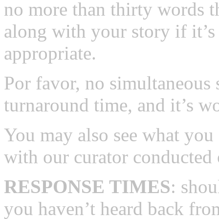
no more than thirty words t
along with your story if it’s
appropriate.
Por favor, no simultaneous
turnaround time, and it’s wo
You may also see what you 
with our curator conducted 
RESPONSE TIMES
: shou
you haven’t heard back from