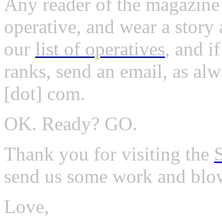
Any reader of the magazine
operative, and wear a story
our
list of operatives
, and i
ranks, send an email, as alw
[dot] com.
OK. Ready? GO.
Thank you for visiting the
send us some work and blo
Love,