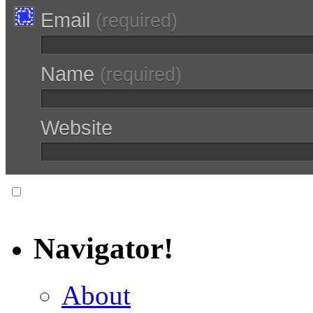
Email
(required)
Name
(required)
Website
Notify me of follow-up comments via email.
Navigator!
About