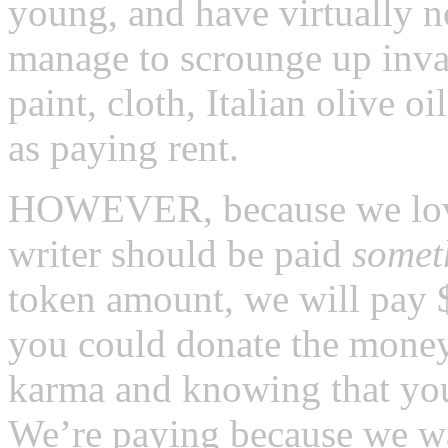
young, and have virtually 
manage to scrounge up inva
paint, cloth, Italian olive o
as paying rent.
HOWEVER, because we love 
writer should be paid
somet
token amount, we will pay $1
you could donate the money
karma and knowing that you’
We’re paying because we wa