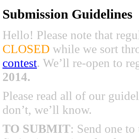
Submission Guidelines
Hello! Please note that reg
CLOSED
while we sort th
contest
. We’ll re-open to r
2014.
Please read all of our guide
don’t, we’ll know.
TO SUBMIT
: Send one to