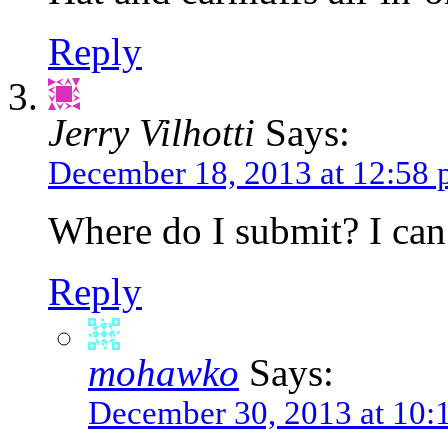
Reply
Jerry Vilhotti
Says:
December 18, 2013 at 12:58
Where do I submit? I can’
Reply
mohawko
Says:
December 30, 2013 at 10: