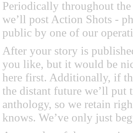
Periodically throughout the 
we’ll post Action Shots - p
public by one of our operat
After your story is publishe
you like, but it would be ni
here first. Additionally, if
the distant future we’ll pu
anthology, so we retain righ
knows. We’ve only just beg