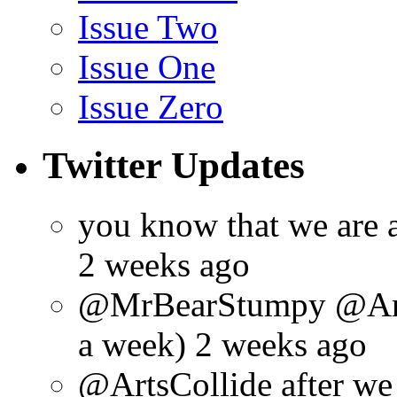
Issue Two
Issue One
Issue Zero
Twitter Updates
you know that we are 
2 weeks ago
@MrBearStumpy @ArtsC
a week) 2 weeks ago
@ArtsCollide after we