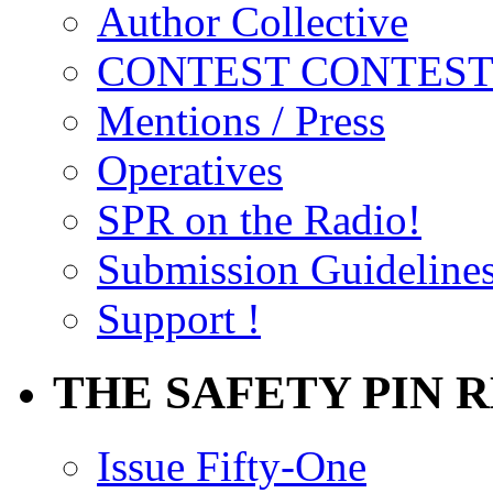
Author Collective
CONTEST CONTEST
Mentions / Press
Operatives
SPR on the Radio!
Submission Guideline
Support !
THE SAFETY PIN 
Issue Fifty-One