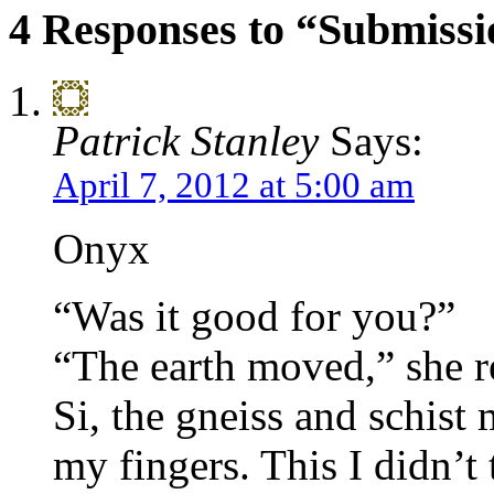
4 Responses to “Submissi
Patrick Stanley
Says:
April 7, 2012 at 5:00 am
Onyx
“Was it good for you?”
“The earth moved,” she r
Si, the gneiss and schist 
my fingers. This I didn’t t