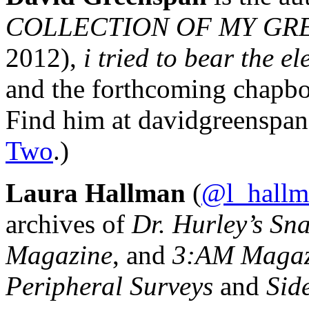
COLLECTION OF MY GRE
2012),
i tried to bear the e
and the forthcoming chap
Find him at davidgreenspan
Two
.)
Laura Hallman
(
@l_hallm
archives of
Dr. Hurley’s Sn
Magazine
, and
3:AM Magaz
Peripheral Surveys
and
Sid