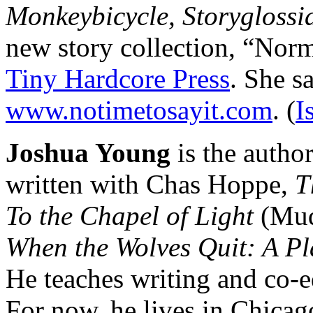
Monkeybicycle, Storyglossi
new story collection, “Norm
Tiny Hardcore Press
. She s
www.notimetosayit.com
. (
I
Joshua Young
is the author
written with Chas Hoppe,
T
To the Chapel of Light
(Mud
When the Wolves Quit: A Pl
He teaches writing and co-e
For now, he lives in Chicago