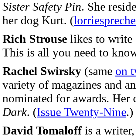
Sister Safety Pin
. She resid
her dog Kurt. (
lorriesprech
Rich Strouse
likes to write
This is all you need to know
Rachel Swirsky
(same
on t
variety of magazines and a
nominated for awards. Her 
Dark
. (
Issue Twenty-Nine
.)
David Tomaloff
is a writer