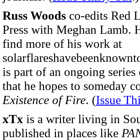
Russ Woods
co-edits Red 
Press with Meghan Lamb. H
find more of his work at
solarflareshavebeenknownto
is part of an ongoing series
that he hopes to someday co
Existence of Fire
. (
Issue Th
xTx
is a writer living in S
published in places like
PAN