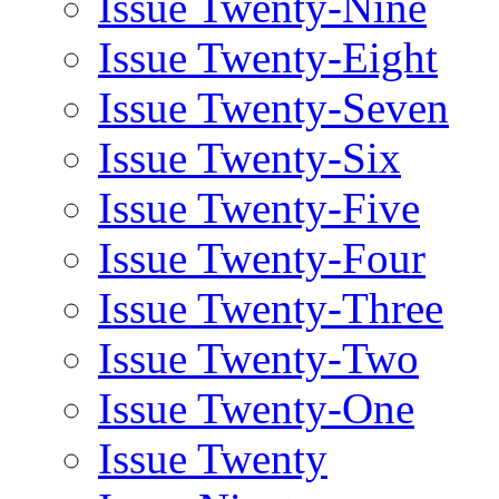
Issue Twenty-Nine
Issue Twenty-Eight
Issue Twenty-Seven
Issue Twenty-Six
Issue Twenty-Five
Issue Twenty-Four
Issue Twenty-Three
Issue Twenty-Two
Issue Twenty-One
Issue Twenty