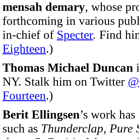
mensah demary
, whose pr
forthcoming in various publ
in-chief of
Specter
.
Find him
Eighteen
.)
Thomas Michael Duncan
i
NY. Stalk him on Twitter
@
Fourteen
.)
Berit Ellingsen
’s work has 
such as
Thunderclap
,
Pure 