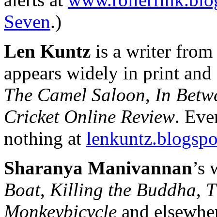
Seven
.)
Len Kuntz
is a writer fro
appears widely in print and 
The Camel Saloon
,
In Betw
Cricket Online Review
. Eve
nothing at
lenkuntz.blogsp
Sharanya Manivannan
’s 
Boat
,
Killing the Buddha
,
T
Monkeybicycle
and elsewher