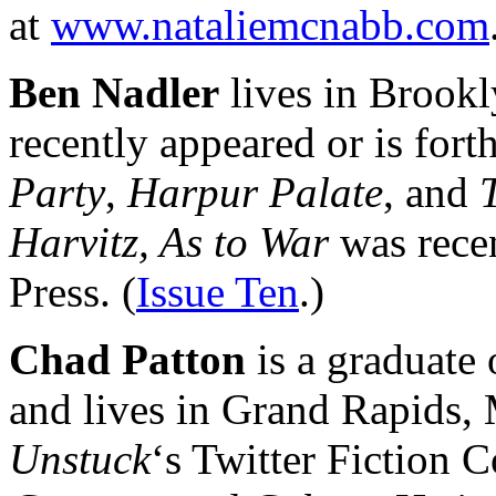
at
www.nataliemcnabb.com
Ben Nadler
lives in Brookl
recently appeared or is for
Party
,
Harpur Palate
, and
Harvitz, As to War
was recen
Press. (
Issue Ten
.)
Chad Patton
is a graduate 
and lives in Grand Rapids, 
Unstuck
‘s Twitter Fiction C