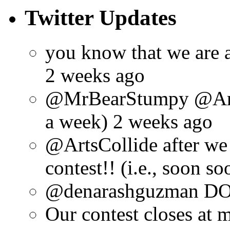
Twitter Updates
you know that we are 
2 weeks ago
@MrBearStumpy @ArtsC
a week) 2 weeks ago
@ArtsCollide after we
contest!! (i.e., soon s
@denarashguzman DO.
Our contest closes at m