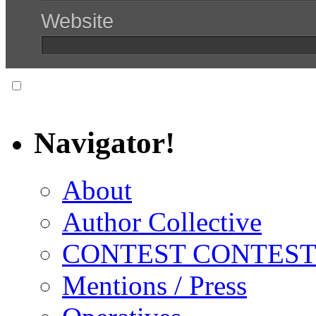
Website
Notify me of follow-up comments via email.
Navigator!
About
Author Collective
CONTEST CONTEST
Mentions / Press