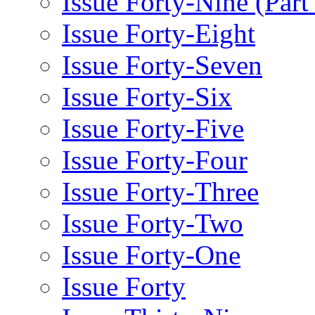
Issue Forty-Nine (Part
Issue Forty-Eight
Issue Forty-Seven
Issue Forty-Six
Issue Forty-Five
Issue Forty-Four
Issue Forty-Three
Issue Forty-Two
Issue Forty-One
Issue Forty