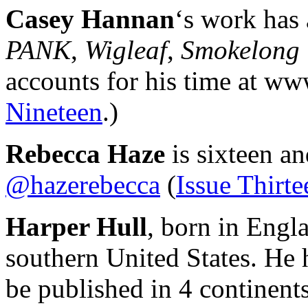
Casey Hannan
‘s work has 
PANK
,
Wigleaf
,
Smokelong 
accounts for his time at w
Nineteen
.)
Rebecca Haze
is sixteen an
@hazerebecca
(
Issue Thirte
Harper Hull
, born in Engla
southern United States. He 
be published in 4 continents