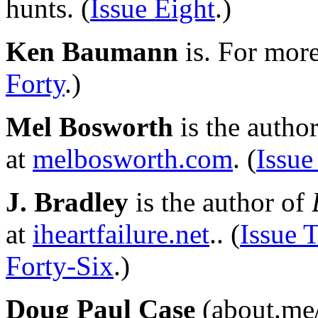
hunts. (
Issue Eight
.)
Ken Baumann
is. For mor
Forty
.)
Mel Bosworth
is the autho
at
melbosworth.com
. (
Issue
J. Bradley
is the author of
at
iheartfailure.net
.. (
Issue 
Forty-Six
.)
Doug Paul Case
(about.me/