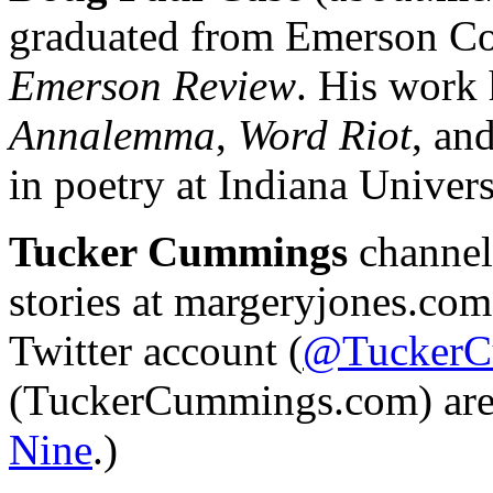
graduated from Emerson Co
Emerson Review
. His work
Annalemma
,
Word Riot
, an
in poetry at Indiana Universi
Tucker Cummings
channels
stories at margeryjones.com
Twitter account (
@TuckerC
(TuckerCummings.com) are 
Nine
.)