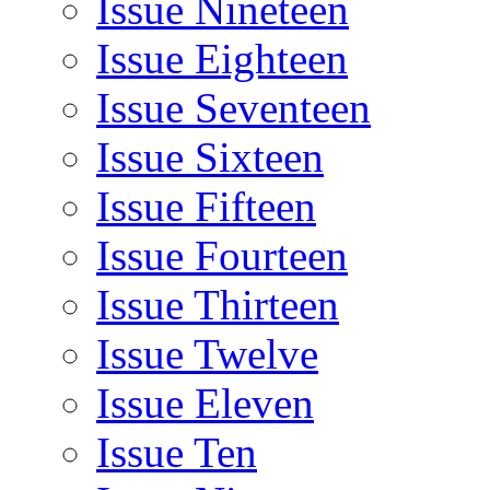
Issue Nineteen
Issue Eighteen
Issue Seventeen
Issue Sixteen
Issue Fifteen
Issue Fourteen
Issue Thirteen
Issue Twelve
Issue Eleven
Issue Ten