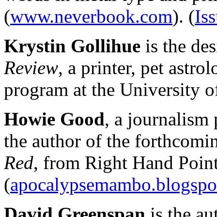
(
www.neverbook.com
). (
Iss
Krystin Gollihue
is the des
Review
, a printer, pet astr
program at the University o
Howie Good
, a journalism
the author of the forthcomi
Red
, from Right Hand Point
(
apocalypsemambo.blogspo
David Greenspan
is the a