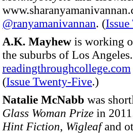
www.sharanyamanivannan.c
@ranyamanivannan
. (
Issue
A.K. Mayhew
is working o
the suburbs of Los Angeles. 
readingthroughcollege.com
(
Issue Twenty-Five
.)
Natalie McNabb
was shortl
Glass Woman Prize
in 2011
Hint Fiction
,
Wigleaf
and ot