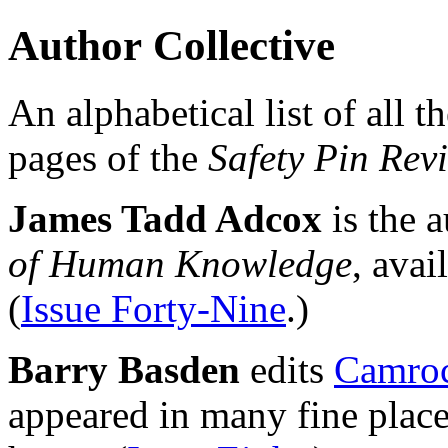
Author Collective
An alphabetical list of all t
pages of the
Safety Pin Rev
James Tadd Adcox
is the 
of Human Knowledge
, avai
(
Issue Forty-Nine
.)
Barry Basden
edits
Camroc
appeared in many fine place