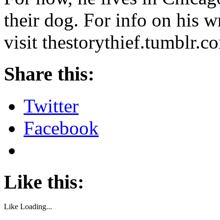
their dog. For info on his wr
visit thestorythief.tumblr.co
Share this:
Twitter
Facebook
Like this:
Like
Loading...