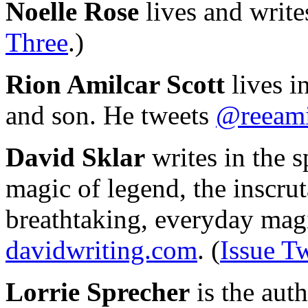
Noelle Rose
lives and write
Three
.)
Rion Amilcar Scott
lives i
and son. He tweets
@reeami
David Sklar
writes in the 
magic of legend, the inscru
breathtaking, everyday magi
davidwriting.com
. (
Issue T
Lorrie Sprecher
is the auth