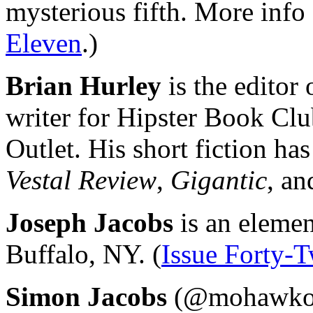
mysterious fifth. More info
Eleven
.)
Brian Hurley
is the editor
writer for Hipster Book Clu
Outlet. His short fiction ha
Vestal Review
,
Gigantic
, an
Joseph Jacobs
is an elemen
Buffalo, NY. (
Issue Forty-
Simon Jacobs
(@mohawko) i