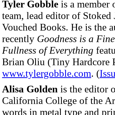
Tyler Gobble
is a member o
team, lead editor of Stoked 
Vouched Books. He is the a
recently
Goodness is a Fine
Fullness of Everything
feat
Brian Oliu (Tiny Hardcore P
www.tylergobble.com
. (
Iss
Alisa Golden
is the editor 
California College of the Ar
words in metal type and prin