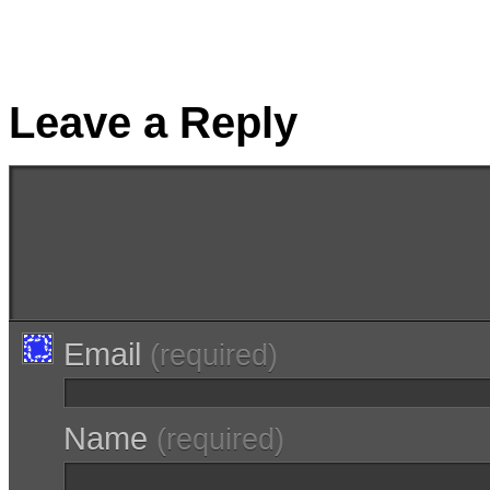
Leave a Reply
Email
(required)
Name
(required)