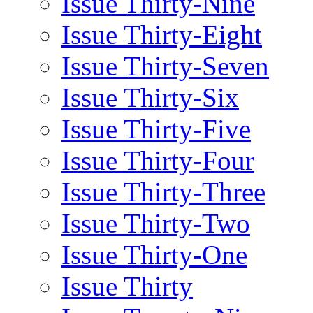
Issue Thirty-Nine
Issue Thirty-Eight
Issue Thirty-Seven
Issue Thirty-Six
Issue Thirty-Five
Issue Thirty-Four
Issue Thirty-Three
Issue Thirty-Two
Issue Thirty-One
Issue Thirty