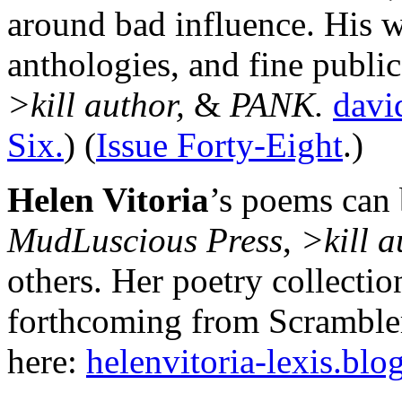
around bad influence. His 
anthologies, and fine publi
>kill author,
&
PANK.
davi
Six.
) (
Issue Forty-Eight
.)
Helen Vitoria
’s poems can
MudLuscious Press
,
>kill a
others. Her poetry collectio
forthcoming from Scrambler
here:
helenvitoria-lexis.bl