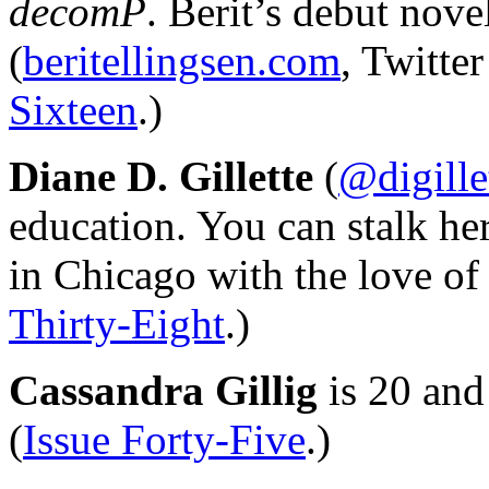
decomP
. Berit’s debut nove
(
beritellingsen.com
, Twitte
Sixteen
.)
Diane D. Gillette
(
@digille
education. You can stalk he
in Chicago with the love of h
Thirty-Eight
.)
Cassandra Gillig
is 20 and
(
Issue Forty-Five
.)