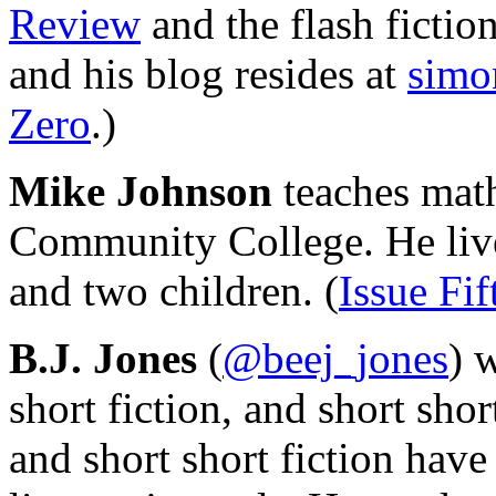
Review
and the flash fictio
and his blog resides at
simo
Zero
.)
Mike Johnson
teaches math
Community College. He lives
and two children. (
Issue Fif
B.J. Jones
(
@beej_jones
) 
short fiction, and short shor
and short short fiction have