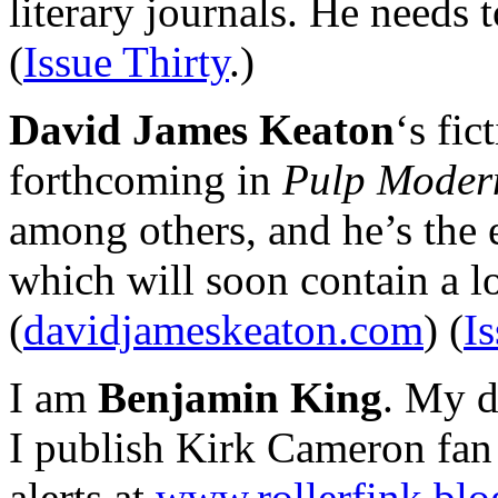
literary journals. He needs t
(
Issue Thirty
.)
David James Keaton
‘s fic
forthcoming in
Pulp Moder
among others, and he’s the 
which will soon contain a l
(
davidjameskeaton.com
) (
I
I am
Benjamin King
. My d
I publish Kirk Cameron fan 
alerts at
www.rollerfink.bl