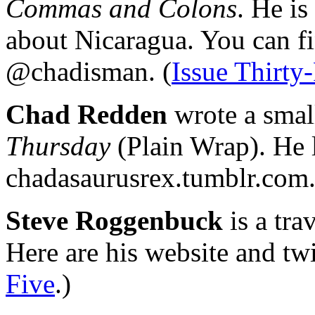
Commas and Colons
. He is
about Nicaragua. You can fi
@chadisman. (
Issue Thirty
Chad Redden
wrote a smal
Thursday
(Plain Wrap). He l
chadasaurusrex.tumblr.com.
Steve Roggenbuck
is a tra
Here are his website and tw
Five
.)