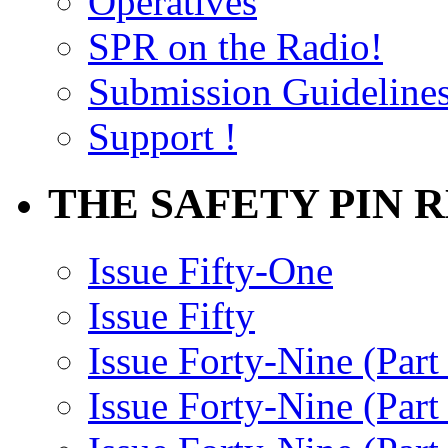
Operatives
SPR on the Radio!
Submission Guideline
Support !
THE SAFETY PIN 
Issue Fifty-One
Issue Fifty
Issue Forty-Nine (Part
Issue Forty-Nine (Par