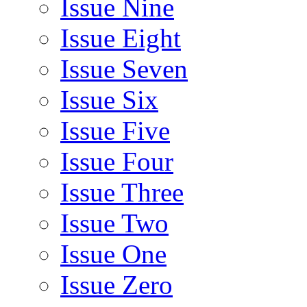
Issue Nine
Issue Eight
Issue Seven
Issue Six
Issue Five
Issue Four
Issue Three
Issue Two
Issue One
Issue Zero