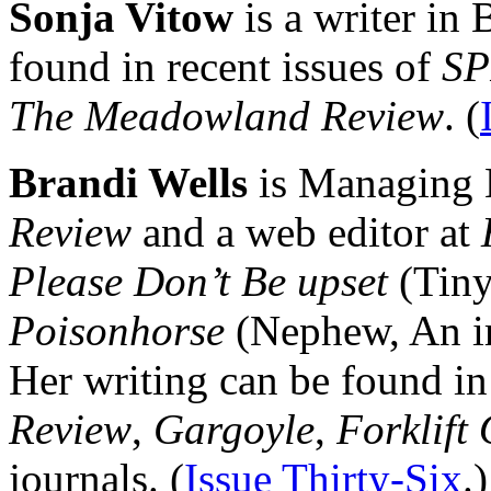
Sonja Vitow
is a writer in
found in recent issues of
SP
The Meadowland Review
. (
Brandi Wells
is Managing 
Review
and a web editor at
Please Don’t Be upset
(Tiny
Poisonhorse
(Nephew, An im
Her writing can be found i
Review
,
Gargoyle
,
Forklift
journals. (
Issue Thirty-Six
.)