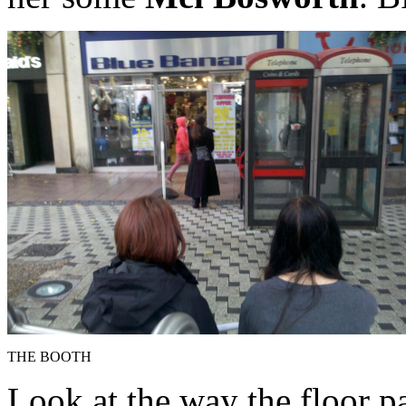
THE BOOTH
Look at the way the floor p