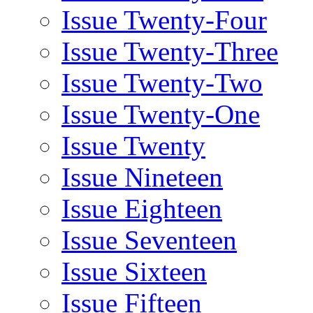
Issue Twenty-Four
Issue Twenty-Three
Issue Twenty-Two
Issue Twenty-One
Issue Twenty
Issue Nineteen
Issue Eighteen
Issue Seventeen
Issue Sixteen
Issue Fifteen