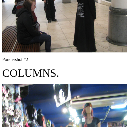
Pondershot #2
COLUMNS.