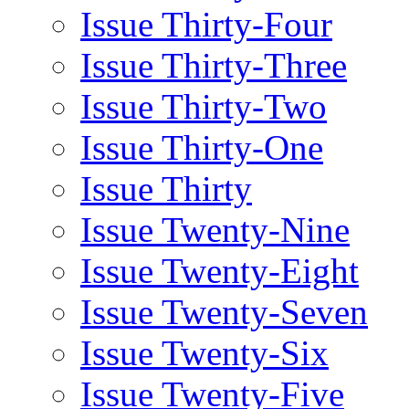
Issue Thirty-Four
Issue Thirty-Three
Issue Thirty-Two
Issue Thirty-One
Issue Thirty
Issue Twenty-Nine
Issue Twenty-Eight
Issue Twenty-Seven
Issue Twenty-Six
Issue Twenty-Five