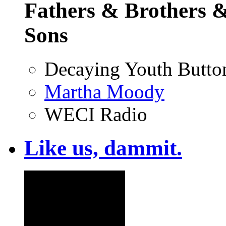
Fathers & Brothers &
Sons
Decaying Youth Butto
Martha Moody
WECI Radio
Like us, dammit.