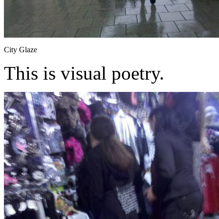
City Glaze
This is visual poetry.