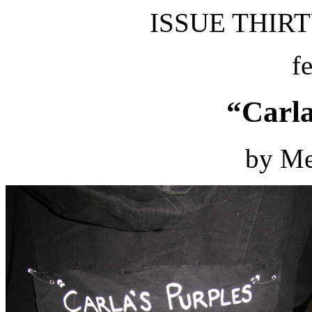
ISSUE THIRTY
f
“Carla
by Me