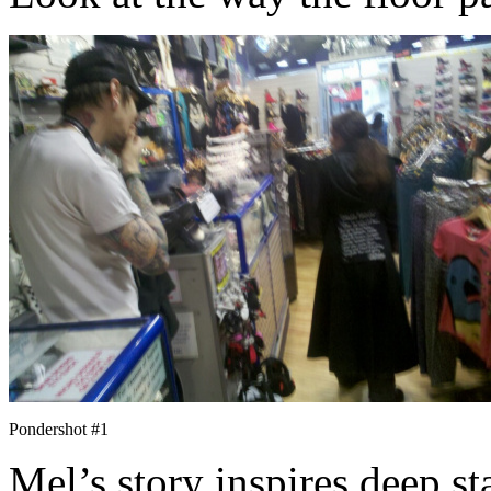
Pondershot #1
Mel’s story inspires deep st