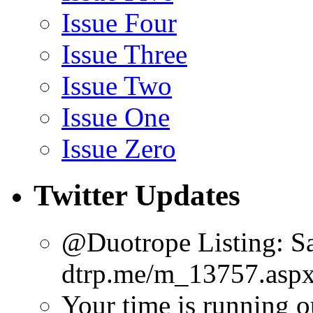
Issue Four
Issue Three
Issue Two
Issue One
Issue Zero
Twitter Updates
@Duotrope Listing: Sa
dtrp.me/m_13757.aspx
Your time is running o