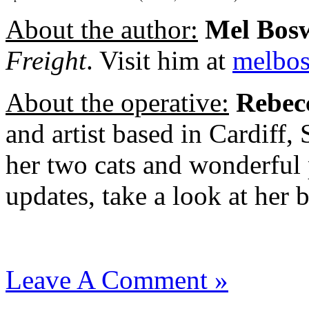
About the author:
Mel Bos
Freight
. Visit him at
melbo
About the operative:
Rebec
and artist based in Cardiff,
her two cats and wonderful
updates, take a look at her 
Leave A Comment »