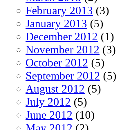
February 2013
(3)
January 2013
(5)
December 2012
(1)
November 2012
(3)
October 2012
(5)
September 2012
(5)
August 2012
(5)
July 2012
(5)
June 2012
(10)
May 2012
(2)