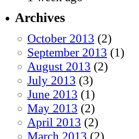
Archives
October 2013
(2)
September 2013
(1)
August 2013
(2)
July 2013
(3)
June 2013
(1)
May 2013
(2)
April 2013
(2)
March 2013
(2)