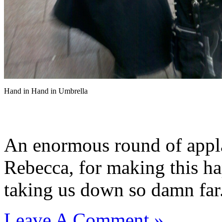
Hand in Hand in Umbrella
An enormous round of appla
Rebecca, for making this h
taking us down so damn far
Leave A Comment »