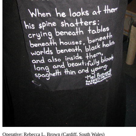
Operative: Rebecca L. Brown (Cardiff, South Wales)