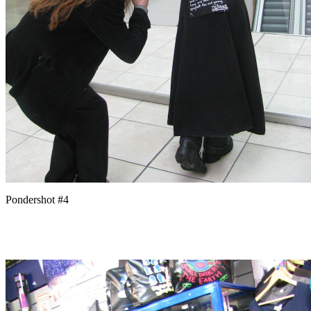
Pondershot #4