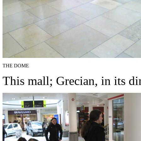
THE DOME
This mall; Grecian, in its d