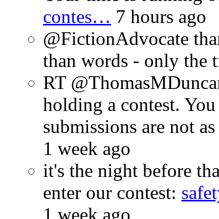
contes…
7 hours ago
@FictionAdvocate thank
than words - only the 
RT @ThomasMDuncan: 
holding a contest. You
submissions are not a
1 week ago
it's the night before 
enter our contest:
safe
1 week ago