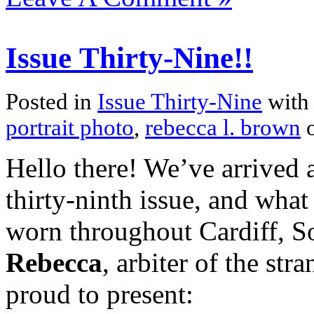
Issue Thirty-Nine!!
Posted in
Issue Thirty-Nine
with
portrait photo
,
rebecca l. brown
o
Hello there! We’ve arrived a
thirty-ninth issue, and what 
worn throughout Cardiff, 
Rebecca
, arbiter of the str
proud to present: