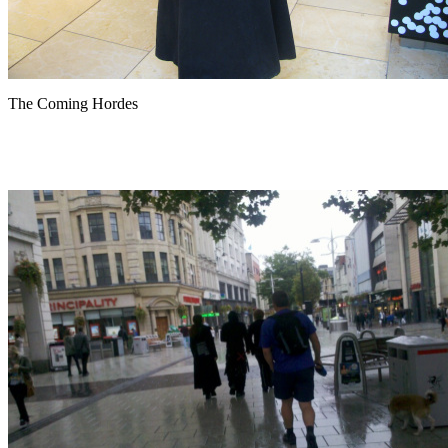
The Coming Hordes