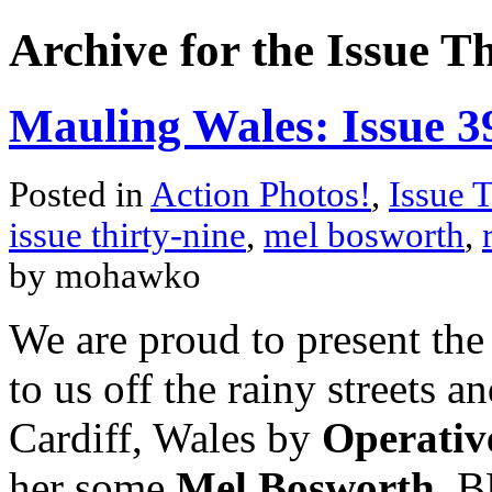
Archive for the Issue T
Mauling Wales: Issue 3
Posted in
Action Photos!
,
Issue 
issue thirty-nine
,
mel bosworth
,
by mohawko
We are proud to present the
to us off the rainy streets 
Cardiff, Wales by
Operativ
her some
Mel Bosworth
. B