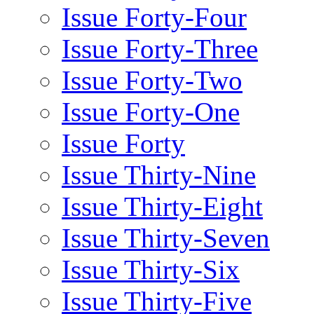
Issue Forty-Four
Issue Forty-Three
Issue Forty-Two
Issue Forty-One
Issue Forty
Issue Thirty-Nine
Issue Thirty-Eight
Issue Thirty-Seven
Issue Thirty-Six
Issue Thirty-Five