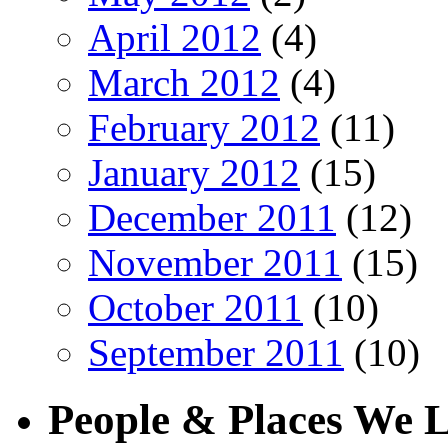
April 2012
(4)
March 2012
(4)
February 2012
(11)
January 2012
(15)
December 2011
(12)
November 2011
(15)
October 2011
(10)
September 2011
(10)
People & Places We 