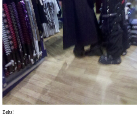
Belts!