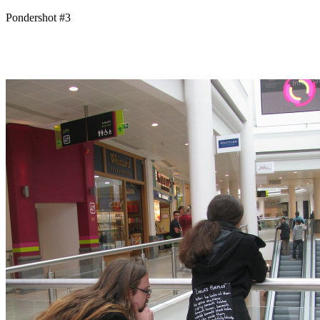
Pondershot #3