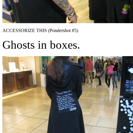
ACCESSORIZE THIS (Pondershot #5)
Ghosts in boxes.