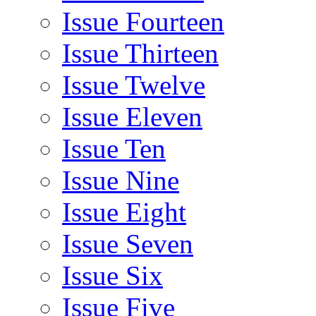
Issue Fourteen
Issue Thirteen
Issue Twelve
Issue Eleven
Issue Ten
Issue Nine
Issue Eight
Issue Seven
Issue Six
Issue Five