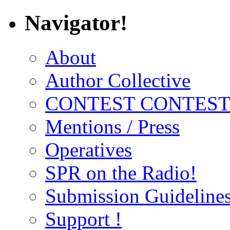
Navigator!
About
Author Collective
CONTEST CONTEST
Mentions / Press
Operatives
SPR on the Radio!
Submission Guideline
Support !