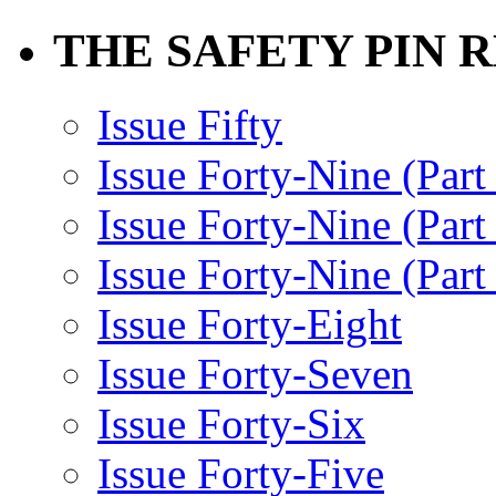
THE SAFETY PIN 
Issue Fifty
Issue Forty-Nine (Part
Issue Forty-Nine (Par
Issue Forty-Nine (Part
Issue Forty-Eight
Issue Forty-Seven
Issue Forty-Six
Issue Forty-Five