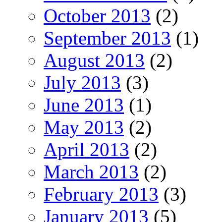
October 2013
(2)
September 2013
(1)
August 2013
(2)
July 2013
(3)
June 2013
(1)
May 2013
(2)
April 2013
(2)
March 2013
(2)
February 2013
(3)
January 2013
(5)