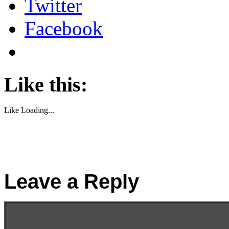
Twitter
Facebook
Like this:
Like
Loading...
Leave a Reply