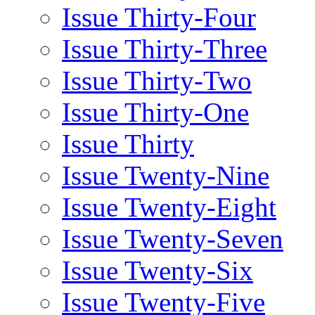
Issue Thirty-Four
Issue Thirty-Three
Issue Thirty-Two
Issue Thirty-One
Issue Thirty
Issue Twenty-Nine
Issue Twenty-Eight
Issue Twenty-Seven
Issue Twenty-Six
Issue Twenty-Five