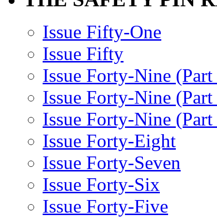
Issue Fifty-One
Issue Fifty
Issue Forty-Nine (Part
Issue Forty-Nine (Par
Issue Forty-Nine (Part
Issue Forty-Eight
Issue Forty-Seven
Issue Forty-Six
Issue Forty-Five