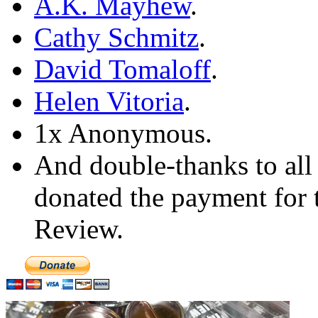
A.K. Mayhew
.
Cathy Schmitz
.
David Tomaloff
.
Helen Vitoria
.
1x Anonymous.
And double-thanks to all
donated the payment for t
Review.