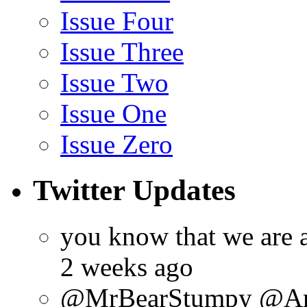
Issue Four
Issue Three
Issue Two
Issue One
Issue Zero
Twitter Updates
you know that we are 
2 weeks ago
@MrBearStumpy @ArtsC