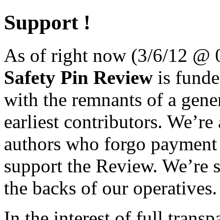
Support !
As of right now (3/6/12 @
Safety Pin Review
is funded
with the remnants of a gene
earliest contributors. We’re 
authors who forgo payment fo
support the Review. We’re 
the backs of our operatives.
In the interest of full trans