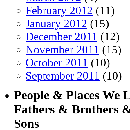
February 2012
(11)
January 2012
(15)
December 2011
(12)
November 2011
(15)
October 2011
(10)
September 2011
(10)
People & Places We 
Fathers & Brothers &
Sons