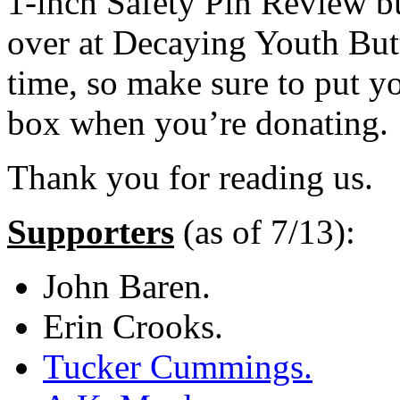
1-inch Safety Pin Review bu
over at Decaying Youth Butt
time, so make sure to put y
box when you’re donating.
Thank you for reading us.
Supporters
(as of 7/13):
John Baren.
Erin Crooks.
Tucker Cummings.