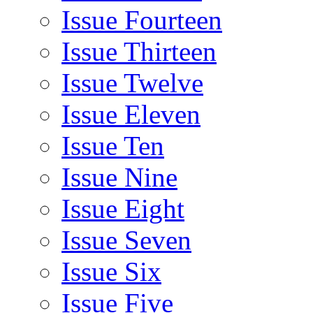
Issue Fourteen
Issue Thirteen
Issue Twelve
Issue Eleven
Issue Ten
Issue Nine
Issue Eight
Issue Seven
Issue Six
Issue Five