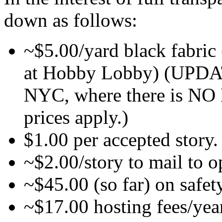
down as follows:
~$5.00/yard black fabric (
at Hobby Lobby) (UPDAT
NYC, where there is 
prices apply.)
$1.00 per accepted story.
~$2.00/story to mail to o
~$45.00 (so far) on safety
~$17.00 hosting fees/yea