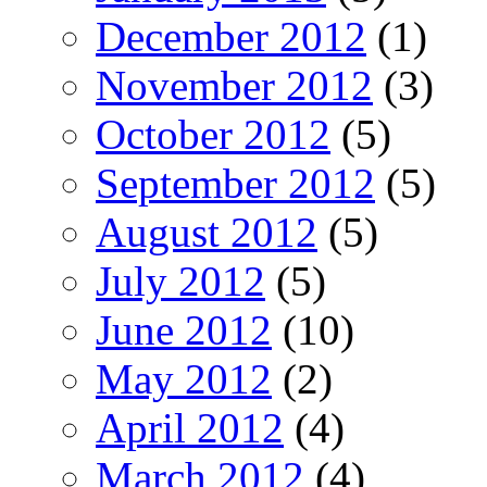
December 2012
(1)
November 2012
(3)
October 2012
(5)
September 2012
(5)
August 2012
(5)
July 2012
(5)
June 2012
(10)
May 2012
(2)
April 2012
(4)
March 2012
(4)