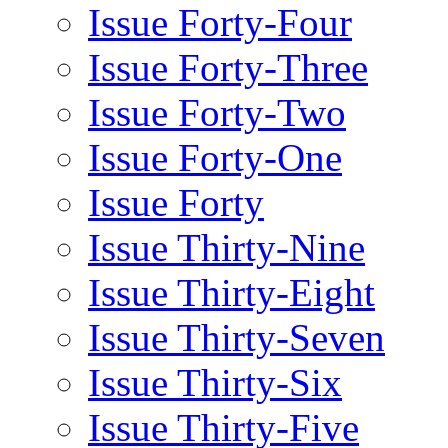
Issue Forty-Four
Issue Forty-Three
Issue Forty-Two
Issue Forty-One
Issue Forty
Issue Thirty-Nine
Issue Thirty-Eight
Issue Thirty-Seven
Issue Thirty-Six
Issue Thirty-Five