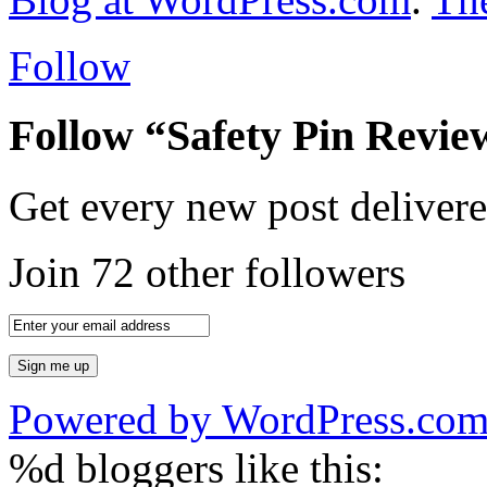
Follow
Follow “Safety Pin Revie
Get every new post delivere
Join 72 other followers
Powered by WordPress.co
%d
bloggers like this: