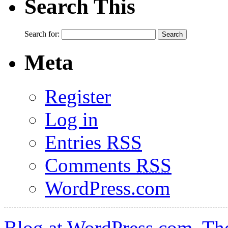
Search This
Search for:
Meta
Register
Log in
Entries
RSS
Comments
RSS
WordPress.com
Blog at WordPress.com
.
Th