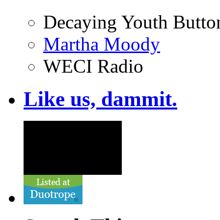
Decaying Youth Butto
Martha Moody
WECI Radio
Like us, dammit.