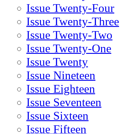
Issue Twenty-Four
Issue Twenty-Three
Issue Twenty-Two
Issue Twenty-One
Issue Twenty
Issue Nineteen
Issue Eighteen
Issue Seventeen
Issue Sixteen
Issue Fifteen