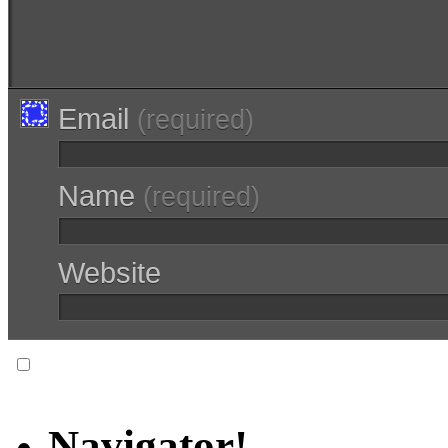
Email
(required)
Name
(required)
Website
Notify me of follow-up comments via email.
Navigator!