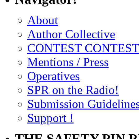
About
Author Collective
CONTEST CONTEST
Mentions / Press
Operatives
SPR on the Radio!
Submission Guideline
Support !
THE SAFETY PIN 