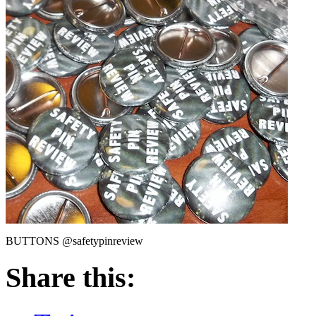
BUTTONS @safetypinreview
Share this: