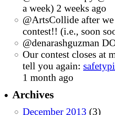
a week) 2 weeks ago
@ArtsCollide after we
contest!! (i.e., soon s
@denarashguzman DO.
Our contest closes at m
tell you again:
safetyp
1 month ago
Archives
December 2013
(3)