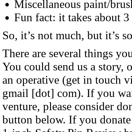
Miscellaneous paint/brush
Fun fact: it takes about 3
So, it’s not much, but it’s 
There are several things yo
You could send us a story, 
an operative (get in touch v
gmail [dot] com). If you wan
venture, please consider do
button below. If you donate