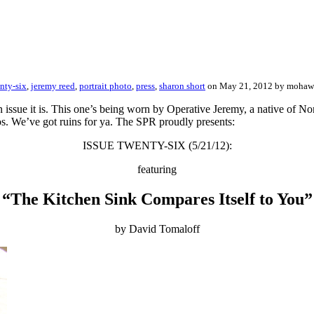
nty-six
,
jeremy reed
,
portrait photo
,
press
,
sharon short
on May 21, 2012 by moha
 issue it is. This one’s being worn by Operative Jeremy, a native of N
tos. We’ve got ruins for ya. The SPR proudly presents:
ISSUE TWENTY-SIX (5/21/12):
featuring
“The Kitchen Sink Compares Itself to You”
by David Tomaloff