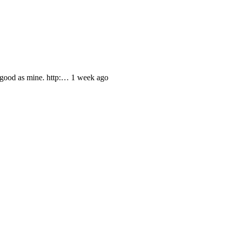
 good as mine. http:… 1 week ago