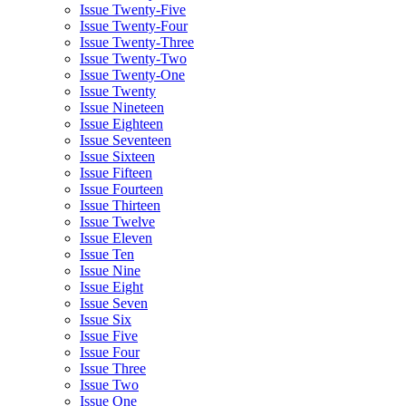
Issue Twenty-Five
Issue Twenty-Four
Issue Twenty-Three
Issue Twenty-Two
Issue Twenty-One
Issue Twenty
Issue Nineteen
Issue Eighteen
Issue Seventeen
Issue Sixteen
Issue Fifteen
Issue Fourteen
Issue Thirteen
Issue Twelve
Issue Eleven
Issue Ten
Issue Nine
Issue Eight
Issue Seven
Issue Six
Issue Five
Issue Four
Issue Three
Issue Two
Issue One