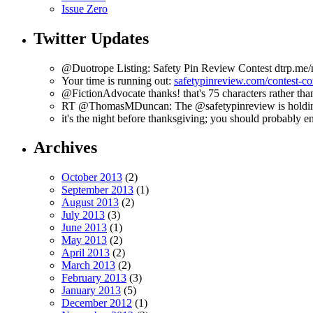
Issue Zero
Twitter Updates
@Duotrope Listing: Safety Pin Review Contest dtrp.me
Your time is running out:
safetypinreview.com/contest-c
@FictionAdvocate thanks! that's 75 characters rather tha
RT @ThomasMDuncan: The @safetypinreview is holding a 
it's the night before thanksgiving; you should probably en
Archives
October 2013
(2)
September 2013
(1)
August 2013
(2)
July 2013
(3)
June 2013
(1)
May 2013
(2)
April 2013
(2)
March 2013
(2)
February 2013
(3)
January 2013
(5)
December 2012
(1)