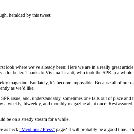
ugh, heralded by this tweet:
rst look where we’ve already been: Here we are in a really great article
ay a lot better. Thanks to Viviana Lisanti, who took the SPR to a whole
ekly magazine. But lately, it’s become impossible. Because all of our op
tently as we’d like.
reat SPR issue, and, understandably, sometimes one falls out of place an
ew a weekly, biweekly, and monthly magazine all at once. Rest assured w
ld be on a steady stream for a while.
ve as heck
“Mentions / Press”
page? It will probably be a good time. The