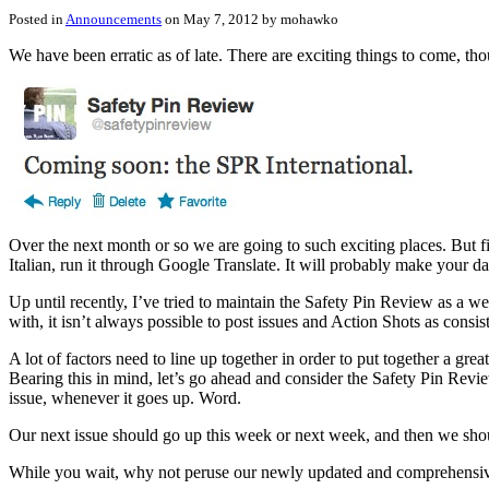
Posted in
Announcements
on May 7, 2012 by mohawko
We have been erratic as of late. There are exciting things to come, tho
Over the next month or so we are going to such exciting places. But fi
Italian, run it through Google Translate. It will probably make your d
Up until recently, I’ve tried to maintain the Safety Pin Review as a we
with, it isn’t always possible to post issues and Action Shots as consis
A lot of factors need to line up together in order to put together a g
Bearing this in mind, let’s go ahead and consider the Safety Pin Revi
issue, whenever it goes up. Word.
Our next issue should go up this week or next week, and then we shou
While you wait, why not peruse our newly updated and comprehensi