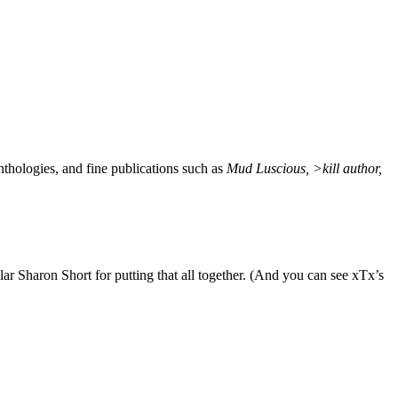
nthologies, and fine publications such as
Mud Luscious, >kill author,
lar Sharon Short for putting that all together. (And you can see xTx’s