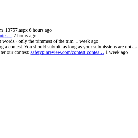
/m_13757.aspx 6 hours ago
ontes…
7 hours ago
n words - only the trimmest of the trim. 1 week ago
contest. You should submit, as long as your submissions are not as
ter our contest:
safetypinreview.com/contest-contes…
1 week ago