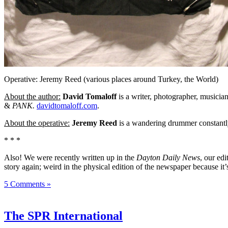
Operative: Jeremy Reed (various places around Turkey, the World)
About the author:
David Tomaloff
is a writer, photographer, musicia
&
PANK.
davidtomaloff.com
.
About the operative:
Jeremy Reed
is a wandering drummer constantly
* * *
Also! We were recently written up in the
Dayton Daily News
, our ed
story again; weird in the physical edition of the newspaper because it’
5 Comments »
The SPR International