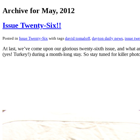
Archive for May, 2012
Issue Twenty-Six!!
Posted in
Issue Twenty-Six
with tags
david tomaloff
,
dayton daily news
,
issue twe
At last, we’ve come upon our glorious twenty-sixth issue, and what an
(yes! Turkey!) during a month-long stay. So stay tuned for killer pho