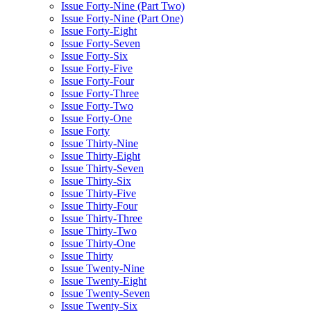
Issue Forty-Nine (Part Two)
Issue Forty-Nine (Part One)
Issue Forty-Eight
Issue Forty-Seven
Issue Forty-Six
Issue Forty-Five
Issue Forty-Four
Issue Forty-Three
Issue Forty-Two
Issue Forty-One
Issue Forty
Issue Thirty-Nine
Issue Thirty-Eight
Issue Thirty-Seven
Issue Thirty-Six
Issue Thirty-Five
Issue Thirty-Four
Issue Thirty-Three
Issue Thirty-Two
Issue Thirty-One
Issue Thirty
Issue Twenty-Nine
Issue Twenty-Eight
Issue Twenty-Seven
Issue Twenty-Six