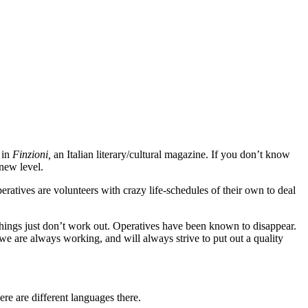
 in
Finzioni,
an Italian literary/cultural magazine. If you don’t know
 new level.
eratives are volunteers with crazy life-schedules of their own to deal
d things just don’t work out. Operatives have been known to disappear.
e are always working, and will always strive to put out a quality
re are different languages there.