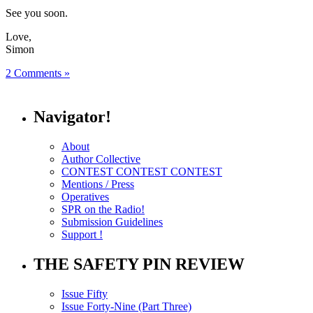
See you soon.
Love,
Simon
2 Comments »
Navigator!
About
Author Collective
CONTEST CONTEST CONTEST
Mentions / Press
Operatives
SPR on the Radio!
Submission Guidelines
Support !
THE SAFETY PIN REVIEW
Issue Fifty
Issue Forty-Nine (Part Three)