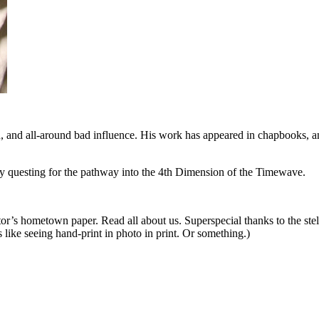
n, and all-around bad influence. His work has appeared in chapbooks, a
 questing for the pathway into the 4th Dimension of the Timewave.
itor’s hometown paper. Read all about us. Superspecial thanks to the stel
s like seeing hand-print in photo in print. Or something.)