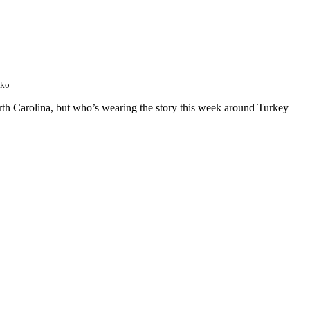
wko
orth Carolina, but who’s wearing the story this week around Turkey