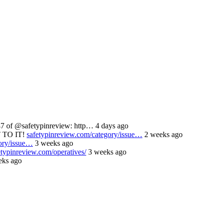
 of @safetypinreview: http… 4 days ago
 TO IT!
safetypinreview.com/category/issue…
2 weeks ago
ory/issue…
3 weeks ago
etypinreview.com/operatives/
3 weeks ago
ks ago