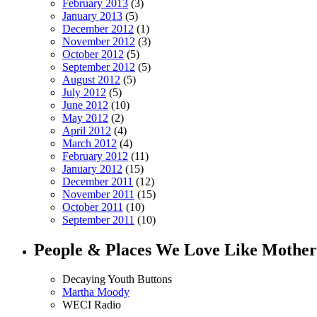
February 2013
(3)
January 2013
(5)
December 2012
(1)
November 2012
(3)
October 2012
(5)
September 2012
(5)
August 2012
(5)
July 2012
(5)
June 2012
(10)
May 2012
(2)
April 2012
(4)
March 2012
(4)
February 2012
(11)
January 2012
(15)
December 2011
(12)
November 2011
(15)
October 2011
(10)
September 2011
(10)
People & Places We Love Like Mother
Decaying Youth Buttons
Martha Moody
WECI Radio