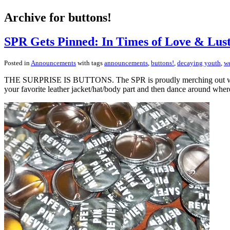
Archive for buttons!
SPR Gets Pinned: In Times of Love & Lus
Posted in
Announcements
with tags
announcements
,
buttons!
,
decaying youth
,
we
THE SURPRISE IS BUTTONS. The SPR is proudly merching out with th
your favorite leather jacket/hat/body part and then dance around wher