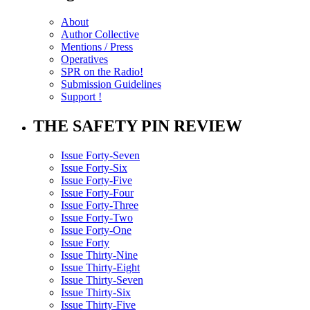
About
Author Collective
Mentions / Press
Operatives
SPR on the Radio!
Submission Guidelines
Support !
THE SAFETY PIN REVIEW
Issue Forty-Seven
Issue Forty-Six
Issue Forty-Five
Issue Forty-Four
Issue Forty-Three
Issue Forty-Two
Issue Forty-One
Issue Forty
Issue Thirty-Nine
Issue Thirty-Eight
Issue Thirty-Seven
Issue Thirty-Six
Issue Thirty-Five