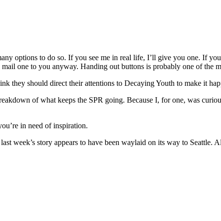
y options to do so. If you see me in real life, I’ll give you one. If yo
’ll mail one to you anyway. Handing out buttons is probably one of the m
think they should direct their attentions to Decaying Youth to make it hap
eakdown of what keeps the SPR going. Because I, for one, was curious 
ou’re in need of inspiration.
 last week’s story appears to have been waylaid on its way to Seattle. All