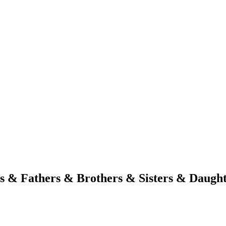
s & Fathers & Brothers & Sisters & Daugh