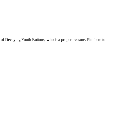
 Decaying Youth Buttons, who is a proper treasure. Pin them to