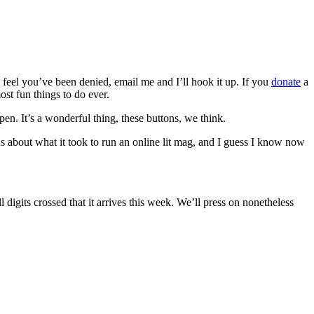
u feel you’ve been denied, email me and I’ll hook it up. If you
donate
a
ost fun things to do ever.
pen. It’s a wonderful thing, these buttons, we think.
about what it took to run an online lit mag, and I guess I know now
 digits crossed that it arrives this week. We’ll press on nonetheless