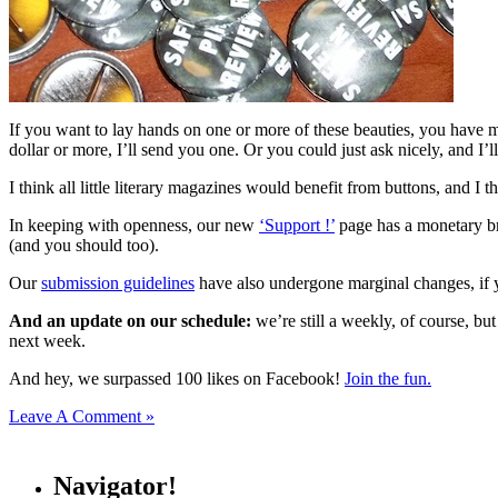
If you want to lay hands on one or more of these beauties, you have man
dollar or more, I’ll send you one. Or you could just ask nicely, and I
I think all little literary magazines would benefit from buttons, and I 
In keeping with openness, our new
‘Support !’
page has a monetary br
(and you should too).
Our
submission guidelines
have also undergone marginal changes, if y
And an update on our schedule:
we’re still a weekly, of course, but
next week.
And hey, we surpassed 100 likes on Facebook!
Join the fun.
Leave A Comment »
Navigator!