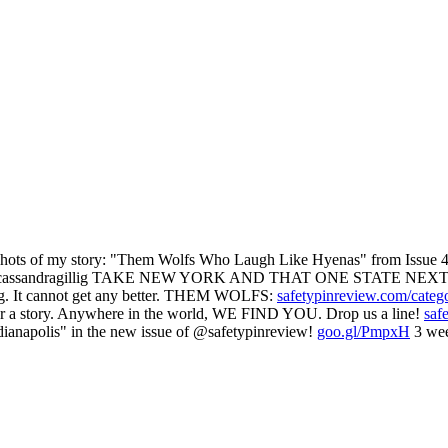
 of my story: "Them Wolfs Who Laugh Like Hyenas" from Issue 47
assandragillig TAKE NEW YORK AND THAT ONE STATE NEXT
g. It cannot get any better. THEM WOLFS:
safetypinreview.com/categ
ear a story. Anywhere in the world, WE FIND YOU. Drop us a line!
saf
ianapolis" in the new issue of @safetypinreview!
goo.gl/PmpxH
3 wee