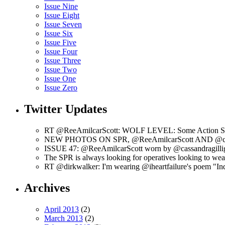
Issue Nine
Issue Eight
Issue Seven
Issue Six
Issue Five
Issue Four
Issue Three
Issue Two
Issue One
Issue Zero
Twitter Updates
RT @ReeAmilcarScott: WOLF LEVEL: Some Action Shots
NEW PHOTOS ON SPR, @ReeAmilcarScott AND @c
ISSUE 47: @ReeAmilcarScott worn by @cassandragilli
The SPR is always looking for operatives looking to w
RT @dirkwalker: I'm wearing @iheartfailure's poem "Ind
Archives
April 2013
(2)
March 2013
(2)