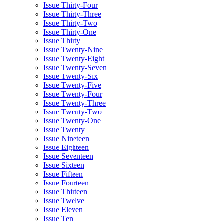
Issue Thirty-Four
Issue Thirty-Three
Issue Thirty-Two
Issue Thirty-One
Issue Thirty
Issue Twenty-Nine
Issue Twenty-Eight
Issue Twenty-Seven
Issue Twenty-Six
Issue Twenty-Five
Issue Twenty-Four
Issue Twenty-Three
Issue Twenty-Two
Issue Twenty-One
Issue Twenty
Issue Nineteen
Issue Eighteen
Issue Seventeen
Issue Sixteen
Issue Fifteen
Issue Fourteen
Issue Thirteen
Issue Twelve
Issue Eleven
Issue Ten