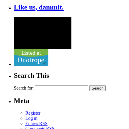
Like us, dammit.
Search This
Search for:
Meta
Register
Log in
Entries
RSS
Comments
RSS