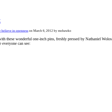
t
 believe in openness
on March 6, 2012 by mohawko
ese wonderful one-inch pins, freshly pressed by Nathaniel Wolos of
e everyone can see: