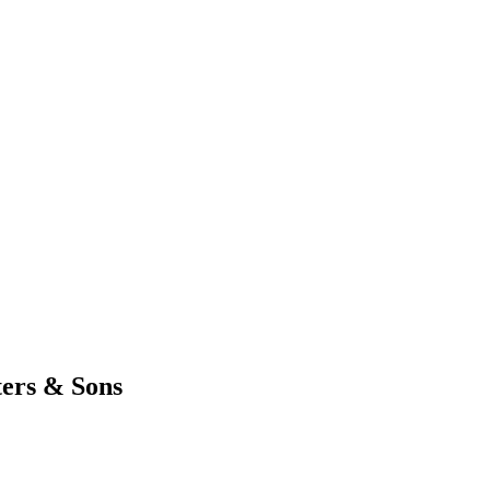
ters & Sons