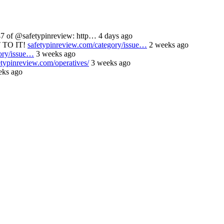
 of @safetypinreview: http… 4 days ago
 TO IT!
safetypinreview.com/category/issue…
2 weeks ago
ory/issue…
3 weeks ago
etypinreview.com/operatives/
3 weeks ago
ks ago