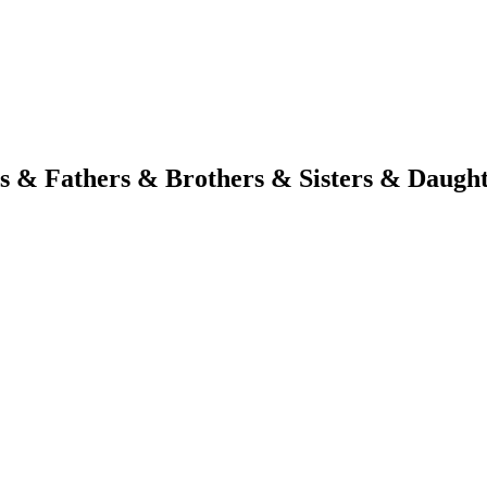
s & Fathers & Brothers & Sisters & Daugh