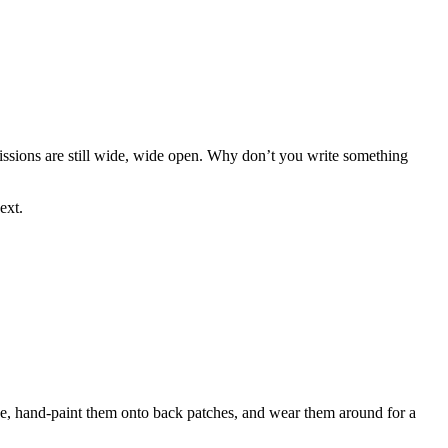
missions are still wide, wide open. Why don’t you write something
ext.
ine, hand-paint them onto back patches, and wear them around for a