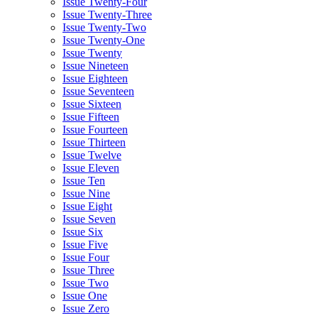
Issue Twenty-Four
Issue Twenty-Three
Issue Twenty-Two
Issue Twenty-One
Issue Twenty
Issue Nineteen
Issue Eighteen
Issue Seventeen
Issue Sixteen
Issue Fifteen
Issue Fourteen
Issue Thirteen
Issue Twelve
Issue Eleven
Issue Ten
Issue Nine
Issue Eight
Issue Seven
Issue Six
Issue Five
Issue Four
Issue Three
Issue Two
Issue One
Issue Zero