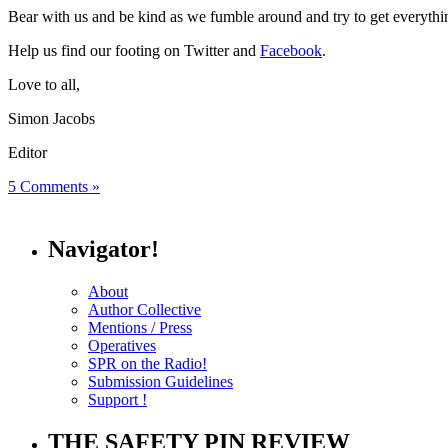
Bear with us and be kind as we fumble around and try to get everyth
Help us find our footing on Twitter and
Facebook
.
Love to all,
Simon Jacobs
Editor
5 Comments »
Navigator!
About
Author Collective
Mentions / Press
Operatives
SPR on the Radio!
Submission Guidelines
Support !
THE SAFETY PIN REVIEW