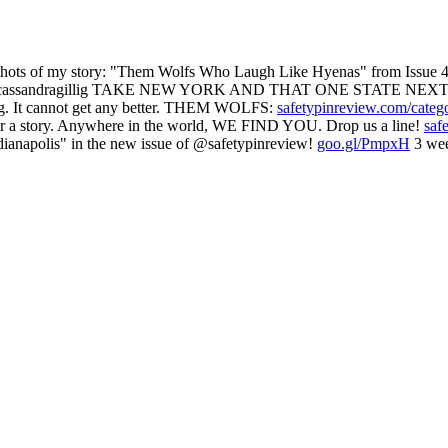
 of my story: "Them Wolfs Who Laugh Like Hyenas" from Issue 47
assandragillig TAKE NEW YORK AND THAT ONE STATE NEXT
g. It cannot get any better. THEM WOLFS:
safetypinreview.com/categ
ear a story. Anywhere in the world, WE FIND YOU. Drop us a line!
saf
ianapolis" in the new issue of @safetypinreview!
goo.gl/PmpxH
3 wee