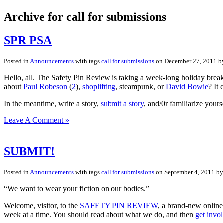
Archive for call for submissions
SPR PSA
Posted in
Announcements
with tags
call for submissions
on December 27, 2011 
Hello, all. The Safety Pin Review is taking a week-long holiday break
about
Paul Robeson
(
2
),
shoplifting
, steampunk, or
David Bowie
? It 
In the meantime, write a story,
submit a story
, and/0r familiarize yours
Leave A Comment »
SUBMIT!
Posted in
Announcements
with tags
call for submissions
on September 4, 2011 b
“We want to wear your fiction on our bodies.”
Welcome, visitor, to the
SAFETY PIN REVIEW
, a brand-new online
week at a time. You should read about what we do, and then
get invo