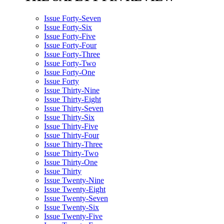
Issue Forty-Seven
Issue Forty-Six
Issue Forty-Five
Issue Forty-Four
Issue Forty-Three
Issue Forty-Two
Issue Forty-One
Issue Forty
Issue Thirty-Nine
Issue Thirty-Eight
Issue Thirty-Seven
Issue Thirty-Six
Issue Thirty-Five
Issue Thirty-Four
Issue Thirty-Three
Issue Thirty-Two
Issue Thirty-One
Issue Thirty
Issue Twenty-Nine
Issue Twenty-Eight
Issue Twenty-Seven
Issue Twenty-Six
Issue Twenty-Five