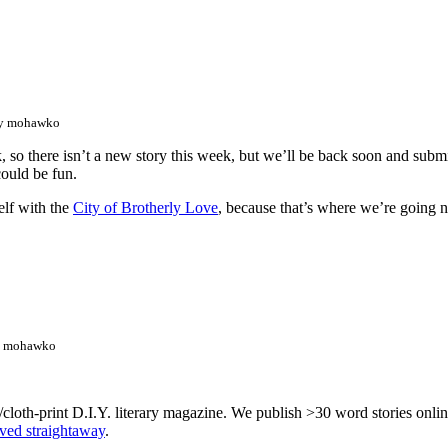
by mohawko
, so there isn’t a new story this week, but we’ll be back soon and sub
could be fun.
elf with the
City of Brotherly Love
, because that’s where we’re going n
y mohawko
/cloth-print D.I.Y. literary magazine. We publish >30 word stories onl
lved straightaway
.