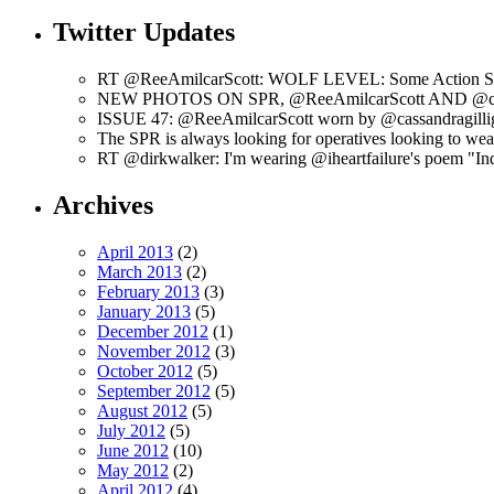
Twitter Updates
RT @ReeAmilcarScott: WOLF LEVEL: Some Action Shots
NEW PHOTOS ON SPR, @ReeAmilcarScott AND @c
ISSUE 47: @ReeAmilcarScott worn by @cassandragilli
The SPR is always looking for operatives looking to w
RT @dirkwalker: I'm wearing @iheartfailure's poem "Ind
Archives
April 2013
(2)
March 2013
(2)
February 2013
(3)
January 2013
(5)
December 2012
(1)
November 2012
(3)
October 2012
(5)
September 2012
(5)
August 2012
(5)
July 2012
(5)
June 2012
(10)
May 2012
(2)
April 2012
(4)