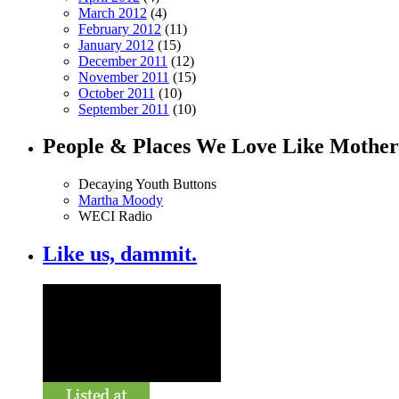
March 2012
(4)
February 2012
(11)
January 2012
(15)
December 2011
(12)
November 2011
(15)
October 2011
(10)
September 2011
(10)
People & Places We Love Like Mother
Decaying Youth Buttons
Martha Moody
WECI Radio
Like us, dammit.