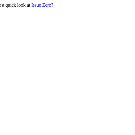
 a quick look at
Issue Zero
?