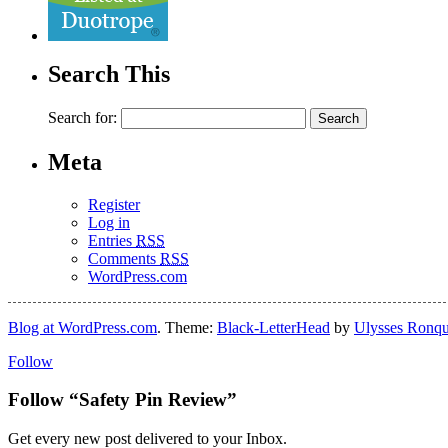
Search This
Search for:
Meta
Register
Log in
Entries
RSS
Comments
RSS
WordPress.com
Blog at WordPress.com
. Theme:
Black-LetterHead
by
Ulysses Ronqu
Follow
Follow “Safety Pin Review”
Get every new post delivered to your Inbox.