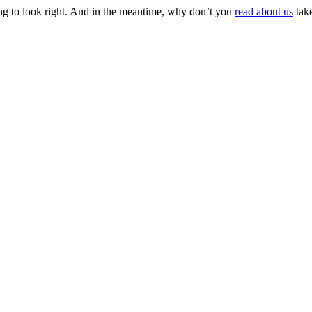
ing to look right. And in the meantime, why don’t you
read about us
take