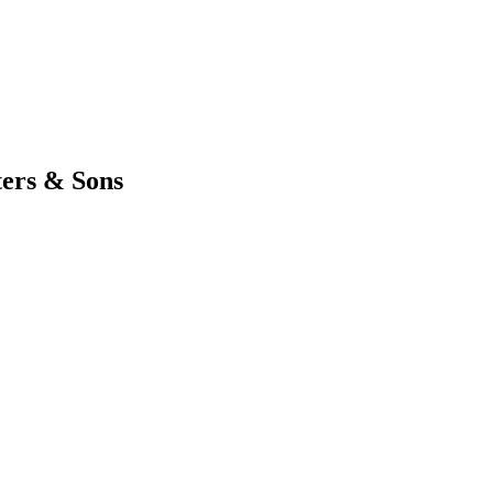
ters & Sons