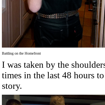
Battling on the Homefront
I was taken by the shoulder
times in the last 48 hours to
story.