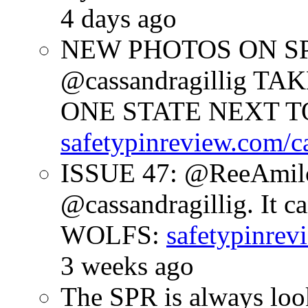
4 days ago
NEW PHOTOS ON SPR
@cassandragillig 
ONE STATE NEXT TO
safetypinreview.com/c
ISSUE 47: @ReeAmilc
@cassandragillig. It c
WOLFS:
safetypinrev
3 weeks ago
The SPR is always look