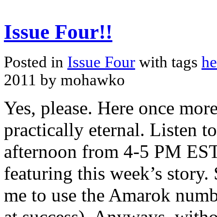
Issue Four!!
Posted in
Issue Four
with tags
he
2011 by mohawko
Yes, please. Here once more
practically eternal. Listen
afternoon from 4-5 PM EST,
featuring this week’s story. S
me to use the Amarok numbe
at success). Anyways, witho