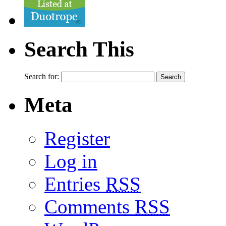
Search This
Search for:
Meta
Register
Log in
Entries
RSS
Comments
RSS