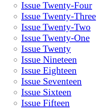
Issue Twenty-Four
Issue Twenty-Three
Issue Twenty-Two
Issue Twenty-One
Issue Twenty
Issue Nineteen
Issue Eighteen
Issue Seventeen
Issue Sixteen
Issue Fifteen