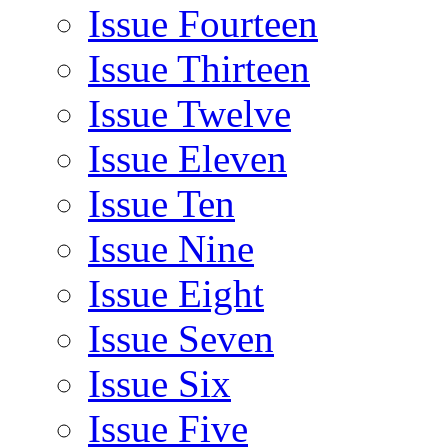
Issue Fourteen
Issue Thirteen
Issue Twelve
Issue Eleven
Issue Ten
Issue Nine
Issue Eight
Issue Seven
Issue Six
Issue Five