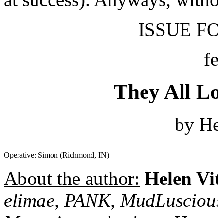
ISSUE FO
f
They All L
by He
Operative: Simon (Richmond, IN)
About the author:
Helen Vi
elimae, PANK, MudLusciou