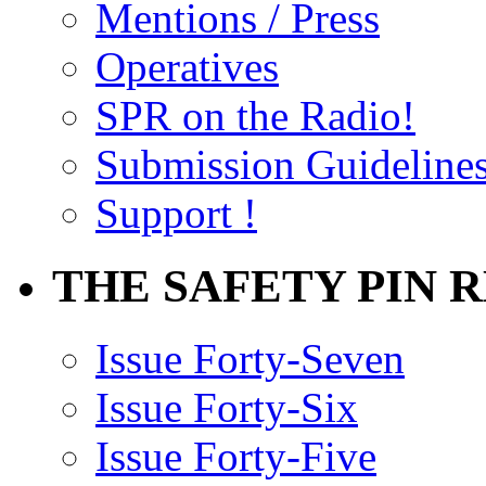
Mentions / Press
Operatives
SPR on the Radio!
Submission Guideline
Support !
THE SAFETY PIN 
Issue Forty-Seven
Issue Forty-Six
Issue Forty-Five