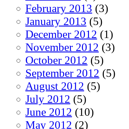
February 2013
(3)
January 2013
(5)
December 2012
(1)
November 2012
(3)
October 2012
(5)
September 2012
(5)
August 2012
(5)
July 2012
(5)
June 2012
(10)
May 2012
(2)