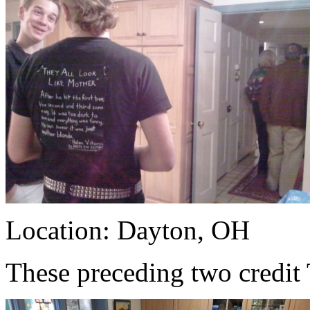
Location: Dayton, OH
These preceding two credit 