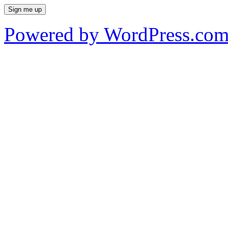
Powered by WordPress.co