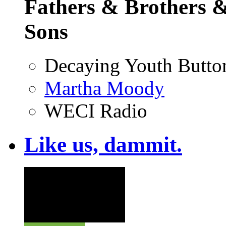
Fathers & Brothers &
Sons
Decaying Youth Butto
Martha Moody
WECI Radio
Like us, dammit.