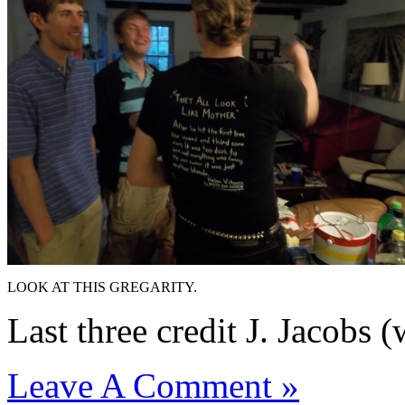
LOOK AT THIS GREGARITY.
Last three credit J. Jacobs (
Leave A Comment »