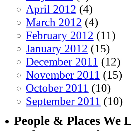
April 2012
(4)
March 2012
(4)
February 2012
(11)
January 2012
(15)
December 2011
(12)
November 2011
(15)
October 2011
(10)
September 2011
(10)
People & Places We 