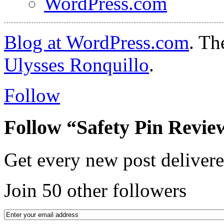
WordPress.com
Blog at WordPress.com
. T
Ulysses Ronquillo
.
Follow
Follow “Safety Pin Revie
Get every new post delivere
Join 50 other followers