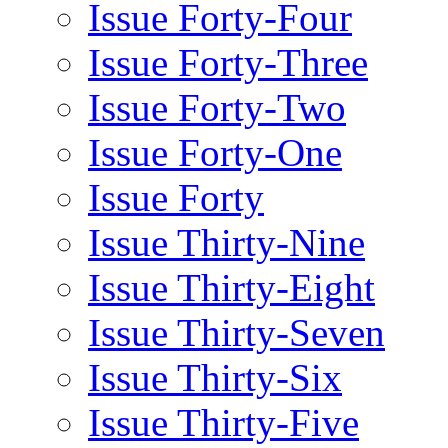
Issue Forty-Four
Issue Forty-Three
Issue Forty-Two
Issue Forty-One
Issue Forty
Issue Thirty-Nine
Issue Thirty-Eight
Issue Thirty-Seven
Issue Thirty-Six
Issue Thirty-Five