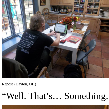
Repose (Dayton, OH)
“Well. That’s… Something.