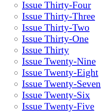
Issue Thirty-Four
Issue Thirty-Three
Issue Thirty-Two
Issue Thirty-One
Issue Thirty
Issue Twenty-Nine
Issue Twenty-Eight
Issue Twenty-Seven
Issue Twenty-Six
Issue Twenty-Five