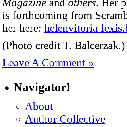
Magazine
and
others
. Her p
is forthcoming from Scramb
her here:
helenvitoria-lexis
(Photo credit T. Balcerzak.)
Leave A Comment »
Navigator!
About
Author Collective