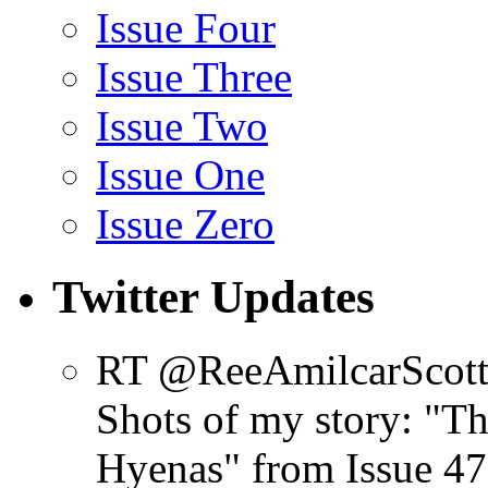
Issue Four
Issue Three
Issue Two
Issue One
Issue Zero
Twitter Updates
RT @ReeAmilcarScot
Shots of my story: "
Hyenas" from Issue 47