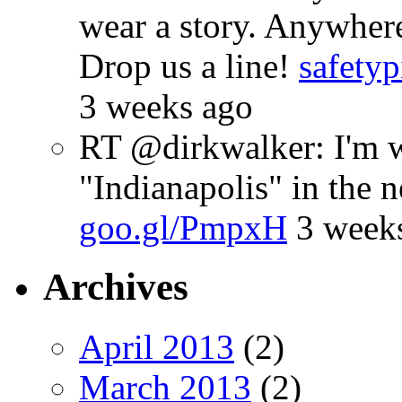
wear a story. Anywhe
Drop us a line!
safetyp
3 weeks ago
RT @dirkwalker: I'm w
"Indianapolis" in the 
goo.gl/PmpxH
3 week
Archives
April 2013
(2)
March 2013
(2)