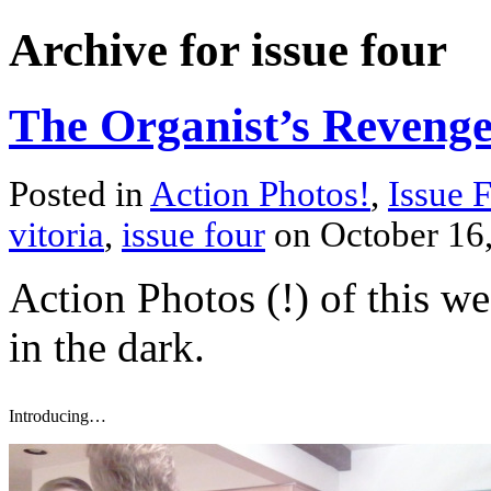
Archive for issue four
The Organist’s Reveng
Posted in
Action Photos!
,
Issue 
vitoria
,
issue four
on October 16
Action Photos (!) of this we
in the dark.
Introducing…