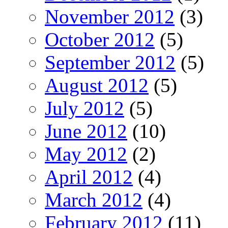
November 2012
(3)
October 2012
(5)
September 2012
(5)
August 2012
(5)
July 2012
(5)
June 2012
(10)
May 2012
(2)
April 2012
(4)
March 2012
(4)
February 2012
(11)