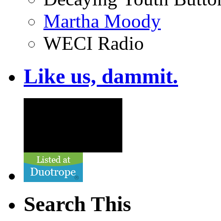
Martha Moody
WECI Radio
Like us, dammit.
Search This