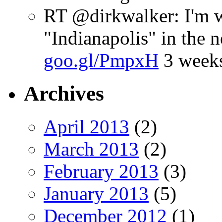
RT @dirkwalker: I'm w
"Indianapolis" in the 
goo.gl/PmpxH
3 week
Archives
April 2013
(2)
March 2013
(2)
February 2013
(3)
January 2013
(5)
December 2012
(1)