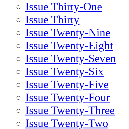
Issue Thirty-One
Issue Thirty
Issue Twenty-Nine
Issue Twenty-Eight
Issue Twenty-Seven
Issue Twenty-Six
Issue Twenty-Five
Issue Twenty-Four
Issue Twenty-Three
Issue Twenty-Two