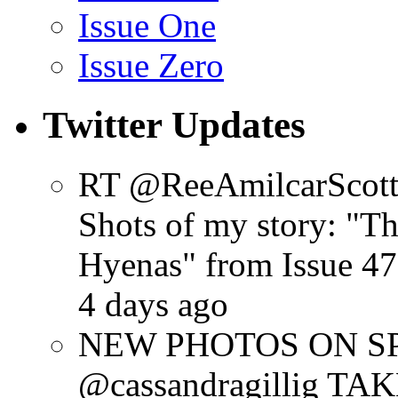
Issue One
Issue Zero
Twitter Updates
RT @ReeAmilcarScot
Shots of my story: "
Hyenas" from Issue 47
4 days ago
NEW PHOTOS ON SPR
@cassandragillig 