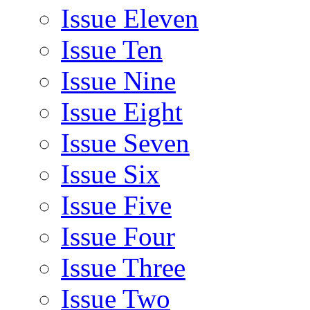
Issue Eleven
Issue Ten
Issue Nine
Issue Eight
Issue Seven
Issue Six
Issue Five
Issue Four
Issue Three
Issue Two