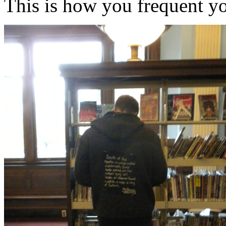
This is how you frequent you