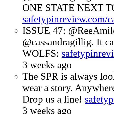
ONE STATE NEXT TO
safetypinreview.com/c
ISSUE 47: @ReeAmilc
@cassandragillig. It c
WOLFS:
safetypinrev
3 weeks ago
The SPR is always look
wear a story. Anywhe
Drop us a line!
safetyp
3 weeks ago