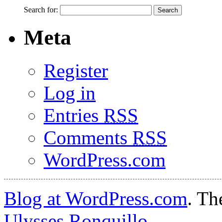
Search for:
Meta
Register
Log in
Entries
RSS
Comments
RSS
WordPress.com
Blog at WordPress.com
. T
Ulysses Ronquillo
.