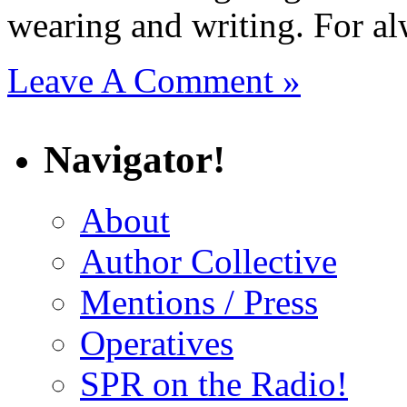
wearing and writing. For al
Leave A Comment »
Navigator!
About
Author Collective
Mentions / Press
Operatives
SPR on the Radio!