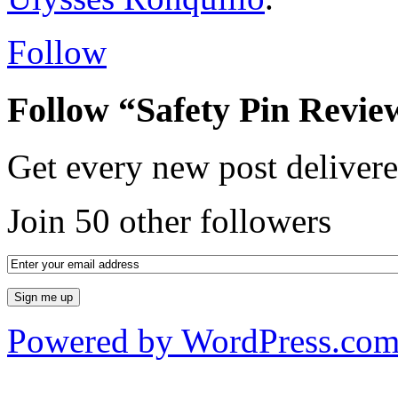
Follow
Follow “Safety Pin Revie
Get every new post delivere
Join 50 other followers
Powered by WordPress.co