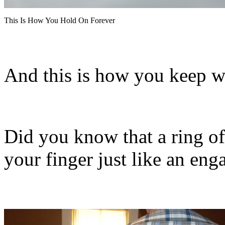
This Is How You Hold On Forever
And this is how you keep 
Did you know that a ring of
your finger just like an en