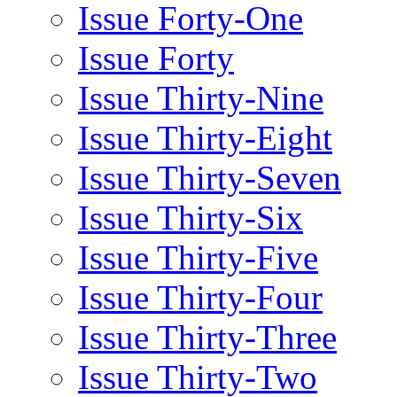
Issue Forty-One
Issue Forty
Issue Thirty-Nine
Issue Thirty-Eight
Issue Thirty-Seven
Issue Thirty-Six
Issue Thirty-Five
Issue Thirty-Four
Issue Thirty-Three
Issue Thirty-Two