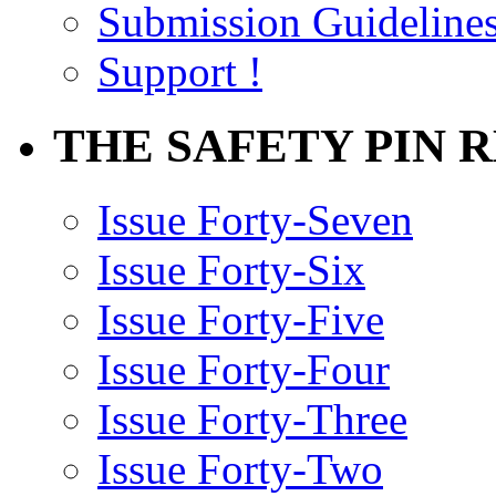
Submission Guideline
Support !
THE SAFETY PIN 
Issue Forty-Seven
Issue Forty-Six
Issue Forty-Five
Issue Forty-Four
Issue Forty-Three
Issue Forty-Two