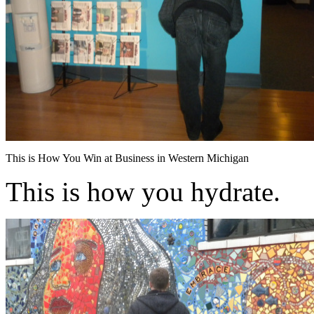
This is How You Win at Business in Western Michigan
This is how you hydrate.