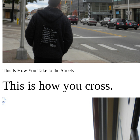
This Is How You Take to the Streets
This is how you cross.