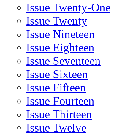
Issue Twenty-One
Issue Twenty
Issue Nineteen
Issue Eighteen
Issue Seventeen
Issue Sixteen
Issue Fifteen
Issue Fourteen
Issue Thirteen
Issue Twelve