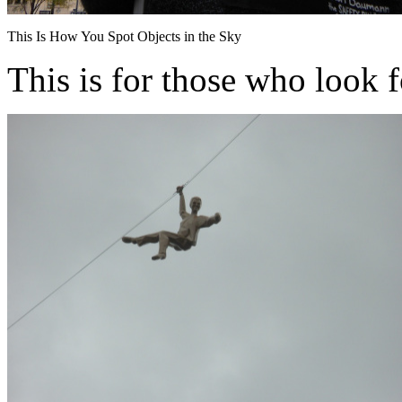
This Is How You Spot Objects in the Sky
This is for those who look f