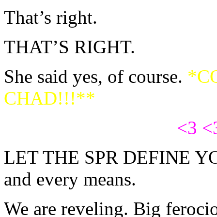
That’s right.
THAT’S RIGHT.
She said yes, of course.
*C
CHAD!!!**
<3 <
LET THE SPR DEFINE Y
and every means.
We are reveling. Big feroci