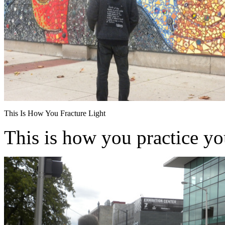
This Is How You Fracture Light
This is how you practice y