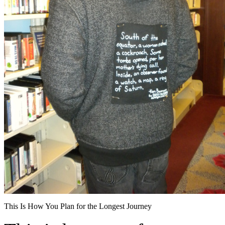
This Is How You Plan for the Longest Journey