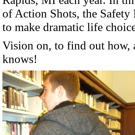
of Action Shots, the Safety 
to make dramatic life choice
Vision on, to find out how
knows!