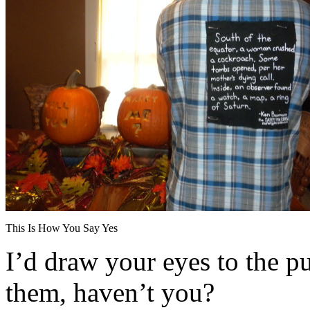
This Is How You Say Yes
I’d draw your eyes to the p
them, haven’t you?