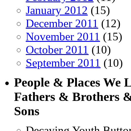
January 2012
(15)
December 2011
(12)
November 2011
(15)
October 2011
(10)
September 2011
(10)
People & Places We 
Fathers & Brothers &
Sons
Decaying Youth Butto