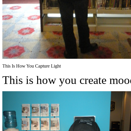
This Is How You Capture Light
This is how you create moo