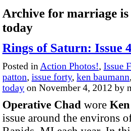
Archive for marriage is
today
Rings of Saturn: Issue 
Posted in
Action Photos!
,
Issue 
patton
,
issue forty
,
ken baumann
today
on November 4, 2012 by
Operative Chad
wore
Ken
issue around the environs of
Rapids, MI each year. In thi