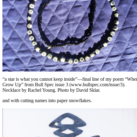
“a star is what you cannot keep inside”—final line of my poem “Whe
Grow Up” from Bull Spec issue 3 (www.bullspec.com/issue/3).
Necklace by Rachel Young. Photo by David Sklar.
and with cutting names into paper snowflakes.