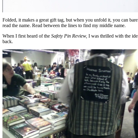
Folded, it makes a great gift tag, but when you unfold it, you can bare
read the name. Read between the lines to find my middle name.
When I first heard of the
Safety Pin Review,
I was thrilled with the i
back.