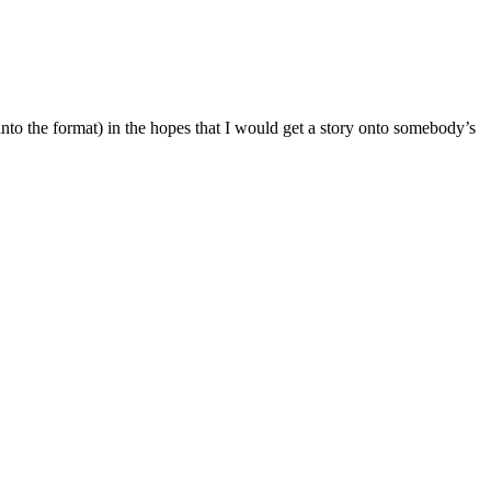
into the format) in the hopes that I would get a story onto somebody’s