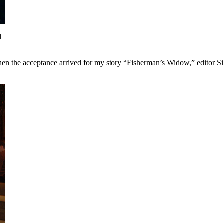
l
when the acceptance arrived for my story “Fisherman’s Widow,” editor S