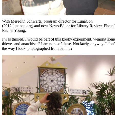
With Meredith Schwartz, program director for LunaCon
(2012.lunacon.org) and now News Editor for Library Review. Photo
Rachel Young.
I was thrilled. I would be part of this kooky experiment, wearing so
thieves and anarchists.” I am none of these. Not lately, anyway. I do
the way I look, photographed from behind?