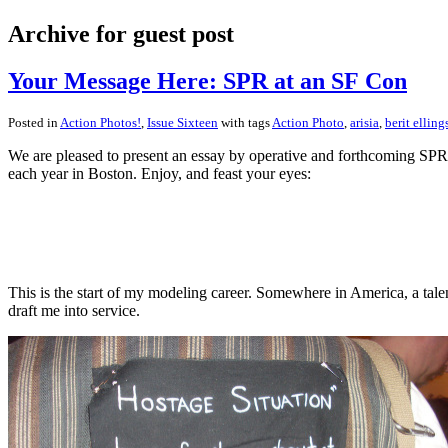
Archive for guest post
Your Message Here: SPR at an SF Con
Posted in
Action Photos!
,
Issue Sixteen
with tags
Action Photo
,
arisia
,
berit elling
We are pleased to present an essay by operative and forthcoming SP
each year in Boston. Enjoy, and feast your eyes:
This is the start of my modeling career. Somewhere in America, a tale
draft me into service.