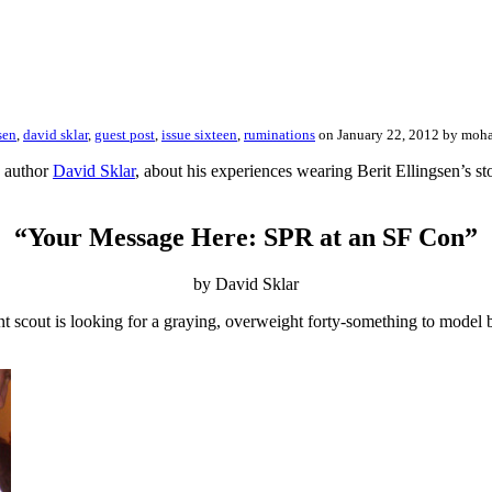
sen
,
david sklar
,
guest post
,
issue sixteen
,
ruminations
on January 22, 2012 by mo
R author
David Sklar
, about his experiences wearing Berit Ellingsen’s st
“Your Message Here: SPR at an SF Con”
by David Sklar
nt scout is looking for a graying, overweight forty-something to model 