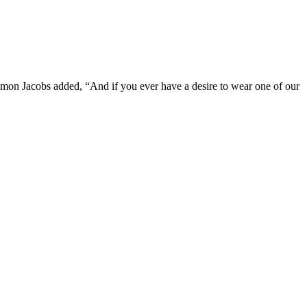
imon Jacobs added, “And if you ever have a desire to wear one of our