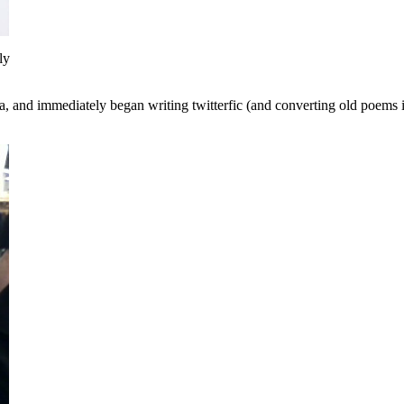
ly
dea, and immediately began writing twitterfic (and converting old poems 