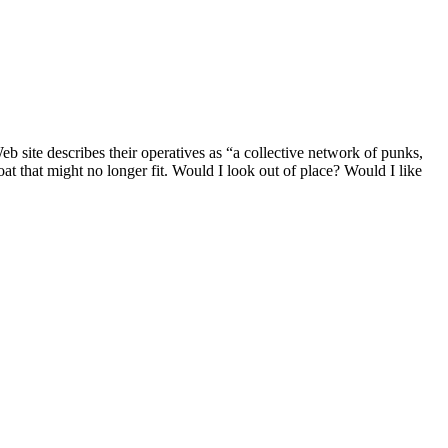
b site describes their operatives as “a collective network of punks,
at that might no longer fit. Would I look out of place? Would I like