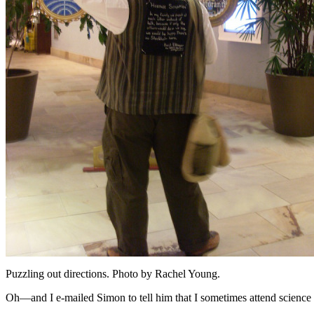
Puzzling out directions. Photo by Rachel Young.
Oh—and I e-mailed Simon to tell him that I sometimes attend science f