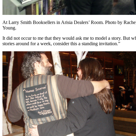
At Larry Smith Booksellers in Arisia Dealers’ Room. Photo by Rache
Young.
It did not occur to me that they would ask me to model a story. But 
stories around for a week, consider this a standing invitation.”