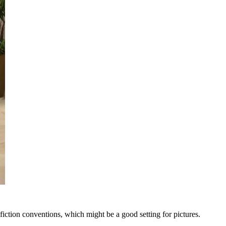
iction conventions, which might be a good setting for pictures.