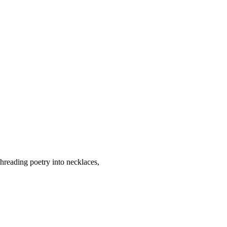
threading poetry into necklaces,