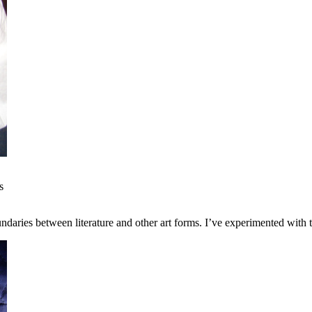
s
ndaries between literature and other art forms. I’ve experimented with 