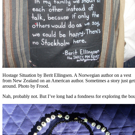
Hostage Situation by Berit Ellingsen. A Norwegian author on a vest
from New Zealand on an American author. Sometimes a story just get
around. Photo by Frood.
Nah, probably not. But I’ve long had a fondness for exploring the bou