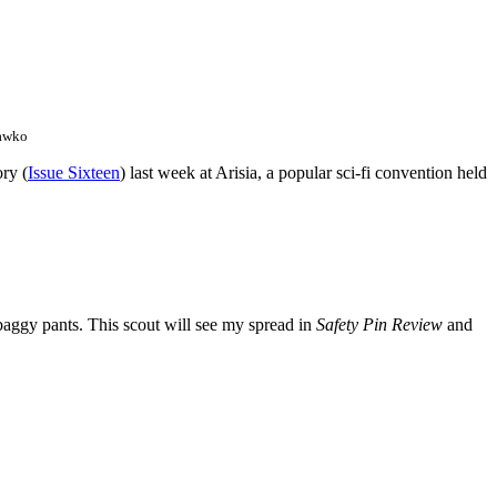
hawko
ory (
Issue Sixteen
) last week at Arisia, a popular sci-fi convention held
baggy pants. This scout will see my spread in
Safety Pin Review
and