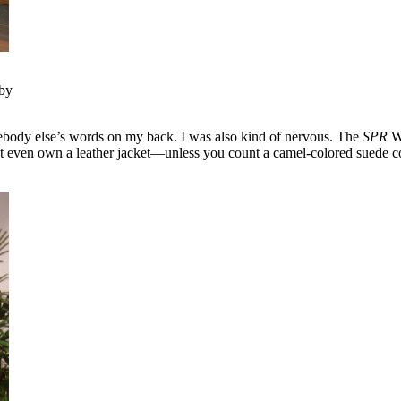
 by
mebody else’s words on my back. I was also kind of nervous. The
SPR
We
n’t even own a leather jacket—unless you count a camel-colored suede co