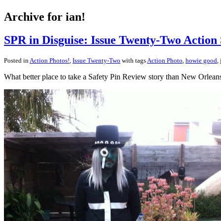
Archive for ian!
SPR in Disguise: Issue Twenty-Two Action 
Posted in
Action Photos!
,
Issue Twenty-Two
with tags
Action Photo
,
howie good
,
What better place to take a Safety Pin Review story than New Orlean