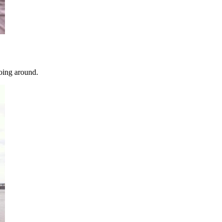
going around.