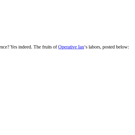
nce? Yes indeed. The fruits of
Operative Ian
‘s labors, posted below: