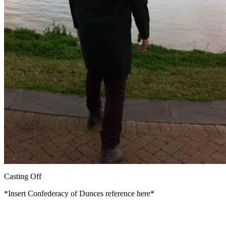
Casting Off
*Insert Confederacy of Dunces reference here*