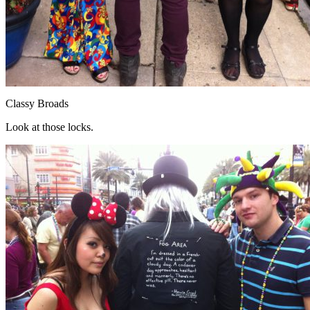
Classy Broads
Look at those locks.