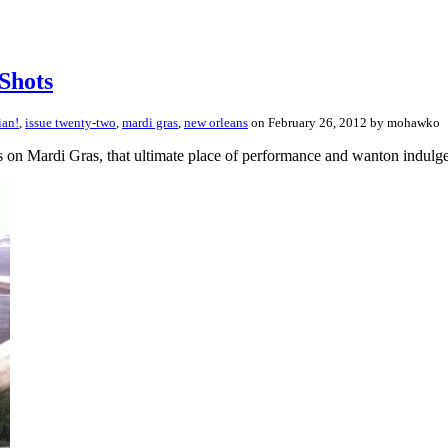
Shots
ian!
,
issue twenty-two
,
mardi gras
,
new orleans
on February 26, 2012 by mohawko
s on Mardi Gras, that ultimate place of performance and wanton indulge