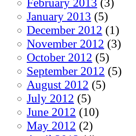
February 2013
(3)
January 2013
(5)
December 2012
(1)
November 2012
(3)
October 2012
(5)
September 2012
(5)
August 2012
(5)
July 2012
(5)
June 2012
(10)
May 2012
(2)