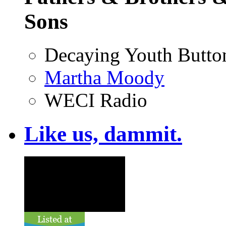
Sons
Decaying Youth Butto
Martha Moody
WECI Radio
Like us, dammit.