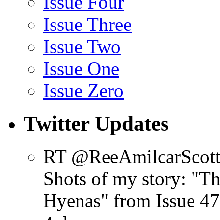
Issue Four
Issue Three
Issue Two
Issue One
Issue Zero
Twitter Updates
RT @ReeAmilcarScot
Shots of my story: "
Hyenas" from Issue 47