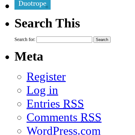
Search This
Search for:
Meta
Register
Log in
Entries
RSS
Comments
RSS
WordPress.com