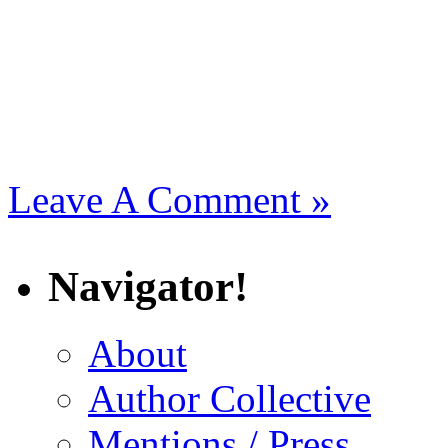
Leave A Comment »
Navigator!
About
Author Collective
Mentions / Press