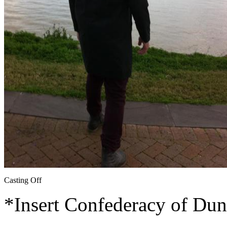
Casting Off
*Insert Confederacy of Dun