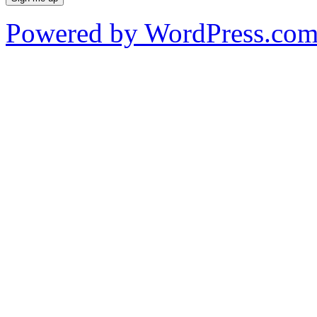
Powered by WordPress.co