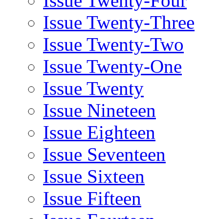
Issue Twenty-Four
Issue Twenty-Three
Issue Twenty-Two
Issue Twenty-One
Issue Twenty
Issue Nineteen
Issue Eighteen
Issue Seventeen
Issue Sixteen
Issue Fifteen