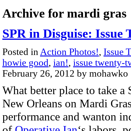
Archive for mardi gras
SPR in Disguise: Issue
Posted in
Action Photos!
,
Issue 
howie good
,
ian!
,
issue twenty-
February 26, 2012 by mohawko
What better place to take a
New Orleans on Mardi Gras, 
performance and wanton ind
of
Operative Ian
‘s labors, 