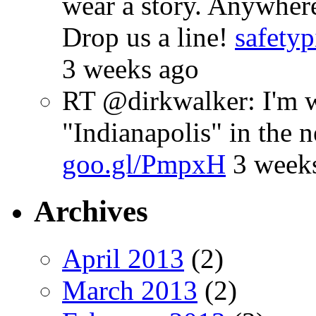
wear a story. Anywhe
Drop us a line!
safetyp
3 weeks ago
RT @dirkwalker: I'm w
"Indianapolis" in the 
goo.gl/PmpxH
3 week
Archives
April 2013
(2)
March 2013
(2)