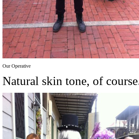
Our Operative
Natural skin tone, of course