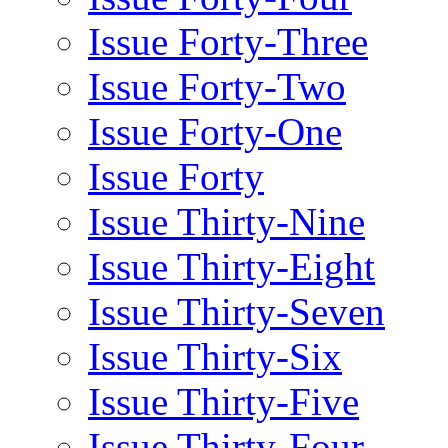
Issue Forty-Three
Issue Forty-Two
Issue Forty-One
Issue Forty
Issue Thirty-Nine
Issue Thirty-Eight
Issue Thirty-Seven
Issue Thirty-Six
Issue Thirty-Five
Issue Thirty-Four