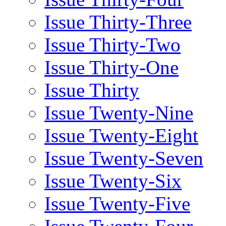
Issue Thirty-Three
Issue Thirty-Two
Issue Thirty-One
Issue Thirty
Issue Twenty-Nine
Issue Twenty-Eight
Issue Twenty-Seven
Issue Twenty-Six
Issue Twenty-Five