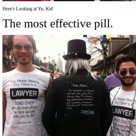
Here's Looking at Yu, Kid
The most effective pill.