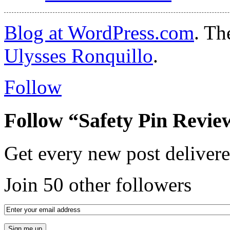
Blog at WordPress.com
. T
Ulysses Ronquillo
.
Follow
Follow “Safety Pin Revie
Get every new post delivere
Join 50 other followers