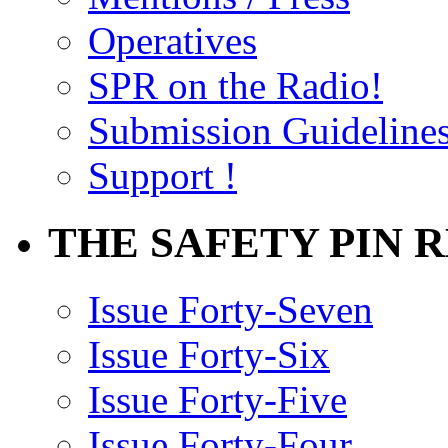
Operatives
SPR on the Radio!
Submission Guideline
Support !
THE SAFETY PIN 
Issue Forty-Seven
Issue Forty-Six
Issue Forty-Five
Issue Forty-Four