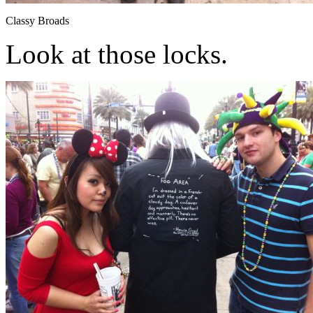
Classy Broads
Look at those locks.