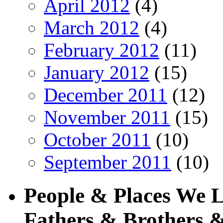
April 2012
(4)
March 2012
(4)
February 2012
(11)
January 2012
(15)
December 2011
(12)
November 2011
(15)
October 2011
(10)
September 2011
(10)
People & Places We 
Fathers & Brothers &