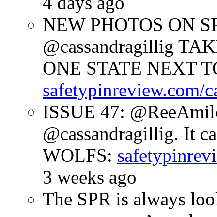
4 days ago
NEW PHOTOS ON SPR
@cassandragillig 
ONE STATE NEXT TO
safetypinreview.com/c
ISSUE 47: @ReeAmilc
@cassandragillig. It c
WOLFS:
safetypinrev
3 weeks ago
The SPR is always look