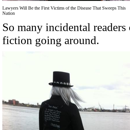
Lawyers Will Be the First Victims of the Disease That Sweeps This
Nation
So many incidental readers o
fiction going around.