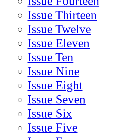
Issue Fourteen
Issue Thirteen
Issue Twelve
Issue Eleven
Issue Ten
Issue Nine
Issue Eight
Issue Seven
Issue Six
Issue Five