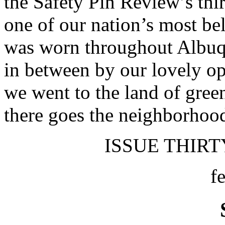
the Safety Pin Review’s thir
one of our nation’s most be
was worn throughout Albuqu
in between by our lovely op
we went to the land of gree
there goes the neighborhoo
ISSUE THIRTY
f