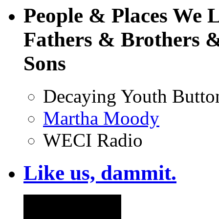
People & Places We 
Fathers & Brothers &
Sons
Decaying Youth Butto
Martha Moody
WECI Radio
Like us, dammit.