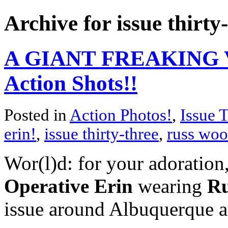
Archive for issue thirty
A GIANT FREAKING V
Action Shots!!
Posted in
Action Photos!
,
Issue 
erin!
,
issue thirty-three
,
russ woo
Wor(l)d: for your adoration,
Operative Erin
wearing
Ru
issue around Albuquerque 