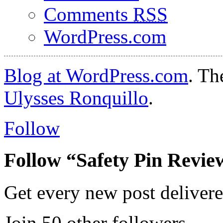
Comments
RSS
WordPress.com
Blog at WordPress.com
. T
Ulysses Ronquillo
.
Follow
Follow “Safety Pin Revie
Get every new post delivere
Join 50 other followers