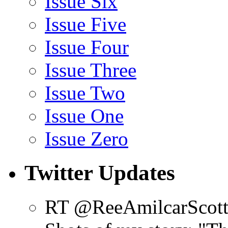
Issue Six
Issue Five
Issue Four
Issue Three
Issue Two
Issue One
Issue Zero
Twitter Updates
RT @ReeAmilcarScot