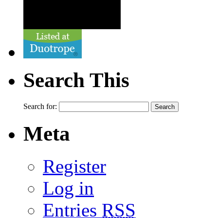
Search This
Search for:
Meta
Register
Log in
Entries
RSS