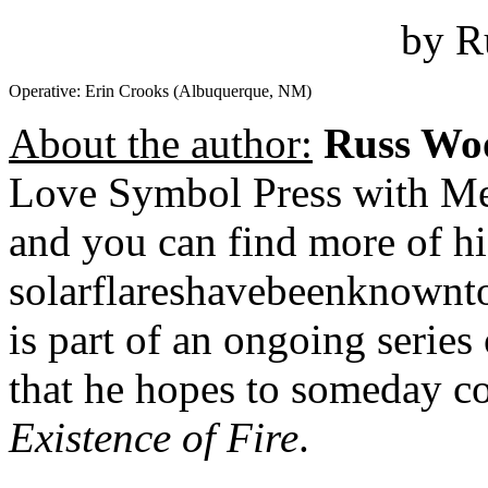
by R
Operative: Erin Crooks (Albuquerque, NM)
About the author:
Russ Wo
Love Symbol Press with Me
and you can find more of hi
solarflareshavebeenknownto
is part of an ongoing series
that he hopes to someday co
Existence of Fire
.