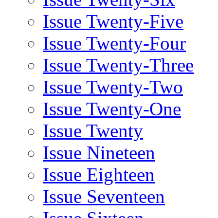
Issue Twenty-Five
Issue Twenty-Four
Issue Twenty-Three
Issue Twenty-Two
Issue Twenty-One
Issue Twenty
Issue Nineteen
Issue Eighteen
Issue Seventeen