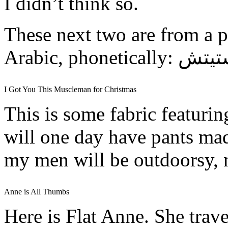
I didn’t think so.
These next two are from a pl
I Got You This Muscleman for Christmas
This is some fabric featuri
will one day have pants ma
my men will be outdoorsy, 
Anne is All Thumbs
Here is Flat Anne. She trave