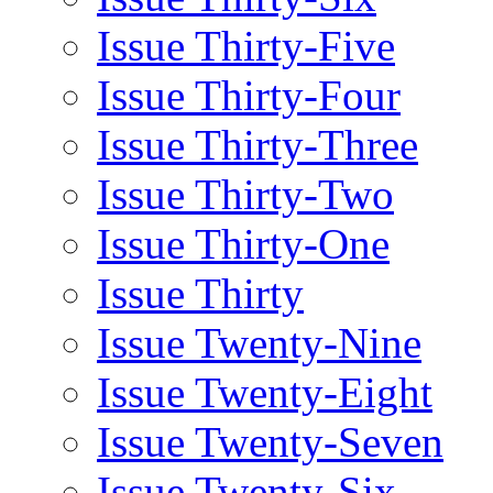
Issue Thirty-Five
Issue Thirty-Four
Issue Thirty-Three
Issue Thirty-Two
Issue Thirty-One
Issue Thirty
Issue Twenty-Nine
Issue Twenty-Eight
Issue Twenty-Seven
Issue Twenty-Six