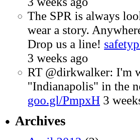
3 weeks ago
The SPR is always look
wear a story. Anywhe
Drop us a line!
safetyp
3 weeks ago
RT @dirkwalker: I'm w
"Indianapolis" in the 
goo.gl/PmpxH
3 week
Archives