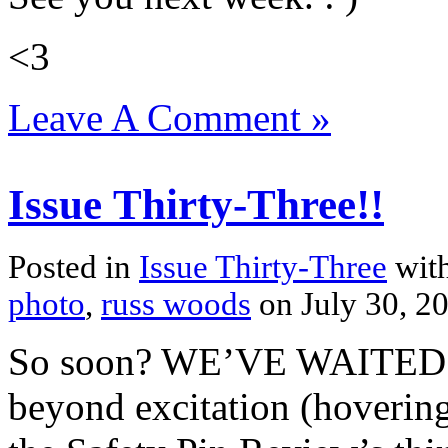
<3
Leave A Comment »
Issue Thirty-Three!!
Posted in
Issue Thirty-Three
with
photo
,
russ woods
on July 30, 
So soon? WE’VE WAITED
beyond excitation (hovering 