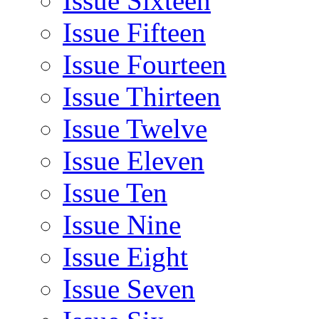
Issue Sixteen
Issue Fifteen
Issue Fourteen
Issue Thirteen
Issue Twelve
Issue Eleven
Issue Ten
Issue Nine
Issue Eight
Issue Seven