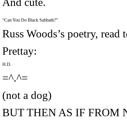
And cute.
“Can You Do Black Sabbath?”
Russ Woods’s poetry, read 
Prettay:
H.D.
=^.^=
(not a dog)
BUT THEN AS IF FROM