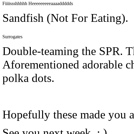
Fiiiissshhhhh Heeeeeeeeeaaaaddddds
Sandfish (Not For Eating).
Surrogates
Double-teaming the SPR. Th
Aforementioned adorable ch
polka dots.
Hopefully these made you a l
See you next week. : )