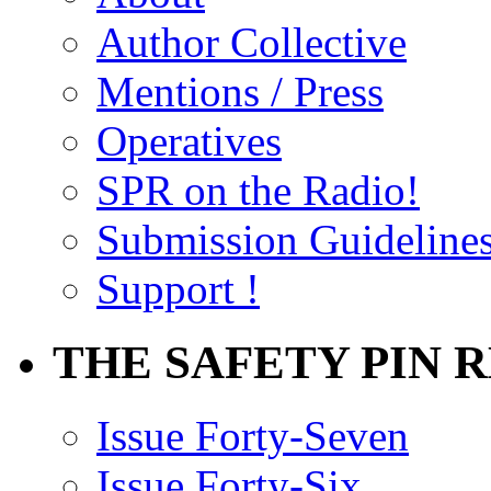
Author Collective
Mentions / Press
Operatives
SPR on the Radio!
Submission Guideline
Support !
THE SAFETY PIN 
Issue Forty-Seven
Issue Forty-Six