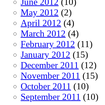
June 2012
(10)
May 2012
(2)
April 2012
(4)
March 2012
(4)
February 2012
(11)
January 2012
(15)
December 2011
(12)
November 2011
(15)
October 2011
(10)
September 2011
(10)