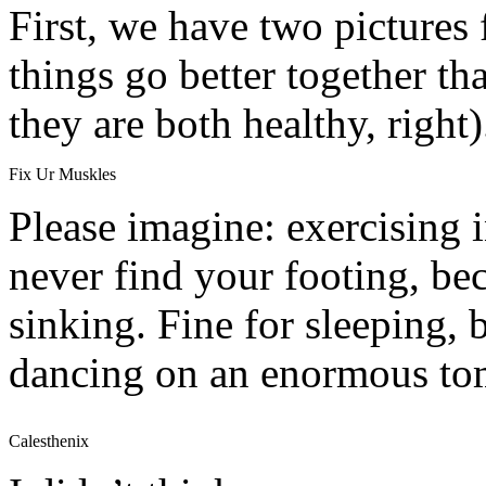
First, we have two pictures
things go better together th
they are both healthy, right)
Fix Ur Muskles
Please imagine: exercising 
never find your footing, b
sinking. Fine for sleeping, 
dancing on an enormous to
Calesthenix