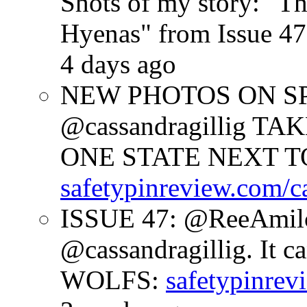
Shots of my story: "
Hyenas" from Issue 47
4 days ago
NEW PHOTOS ON SPR
@cassandragillig 
ONE STATE NEXT TO
safetypinreview.com/c
ISSUE 47: @ReeAmilc
@cassandragillig. It c
WOLFS:
safetypinrev