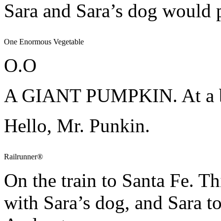
Sara and Sara’s dog would 
One Enormous Vegetable
O.O
A GIANT PUMPKIN. At a b
Hello, Mr. Punkin.
Railrunner®
On the train to Santa Fe. T
with Sara’s dog, and Sara t