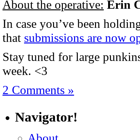
About the operative:
Erin 
In case you’ve been holdin
that
submissions are now o
Stay tuned for large punkins
week. <3
2 Comments »
Navigator!
About