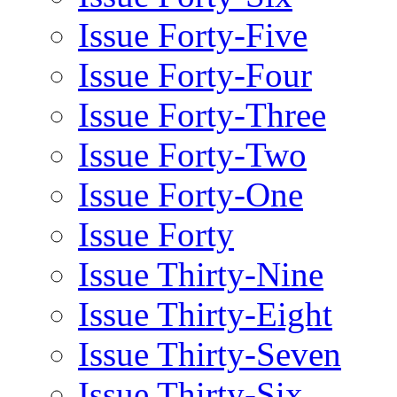
Issue Forty-Five
Issue Forty-Four
Issue Forty-Three
Issue Forty-Two
Issue Forty-One
Issue Forty
Issue Thirty-Nine
Issue Thirty-Eight
Issue Thirty-Seven
Issue Thirty-Six