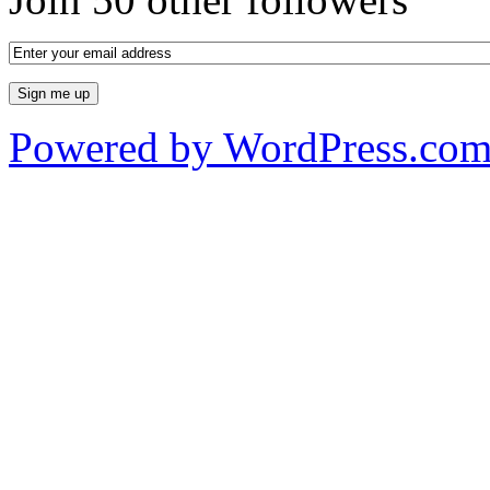
Powered by WordPress.co