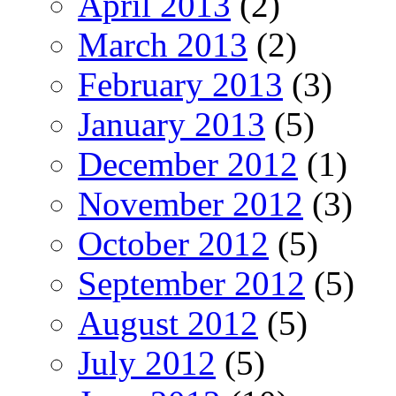
April 2013
(2)
March 2013
(2)
February 2013
(3)
January 2013
(5)
December 2012
(1)
November 2012
(3)
October 2012
(5)
September 2012
(5)
August 2012
(5)
July 2012
(5)