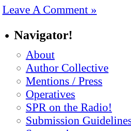
Leave A Comment »
Navigator!
About
Author Collective
Mentions / Press
Operatives
SPR on the Radio!
Submission Guideline