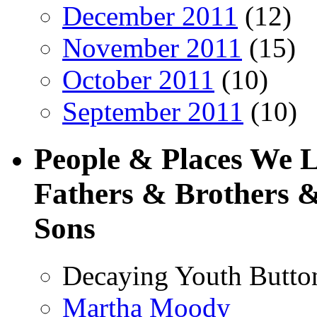
December 2011
(12)
November 2011
(15)
October 2011
(10)
September 2011
(10)
People & Places We 
Fathers & Brothers &
Sons
Decaying Youth Butto
Martha Moody