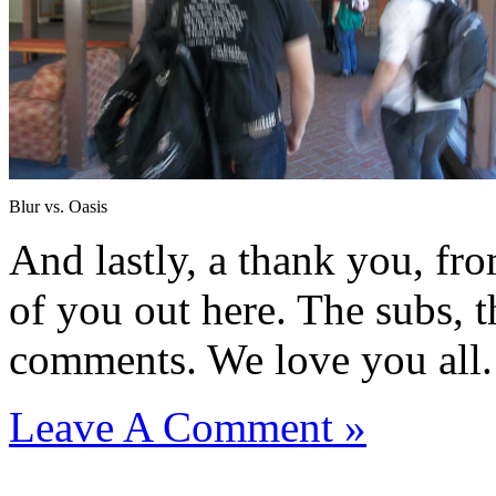
Blur vs. Oasis
And lastly, a thank you, fr
of you out here. The subs, th
comments. We love you all.
Leave A Comment »