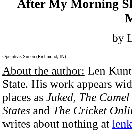
After My Morning Sh
M
by 
Operative: Simon (Richmond, IN)
About the author:
Len Kuntz
State. His work appears wide
places as
Juked
,
The Camel
States
and
The Cricket Onl
writes about nothing at
len