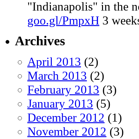
"Indianapolis" in the 
goo.gl/PmpxH
3 week
Archives
April 2013
(2)
March 2013
(2)
February 2013
(3)
January 2013
(5)
December 2012
(1)
November 2012
(3)