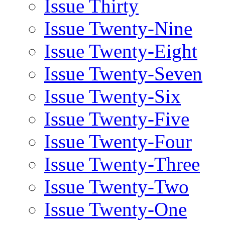
Issue Thirty
Issue Twenty-Nine
Issue Twenty-Eight
Issue Twenty-Seven
Issue Twenty-Six
Issue Twenty-Five
Issue Twenty-Four
Issue Twenty-Three
Issue Twenty-Two
Issue Twenty-One