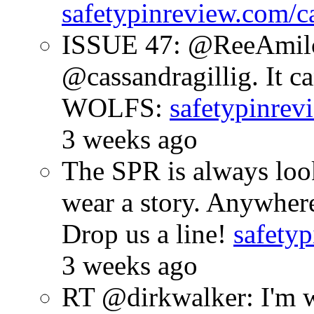
safetypinreview.com/c
ISSUE 47: @ReeAmilc
@cassandragillig. It c
WOLFS:
safetypinrev
3 weeks ago
The SPR is always look
wear a story. Anywhe
Drop us a line!
safetyp
3 weeks ago
RT @dirkwalker: I'm w