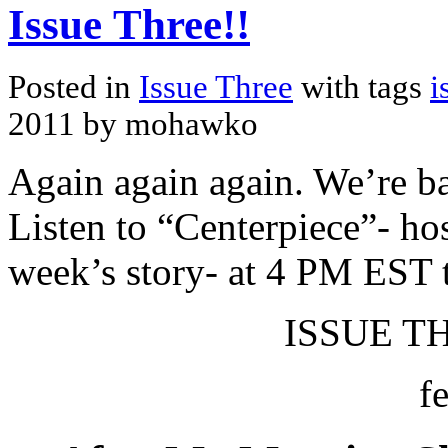
Issue Three!!
Posted in
Issue Three
with tags
i
2011 by mohawko
Again again again. We’re ba
Listen to “Centerpiece”- hos
week’s story- at 4 PM EST 
ISSUE TH
f