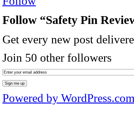
Follow
Follow “Safety Pin Revie
Get every new post delivere
Join 50 other followers
Powered by WordPress.co