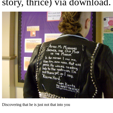
story, thrice) via download.
Discovering that he is just not that into you