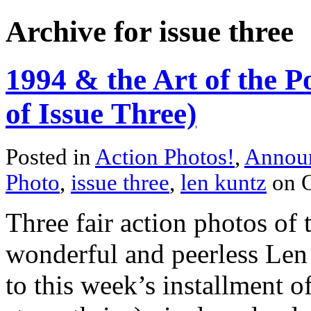
Archive for issue three
1994 & the Art of the P
of Issue Three)
Posted in
Action Photos!
,
Annou
Photo
,
issue three
,
len kuntz
on O
Three fair action photos of 
wonderful and peerless Le
to this week’s installment o