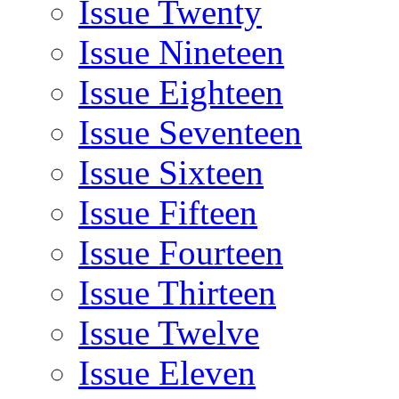
Issue Twenty
Issue Nineteen
Issue Eighteen
Issue Seventeen
Issue Sixteen
Issue Fifteen
Issue Fourteen
Issue Thirteen
Issue Twelve
Issue Eleven