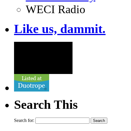
WECI Radio
Like us, dammit.
Search This
Search for: