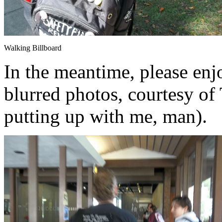
Walking Billboard
In the meantime, please enjo
blurred photos, courtesy of 
putting up with me, man).