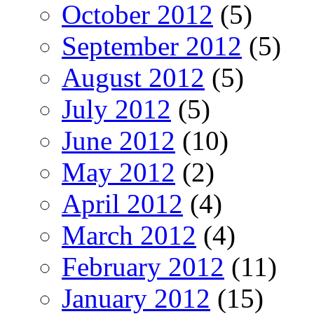
October 2012
(5)
September 2012
(5)
August 2012
(5)
July 2012
(5)
June 2012
(10)
May 2012
(2)
April 2012
(4)
March 2012
(4)
February 2012
(11)
January 2012
(15)