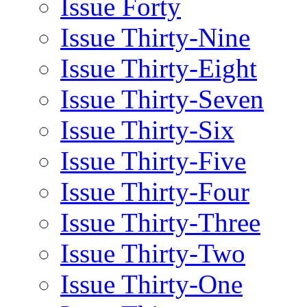
Issue Forty
Issue Thirty-Nine
Issue Thirty-Eight
Issue Thirty-Seven
Issue Thirty-Six
Issue Thirty-Five
Issue Thirty-Four
Issue Thirty-Three
Issue Thirty-Two
Issue Thirty-One