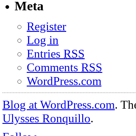
Meta
Register
Log in
Entries
RSS
Comments
RSS
WordPress.com
Blog at WordPress.com
. T
Ulysses Ronquillo
.