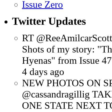
Issue Zero
Twitter Updates
RT @ReeAmilcarScot
Shots of my story: "
Hyenas" from Issue 47
4 days ago
NEW PHOTOS ON SPR
@cassandragillig 
ONE STATE NEXT TO