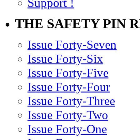
Support !
THE SAFETY PIN 
Issue Forty-Seven
Issue Forty-Six
Issue Forty-Five
Issue Forty-Four
Issue Forty-Three
Issue Forty-Two
Issue Forty-One