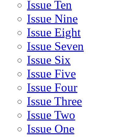
Issue Ten
Issue Nine
Issue Eight
Issue Seven
Issue Six
Issue Five
Issue Four
Issue Three
Issue Two
Issue One