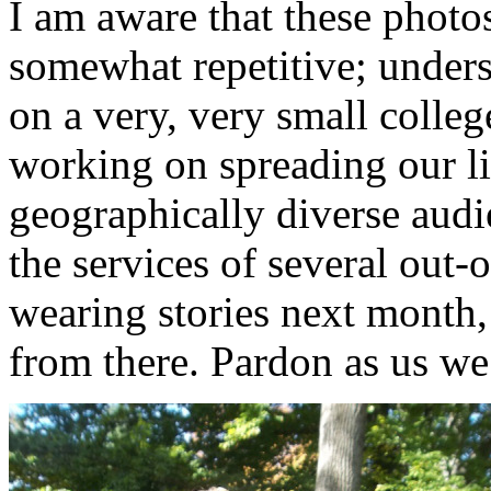
I am aware that these photo
somewhat repetitive; underst
on a very, very small colle
working on spreading our l
geographically diverse aud
the services of several out-
wearing stories next month,
from there. Pardon as us 