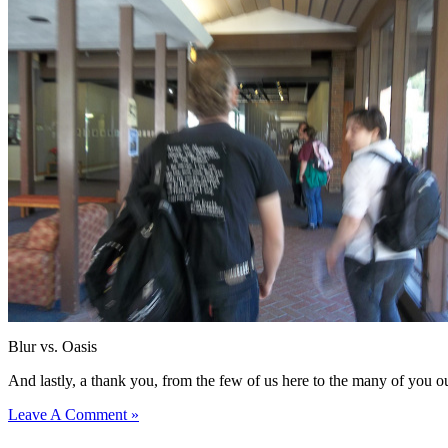
Blur vs. Oasis
And lastly, a thank you, from the few of us here to the many of you ou
Leave A Comment »