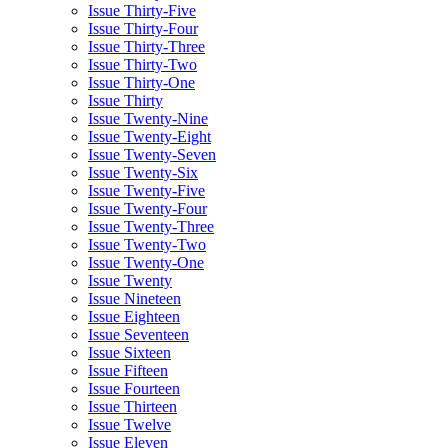
Issue Thirty-Five
Issue Thirty-Four
Issue Thirty-Three
Issue Thirty-Two
Issue Thirty-One
Issue Thirty
Issue Twenty-Nine
Issue Twenty-Eight
Issue Twenty-Seven
Issue Twenty-Six
Issue Twenty-Five
Issue Twenty-Four
Issue Twenty-Three
Issue Twenty-Two
Issue Twenty-One
Issue Twenty
Issue Nineteen
Issue Eighteen
Issue Seventeen
Issue Sixteen
Issue Fifteen
Issue Fourteen
Issue Thirteen
Issue Twelve
Issue Eleven