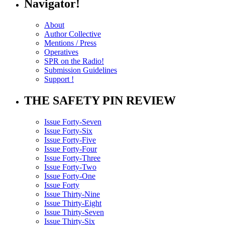
Navigator!
About
Author Collective
Mentions / Press
Operatives
SPR on the Radio!
Submission Guidelines
Support !
THE SAFETY PIN REVIEW
Issue Forty-Seven
Issue Forty-Six
Issue Forty-Five
Issue Forty-Four
Issue Forty-Three
Issue Forty-Two
Issue Forty-One
Issue Forty
Issue Thirty-Nine
Issue Thirty-Eight
Issue Thirty-Seven
Issue Thirty-Six