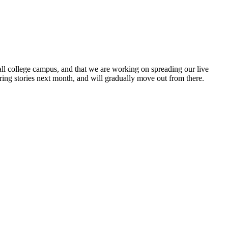
mall college campus, and that we are working on spreading our live
ring stories next month, and will gradually move out from there.