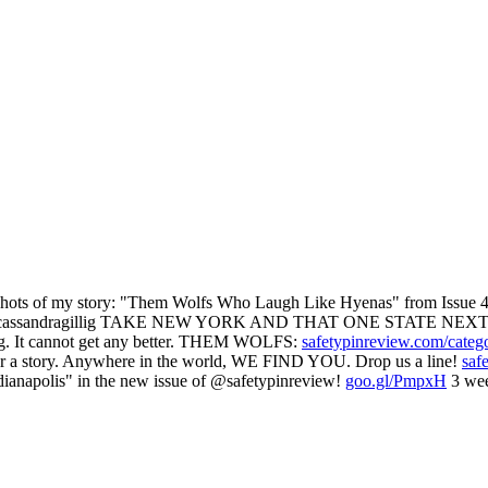
 of my story: "Them Wolfs Who Laugh Like Hyenas" from Issue 47
assandragillig TAKE NEW YORK AND THAT ONE STATE NEXT
g. It cannot get any better. THEM WOLFS:
safetypinreview.com/categ
ear a story. Anywhere in the world, WE FIND YOU. Drop us a line!
saf
ianapolis" in the new issue of @safetypinreview!
goo.gl/PmpxH
3 wee