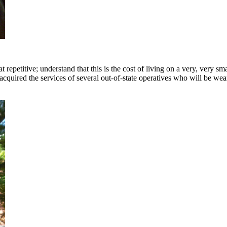
epetitive; understand that this is the cost of living on a very, very s
quired the services of several out-of-state operatives who will be wea