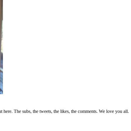
t here. The subs, the tweets, the likes, the comments. We love you all.