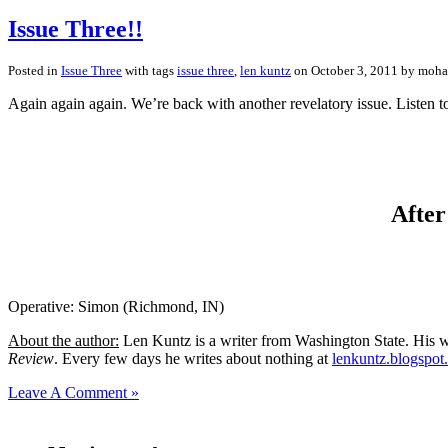
Issue Three!!
Posted in
Issue Three
with tags
issue three
,
len kuntz
on October 3, 2011 by moh
Again again again. We’re back with another revelatory issue. Listen t
After
Operative: Simon (Richmond, IN)
About the author:
Len Kuntz is a writer from Washington State. His wo
Review
. Every few days he writes about nothing at
lenkuntz.blogspot
Leave A Comment »