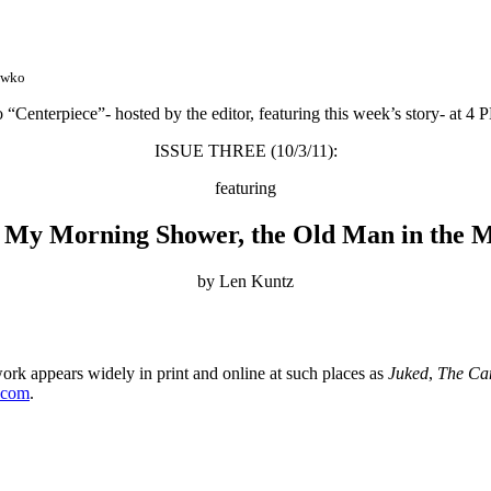
awko
o “Centerpiece”- hosted by the editor, featuring this week’s story- at 4
ISSUE THREE (10/3/11):
featuring
 My Morning Shower, the Old Man in the 
by Len Kuntz
rk appears widely in print and online at such places as
Juked
,
The Ca
.com
.