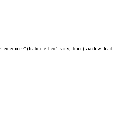
“Centerpiece” (featuring Len’s story, thrice) via download.