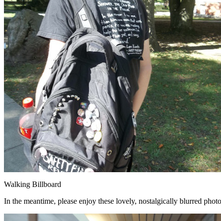
Walking Billboard
In the meantime, please enjoy these lovely, nostalgically blurred phot