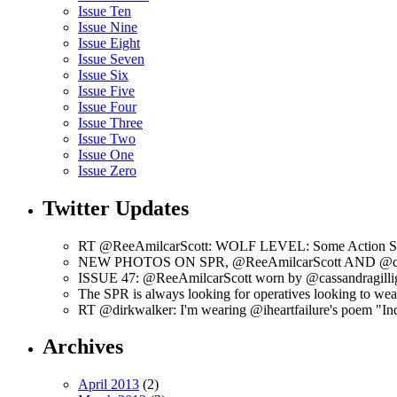
Issue Ten
Issue Nine
Issue Eight
Issue Seven
Issue Six
Issue Five
Issue Four
Issue Three
Issue Two
Issue One
Issue Zero
Twitter Updates
RT @ReeAmilcarScott: WOLF LEVEL: Some Action Shots
NEW PHOTOS ON SPR, @ReeAmilcarScott AND @c
ISSUE 47: @ReeAmilcarScott worn by @cassandragilli
The SPR is always looking for operatives looking to w
RT @dirkwalker: I'm wearing @iheartfailure's poem "Ind
Archives
April 2013
(2)