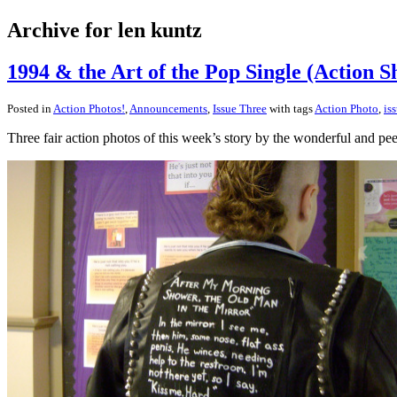
Archive for len kuntz
1994 & the Art of the Pop Single (Action Sh
Posted in
Action Photos!
,
Announcements
,
Issue Three
with tags
Action Photo
,
is
Three fair action photos of this week’s story by the wonderful and 