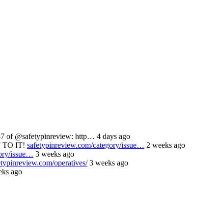
 of @safetypinreview: http… 4 days ago
 TO IT!
safetypinreview.com/category/issue…
2 weeks ago
ory/issue…
3 weeks ago
etypinreview.com/operatives/
3 weeks ago
ks ago