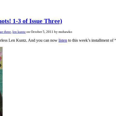
ots! 1-3 of Issue Three)
sue three
,
len kuntz
on October 5, 2011 by mohawko
peerless Len Kuntz. And you can now
listen
to this week’s installment of 