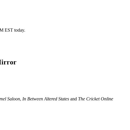
 PM EST today.
Mirror
mel Saloon
,
In Between Altered States
and
The Cricket Online