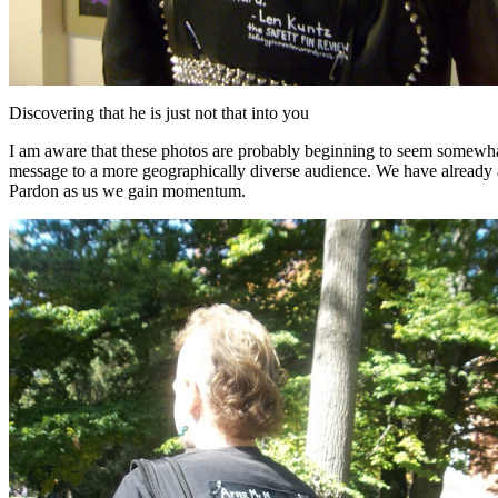
Discovering that he is just not that into you
I am aware that these photos are probably beginning to seem somewhat r
message to a more geographically diverse audience. We have already ac
Pardon as us we gain momentum.