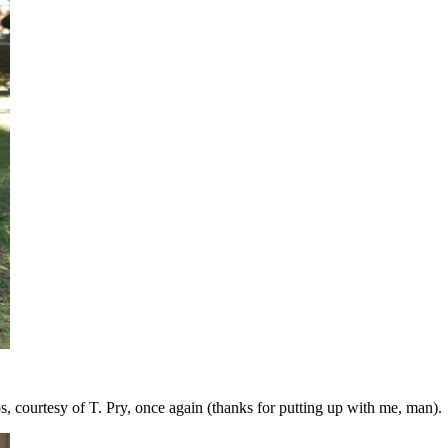
os, courtesy of T. Pry, once again (thanks for putting up with me, man).