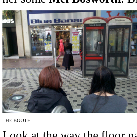
THE BOOTH
Look at the way the floor p