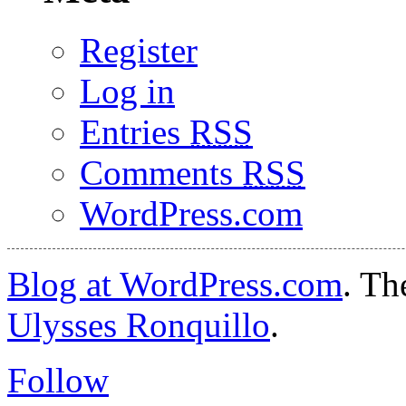
Register
Log in
Entries
RSS
Comments
RSS
WordPress.com
Blog at WordPress.com
. T
Ulysses Ronquillo
.
Follow