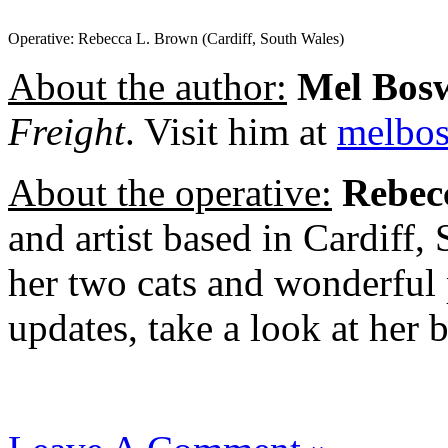
Operative: Rebecca L. Brown (Cardiff, South Wales)
About the author:
Mel Bos
Freight
. Visit him at
melbo
About the operative:
Rebec
and artist based in Cardiff,
her two cats and wonderful
updates, take a look at her 