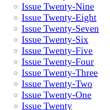
Issue Twenty-Nine
Issue Twenty-Eight
Issue Twenty-Seven
Issue Twenty-Six
Issue Twenty-Five
Issue Twenty-Four
Issue Twenty-Three
Issue Twenty-Two
Issue Twenty-One
Issue Twenty