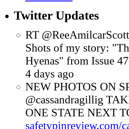
Twitter Updates
RT @ReeAmilcarScot
Shots of my story: "
Hyenas" from Issue 47
4 days ago
NEW PHOTOS ON SPR
@cassandragillig 
ONE STATE NEXT TO
safetypinreview.com/c