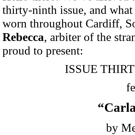
thirty-ninth issue, and what 
worn throughout Cardiff, 
Rebecca
, arbiter of the str
proud to present:
ISSUE THIRTY
f
“Carla
by Me