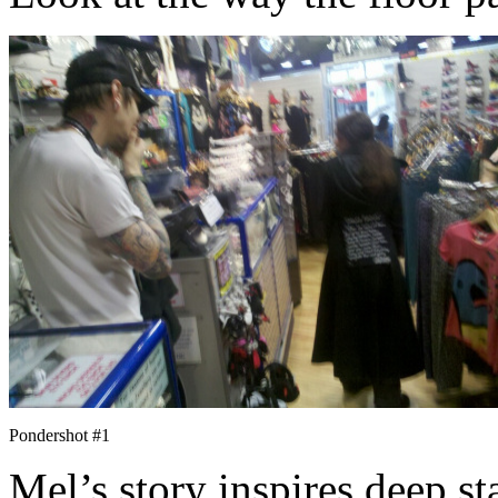
Pondershot #1
Mel’s story inspires deep st