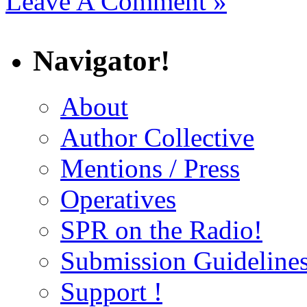
Leave A Comment »
Navigator!
About
Author Collective
Mentions / Press
Operatives
SPR on the Radio!
Submission Guideline
Support !