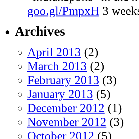
goo.gl/PmpxH
3 week
Archives
April 2013
(2)
March 2013
(2)
February 2013
(3)
January 2013
(5)
December 2012
(1)
November 2012
(3)
October 2012
(5)