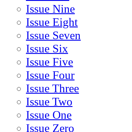
Issue Nine
Issue Eight
Issue Seven
Issue Six
Issue Five
Issue Four
Issue Three
Issue Two
Issue One
Issue Zero