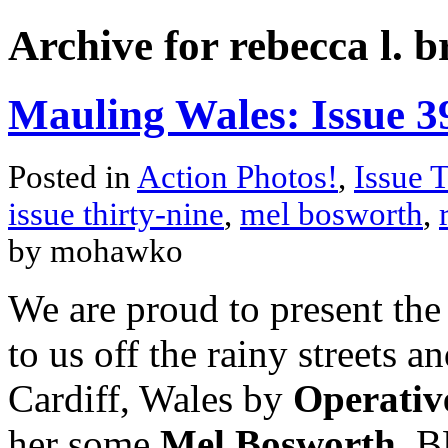
Archive for rebecca l. 
Mauling Wales: Issue 3
Posted in
Action Photos!
,
Issue 
issue thirty-nine
,
mel bosworth
,
by mohawko
We are proud to present the
to us off the rainy streets 
Cardiff, Wales by
Operativ
her some
Mel Bosworth
. B