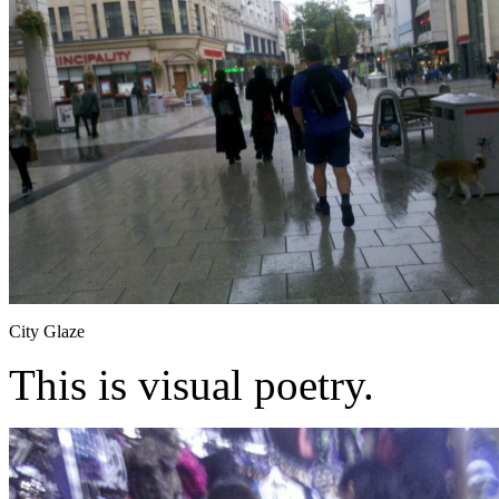
City Glaze
This is visual poetry.