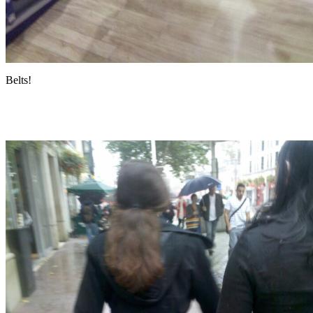
Belts!