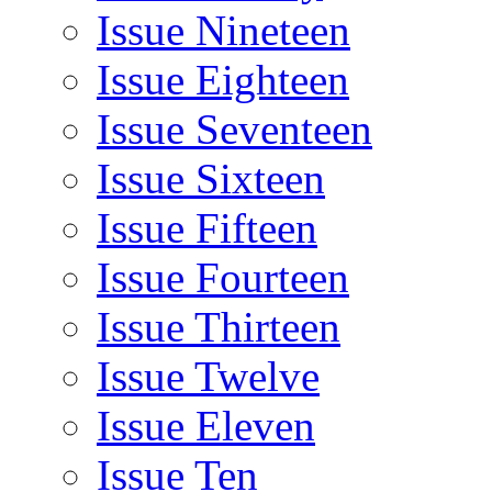
Issue Nineteen
Issue Eighteen
Issue Seventeen
Issue Sixteen
Issue Fifteen
Issue Fourteen
Issue Thirteen
Issue Twelve
Issue Eleven
Issue Ten