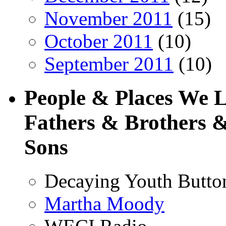
November 2011
(15)
October 2011
(10)
September 2011
(10)
People & Places We 
Fathers & Brothers &
Sons
Decaying Youth Butto
Martha Moody