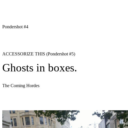
Pondershot #4
ACCESSORIZE THIS (Pondershot #5)
Ghosts in boxes.
The Coming Hordes