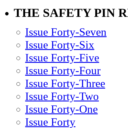
THE SAFETY PIN 
Issue Forty-Seven
Issue Forty-Six
Issue Forty-Five
Issue Forty-Four
Issue Forty-Three
Issue Forty-Two
Issue Forty-One
Issue Forty