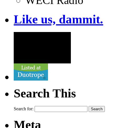
WECI Radio
Like us, dammit.
Search This
Search for:
Meta