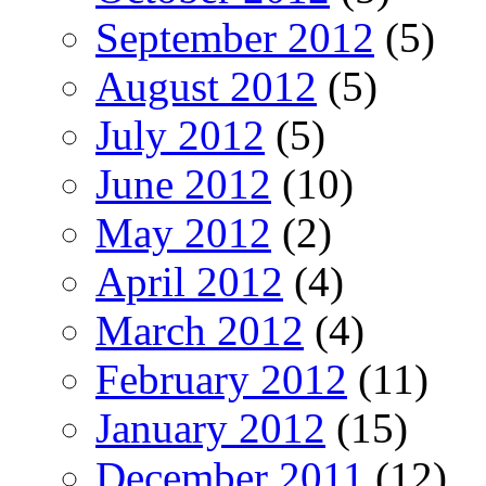
September 2012
(5)
August 2012
(5)
July 2012
(5)
June 2012
(10)
May 2012
(2)
April 2012
(4)
March 2012
(4)
February 2012
(11)
January 2012
(15)
December 2011
(12)