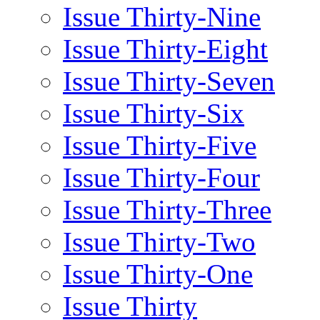
Issue Thirty-Nine
Issue Thirty-Eight
Issue Thirty-Seven
Issue Thirty-Six
Issue Thirty-Five
Issue Thirty-Four
Issue Thirty-Three
Issue Thirty-Two
Issue Thirty-One
Issue Thirty