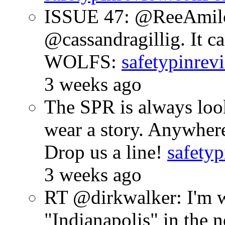
ISSUE 47: @ReeAmilc
@cassandragillig. It c
WOLFS:
safetypinrev
3 weeks ago
The SPR is always look
wear a story. Anywhe
Drop us a line!
safetyp
3 weeks ago
RT @dirkwalker: I'm w
"Indianapolis" in the 