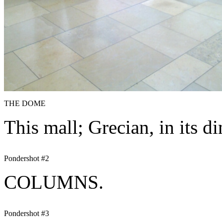
THE DOME
This mall; Grecian, in its d
Pondershot #2
COLUMNS.
Pondershot #3