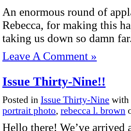
An enormous round of appla
Rebecca, for making this h
taking us down so damn far
Leave A Comment »
Issue Thirty-Nine!!
Posted in
Issue Thirty-Nine
with
portrait photo
,
rebecca l. brown
o
Hello there! We’ve arrived a