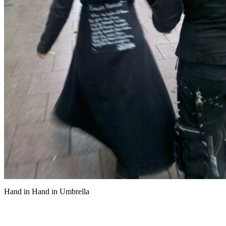
Hand in Hand in Umbrella