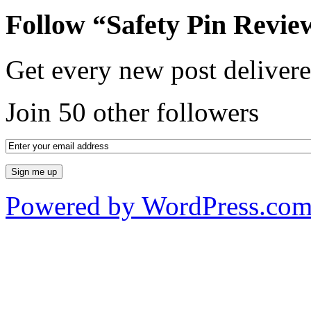
Follow “Safety Pin Revie
Get every new post delivere
Join 50 other followers
Powered by WordPress.co