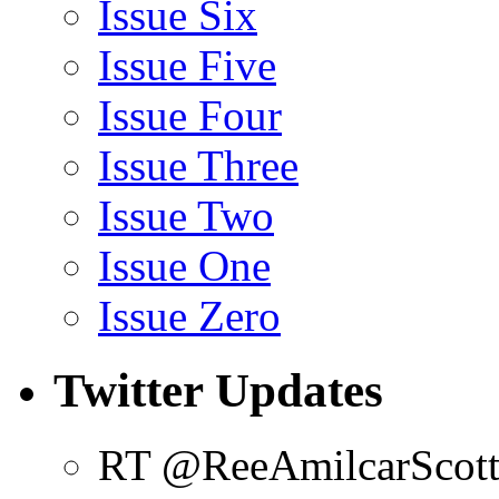
Issue Six
Issue Five
Issue Four
Issue Three
Issue Two
Issue One
Issue Zero
Twitter Updates
RT @ReeAmilcarScot