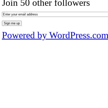
Join 50 other followers
Powered by WordPress.co