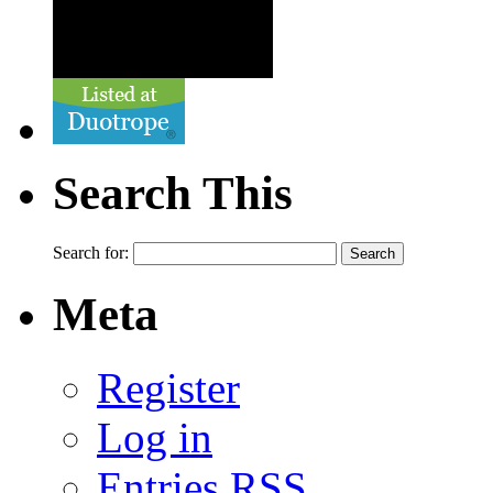
Search This
Search for:
Meta
Register
Log in
Entries
RSS