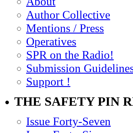
About
Author Collective
Mentions / Press
Operatives
SPR on the Radio!
Submission Guideline
Support !
THE SAFETY PIN 
Issue Forty-Seven