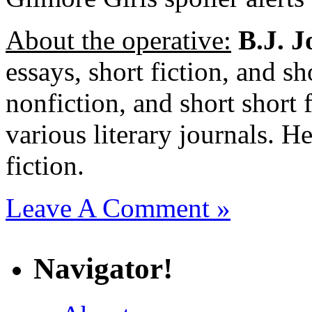
About the operative:
B.J. J
essays, short fiction, and sh
nonfiction, and short short 
various literary journals. H
fiction.
Leave A Comment »
Navigator!