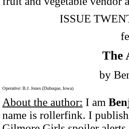
fruit and vegetable vendor a
ISSUE TWENT
f
The 
by Be
Operative: B.J. Jones (Dubuque, Iowa)
About the author:
I am
Ben
name is rollerfink. I publi
Gilmore Girls spoiler alerts