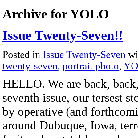
Archive for YOLO
Issue Twenty-Seven!!
Posted in
Issue Twenty-Seven
wi
twenty-seven
,
portrait photo
,
YO
HELLO. We are back, back,
seventh issue, our tersest s
by operative (and forthcom
around Dubuque, Iowa, terr