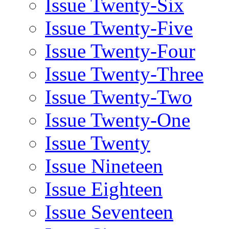
Issue Twenty-Six
Issue Twenty-Five
Issue Twenty-Four
Issue Twenty-Three
Issue Twenty-Two
Issue Twenty-One
Issue Twenty
Issue Nineteen
Issue Eighteen
Issue Seventeen