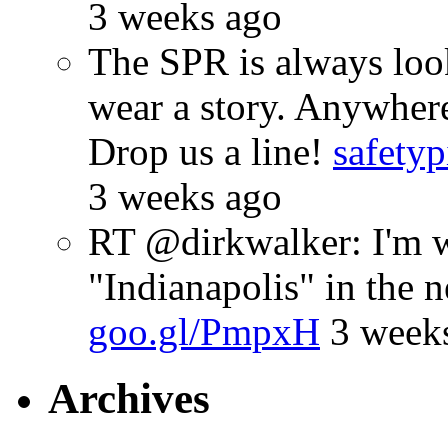
3 weeks ago
The SPR is always look
wear a story. Anywhe
Drop us a line!
safetyp
3 weeks ago
RT @dirkwalker: I'm w
"Indianapolis" in the 
goo.gl/PmpxH
3 week
Archives