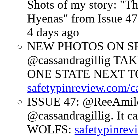
Shots of my story: "
Hyenas" from Issue 47
4 days ago
NEW PHOTOS ON SPR
@cassandragillig 
ONE STATE NEXT TO
safetypinreview.com/c
ISSUE 47: @ReeAmilc
@cassandragillig. It c
WOLFS:
safetypinrev