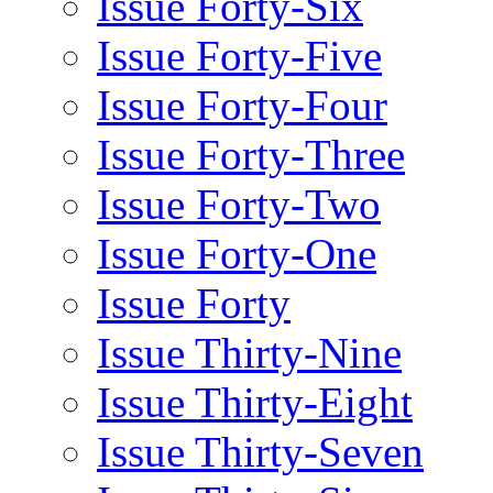
Issue Forty-Six
Issue Forty-Five
Issue Forty-Four
Issue Forty-Three
Issue Forty-Two
Issue Forty-One
Issue Forty
Issue Thirty-Nine
Issue Thirty-Eight
Issue Thirty-Seven