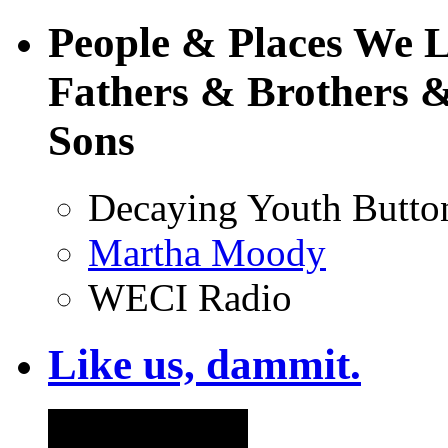
People & Places We 
Fathers & Brothers &
Sons
Decaying Youth Butto
Martha Moody
WECI Radio
Like us, dammit.