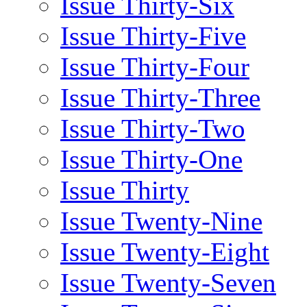
Issue Thirty-Six
Issue Thirty-Five
Issue Thirty-Four
Issue Thirty-Three
Issue Thirty-Two
Issue Thirty-One
Issue Thirty
Issue Twenty-Nine
Issue Twenty-Eight
Issue Twenty-Seven