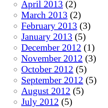
April 2013
(2)
March 2013
(2)
February 2013
(3)
January 2013
(5)
December 2012
(1)
November 2012
(3)
October 2012
(5)
September 2012
(5)
August 2012
(5)
July 2012
(5)