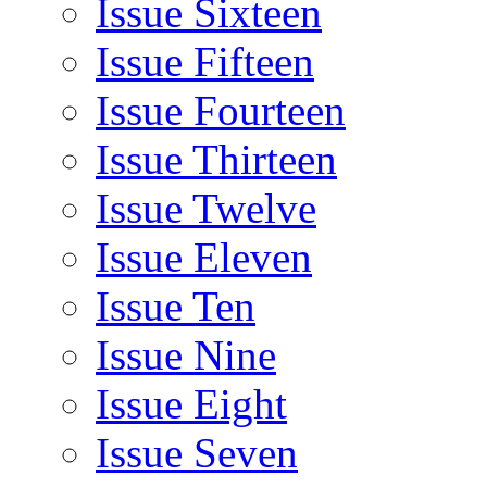
Issue Sixteen
Issue Fifteen
Issue Fourteen
Issue Thirteen
Issue Twelve
Issue Eleven
Issue Ten
Issue Nine
Issue Eight
Issue Seven