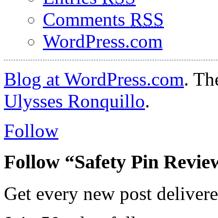
Comments
RSS
WordPress.com
Blog at WordPress.com
. T
Ulysses Ronquillo
.
Follow
Follow “Safety Pin Revie
Get every new post delivere