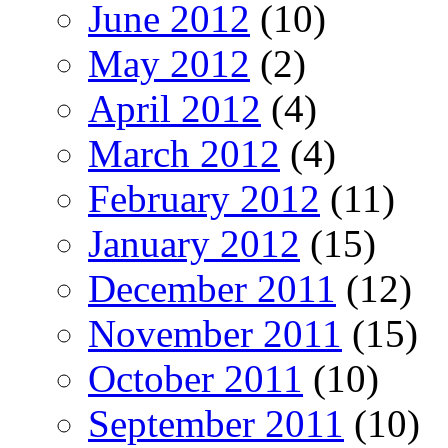
June 2012
(10)
May 2012
(2)
April 2012
(4)
March 2012
(4)
February 2012
(11)
January 2012
(15)
December 2011
(12)
November 2011
(15)
October 2011
(10)
September 2011
(10)