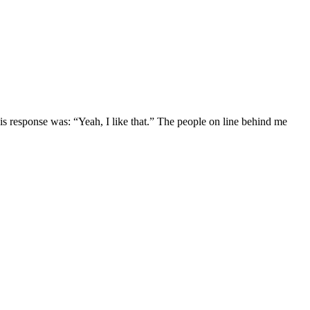
is response was: “Yeah, I like that.” The people on line behind me