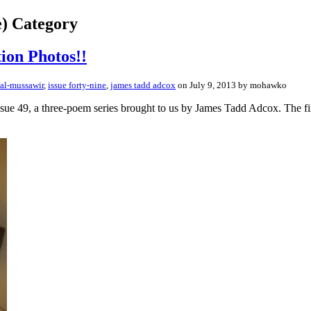
e) Category
ion Photos!!
 al-mussawir
,
issue forty-nine
,
james tadd adcox
on July 9, 2013 by mohawko
m Issue 49, a three-poem series brought to us by James Tadd Adcox. The 