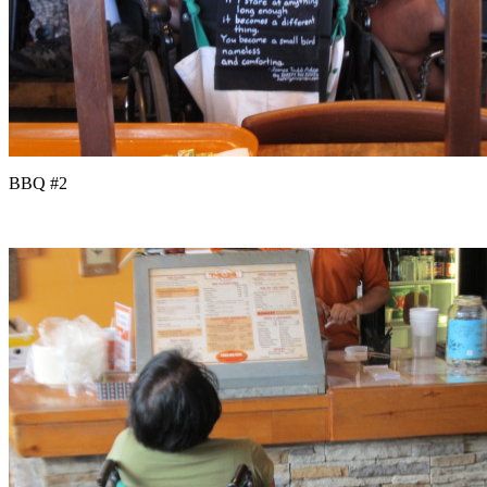
BBQ #2