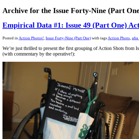
Archive for the Issue Forty-Nine (Part On
Empirical Data #1: Issue 49 (Part One) Act
Posted in
Action Photos!
,
Issue Forty-Nine (Part One)
with tags
Action Photo
,
afra
We’re just thrilled to present the first grouping of Action Shots fro
(with commentary by the operative!):