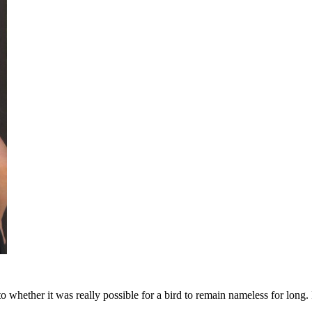
ether it was really possible for a bird to remain nameless for long. I g