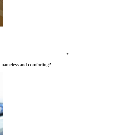
*
e nameless and comforting?