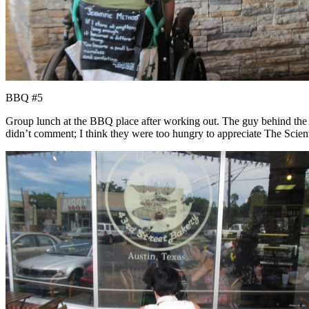
BBQ #5
Group lunch at the BBQ place after working out. The guy behind the re
didn’t comment; I think they were too hungry to appreciate The Scien