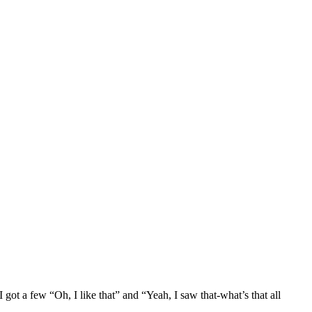
ot a few “Oh, I like that” and “Yeah, I saw that-what’s that all