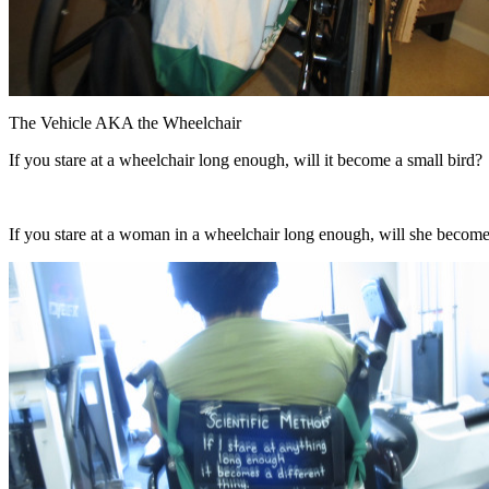
The Vehicle AKA the Wheelchair
If you stare at a wheelchair long enough, will it become a small bird?
If you stare at a woman in a wheelchair long enough, will she becom