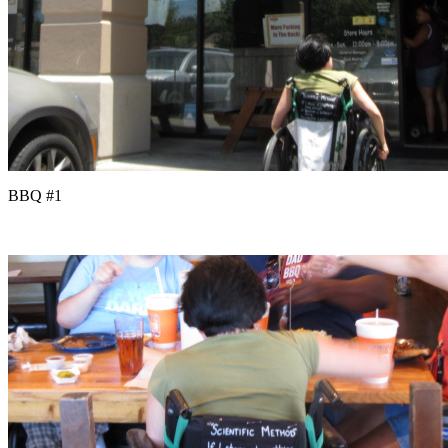
BBQ #1