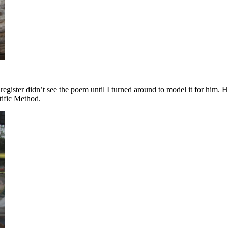
gister didn’t see the poem until I turned around to model it for him. H
tific Method.