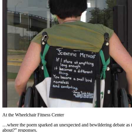
At the Wheelchair Fitness Center
…where the poem sparked an unexpected and bewildering debate as to wh
about?” responses.