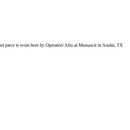
first piece is worn here by Operative Afra al-Mussawir in Austin, TX