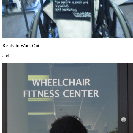
Ready to Work Out
and