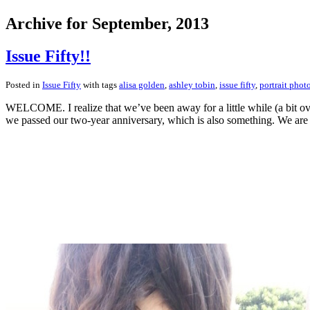
Archive for September, 2013
Issue Fifty!!
Posted in
Issue Fifty
with tags
alisa golden
,
ashley tobin
,
issue fifty
,
portrait phot
WELCOME. I realize that we’ve been away for a little while (a bit ov
we passed our two-year anniversary, which is also something. We are