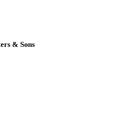
ters & Sons