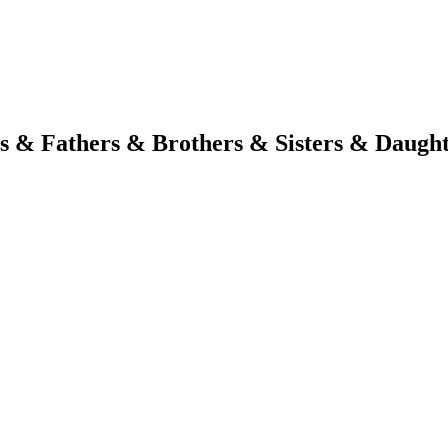
s & Fathers & Brothers & Sisters & Daugh