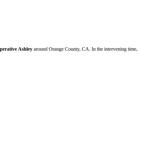
perative Ashley
around Orange County, CA. In the intervening time,