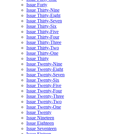
Issue Forty
Issue Thirty-Nine
Issue Thirty-Eight
Issue Thirty-Seven
Issue Thirty-Six
Issue Thirty-Five
Issue Thirty-Four
Issue Thirty-Three
Issue Thirty-Two
Issue Thirty-One
Issue Thirty
Issue Twenty-Nine
Issue Twenty-Eight
Issue Twenty-Seven
Issue Twenty-Six
Issue Twenty-Five
Issue Twenty-Four
Issue Twenty-Three
Issue Twenty-Two
Issue Twenty-One
Issue Twenty
Issue Nineteen
Issue Eighteen
Issue Seventeen
Issue Sixteen