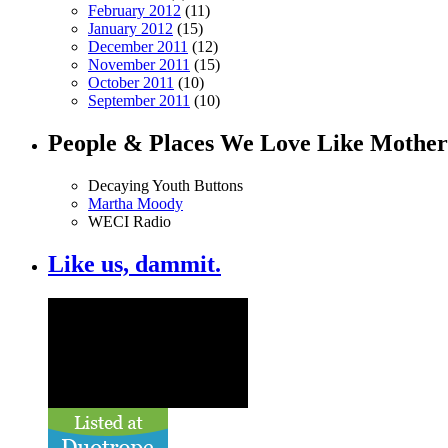
February 2012
(11)
January 2012
(15)
December 2011
(12)
November 2011
(15)
October 2011
(10)
September 2011
(10)
People & Places We Love Like Mother
Decaying Youth Buttons
Martha Moody
WECI Radio
Like us, dammit.