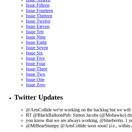
Issue Fifteen
Issue Fourteen
Issue Thirteen
Issue Twelve
Issue Eleven
Issue Ten
Issue Nine
Issue Eight
Issue Seven
Issue Six
Issue Five
Issue Four
Issue Three
Issue Two
Issue One
Issue Zero
Twitter Updates
@ArtsCollide we're working on the backlog but we will l
RT @BlackBalloonPub: Simon Jacobs (@Mohawko) disc
you know that we are always working, @blueberrio. 1 y
@MrBearStumpy @ArtsCollide soon soon! (i.e., within 