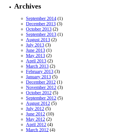
Archives
September 2014
(1)
December 2013
(3)
October 2013
(2)
September 2013
(1)
August 2013
(2)
July 2013
(3)
June 2013
(1)
May 2013
(2)
April 2013
(2)
March 2013
(2)
February 2013
(3)
January 2013
(5)
December 2012
(1)
November 2012
(3)
October 2012
(5)
September 2012
(5)
August 2012
(5)
July 2012
(5)
June 2012
(10)
May 2012
(2)
April 2012
(4)
March 2012
(4)