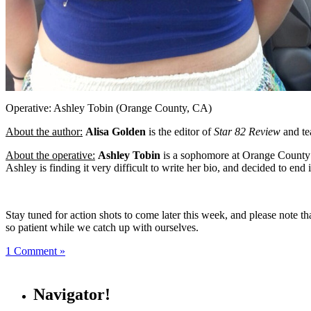
Operative: Ashley Tobin (Orange County, CA)
About the author:
Alisa Golden
is the editor of
Star 82 Review
and tea
About the operative:
Ashley Tobin
is a sophomore at Orange County Sc
Ashley is finding it very difficult to write her bio, and decided to end i
Stay tuned for action shots to come later this week, and please note 
so patient while we catch up with ourselves.
1 Comment »
Navigator!