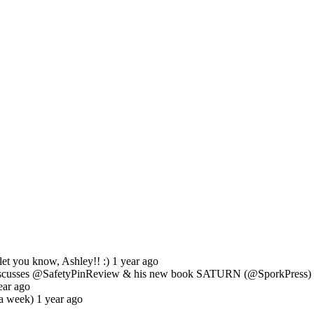
et you know, Ashley!! :) 1 year ago
usses @SafetyPinReview & his new book SATURN (@SporkPress) ab
ear ago
a week) 1 year ago