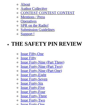
About
Author Collective
CONTEST CONTEST CONTEST
Mentions / Press
Operatives
SPR on the Radio!
Submission Guidelines
Support !
THE SAFETY PIN REVIEW
Issue Fifty-One
Issue Fifty
Issue Forty-Nine (Part Three)
Issue Forty-Nine (Part Two)
Issue Forty-Nine (Part One)
Issue Forty-Eight
Issue Forty-Seven
Issue Forty-Six
Issue Forty-Five
Issue Forty-Four
Issue Forty-Three
Issue Forty-Two
Issue Forty-One