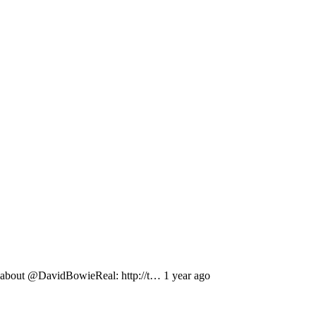
out @DavidBowieReal: http://t… 1 year ago