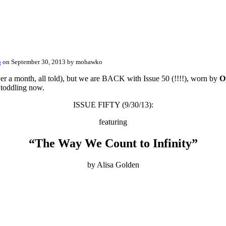
o
on September 30, 2013 by mohawko
er a month, all told), but we are BACK with Issue 50 (!!!!), worn by
O
 toddling now.
ISSUE FIFTY (9/30/13):
featuring
“The Way We Count to Infinity”
by Alisa Golden