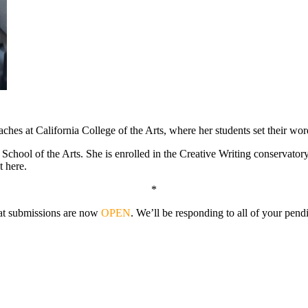
ches at California College of the Arts, where her students set their word
hool of the Arts. She is enrolled in the Creative Writing conservatory, 
t here.
*
that submissions are now
OPEN
. We’ll be responding to all of your pen