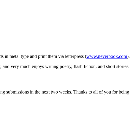
s in metal type and print them via letterpress (
www.neverbook.com
).
and very much enjoys writing poetry, flash fiction, and short stories.
ding submissions in the next two weeks. Thanks to all of you for being