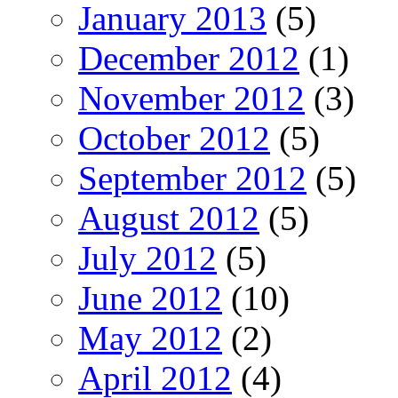
January 2013
(5)
December 2012
(1)
November 2012
(3)
October 2012
(5)
September 2012
(5)
August 2012
(5)
July 2012
(5)
June 2012
(10)
May 2012
(2)
April 2012
(4)