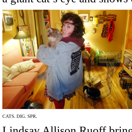
CATS. DIG. SPR.
Lindsay Allison Ruoff bring