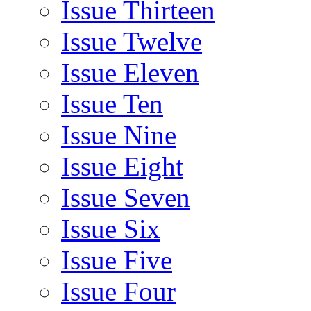
Issue Thirteen
Issue Twelve
Issue Eleven
Issue Ten
Issue Nine
Issue Eight
Issue Seven
Issue Six
Issue Five
Issue Four