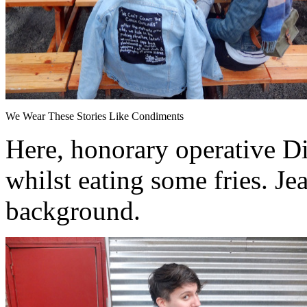
We Wear These Stories Like Condiments
Here, honorary operative Di
whilst eating some fries. Je
background.