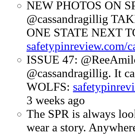
NEW PHOTOS ON SPR
@cassandragillig 
ONE STATE NEXT TO
safetypinreview.com/c
ISSUE 47: @ReeAmilc
@cassandragillig. It c
WOLFS:
safetypinrev
3 weeks ago
The SPR is always look
wear a story. Anywhe