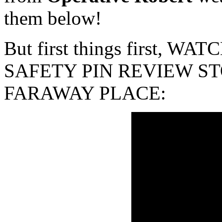
them below!
But first things first, 
SAFETY PIN REVIEW ST
FARAWAY PLACE: