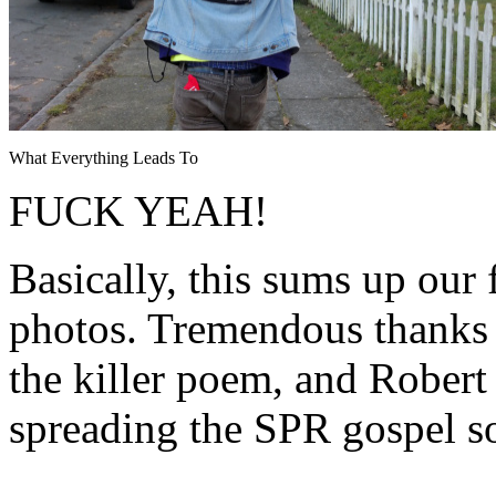
What Everything Leads To
FUCK YEAH!
Basically, this sums up our 
photos. Tremendous thanks 
the killer poem, and Rober
spreading the SPR gospel s