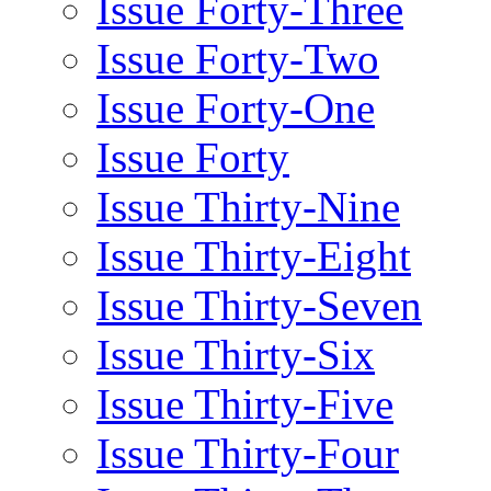
Issue Forty-Three
Issue Forty-Two
Issue Forty-One
Issue Forty
Issue Thirty-Nine
Issue Thirty-Eight
Issue Thirty-Seven
Issue Thirty-Six
Issue Thirty-Five
Issue Thirty-Four