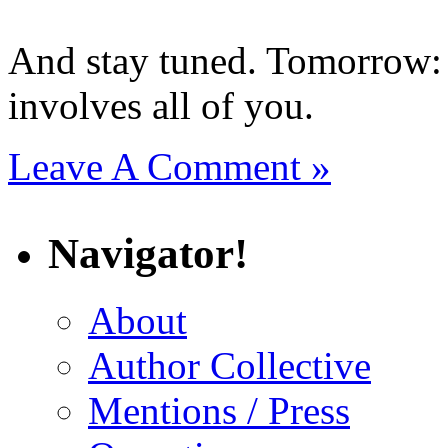
And stay tuned. Tomorrow: 
involves all of you.
Leave A Comment »
Navigator!
About
Author Collective
Mentions / Press