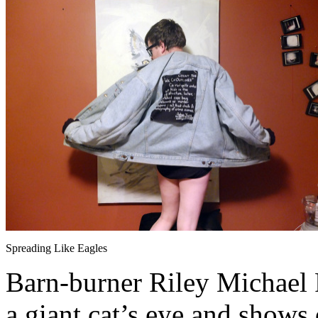
Spreading Like Eagles
Barn-burner Riley Michael Pa
a giant cat’s eye and shows 