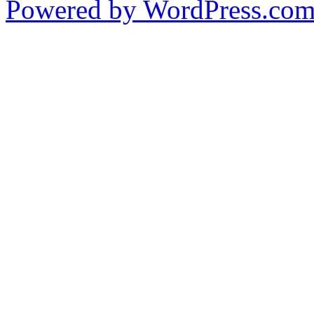
Powered by WordPress.co