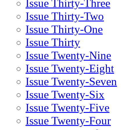
Issue Thirty-Three
Issue Thirty-Two
Issue Thirty-One
Issue Thirty
Issue Twenty-Nine
Issue Twenty-Eight
Issue Twenty-Seven
Issue Twenty-Six
Issue Twenty-Five
Issue Twenty-Four