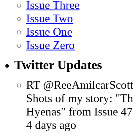
Issue Three
Issue Two
Issue One
Issue Zero
Twitter Updates
RT @ReeAmilcarScot
Shots of my story: "
Hyenas" from Issue 47
4 days ago