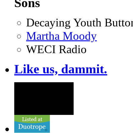
Sons
Decaying Youth Butto
Martha Moody
WECI Radio
Like us, dammit.