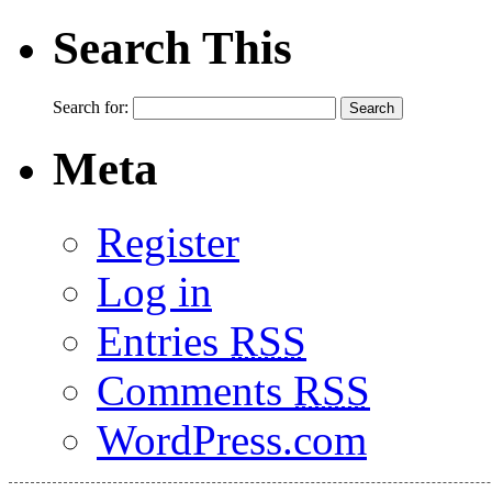
Search This
Search for:
Meta
Register
Log in
Entries
RSS
Comments
RSS
WordPress.com