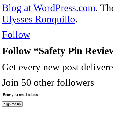
Blog at WordPress.com
. T
Ulysses Ronquillo
.
Follow
Follow “Safety Pin Revie
Get every new post delivere
Join 50 other followers