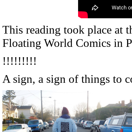
This reading took place at 
Floating World Comics in P
!!!!!!!!!
A sign, a sign of things to 