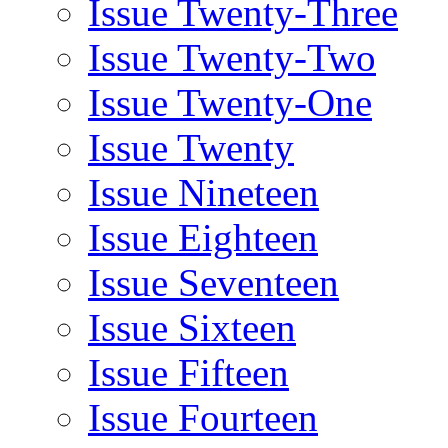
Issue Twenty-Three
Issue Twenty-Two
Issue Twenty-One
Issue Twenty
Issue Nineteen
Issue Eighteen
Issue Seventeen
Issue Sixteen
Issue Fifteen
Issue Fourteen