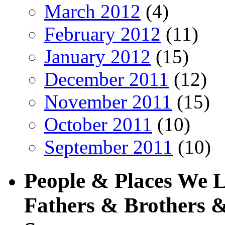
March 2012
(4)
February 2012
(11)
January 2012
(15)
December 2011
(12)
November 2011
(15)
October 2011
(10)
September 2011
(10)
People & Places We 
Fathers & Brothers &