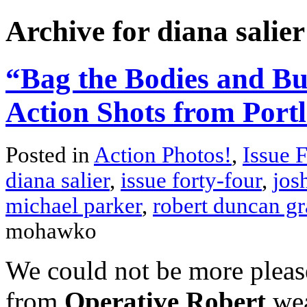
Archive for diana salier
“Bag the Bodies and Bu
Action Shots from Port
Posted in
Action Photos!
,
Issue 
diana salier
,
issue forty-four
,
jos
michael parker
,
robert duncan gr
mohawko
We could not be more please
from
Operative Robert
wea