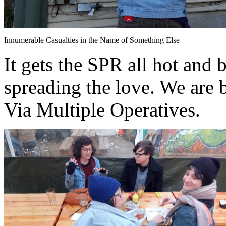
Innumerable Casualties in the Name of Something Else
It gets the SPR all hot and 
spreading the love. We are 
Via Multiple Operatives.