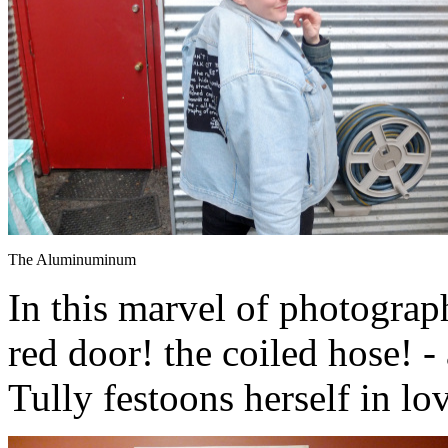
The Aluminuminum
In this marvel of photograph
red door! the coiled hose! 
Tully festoons herself in lo