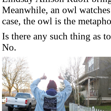
Meanwhile, an owl watches 
case, the owl is the metapho
Is there any such thing as 
No.