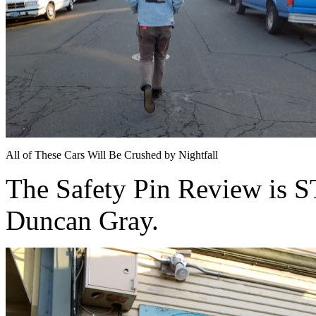
All of These Cars Will Be Crushed by Nightfall
The Safety Pin Review is
Duncan Gray.