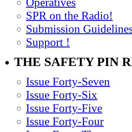
Operatives
SPR on the Radio!
Submission Guideline
Support !
THE SAFETY PIN 
Issue Forty-Seven
Issue Forty-Six
Issue Forty-Five
Issue Forty-Four