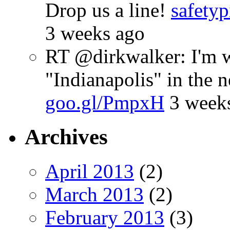
Drop us a line!
safetyp
3 weeks ago
RT @dirkwalker: I'm w
"Indianapolis" in the 
goo.gl/PmpxH
3 week
Archives
April 2013
(2)
March 2013
(2)
February 2013
(3)