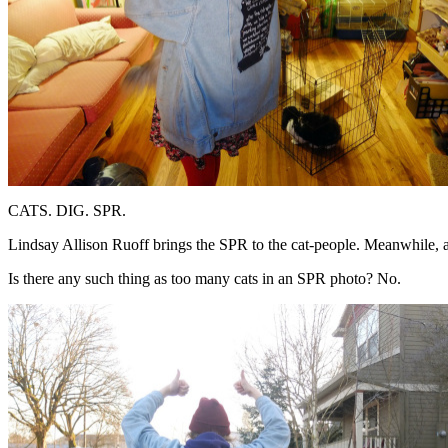
CATS. DIG. SPR.
Lindsay Allison Ruoff brings the SPR to the cat-people. Meanwhile, a
Is there any such thing as too many cats in an SPR photo? No.