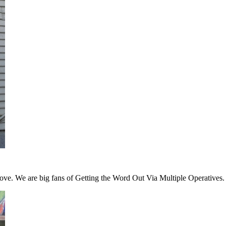
 love. We are big fans of Getting the Word Out Via Multiple Operatives.