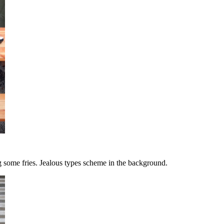
g some fries. Jealous types scheme in the background.