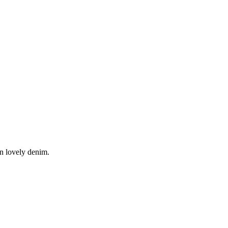
in lovely denim.