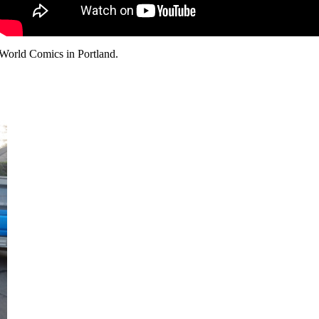
 World Comics in Portland.