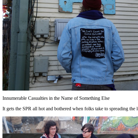
Innumerable Casualties in the Name of Something Else
It gets the SPR all hot and bothered when folks take to spreading the