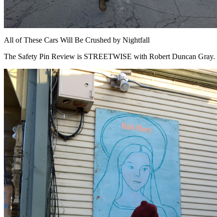
All of These Cars Will Be Crushed by Nightfall
The Safety Pin Review is STREETWISE with Robert Duncan Gray.