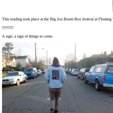
This reading took place at the Big Ass Boom Box festival at Floating
!!!!!!!!!
A sign, a sign of things to come.