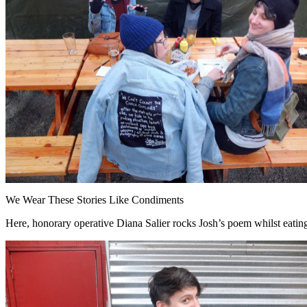
We Wear These Stories Like Condiments
Here, honorary operative Diana Salier rocks Josh’s poem whilst eatin