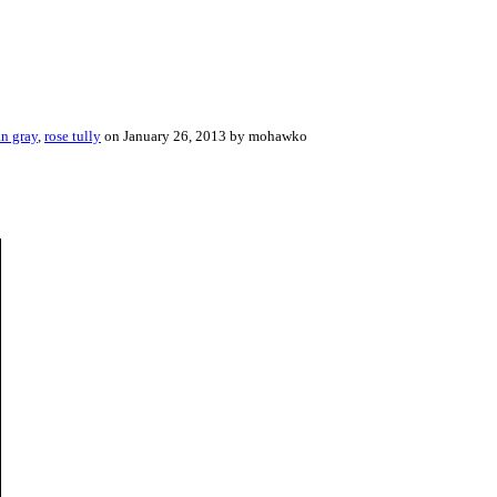
an gray
,
rose tully
on January 26, 2013 by mohawko