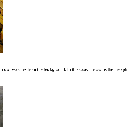
n owl watches from the background. In this case, the owl is the metaph