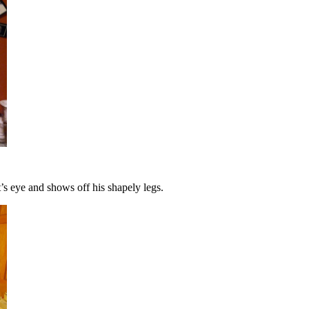
t’s eye and shows off his shapely legs.