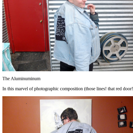
The Aluminuminum
In this marvel of photographic composition (those lines! that red door!