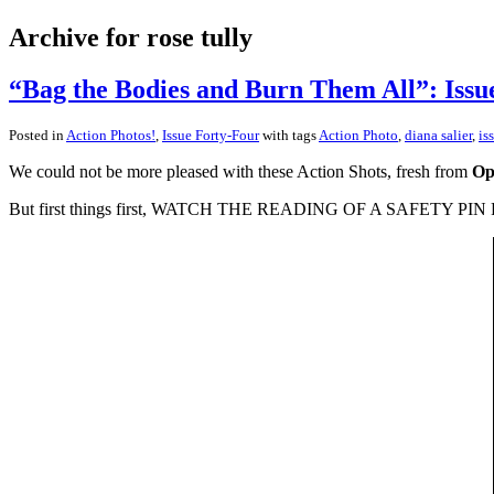
Archive for rose tully
“Bag the Bodies and Burn Them All”: Issu
Posted in
Action Photos!
,
Issue Forty-Four
with tags
Action Photo
,
diana salier
,
is
We could not be more pleased with these Action Shots, fresh from
Op
But first things first, WATCH THE READING OF A SAFETY