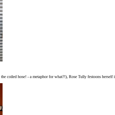
 the coiled hose! - a metaphor for what?!), Rose Tully festoons herself 