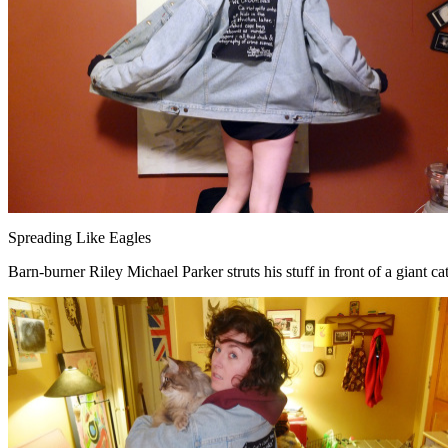
Spreading Like Eagles
Barn-burner Riley Michael Parker struts his stuff in front of a giant ca