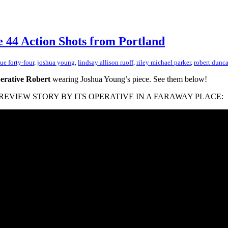
e 44 Action Shots from Portland
sue forty-four
,
joshua young
,
lindsay allison ruoff
,
riley michael parker
,
robert dunc
erative Robert
wearing Joshua Young’s piece. See them below!
 PIN REVIEW STORY BY ITS OPERATIVE IN A FARAWAY PLACE: