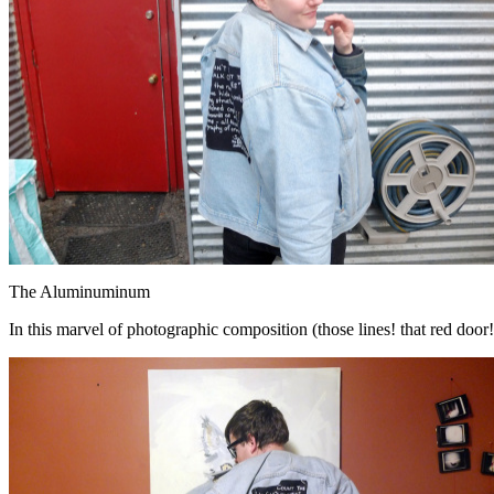
The Aluminuminum
In this marvel of photographic composition (those lines! that red door!