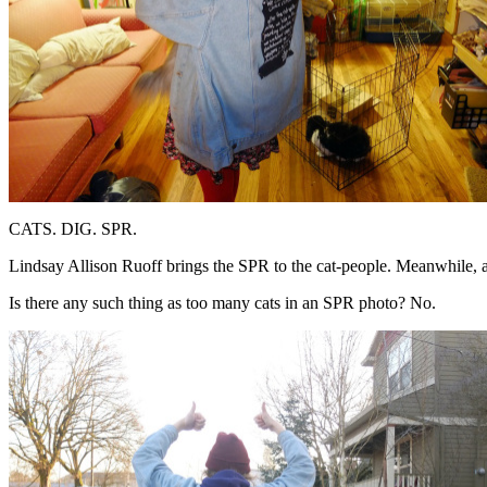
CATS. DIG. SPR.
Lindsay Allison Ruoff brings the SPR to the cat-people. Meanwhile, a
Is there any such thing as too many cats in an SPR photo? No.