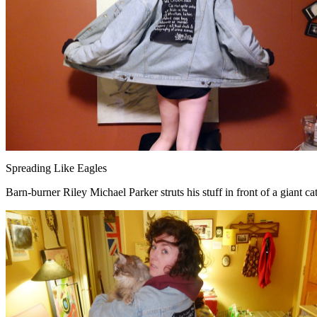
Spreading Like Eagles
Barn-burner Riley Michael Parker struts his stuff in front of a giant ca