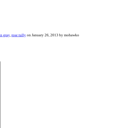
an gray
,
rose tully
on January 26, 2013 by mohawko