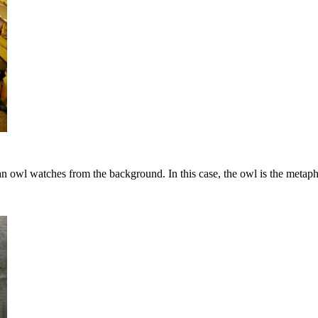
n owl watches from the background. In this case, the owl is the metaph