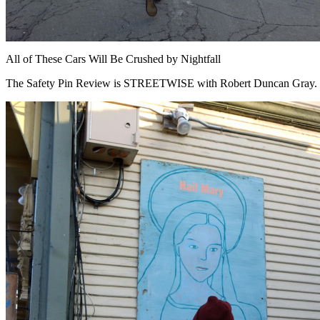
All of These Cars Will Be Crushed by Nightfall
The Safety Pin Review is STREETWISE with Robert Duncan Gray.