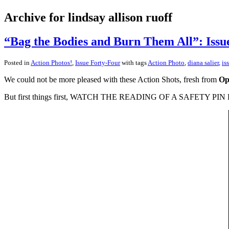
Archive for lindsay allison ruoff
“Bag the Bodies and Burn Them All”: Issu
Posted in
Action Photos!
,
Issue Forty-Four
with tags
Action Photo
,
diana salier
,
is
We could not be more pleased with these Action Shots, fresh from
Op
But first things first, WATCH THE READING OF A SAFETY