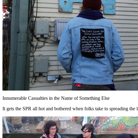
Innumerable Casualties in the Name of Something Else
It gets the SPR all hot and bothered when folks take to spreading the