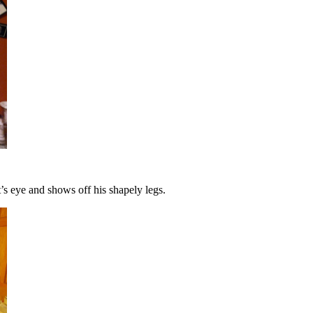
t’s eye and shows off his shapely legs.