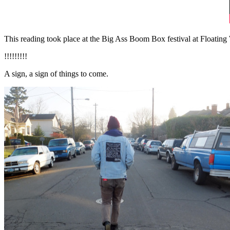
This reading took place at the Big Ass Boom Box festival at Floating
!!!!!!!!!
A sign, a sign of things to come.