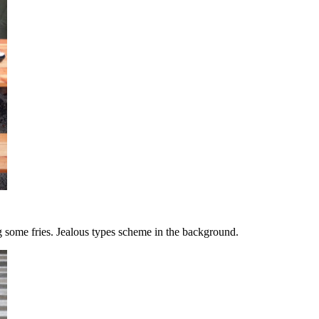
g some fries. Jealous types scheme in the background.