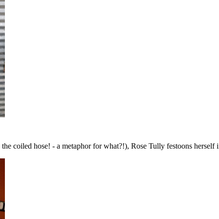
 the coiled hose! - a metaphor for what?!), Rose Tully festoons herself 