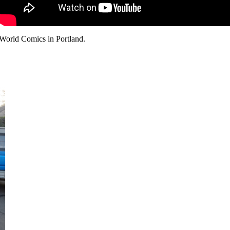
 World Comics in Portland.