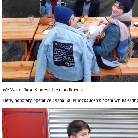
We Wear These Stories Like Condiments
Here, honorary operative Diana Salier rocks Josh’s poem whilst eatin