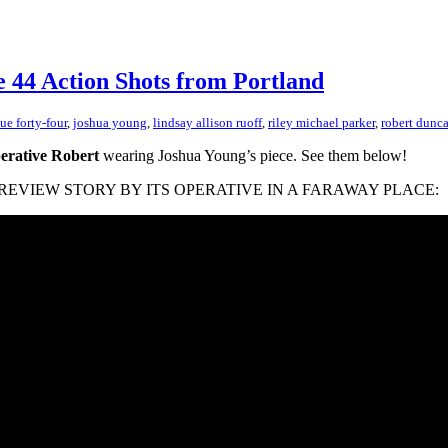
e 44 Action Shots from Portland
sue forty-four
,
joshua young
,
lindsay allison ruoff
,
riley michael parker
,
robert dunc
erative Robert
wearing Joshua Young’s piece. See them below!
 PIN REVIEW STORY BY ITS OPERATIVE IN A FARAWAY PLACE: