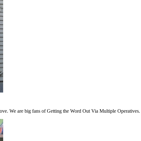
 love. We are big fans of Getting the Word Out Via Multiple Operatives.