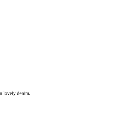
in lovely denim.