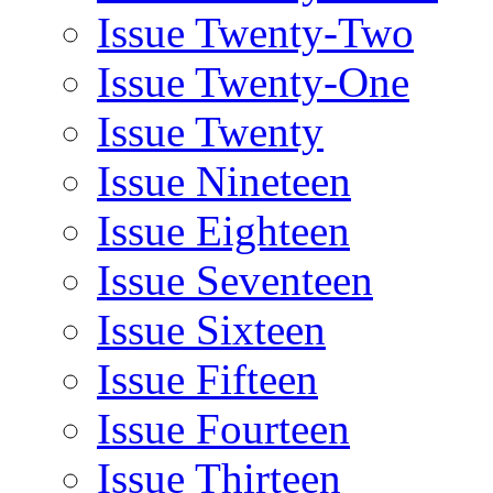
Issue Twenty-Two
Issue Twenty-One
Issue Twenty
Issue Nineteen
Issue Eighteen
Issue Seventeen
Issue Sixteen
Issue Fifteen
Issue Fourteen
Issue Thirteen