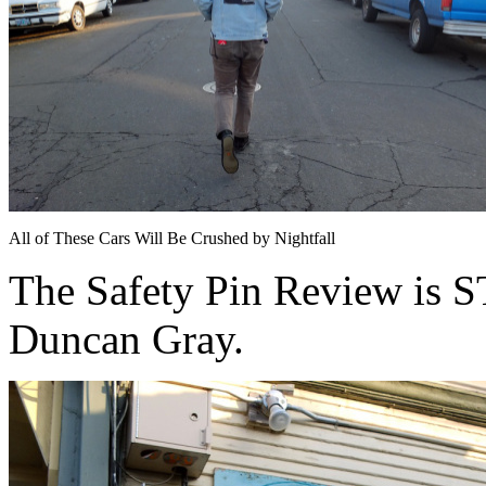
All of These Cars Will Be Crushed by Nightfall
The Safety Pin Review is
Duncan Gray.