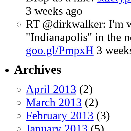
3 weeks ago
RT @dirkwalker: I'm w
"Indianapolis" in the 
goo.gl/PmpxH
3 week
Archives
April 2013
(2)
March 2013
(2)
February 2013
(3)
January 2013
(5)