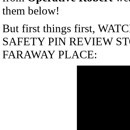
them below!
But first things first, 
SAFETY PIN REVIEW ST
FARAWAY PLACE: