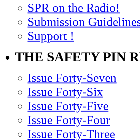
SPR on the Radio!
Submission Guideline
Support !
THE SAFETY PIN 
Issue Forty-Seven
Issue Forty-Six
Issue Forty-Five
Issue Forty-Four
Issue Forty-Three