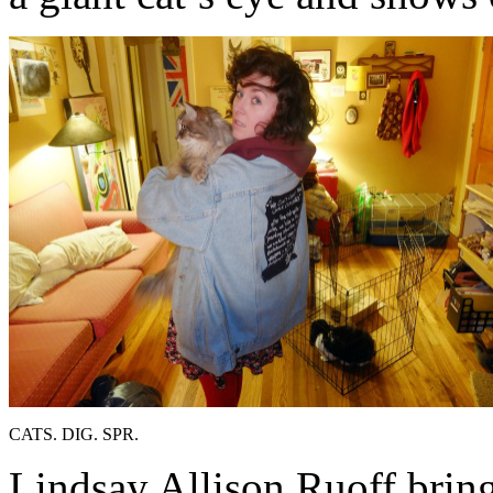
CATS. DIG. SPR.
Lindsay Allison Ruoff bring