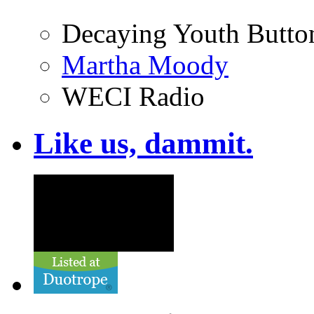
Decaying Youth Butto
Martha Moody
WECI Radio
Like us, dammit.