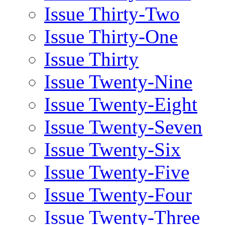
Issue Thirty-Two
Issue Thirty-One
Issue Thirty
Issue Twenty-Nine
Issue Twenty-Eight
Issue Twenty-Seven
Issue Twenty-Six
Issue Twenty-Five
Issue Twenty-Four
Issue Twenty-Three