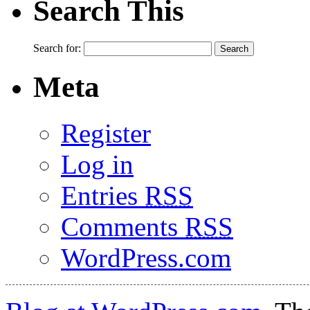
Search This
Search for:
Meta
Register
Log in
Entries
RSS
Comments
RSS
WordPress.com