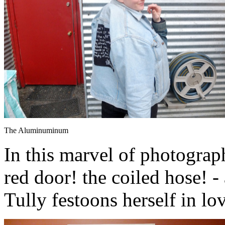
The Aluminuminum
In this marvel of photograph
red door! the coiled hose! 
Tully festoons herself in lo