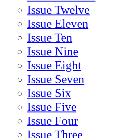
Issue Twelve
Issue Eleven
Issue Ten
Issue Nine
Issue Eight
Issue Seven
Issue Six
Issue Five
Issue Four
Issue Three