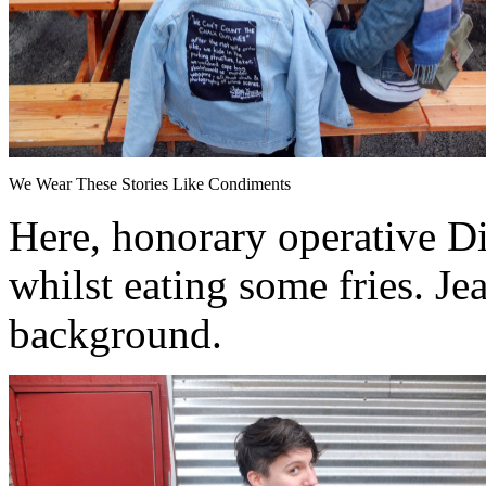
We Wear These Stories Like Condiments
Here, honorary operative Di
whilst eating some fries. Je
background.