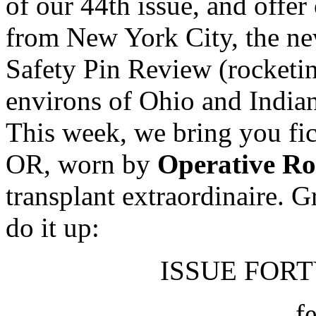
of our 44th issue, and offer
from New York City, the new
Safety Pin Review (rocketi
environs of Ohio and In
This week, we bring you fic
OR, worn by
Operative R
transplant extraordinaire. 
do it up:
ISSUE FORTY
f