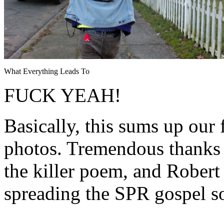
What Everything Leads To
FUCK YEAH!
Basically, this sums up our 
photos. Tremendous thanks 
the killer poem, and Rober
spreading the SPR gospel s