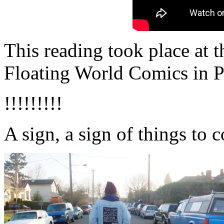
This reading took place at 
Floating World Comics in P
!!!!!!!!!
A sign, a sign of things to 