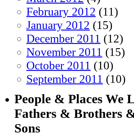
February 2012
(11)
January 2012
(15)
December 2011
(12)
November 2011
(15)
October 2011
(10)
September 2011
(10)
People & Places We 
Fathers & Brothers &
Sons