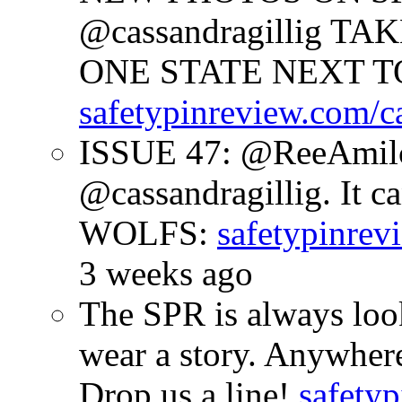
@cassandragillig 
ONE STATE NEXT TO
safetypinreview.com/c
ISSUE 47: @ReeAmilc
@cassandragillig. It c
WOLFS:
safetypinrev
3 weeks ago
The SPR is always look
wear a story. Anywhe
Drop us a line!
safetyp