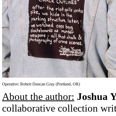
Operative: Robert Duncan Gray (Portland, OR)
About the author:
Joshua 
collaborative collection wr