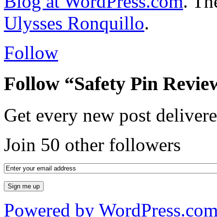
Blog at WordPress.com
. T
Ulysses Ronquillo
.
Follow
Follow “Safety Pin Revie
Get every new post delivere
Join 50 other followers
Powered by WordPress.co