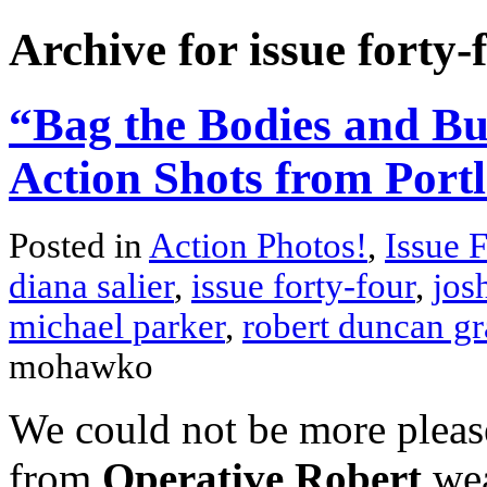
Archive for issue forty-
“Bag the Bodies and Bu
Action Shots from Port
Posted in
Action Photos!
,
Issue 
diana salier
,
issue forty-four
,
jos
michael parker
,
robert duncan gr
mohawko
We could not be more please
from
Operative Robert
wea