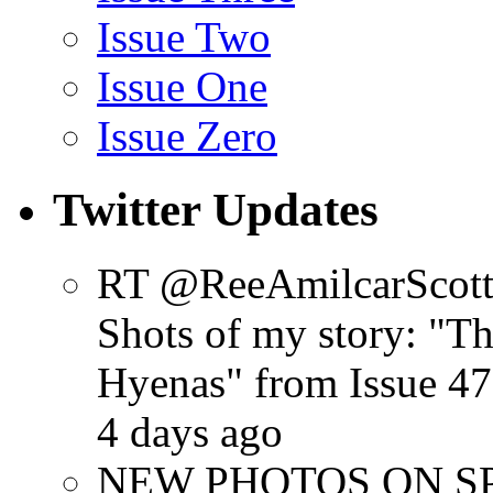
Issue Two
Issue One
Issue Zero
Twitter Updates
RT @ReeAmilcarScot
Shots of my story: "
Hyenas" from Issue 47
4 days ago
NEW PHOTOS ON SPR