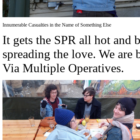
Innumerable Casualties in the Name of Something Else
It gets the SPR all hot and 
spreading the love. We are 
Via Multiple Operatives.