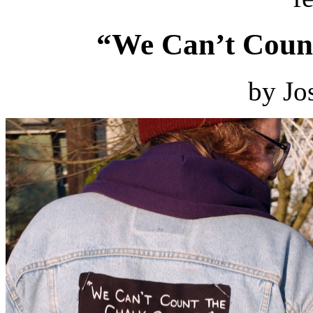
“We Can’t Count
by Jo