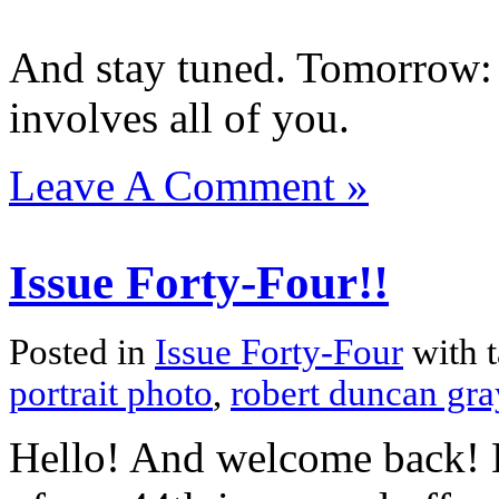
And stay tuned. Tomorrow: 
involves all of you.
Leave A Comment »
Issue Forty-Four!!
Posted in
Issue Forty-Four
with 
portrait photo
,
robert duncan gra
Hello! And welcome back! H