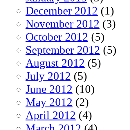
December 2012
(1)
November 2012
(3)
October 2012
(5)
September 2012
(5)
August 2012
(5)
July 2012
(5)
June 2012
(10)
May 2012
(2)
April 2012
(4)
March 2012
(4)