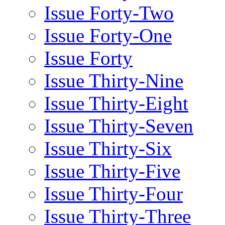
Issue Forty-Two
Issue Forty-One
Issue Forty
Issue Thirty-Nine
Issue Thirty-Eight
Issue Thirty-Seven
Issue Thirty-Six
Issue Thirty-Five
Issue Thirty-Four
Issue Thirty-Three