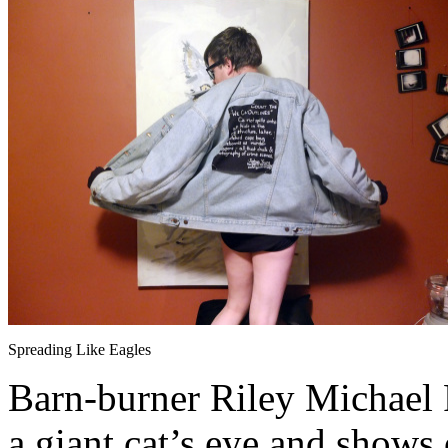
Spreading Like Eagles
Barn-burner Riley Michael Pa
a giant cat’s eye and shows 