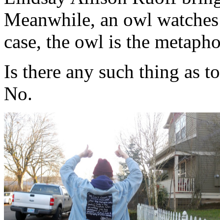
Meanwhile, an owl watches 
case, the owl is the metapho
Is there any such thing as 
No.