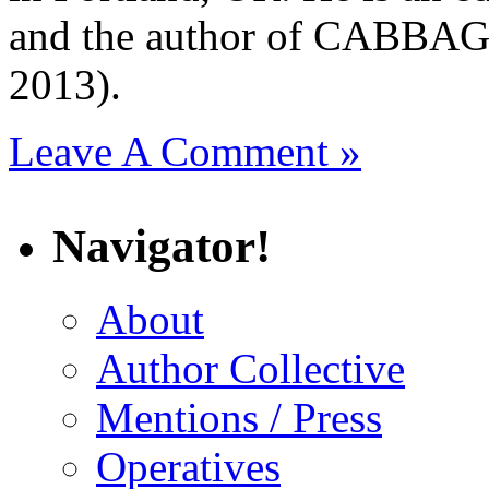
and the author of CAB
2013).
Leave A Comment »
Navigator!
About
Author Collective
Mentions / Press
Operatives