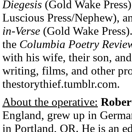
Diegesis
(Gold Wake Press)
Luscious Press/Nephew), a
in-Verse
(Gold Wake Press). 
the
Columbia Poetry Revie
with his wife, their son, and
writing, films, and other pro
thestorythief.tumblr.com.
About the operative:
Rober
England, grew up in German
in Portland, OR. He is an ed