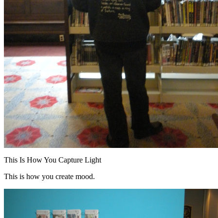
This Is How You Capture Light
This is how you create mood.