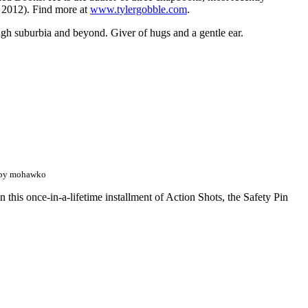
 2012). Find more at
www.tylergobble.com
.
rough suburbia and beyond. Giver of hugs and a gentle ear.
 by mohawko
n this once-in-a-lifetime installment of Action Shots, the Safety Pin