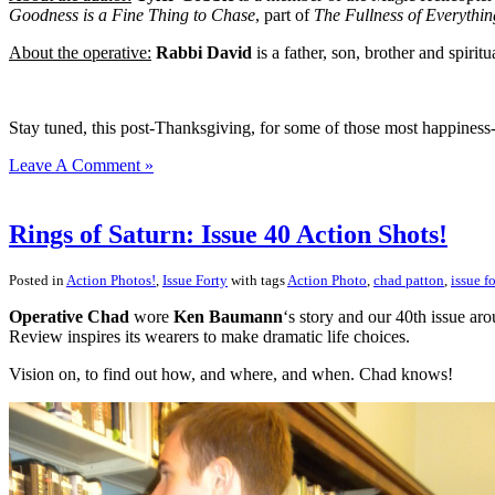
Goodness is a Fine Thing to Chase
, part of
The Fullness of Everythin
About the operative:
Rabbi David
is a father, son, brother and spiri
Stay tuned, this post-Thanksgiving, for some of those most happiness-
Leave A Comment »
Rings of Saturn: Issue 40 Action Shots!
Posted in
Action Photos!
,
Issue Forty
with tags
Action Photo
,
chad patton
,
issue fo
Operative Chad
wore
Ken Baumann
‘s story and our 40th issue aro
Review inspires its wearers to make dramatic life choices.
Vision on, to find out how, and where, and when. Chad knows!