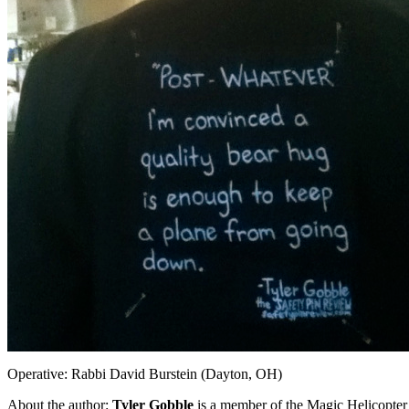
Operative: Rabbi David Burstein (Dayton, OH)
About the author:
Tyler Gobble
is a member of the Magic Helicopter 