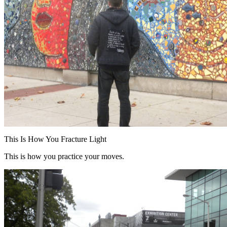
This Is How You Fracture Light
This is how you practice your moves.