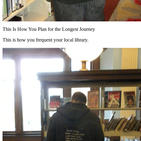
This Is How You Plan for the Longest Journey
This is how you frequent your local library.