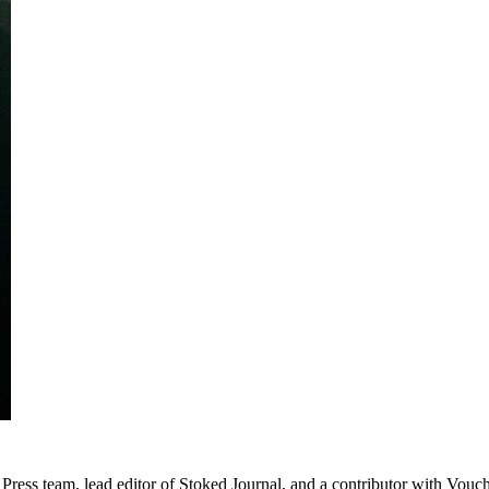
Press team, lead editor of Stoked Journal, and a contributor with Vouc