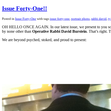
Issue Forty-One!!
Posted in
Issue Forty-One
with tags
issue forty-one
,
portrait photo
,
rabbi david
,
ty
OH HELLO ONCE AGAIN. In our latest issue, we present to you some p
by none other than
Operative Rabbi David Burstein
. That’s right. T
We are beyond psyched, stoked, and proud to present: