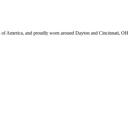
ds of America, and proudly worn around Dayton and Cincinnati, OH