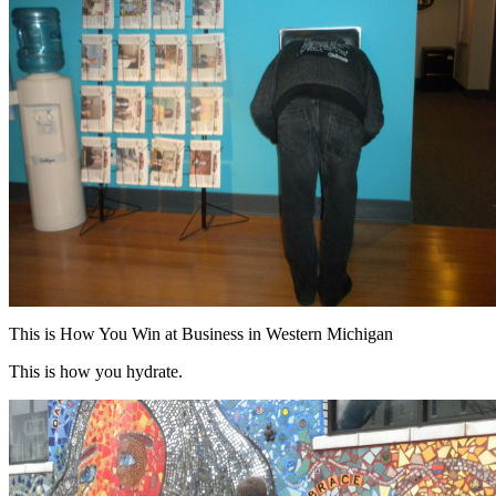
This is How You Win at Business in Western Michigan
This is how you hydrate.