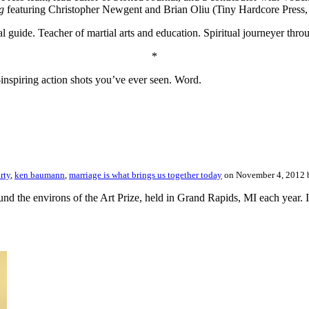
g
featuring Christopher Newgent and Brian Oliu (Tiny Hardcore Press,
tual guide. Teacher of martial arts and education. Spiritual journeyer th
*
inspiring action shots you’ve ever seen. Word.
rty
,
ken baumann
,
marriage is what brings us together today
on November 4, 2012
und the environs of the Art Prize, held in Grand Rapids, MI each year. I