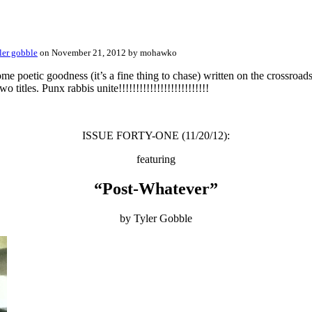
ler gobble
on November 21, 2012 by mohawko
oetic goodness (it’s a fine thing to chase) written on the crossroa
wo titles. Punx rabbis unite!!!!!!!!!!!!!!!!!!!!!!!!!!
ISSUE FORTY-ONE (11/20/12):
featuring
“Post-Whatever”
by Tyler Gobble