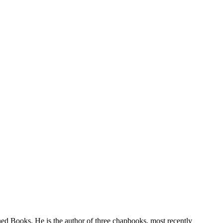
hed Books. He is the author of three chapbooks, most recently