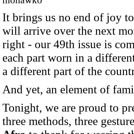
mohawko
It brings us no end of joy t
will arrive over the next mon
right - our 49th issue is com
each part worn in a differen
a different part of the count
And yet, an element of fami
Tonight, we are proud to pres
three methods, three gestur