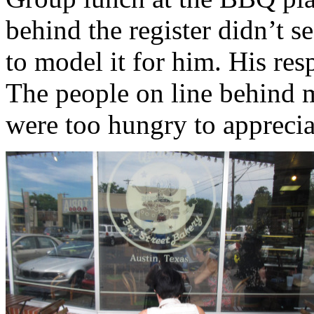
behind the register didn’t s
to model it for him. His res
The people on line behind 
were too hungry to apprecia