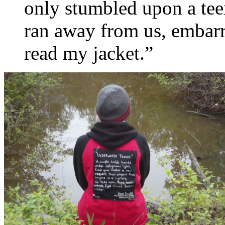
only stumbled upon a te
ran away from us, embarr
read my jacket.”