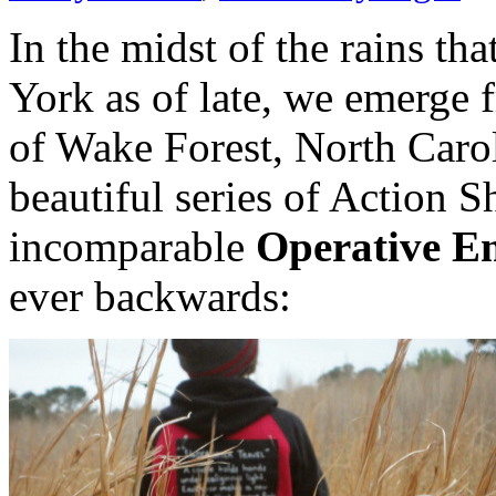
In the midst of the rains t
York as of late, we emerge f
of Wake Forest, North Carol
beautiful series of Action S
incomparable
Operative E
ever backwards: