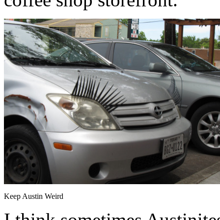
Keep Austin Weird
I think sometimes Austinites