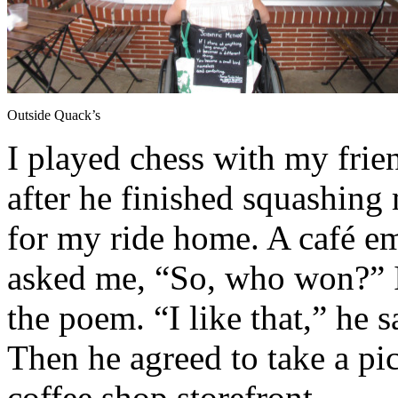
Outside Quack’s
I played chess with my frien
after he finished squashing 
for my ride home. A café em
asked me, “So, who won?” I
the poem. “I like that,” he s
Then he agreed to take a pi
coffee shop storefront.