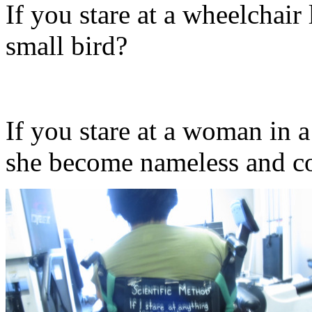
If you stare at a wheelchair
small bird?
If you stare at a woman in 
she become nameless and c