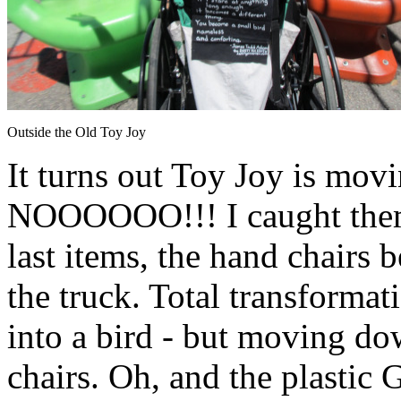
Outside the Old Toy Joy
It turns out Toy Joy is mov
NOOOOOO!!! I caught them
last items, the hand chairs b
the truck. Total transformat
into a bird - but moving d
chairs. Oh, and the plastic 