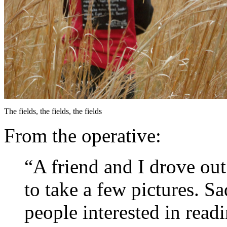
The fields, the fields, the fields
From the operative:
“A friend and I drove ou
to take a few pictures. S
people interested in read