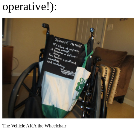
operative!):
The Vehicle AKA the Wheelchair