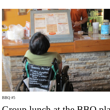
BBQ #5
Group lunch at the BBQ pla