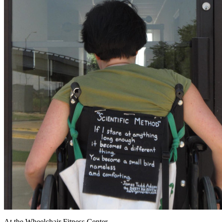
At the Wheelchair Fitness Center