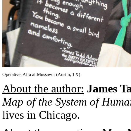
Operative: Afra al-Mussawir (Austin, TX)
About the author:
James T
Map of the System of Hum
lives in Chicago.