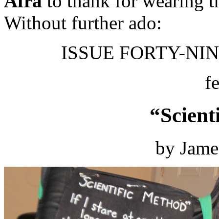
Afra
to thank for wearing t
Without further ado:
ISSUE FORTY-NINE
f
“Scient
by Jame