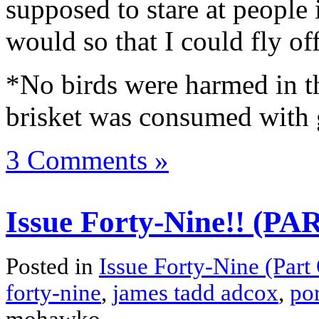
supposed to stare at people 
would so that I could fly off
*No birds were harmed in th
brisket was consumed with 
3 Comments »
Issue Forty-Nine!! (P
Posted in
Issue Forty-Nine (Part
forty-nine
,
james tadd adcox
,
por