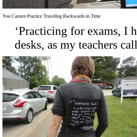
You Cannot Practice Traveling Backwards in Time
‘Practicing for exams, I 
desks, as my teachers call