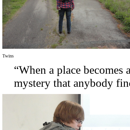
Twins
“When a place becomes ab
mystery that anybody fi