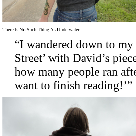
There Is No Such Thing As Underwater
“I wandered down to my t
Street’ with David’s piec
how many people ran af
want to finish reading!’”