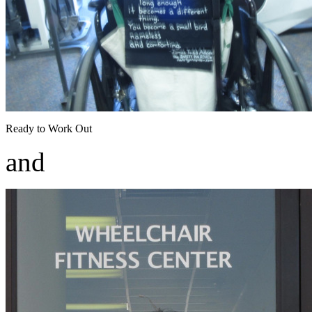
Ready to Work Out
and