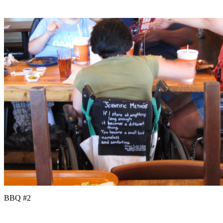
BBQ #2