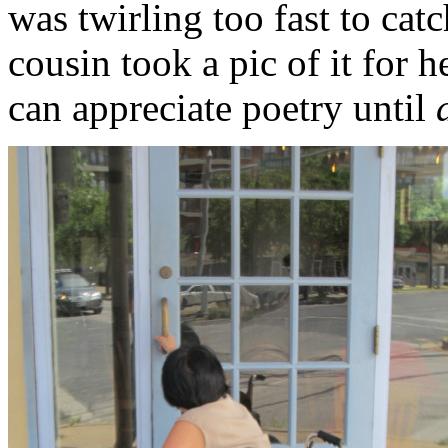
was twirling too fast to cat
cousin took a pic of it for h
can appreciate poetry until