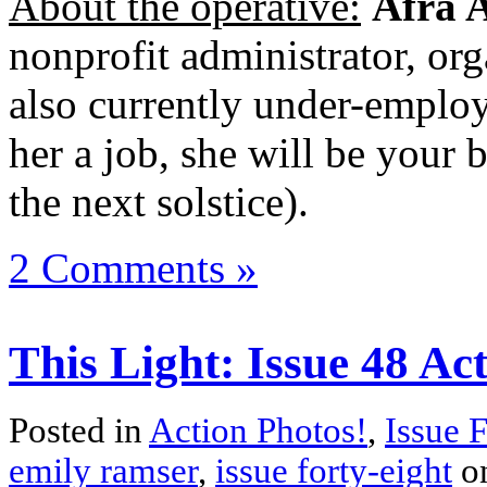
About the operative:
Afra 
nonprofit administrator, org
also currently under-employ
her a job, she will be your be
the next solstice).
2 Comments »
This Light: Issue 48 Ac
Posted in
Action Photos!
,
Issue 
emily ramser
,
issue forty-eight
o