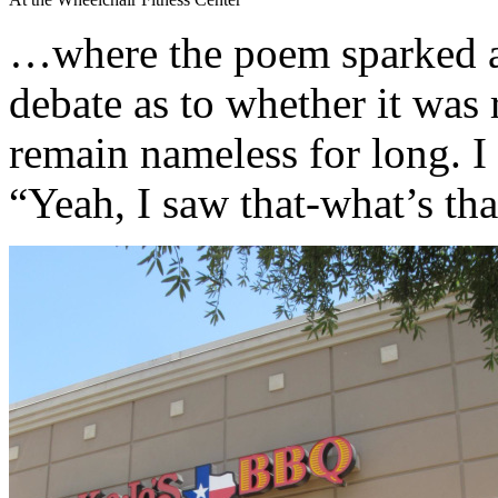
…where the poem sparked a
debate as to whether it was r
remain nameless for long. I 
“Yeah, I saw that-what’s tha