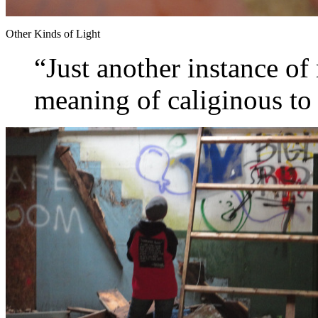
Other Kinds of Light
“Just another instance of
meaning of caliginous t