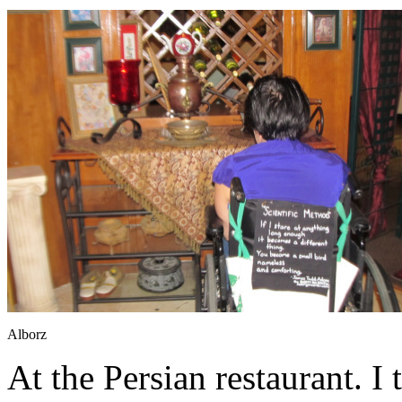
Alborz
At the Persian restaurant. I