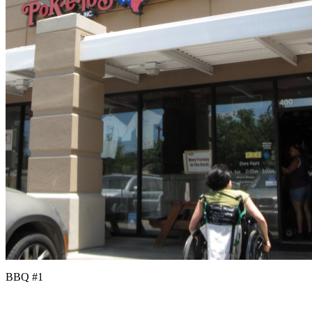
BBQ #1