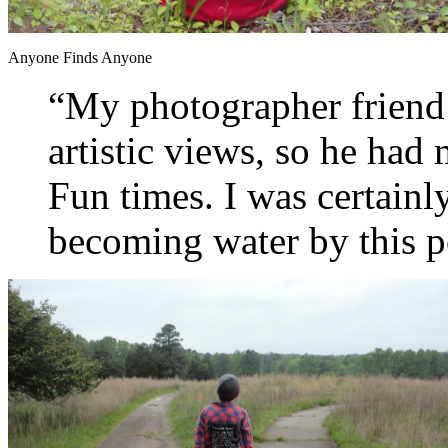
Anyone Finds Anyone
“My photographer friend
artistic views, so he had 
Fun times. I was certainl
becoming water by this p