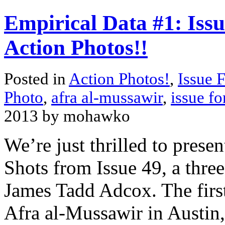
Empirical Data #1: Issu
Action Photos!!
Posted in
Action Photos!
,
Issue 
Photo
,
afra al-mussawir
,
issue fo
2013 by mohawko
We’re just thrilled to presen
Shots from Issue 49, a thre
James Tadd Adcox. The first
Afra al-Mussawir in Austin