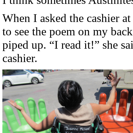
When I asked the cashier at
to see the poem on my back,
piped up. “I read it!” she sa
cashier.