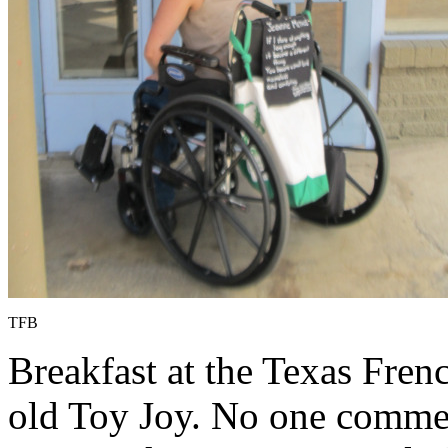
TFB
Breakfast at the Texas Fre
old Toy Joy. No one commen